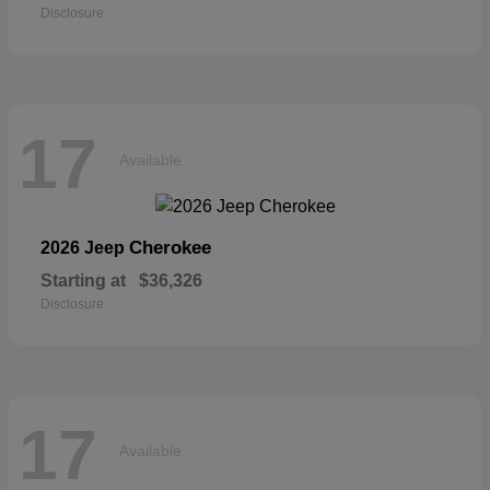
Disclosure
17
Available
Cherokee
2026 Jeep
Starting at
$36,326
Disclosure
17
Available