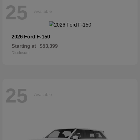
25
Available
F-150
2026 Ford
Starting at
$53,399
Disclosure
25
Available