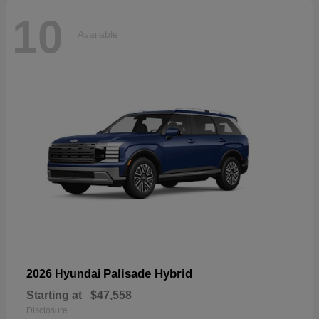
10
Available
Palisade Hybrid
2026 Hyundai
Starting at
$47,558
Disclosure