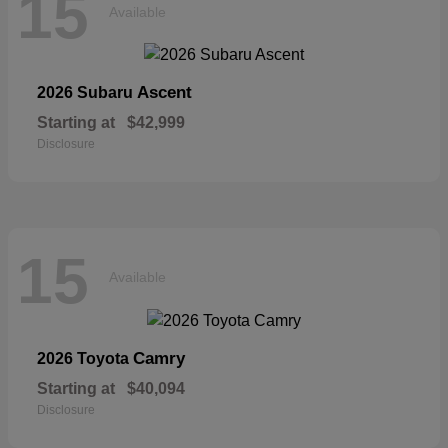
15
Available
Ascent
2026 Subaru
Starting at
$42,999
Disclosure
15
Available
Camry
2026 Toyota
Starting at
$40,094
Disclosure