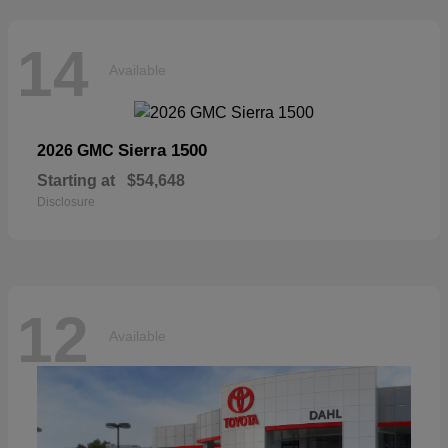
14
Available
Sierra 1500
2026 GMC
Starting at
$54,648
Disclosure
12
Available