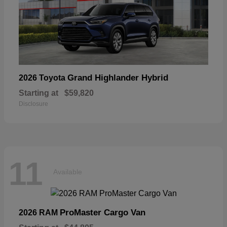
Grand Highlander Hybrid
2026 Toyota
Starting at
$59,820
Disclosure
11
Available
ProMaster Cargo Van
2026 RAM