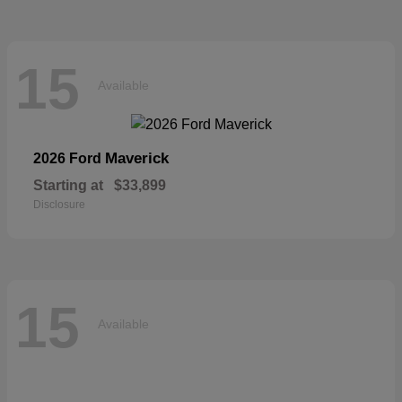
15
Available
Maverick
2026 Ford
Starting at
$33,899
Disclosure
15
Available