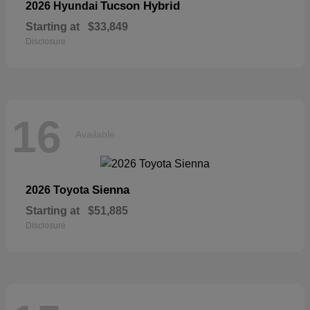
Tucson Hybrid
2026 Hyundai
Starting at
$33,849
Disclosure
16
Available
Sienna
2026 Toyota
Starting at
$51,885
Disclosure