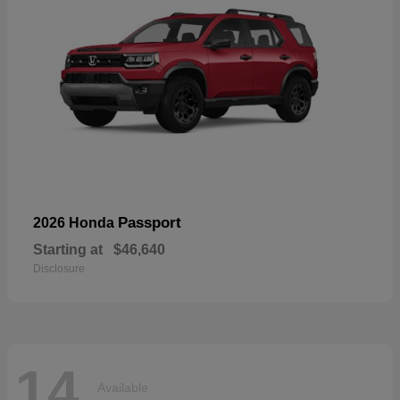
Passport
2026 Honda
Starting at
$46,640
Disclosure
14
Available