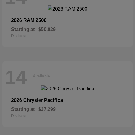
2500
2026 RAM
Starting at
$50,029
Disclosure
14
Available
Pacifica
2026 Chrysler
Starting at
$37,299
Disclosure