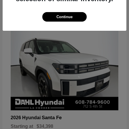
18
Continue
Available
Santa Fe
2026 Hyundai
Starting at
$34,398