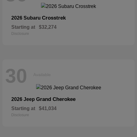
Crosstrek
2026 Subaru
Starting at
$32,274
Disclosure
30
Available
Grand Cherokee
2026 Jeep
Starting at
$41,034
Disclosure