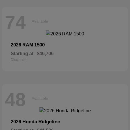
74
Available
1500
2026 RAM
Starting at
$46,706
Disclosure
48
Available
Ridgeline
2026 Honda