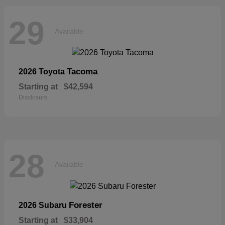
29
Available
Tacoma
2026 Toyota
Starting at
$42,594
Disclosure
28
Available
Forester
2026 Subaru
Starting at
$33,904