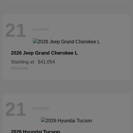
21
Available
Grand Cherokee L
2026 Jeep
Starting at
$41,054
Disclosure
21
Available
Tucson
2026 Hyundai