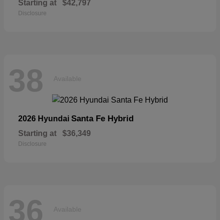
Starting at
$42,797
Disclosure
38
Available
Santa Fe Hybrid
2026 Hyundai
Starting at
$36,349
Disclosure
36
Available