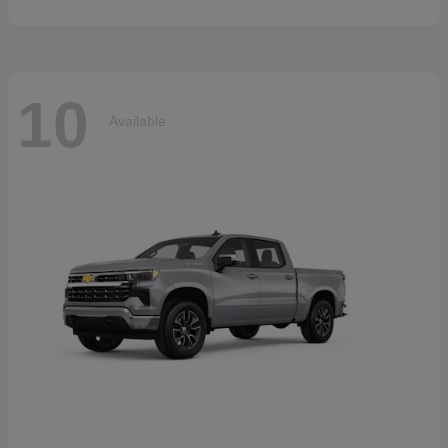
10
Available