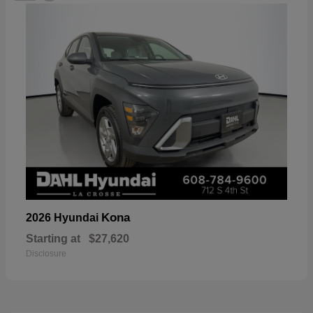
Kona
2026 Hyundai
Starting at
$27,620
Disclosure