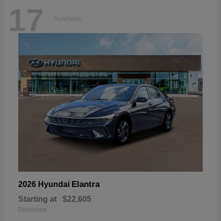
17
Available
Elantra
2026 Hyundai
Starting at
$22,605
Disclosure