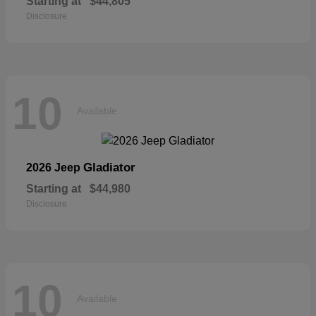
Starting at
$44,805
Disclosure
10
Available
Gladiator
2026 Jeep
Starting at
$44,980
Disclosure
10
Available