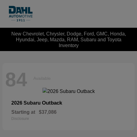
New Chevrolet, Chrysler, Dodge, Ford, GMC, Honda,
Hyundai, Jeep, Mazda, RAM, Subaru and Toyota
Inventory
84
Available
Outback
2026 Subaru
Starting at
$37,086
Disclosure