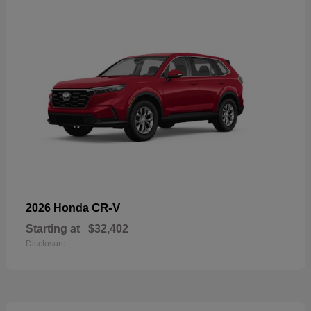
CR-V
2026 Honda
Starting at
$32,402
Disclosure