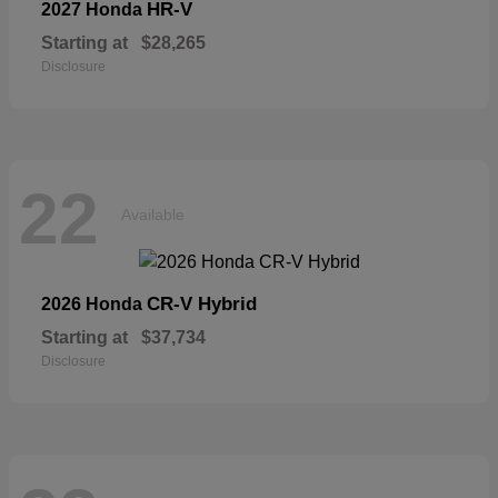
HR-V
2027 Honda
Starting at
$28,265
Disclosure
22
Available
CR-V Hybrid
2026 Honda
Starting at
$37,734
Disclosure