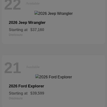
22
Available
Wrangler
2026 Jeep
Starting at
$37,160
Disclosure
21
Available
Explorer
2026 Ford
Starting at
$39,599
Disclosure