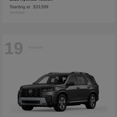
Starting at
$33,599
Disclosure
19
Available