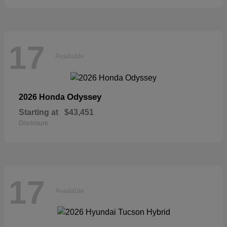
17
Available
Odyssey
2026 Honda
Starting at
$43,451
Disclosure
17
Available