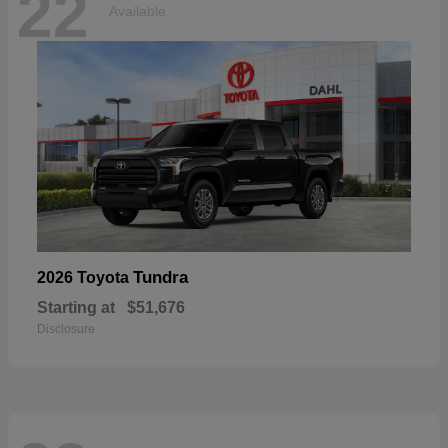
22
Available
Tundra
2026 Toyota
Starting at
$51,676
Disclosure