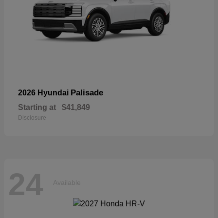
Palisade
2026 Hyundai
Starting at
$41,849
Disclosure
24
Available