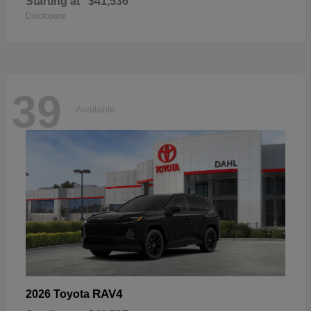
Starting at
$41,536
Disclosure
39
Available
RAV4
2026 Toyota