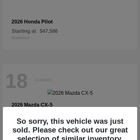
Pilot
2026 Honda
Starting at
$47,586
Disclosure
18
Available
CX-5
2026 Mazda
Starting at
$33,404
So sorry, this vehicle was just
Disclosure
sold. Please check out our great
selection of similar inventory.