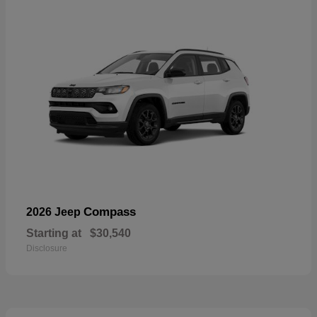
Compass
2026 Jeep
Starting at
$30,540
Disclosure