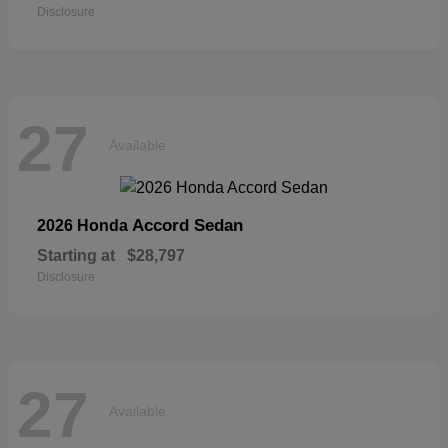
Disclosure
27
Available
Accord Sedan
2026 Honda
Starting at
$28,797
Disclosure
27
Available