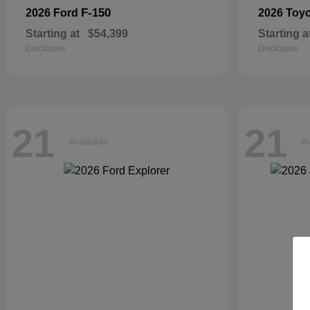
F-150
2026 Ford
2026 Toy
Starting at
$54,399
Starting a
Disclosure
Disclosure
21
21
Available
Av