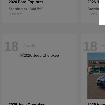
Explorer
2026 Ford
2026 Jee
Starting at
$40,599
Starting a
Disclosure
Disclosure
18
18
Available
Av
Cherokee
2026 Jeep
2026 Hyu