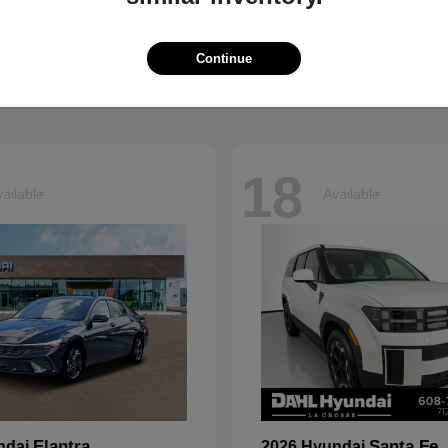
Grand Cherokee L
Tucson
p
2026 Hyundai
t
$41,054
Starting at
$33,599
Continue
Disclosure
18
ailable
Available
Elantra
Santa Fe
ndai
2026 Hyundai