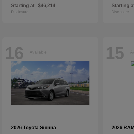
Starting at
$46,214
Starting a
Disclosure
Disclosure
16
15
Available
Av
Sienna
2026 Toyota
2026 RA