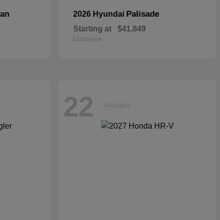
dan
Palisade
2026 Hyundai
Starting at
$41,849
Disclosure
22
Available