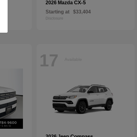
CX-5
2026 Mazda
Starting at
$33,404
Disclosure
17
Available
Compass
2026 Jeep