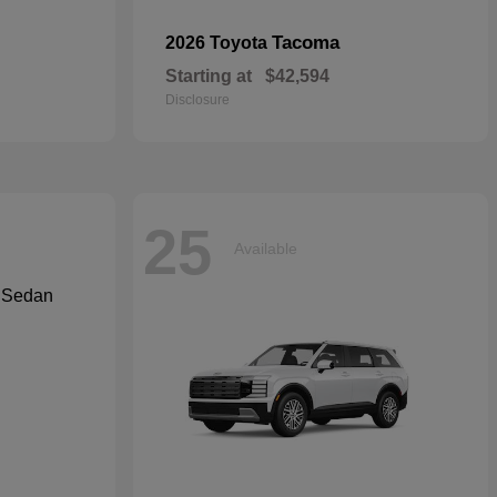
Tacoma
2026 Toyota
Starting at
$42,594
Disclosure
25
Available