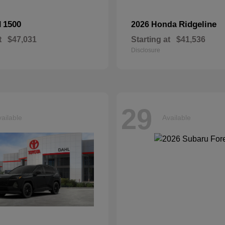
1500
Ridgeline
M
2026 Honda
t
$47,031
Starting at
$41,536
Disclosure
29
ailable
Available