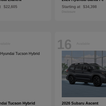
t
$22,605
Starting at
$34,398
Disclosure
16
ailable
Available
Tucson Hybrid
Ascent
ndai
2026 Subaru