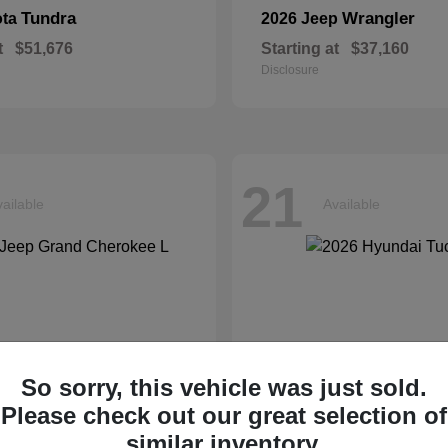
Tundra
Wrangler
ota
2026 Jeep
t
$51,676
Starting at
$37,160
Disclosure
21
ailable
Available
So sorry, this vehicle was just sold.
Please check out our great selection of
similar inventory.