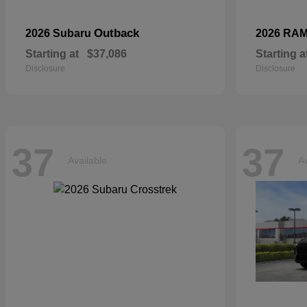
Outback
2026 Subaru
2026 RA
Starting at
$37,086
Starting a
Disclosure
Disclosure
37
37
Available
Av