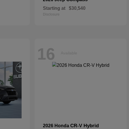
Starting at
$30,540
Disclosure
16
Available
CR-V Hybrid
2026 Honda