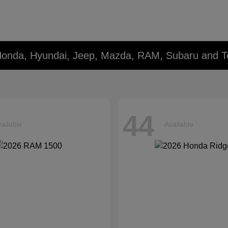
Honda, Hyundai, Jeep, Mazda, RAM, Subaru and T
44
ailable
Available