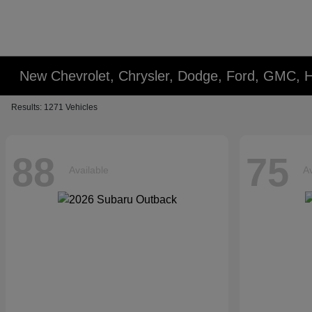
New Chevrolet, Chrysler, Dodge, Ford, GMC, 
Results: 1271 Vehicles
88
75
Available
Av