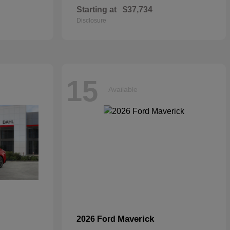
Starting at
$37,734
Disclosure
15
Available
Maverick
2026 Ford