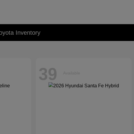
oyota Inventory
39
Available