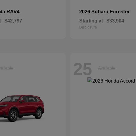
RAV4
Forester
ota
2026 Subaru
t
$42,797
Starting at
$33,904
Disclosure
25
ailable
Available