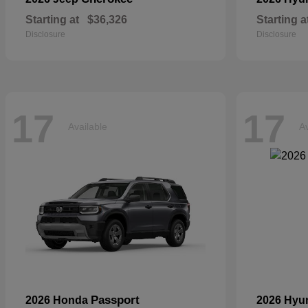
Starting at
$36,326
Starting a
Disclosure
Disclosure
17
17
Available
Av
Passport
2026 Honda
2026 Hyu