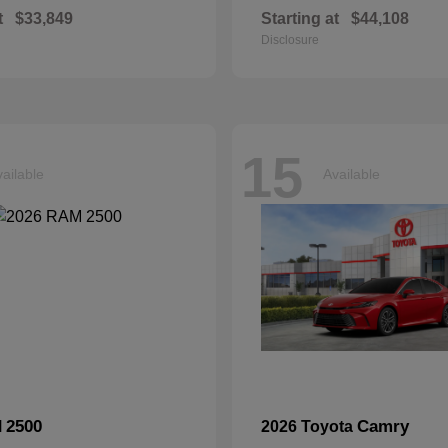
t
$33,849
Starting at
$44,108
Disclosure
15
ailable
Available
2500
Camry
M
2026 Toyota