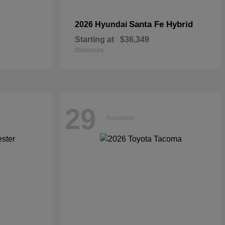
Santa Fe Hybrid
2026 Hyundai
Starting at
$36,349
Disclosure
29
Available