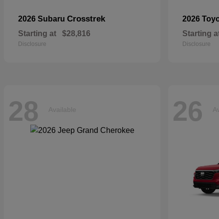
Crosstrek
2026 Subaru
2026 Toy
Starting at
$28,816
Starting a
Disclosure
Disclosure
28
26
Available
Av