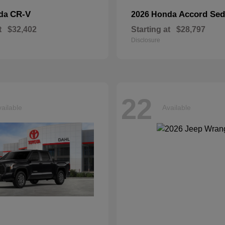
CR-V
Accord Se
nda
2026 Honda
t
$32,402
Starting at
$28,797
Disclosure
22
ailable
Available