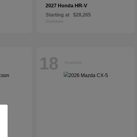
HR-V
2027 Honda
Starting at
$28,265
Disclosure
18
Available