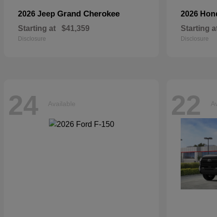
Grand Cherokee
2026 Jeep
2026 Ho
Starting at
$41,359
Starting a
Disclosure
Disclosure
24
22
Available
Av