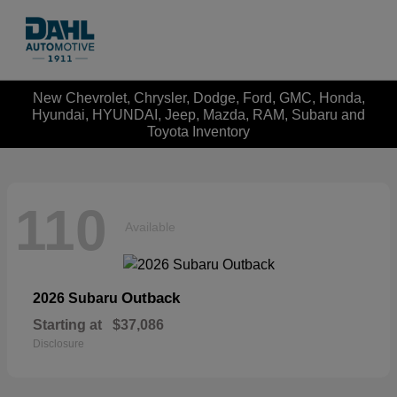
New Chevrolet, Chrysler, Dodge, Ford, GMC, Honda,
Hyundai, HYUNDAI, Jeep, Mazda, RAM, Subaru and
Toyota Inventory
110
Available
Outback
2026 Subaru
Starting at
$37,086
Disclosure