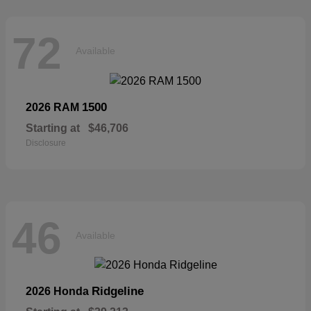
72
Available
1500
2026 RAM
Starting at
$46,706
Disclosure
46
Available
Ridgeline
2026 Honda