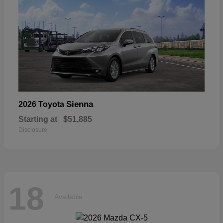
Sienna
2026 Toyota
Starting at
$51,885
Disclosure
18
Available