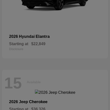
Elantra
2026 Hyundai
Starting at
$22,849
Disclosure
15
Available
Cherokee
2026 Jeep
Starting at
$36,326