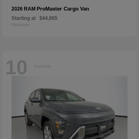
ProMaster Cargo Van
2026 RAM
Starting at
$44,805
Disclosure
10
Available