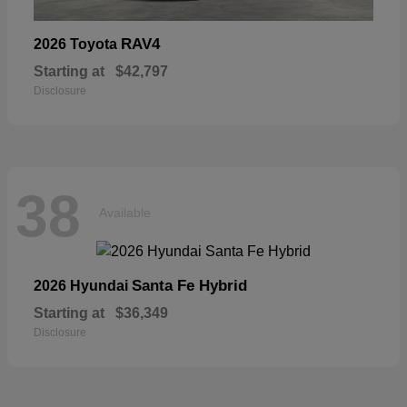
RAV4
2026 Toyota
Starting at
$42,797
Disclosure
38
Available
Santa Fe Hybrid
2026 Hyundai
Starting at
$36,349
Disclosure