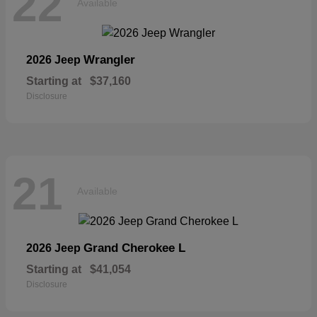
22
Available
Wrangler
2026 Jeep
Starting at
$37,160
Disclosure
21
Available
Grand Cherokee L
2026 Jeep
Starting at
$41,054
Disclosure