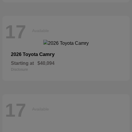
17
Available
Camry
2026 Toyota
Starting at
$40,094
Disclosure
17
Available