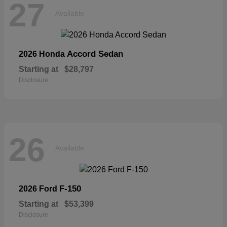
27
Available
Accord Sedan
2026 Honda
Starting at
$28,797
Disclosure
26
Available
F-150
2026 Ford
Starting at
$53,399
Disclosure