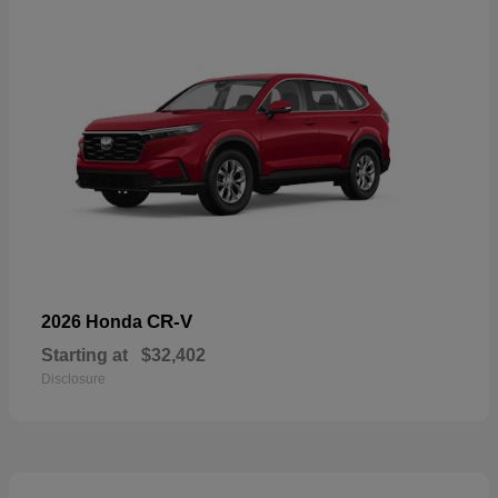
CR-V
2026 Honda
Starting at
$32,402
Disclosure