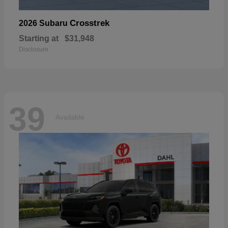
Crosstrek
2026 Subaru
Starting at
$31,948
Disclosure
39
Available