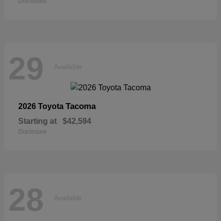
Disclosure
29
Available
Tacoma
2026 Toyota
Starting at
$42,594
Disclosure
28
Available