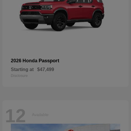
Passport
2026 Honda
Starting at
$47,499
Disclosure
12
Available