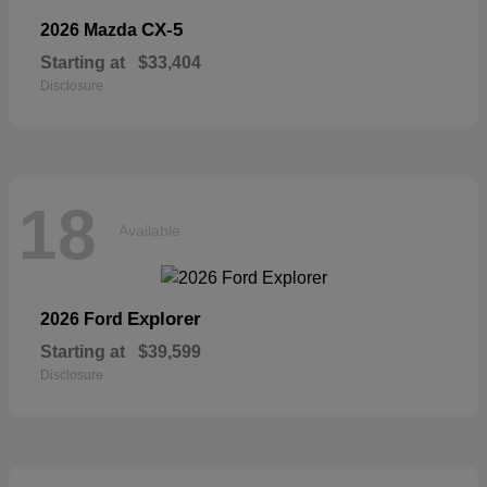
CX-5
2026 Mazda
Starting at
$33,404
Disclosure
18
Available
Explorer
2026 Ford
Starting at
$39,599
Disclosure