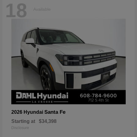
18
Available
Santa Fe
2026 Hyundai
Starting at
$34,398
Disclosure