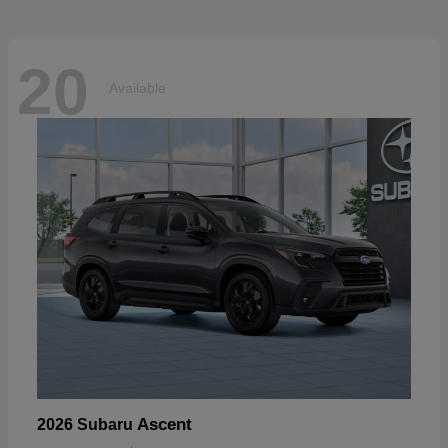
20
Available
Ascent
2026 Subaru