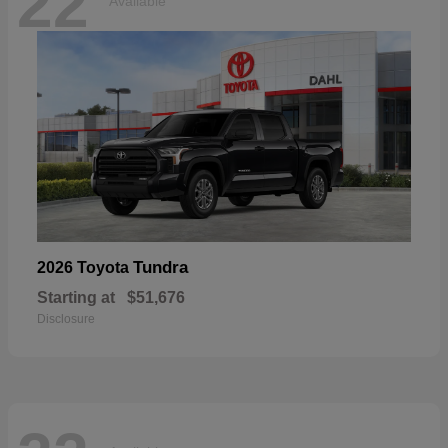
22
Available
Tundra
2026 Toyota
Starting at
$51,676
Disclosure