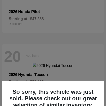
Pilot
2026 Honda
Starting at
$47,288
Disclosure
20
Available
Tucson
2026 Hyundai
Starting at
$33,599
Disclosure
So sorry, this vehicle was just
sold. Please check out our great
selection of similar inventory.