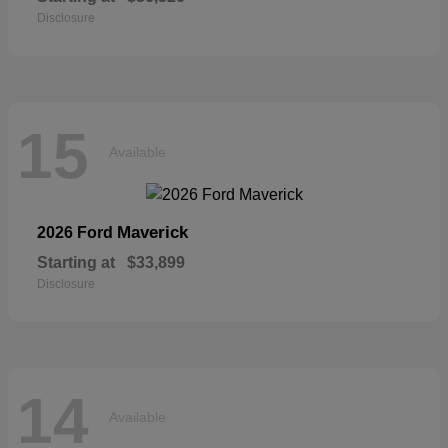
Disclosure
15
Available
Maverick
2026 Ford
Starting at
$33,899
Disclosure
14
Available