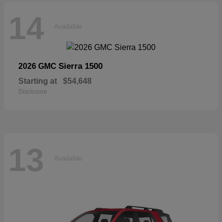
14
Available
Sierra 1500
2026 GMC
Starting at
$54,648
Disclosure
13
Available