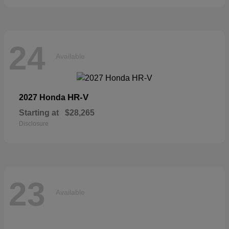
24
Available
HR-V
2027 Honda
Starting at
$28,265
Disclosure
23
Available