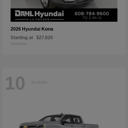
Kona
2026 Hyundai
Starting at
$27,620
Disclosure
10
Available