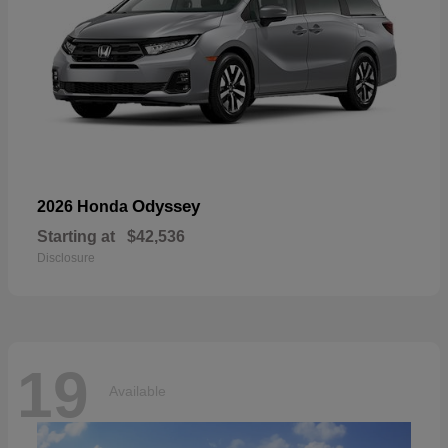
Odyssey
2026 Honda
Starting at
$42,536
Disclosure
19
Available