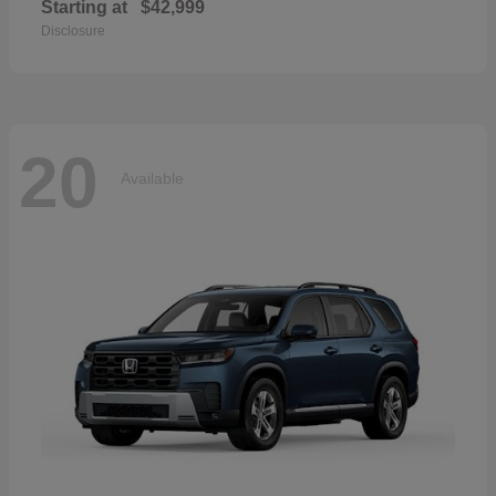
Starting at
$42,999
Disclosure
20
Available