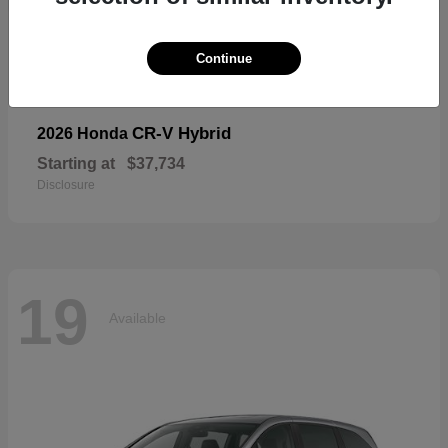
19
Available
Continue
CR-V Hybrid
2026 Honda
Starting at
$37,734
Disclosure
19
Available