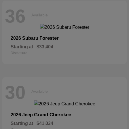
36
Available
Forester
2026 Subaru
Starting at
$33,404
Disclosure
30
Available
Grand Cherokee
2026 Jeep
Starting at
$41,034