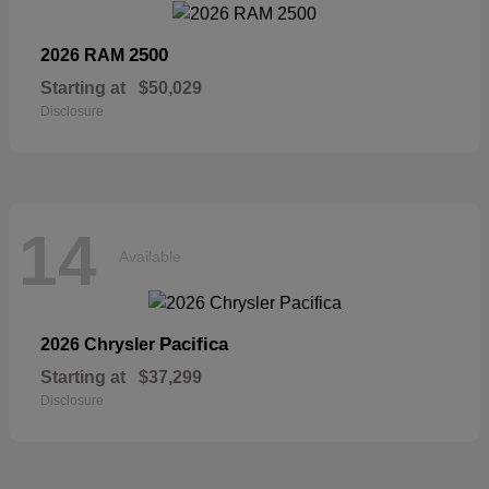
2500
2026 RAM
Starting at
$50,029
Disclosure
14
Available
Pacifica
2026 Chrysler
Starting at
$37,299
Disclosure