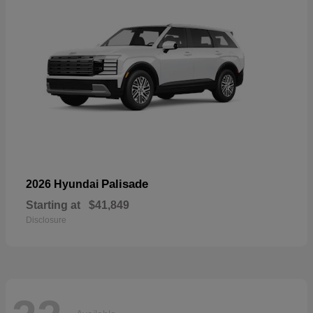
Palisade
2026 Hyundai
Starting at
$41,849
Disclosure