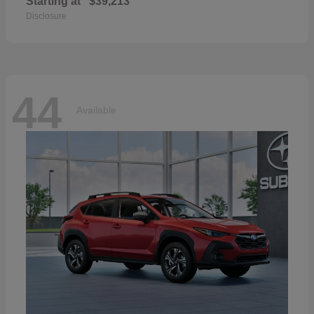
Starting at
$39,213
Disclosure
44
Available