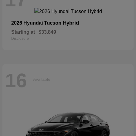
Tucson Hybrid
2026 Hyundai
Starting at
$33,849
Disclosure
16
Available