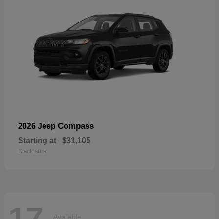
Compass
2026 Jeep
Starting at
$31,105
Disclosure
17
Available