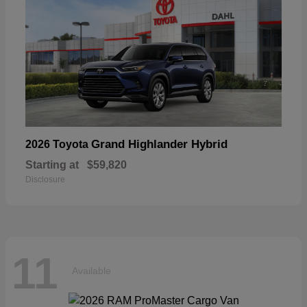
Grand Highlander Hybrid
2026 Toyota
Starting at
$59,820
Disclosure
11
Available