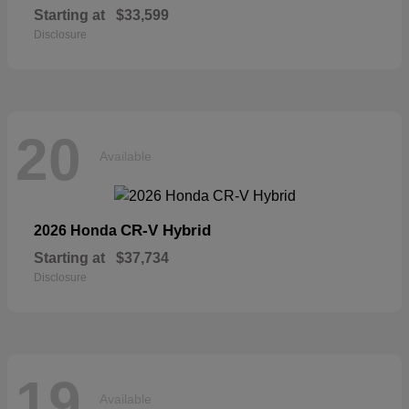
Starting at
$33,599
Disclosure
20
Available
CR-V Hybrid
2026 Honda
Starting at
$37,734
Disclosure
19
Available