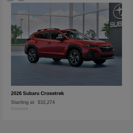
Crosstrek
2026 Subaru
Starting at
$32,274
Disclosure