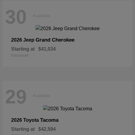
30
Available
Grand Cherokee
2026 Jeep
Starting at
$41,034
Disclosure
29
Available
Tacoma
2026 Toyota
Starting at
$42,594