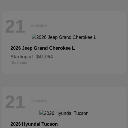
21
Available
Grand Cherokee L
2026 Jeep
Starting at
$41,054
Disclosure
21
Available
Tucson
2026 Hyundai