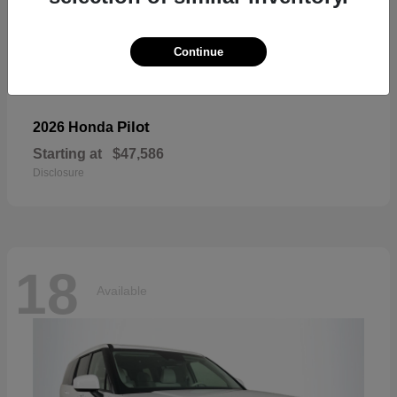
Continue
Pilot
2026 Honda
Starting at
$47,586
Disclosure
18
Available