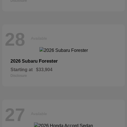
Disclosure
28
Available
Forester
2026 Subaru
Starting at
$33,904
Disclosure
27
Available