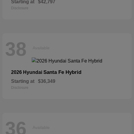
Starting at
$42,797
Disclosure
38
Available
Santa Fe Hybrid
2026 Hyundai
Starting at
$36,349
Disclosure
36
Available