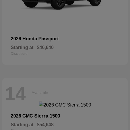
Passport
2026 Honda
Starting at
$46,640
Disclosure
14
Available
Sierra 1500
2026 GMC
Starting at
$54,648