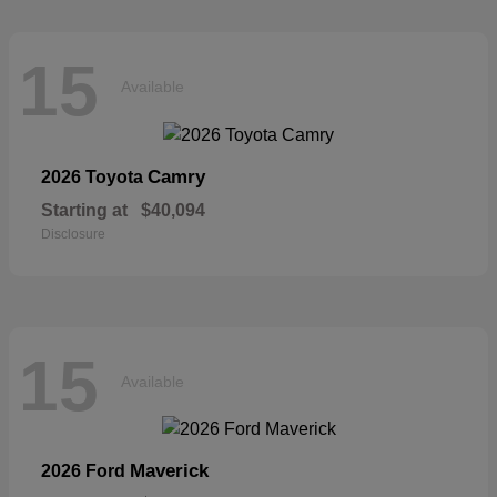
15
Available
Camry
2026 Toyota
Starting at
$40,094
Disclosure
15
Available
Maverick
2026 Ford