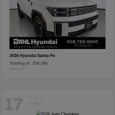
Santa Fe
2026 Hyundai
Starting at
$34,398
Disclosure
17
Available