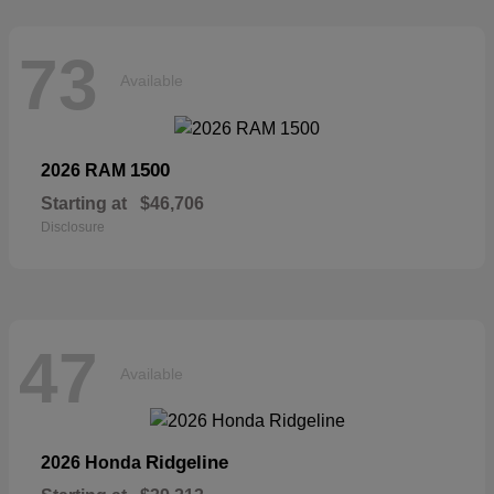
73
Available
1500
2026 RAM
Starting at
$46,706
Disclosure
47
Available
Ridgeline
2026 Honda