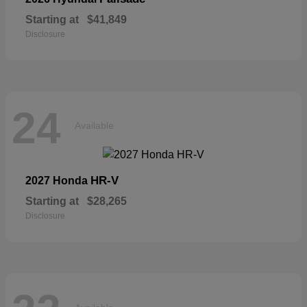
Starting at
$41,849
Disclosure
24
Available
HR-V
2027 Honda
Starting at
$28,265
Disclosure