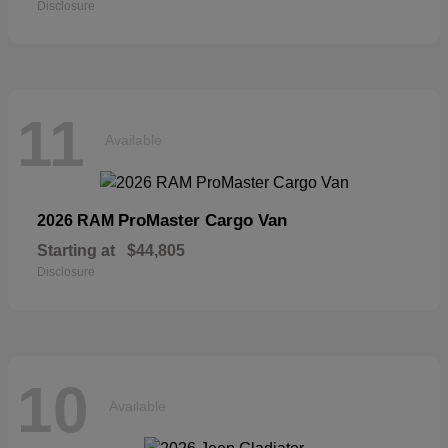
Disclosure
11
Available
ProMaster Cargo Van
2026 RAM
Starting at
$44,805
Disclosure
10
Available