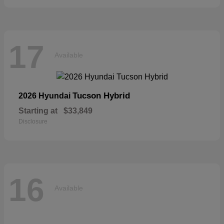
17
Available
Tucson Hybrid
2026 Hyundai
Starting at
$33,849
Disclosure
16
Available