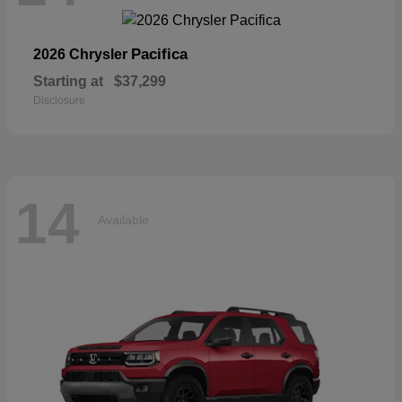
Pacifica
2026 Chrysler
Starting at
$37,299
Disclosure
14
Available