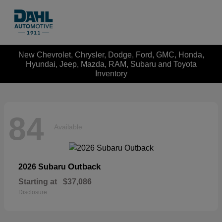
New Chevrolet, Chrysler, Dodge, Ford, GMC, Honda,
Hyundai, Jeep, Mazda, RAM, Subaru and Toyota
Inventory
84
Available
Outback
2026 Subaru
Starting at
$37,086
Disclosure