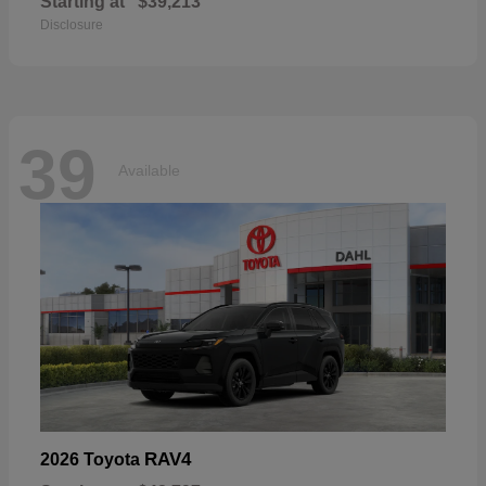
Starting at
$39,213
Disclosure
39
Available
RAV4
2026 Toyota