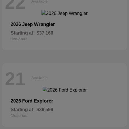
22
Available
Wrangler
2026 Jeep
Starting at
$37,160
Disclosure
21
Available
Explorer
2026 Ford
Starting at
$39,599
Disclosure