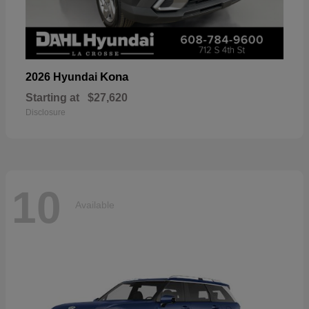
Kona
2026 Hyundai
Starting at
$27,620
Disclosure
10
Available