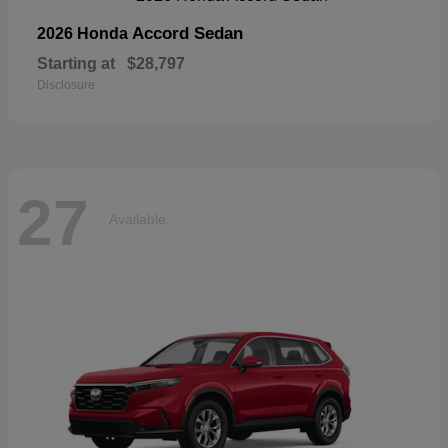
Accord Sedan
2026 Honda
Starting at
$28,797
Disclosure
27
Available