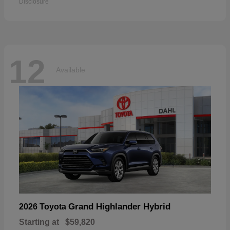
Disclosure
12
Available
Grand Highlander Hybrid
2026 Toyota
Starting at
$59,820