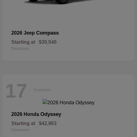
Compass
2026 Jeep
Starting at
$30,540
Disclosure
17
Available
Odyssey
2026 Honda
Starting at
$42,963
Disclosure