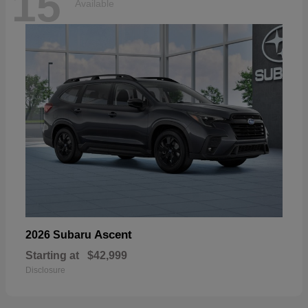
15
Available
Ascent
2026 Subaru
Starting at
$42,999
Disclosure