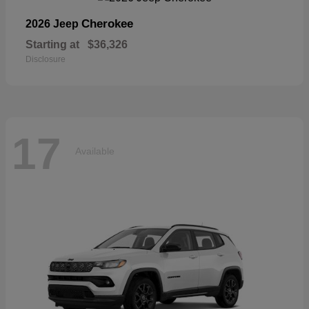
Cherokee
2026 Jeep
Starting at
$36,326
Disclosure
17
Available