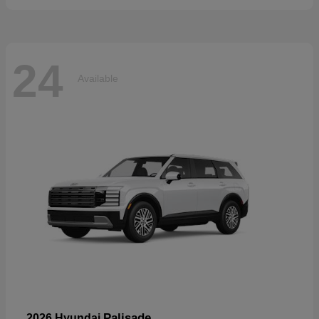
24
Available
Palisade
2026 Hyundai