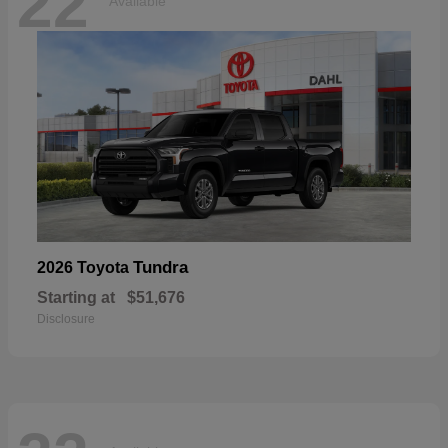
22
Available
Tundra
2026 Toyota
Starting at
$51,676
Disclosure