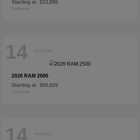
Starting at
$33,899
Disclosure
14
Available
2500
2026 RAM
Starting at
$50,029
Disclosure
14
Available