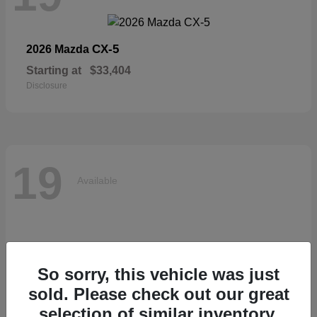
CX-5
2026 Mazda
Starting at
$33,404
Disclosure
19
Available
So sorry, this vehicle was just
sold. Please check out our great
selection of similar inventory.