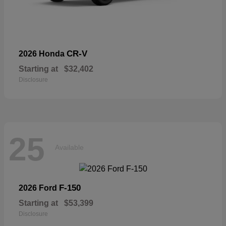
CR-V
2026 Honda
Starting at
$32,402
Disclosure
25
Available
F-150
2026 Ford
Starting at
$53,399
Disclosure