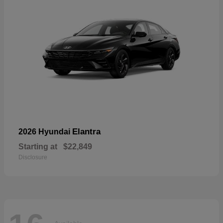
Elantra
2026 Hyundai
Starting at
$22,849
Disclosure