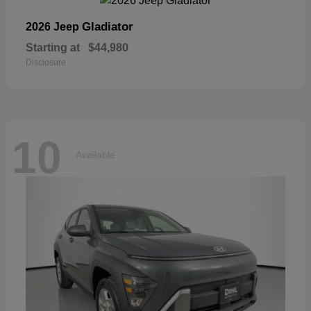
Gladiator
2026 Jeep
Starting at
$44,980
Disclosure
10
Available