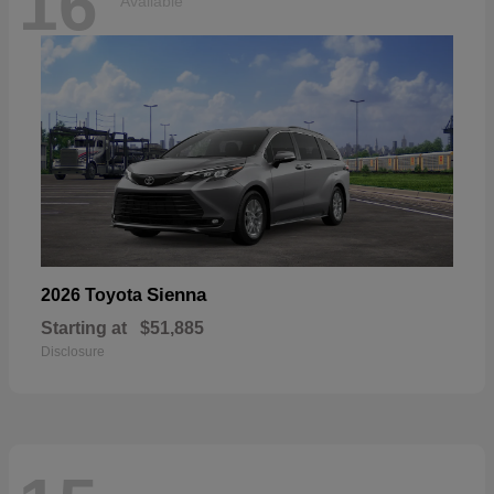
16
Available
Sienna
2026 Toyota
Starting at
$51,885
Disclosure