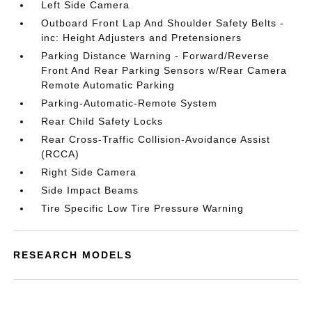
Left Side Camera
Outboard Front Lap And Shoulder Safety Belts -
inc: Height Adjusters and Pretensioners
Parking Distance Warning - Forward/Reverse
Front And Rear Parking Sensors w/Rear Camera
Remote Automatic Parking
Parking-Automatic-Remote System
Rear Child Safety Locks
Rear Cross-Traffic Collision-Avoidance Assist
(RCCA)
Right Side Camera
Side Impact Beams
Tire Specific Low Tire Pressure Warning
RESEARCH MODELS