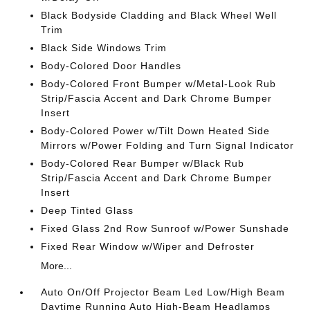
Black Bodyside Cladding and Black Wheel Well
Trim
Black Side Windows Trim
Body-Colored Door Handles
Body-Colored Front Bumper w/Metal-Look Rub
Strip/Fascia Accent and Dark Chrome Bumper
Insert
Body-Colored Power w/Tilt Down Heated Side
Mirrors w/Power Folding and Turn Signal Indicator
Body-Colored Rear Bumper w/Black Rub
Strip/Fascia Accent and Dark Chrome Bumper
Insert
Deep Tinted Glass
Fixed Glass 2nd Row Sunroof w/Power Sunshade
Fixed Rear Window w/Wiper and Defroster
More...
Auto On/Off Projector Beam Led Low/High Beam
Daytime Running Auto High-Beam Headlamps