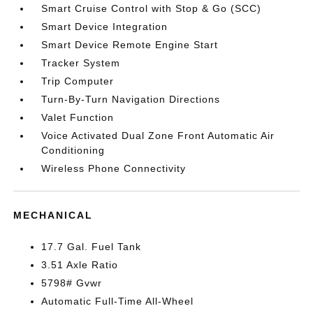
Smart Cruise Control with Stop & Go (SCC)
Smart Device Integration
Smart Device Remote Engine Start
Tracker System
Trip Computer
Turn-By-Turn Navigation Directions
Valet Function
Voice Activated Dual Zone Front Automatic Air
Conditioning
Wireless Phone Connectivity
MECHANICAL
17.7 Gal. Fuel Tank
3.51 Axle Ratio
5798# Gvwr
Automatic Full-Time All-Wheel