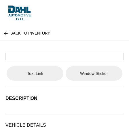
BACK TO INVENTORY
Text Link
Window Sticker
DESCRIPTION
VEHICLE DETAILS