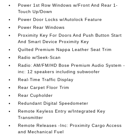
Power 1st Row Windows w/Front And Rear 1-
Touch Up/Down
Power Door Locks w/Autolock Feature
Power Rear Windows
Proximity Key For Doors And Push Button Start
And Smart Device Proximity Key
Quilted Premium Nappa Leather Seat Trim
Radio w/Seek-Scan
Radio: AM/FM/HD Bose Premium Audio System -
inc: 12 speakers including subwoofer
Real-Time Traffic Display
Rear Carpet Floor Trim
Rear Cupholder
Redundant Digital Speedometer
Remote Keyless Entry w/Integrated Key
Transmitter
Remote Releases -Inc: Proximity Cargo Access
and Mechanical Fuel