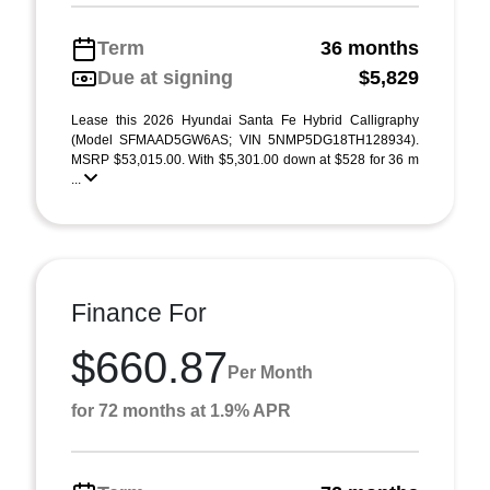
Term
36 months
Due at signing
$5,829
Lease this 2026 Hyundai Santa Fe Hybrid Calligraphy
(Model SFMAAD5GW6AS; VIN 5NMP5DG18TH128934).
MSRP $53,015.00. With $5,301.00 down at $528 for 36 m
...
Finance For
$660.87
Per Month
for 72 months at 1.9% APR