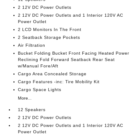
2 12V DC Power Outlets
2 12V DC Power Outlets and 1 Interior 120V AC
Power Outlet
2 LCD Monitors In The Front
2 Seatback Storage Pockets
Air Filtration
Bucket Folding Bucket Front Facing Heated Power
Reclining Fold Forward Seatback Rear Seat
w/Manual Fore/Aft
Cargo Area Concealed Storage
Cargo Features -inc: Tire Mobility Kit
Cargo Space Lights
More...
12 Speakers
2 12V DC Power Outlets
2 12V DC Power Outlets and 1 Interior 120V AC
Power Outlet