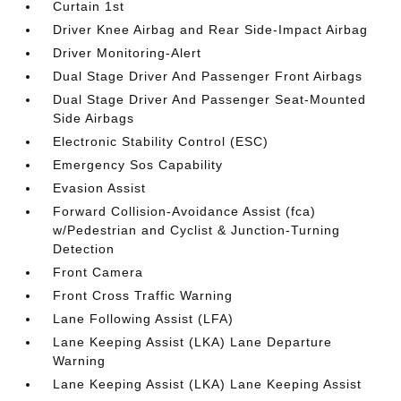
Curtain 1st
Driver Knee Airbag and Rear Side-Impact Airbag
Driver Monitoring-Alert
Dual Stage Driver And Passenger Front Airbags
Dual Stage Driver And Passenger Seat-Mounted
Side Airbags
Electronic Stability Control (ESC)
Emergency Sos Capability
Evasion Assist
Forward Collision-Avoidance Assist (fca)
w/Pedestrian and Cyclist & Junction-Turning
Detection
Front Camera
Front Cross Traffic Warning
Lane Following Assist (LFA)
Lane Keeping Assist (LKA) Lane Departure
Warning
Lane Keeping Assist (LKA) Lane Keeping Assist