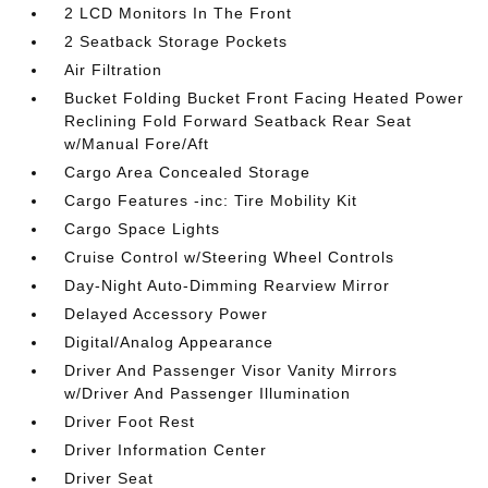
2 LCD Monitors In The Front
2 Seatback Storage Pockets
Air Filtration
Bucket Folding Bucket Front Facing Heated Power
Reclining Fold Forward Seatback Rear Seat
w/Manual Fore/Aft
Cargo Area Concealed Storage
Cargo Features -inc: Tire Mobility Kit
Cargo Space Lights
Cruise Control w/Steering Wheel Controls
Day-Night Auto-Dimming Rearview Mirror
Delayed Accessory Power
Digital/Analog Appearance
Driver And Passenger Visor Vanity Mirrors
w/Driver And Passenger Illumination
Driver Foot Rest
Driver Information Center
Driver Seat