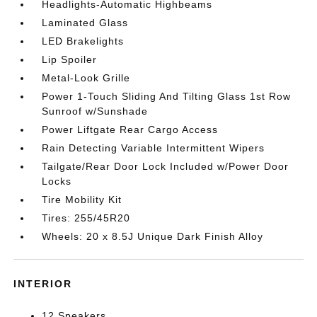
Headlights-Automatic Highbeams
Laminated Glass
LED Brakelights
Lip Spoiler
Metal-Look Grille
Power 1-Touch Sliding And Tilting Glass 1st Row
Sunroof w/Sunshade
Power Liftgate Rear Cargo Access
Rain Detecting Variable Intermittent Wipers
Tailgate/Rear Door Lock Included w/Power Door
Locks
Tire Mobility Kit
Tires: 255/45R20
Wheels: 20 x 8.5J Unique Dark Finish Alloy
INTERIOR
12 Speakers