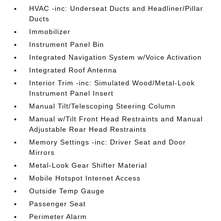
HVAC -inc: Underseat Ducts and Headliner/Pillar
Ducts
Immobilizer
Instrument Panel Bin
Integrated Navigation System w/Voice Activation
Integrated Roof Antenna
Interior Trim -inc: Simulated Wood/Metal-Look
Instrument Panel Insert
Manual Tilt/Telescoping Steering Column
Manual w/Tilt Front Head Restraints and Manual
Adjustable Rear Head Restraints
Memory Settings -inc: Driver Seat and Door
Mirrors
Metal-Look Gear Shifter Material
Mobile Hotspot Internet Access
Outside Temp Gauge
Passenger Seat
Perimeter Alarm