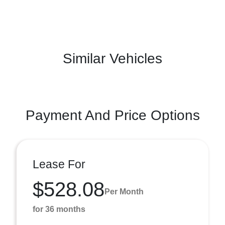
Similar Vehicles
Payment And Price Options
Lease For
$528.08
Per Month
for 36 months