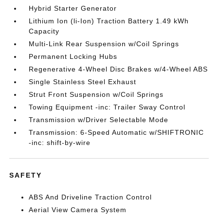
Hybrid Starter Generator
Lithium Ion (li-Ion) Traction Battery 1.49 kWh
Capacity
Multi-Link Rear Suspension w/Coil Springs
Permanent Locking Hubs
Regenerative 4-Wheel Disc Brakes w/4-Wheel ABS
Single Stainless Steel Exhaust
Strut Front Suspension w/Coil Springs
Towing Equipment -inc: Trailer Sway Control
Transmission w/Driver Selectable Mode
Transmission: 6-Speed Automatic w/SHIFTRONIC
-inc: shift-by-wire
SAFETY
ABS And Driveline Traction Control
Aerial View Camera System