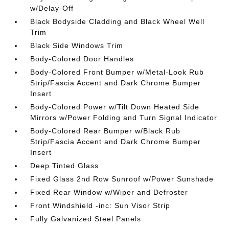
w/Delay-Off
Black Bodyside Cladding and Black Wheel Well
Trim
Black Side Windows Trim
Body-Colored Door Handles
Body-Colored Front Bumper w/Metal-Look Rub
Strip/Fascia Accent and Dark Chrome Bumper
Insert
Body-Colored Power w/Tilt Down Heated Side
Mirrors w/Power Folding and Turn Signal Indicator
Body-Colored Rear Bumper w/Black Rub
Strip/Fascia Accent and Dark Chrome Bumper
Insert
Deep Tinted Glass
Fixed Glass 2nd Row Sunroof w/Power Sunshade
Fixed Rear Window w/Wiper and Defroster
Front Windshield -inc: Sun Visor Strip
Fully Galvanized Steel Panels