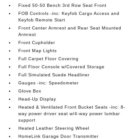
Fixed 50-50 Bench 3rd Row Seat Front
FOB Controls -inc: Keyfob Cargo Access and
Keyfob Remote Start
Front Center Armrest and Rear Seat Mounted
Armrest
Front Cupholder
Front Map Lights
Full Carpet Floor Covering
Full Floor Console w/Covered Storage
Full Simulated Suede Headliner
Gauges -inc: Speedometer
Glove Box
Head-Up Display
Heated & Ventilated Front Bucket Seats -inc: 8-
way power driver seat w/4-way power lumbar
support
Heated Leather Steering Wheel
HomeLink Garage Door Transmitter