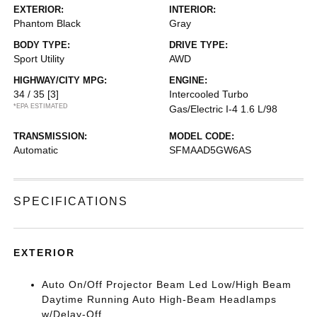
EXTERIOR:
INTERIOR:
Phantom Black
Gray
BODY TYPE:
DRIVE TYPE:
Sport Utility
AWD
HIGHWAY/CITY MPG:
ENGINE:
34 / 35
[3]
Intercooled Turbo
*EPA ESTIMATED
Gas/Electric I-4 1.6 L/98
TRANSMISSION:
MODEL CODE:
Automatic
SFMAAD5GW6AS
SPECIFICATIONS
EXTERIOR
Auto On/Off Projector Beam Led Low/High Beam
Daytime Running Auto High-Beam Headlamps
w/Delay-Off