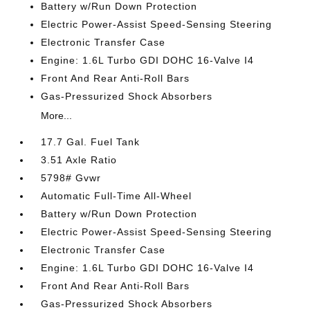
Battery w/Run Down Protection
Electric Power-Assist Speed-Sensing Steering
Electronic Transfer Case
Engine: 1.6L Turbo GDI DOHC 16-Valve I4
Front And Rear Anti-Roll Bars
Gas-Pressurized Shock Absorbers
More...
17.7 Gal. Fuel Tank
3.51 Axle Ratio
5798# Gvwr
Automatic Full-Time All-Wheel
Battery w/Run Down Protection
Electric Power-Assist Speed-Sensing Steering
Electronic Transfer Case
Engine: 1.6L Turbo GDI DOHC 16-Valve I4
Front And Rear Anti-Roll Bars
Gas-Pressurized Shock Absorbers