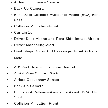
Airbag Occupancy Sensor
Back-Up Camera
Blind-Spot Collision-Avoidance Assist (BCA) Blind
Spot
Collision Mitigation-Front
Curtain 1st
Driver Knee Airbag and Rear Side-Impact Airbag
Driver Monitoring-Alert
Dual Stage Driver And Passenger Front Airbags
More...
ABS And Driveline Traction Control
Aerial View Camera System
Airbag Occupancy Sensor
Back-Up Camera
Blind-Spot Collision-Avoidance Assist (BCA) Blind
Spot
Collision Mitigation-Front