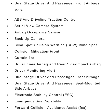
Dual Stage Driver And Passenger Front Airbags
More...
ABS And Driveline Traction Control
Aerial View Camera System
Airbag Occupancy Sensor
Back-Up Camera
Blind Spot Collision Warning (BCW) Blind Spot
Collision Mitigation-Front
Curtain 1st
Driver Knee Airbag and Rear Side-Impact Airbag
Driver Monitoring-Alert
Dual Stage Driver And Passenger Front Airbags
Dual Stage Driver And Passenger Seat-Mounted
Side Airbags
Electronic Stability Control (ESC)
Emergency Sos Capability
Forward Collision-Avoidance Assist (fca)