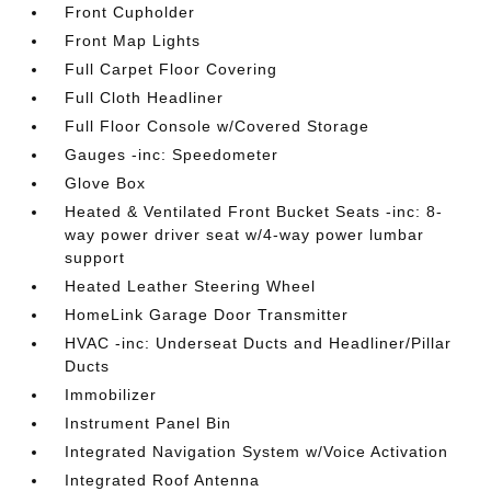
Front Cupholder
Front Map Lights
Full Carpet Floor Covering
Full Cloth Headliner
Full Floor Console w/Covered Storage
Gauges -inc: Speedometer
Glove Box
Heated & Ventilated Front Bucket Seats -inc: 8-
way power driver seat w/4-way power lumbar
support
Heated Leather Steering Wheel
HomeLink Garage Door Transmitter
HVAC -inc: Underseat Ducts and Headliner/Pillar
Ducts
Immobilizer
Instrument Panel Bin
Integrated Navigation System w/Voice Activation
Integrated Roof Antenna