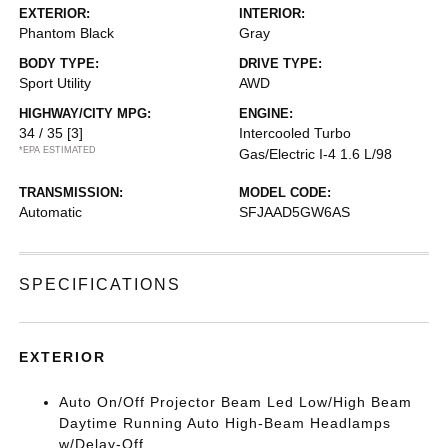
EXTERIOR:
INTERIOR:
Phantom Black
Gray
BODY TYPE:
DRIVE TYPE:
Sport Utility
AWD
HIGHWAY/CITY MPG:
ENGINE:
34 / 35
[3]
Intercooled Turbo
*EPA ESTIMATED
Gas/Electric I-4 1.6 L/98
TRANSMISSION:
MODEL CODE:
Automatic
SFJAAD5GW6AS
SPECIFICATIONS
EXTERIOR
Auto On/Off Projector Beam Led Low/High Beam
Daytime Running Auto High-Beam Headlamps
w/Delay-Off