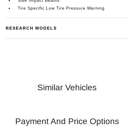
Side Impact Beams
Tire Specific Low Tire Pressure Warning
RESEARCH MODELS
Similar Vehicles
Payment And Price Options