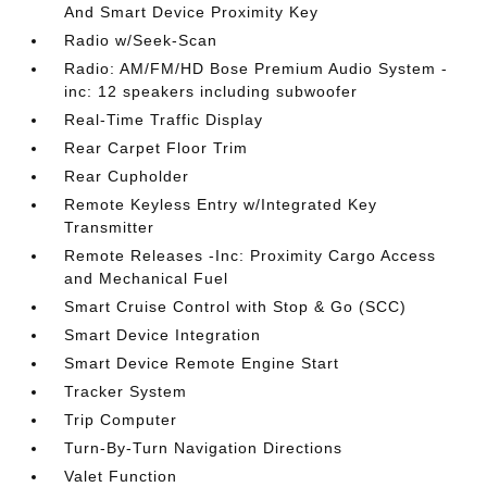
And Smart Device Proximity Key
Radio w/Seek-Scan
Radio: AM/FM/HD Bose Premium Audio System -
inc: 12 speakers including subwoofer
Real-Time Traffic Display
Rear Carpet Floor Trim
Rear Cupholder
Remote Keyless Entry w/Integrated Key
Transmitter
Remote Releases -Inc: Proximity Cargo Access
and Mechanical Fuel
Smart Cruise Control with Stop & Go (SCC)
Smart Device Integration
Smart Device Remote Engine Start
Tracker System
Trip Computer
Turn-By-Turn Navigation Directions
Valet Function