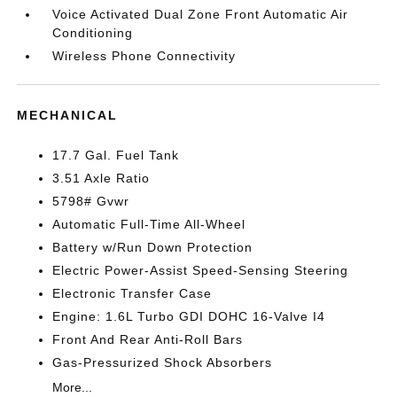
Voice Activated Dual Zone Front Automatic Air
Conditioning
Wireless Phone Connectivity
MECHANICAL
17.7 Gal. Fuel Tank
3.51 Axle Ratio
5798# Gvwr
Automatic Full-Time All-Wheel
Battery w/Run Down Protection
Electric Power-Assist Speed-Sensing Steering
Electronic Transfer Case
Engine: 1.6L Turbo GDI DOHC 16-Valve I4
Front And Rear Anti-Roll Bars
Gas-Pressurized Shock Absorbers
More...