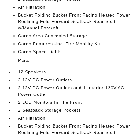
Air Filtration
Bucket Folding Bucket Front Facing Heated Power
Reclining Fold Forward Seatback Rear Seat
w/Manual Fore/Aft
Cargo Area Concealed Storage
Cargo Features -inc: Tire Mobility Kit
Cargo Space Lights
More...
12 Speakers
2 12V DC Power Outlets
2 12V DC Power Outlets and 1 Interior 120V AC
Power Outlet
2 LCD Monitors In The Front
2 Seatback Storage Pockets
Air Filtration
Bucket Folding Bucket Front Facing Heated Power
Reclining Fold Forward Seatback Rear Seat