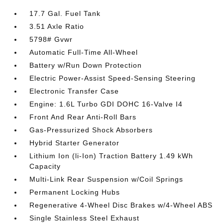
17.7 Gal. Fuel Tank
3.51 Axle Ratio
5798# Gvwr
Automatic Full-Time All-Wheel
Battery w/Run Down Protection
Electric Power-Assist Speed-Sensing Steering
Electronic Transfer Case
Engine: 1.6L Turbo GDI DOHC 16-Valve I4
Front And Rear Anti-Roll Bars
Gas-Pressurized Shock Absorbers
Hybrid Starter Generator
Lithium Ion (li-Ion) Traction Battery 1.49 kWh
Capacity
Multi-Link Rear Suspension w/Coil Springs
Permanent Locking Hubs
Regenerative 4-Wheel Disc Brakes w/4-Wheel ABS
Single Stainless Steel Exhaust