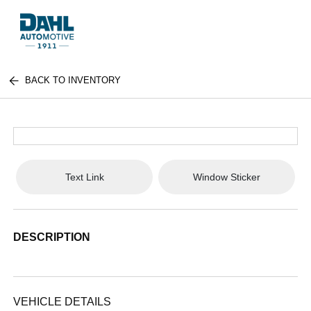
BACK TO INVENTORY
Text Link
Window Sticker
DESCRIPTION
VEHICLE DETAILS