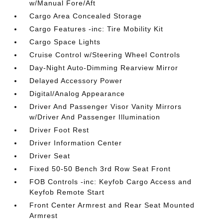
w/Manual Fore/Aft
Cargo Area Concealed Storage
Cargo Features -inc: Tire Mobility Kit
Cargo Space Lights
Cruise Control w/Steering Wheel Controls
Day-Night Auto-Dimming Rearview Mirror
Delayed Accessory Power
Digital/Analog Appearance
Driver And Passenger Visor Vanity Mirrors
w/Driver And Passenger Illumination
Driver Foot Rest
Driver Information Center
Driver Seat
Fixed 50-50 Bench 3rd Row Seat Front
FOB Controls -inc: Keyfob Cargo Access and
Keyfob Remote Start
Front Center Armrest and Rear Seat Mounted
Armrest