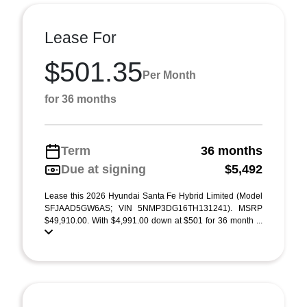
Lease For
$501.35
Per Month
for 36 months
Term
36 months
Due at signing
$5,492
Lease this 2026 Hyundai Santa Fe Hybrid Limited (Model
SFJAAD5GW6AS; VIN 5NMP3DG16TH131241). MSRP
$49,910.00. With $4,991.00 down at $501 for 36 month ...