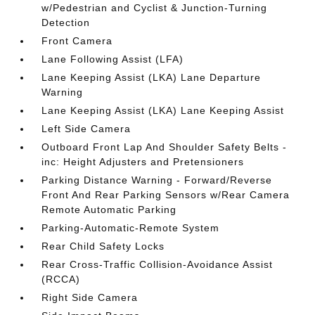
w/Pedestrian and Cyclist & Junction-Turning
Detection
Front Camera
Lane Following Assist (LFA)
Lane Keeping Assist (LKA) Lane Departure
Warning
Lane Keeping Assist (LKA) Lane Keeping Assist
Left Side Camera
Outboard Front Lap And Shoulder Safety Belts -
inc: Height Adjusters and Pretensioners
Parking Distance Warning - Forward/Reverse
Front And Rear Parking Sensors w/Rear Camera
Remote Automatic Parking
Parking-Automatic-Remote System
Rear Child Safety Locks
Rear Cross-Traffic Collision-Avoidance Assist
(RCCA)
Right Side Camera