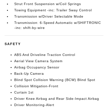
Strut Front Suspension w/Coil Springs
Towing Equipment -inc: Trailer Sway Control
Transmission w/Driver Selectable Mode
Transmission: 6-Speed Automatic w/SHIFTRONIC
-inc: shift-by-wire
SAFETY
ABS And Driveline Traction Control
Aerial View Camera System
Airbag Occupancy Sensor
Back-Up Camera
Blind Spot Collision Warning (BCW) Blind Spot
Collision Mitigation-Front
Curtain 1st
Driver Knee Airbag and Rear Side-Impact Airbag
Driver Monitoring-Alert