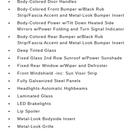
Body-Colored Door Handles
Body-Colored Front Bumper w/Black Rub
Strip/Fascia Accent and Metal-Look Bumper Insert
Body-Colored Power w/Tilt Down Heated Side
Mirrors w/Power Folding and Turn Signal Indicator
Body-Colored Rear Bumper w/Black Rub
Strip/Fascia Accent and Metal-Look Bumper Insert
Deep Tinted Glass
Fixed Glass 2nd Row Sunroof w/Power Sunshade
Fixed Rear Window w/Wiper and Defroster
Front Windshield -inc: Sun Visor Strip
Fully Galvanized Steel Panels
Headlights-Automatic Highbeams
Laminated Glass
LED Brakelights
Lip Spoiler
Metal-Look Bodyside Insert
Metal-Look Grille