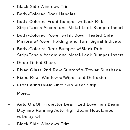
Black Side Windows Trim
Body-Colored Door Handles
Body-Colored Front Bumper w/Black Rub
Strip/Fascia Accent and Metal-Look Bumper Insert
Body-Colored Power w/Tilt Down Heated Side
Mirrors w/Power Folding and Turn Signal Indicator
Body-Colored Rear Bumper w/Black Rub
Strip/Fascia Accent and Metal-Look Bumper Insert
Deep Tinted Glass
Fixed Glass 2nd Row Sunroof w/Power Sunshade
Fixed Rear Window w/Wiper and Defroster
Front Windshield -inc: Sun Visor Strip
More...
Auto On/Off Projector Beam Led Low/High Beam
Daytime Running Auto High-Beam Headlamps
w/Delay-Off
Black Side Windows Trim