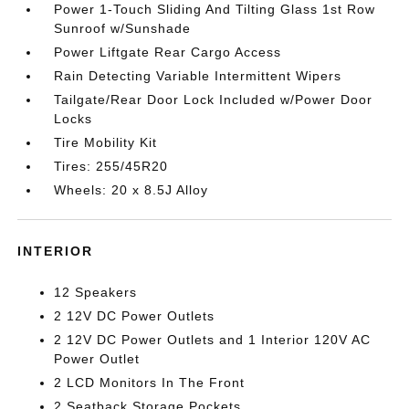
Power 1-Touch Sliding And Tilting Glass 1st Row
Sunroof w/Sunshade
Power Liftgate Rear Cargo Access
Rain Detecting Variable Intermittent Wipers
Tailgate/Rear Door Lock Included w/Power Door
Locks
Tire Mobility Kit
Tires: 255/45R20
Wheels: 20 x 8.5J Alloy
INTERIOR
12 Speakers
2 12V DC Power Outlets
2 12V DC Power Outlets and 1 Interior 120V AC
Power Outlet
2 LCD Monitors In The Front
2 Seatback Storage Pockets