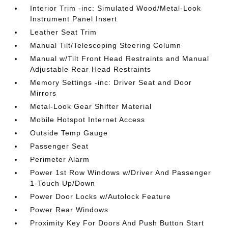
Interior Trim -inc: Simulated Wood/Metal-Look
Instrument Panel Insert
Leather Seat Trim
Manual Tilt/Telescoping Steering Column
Manual w/Tilt Front Head Restraints and Manual
Adjustable Rear Head Restraints
Memory Settings -inc: Driver Seat and Door
Mirrors
Metal-Look Gear Shifter Material
Mobile Hotspot Internet Access
Outside Temp Gauge
Passenger Seat
Perimeter Alarm
Power 1st Row Windows w/Driver And Passenger
1-Touch Up/Down
Power Door Locks w/Autolock Feature
Power Rear Windows
Proximity Key For Doors And Push Button Start