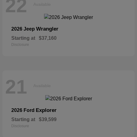
22
Available
Wrangler
2026 Jeep
Starting at
$37,160
Disclosure
21
Available
Explorer
2026 Ford
Starting at
$39,599
Disclosure