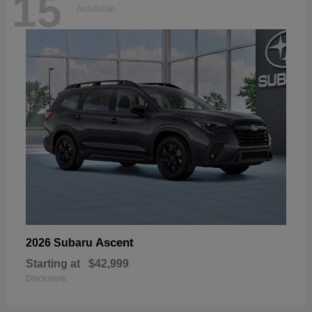
15
Available
Ascent
2026 Subaru
Starting at
$42,999
Disclosure