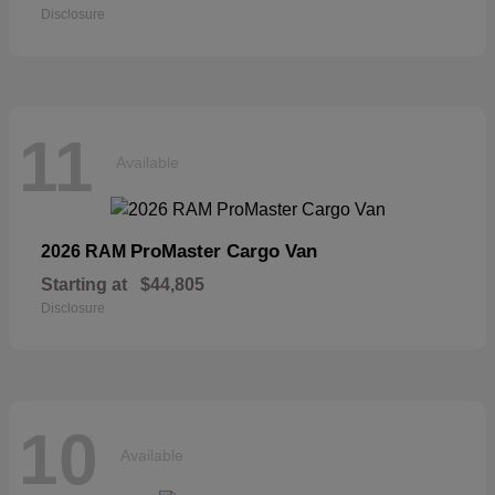
Disclosure
11
Available
ProMaster Cargo Van
2026 RAM
Starting at
$44,805
Disclosure
10
Available