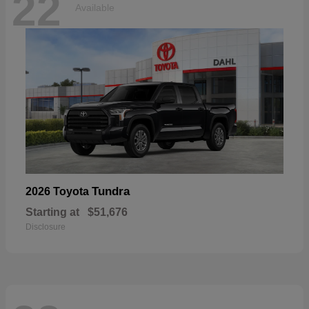
22
Available
Tundra
2026 Toyota
Starting at
$51,676
Disclosure