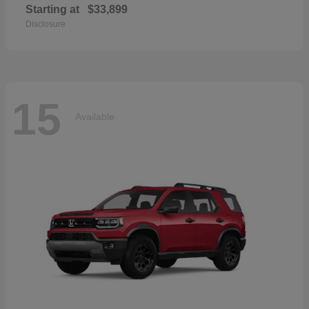
Starting at
$33,899
Disclosure
15
Available