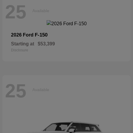
25
Available
F-150
2026 Ford
Starting at
$53,399
Disclosure
25
Available