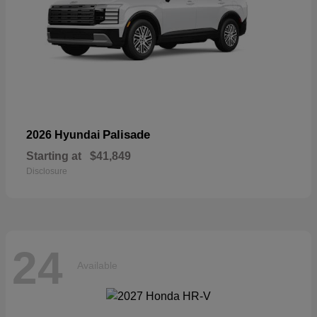
Palisade
2026 Hyundai
Starting at
$41,849
Disclosure
24
Available