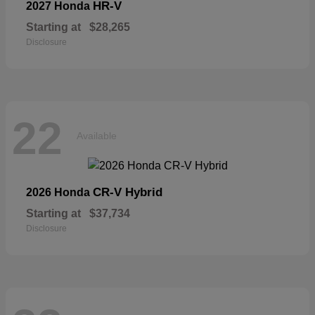
HR-V
2027 Honda
Starting at
$28,265
Disclosure
22
Available
CR-V Hybrid
2026 Honda
Starting at
$37,734
Disclosure