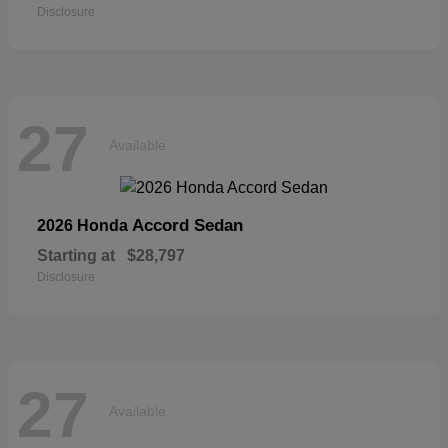
Disclosure
27
Available
Accord Sedan
2026 Honda
Starting at
$28,797
Disclosure
27
Available