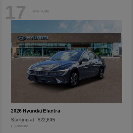
17
Available
Elantra
2026 Hyundai
Starting at
$22,605
Disclosure