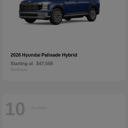
Palisade Hybrid
2026 Hyundai
Starting at
$47,558
Disclosure
10
Available