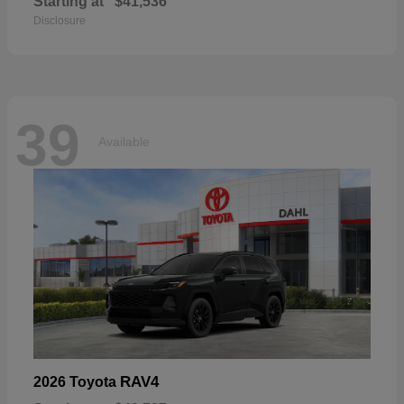
Starting at
$41,536
Disclosure
39
Available
RAV4
2026 Toyota