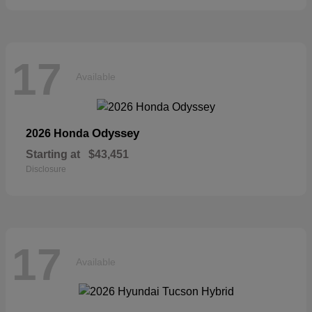
17
Available
Odyssey
2026 Honda
Starting at
$43,451
Disclosure
17
Available