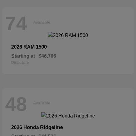
74
Available
1500
2026 RAM
Starting at
$46,706
Disclosure
48
Available
Ridgeline
2026 Honda