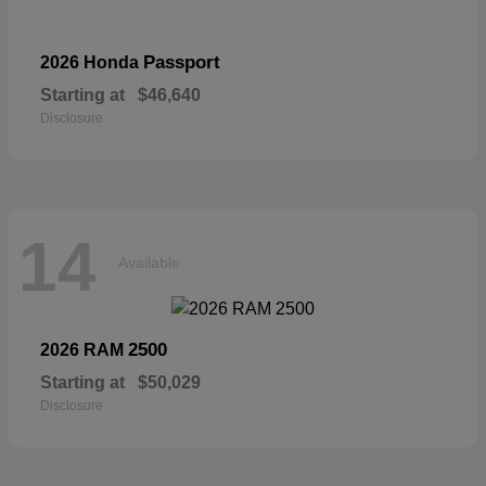
Passport
2026 Honda
Starting at
$46,640
Disclosure
14
Available
2500
2026 RAM
Starting at
$50,029
Disclosure