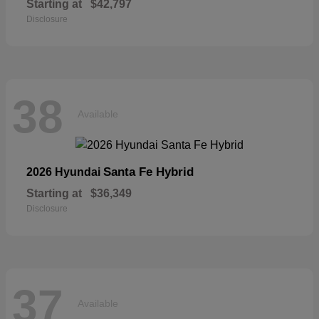
Starting at
$42,797
Disclosure
38
Available
Santa Fe Hybrid
2026 Hyundai
Starting at
$36,349
Disclosure
37
Available