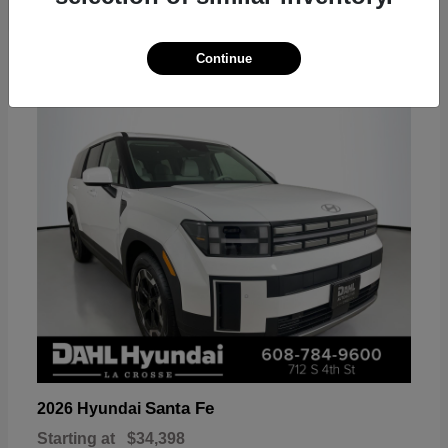
18
Continue
Available
Santa Fe
2026 Hyundai
Starting at
$34,398