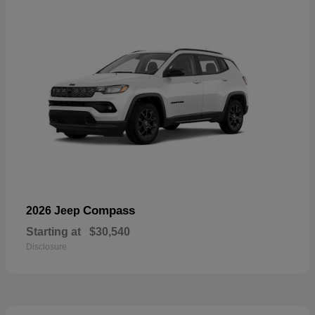
Compass
2026 Jeep
Starting at
$30,540
Disclosure