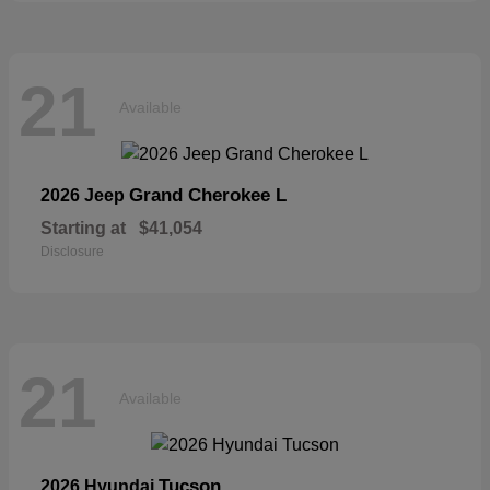
21
Available
Grand Cherokee L
2026 Jeep
Starting at
$41,054
Disclosure
21
Available
Tucson
2026 Hyundai