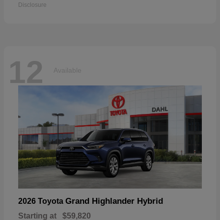
Disclosure
12
Available
Grand Highlander Hybrid
2026 Toyota
Starting at
$59,820