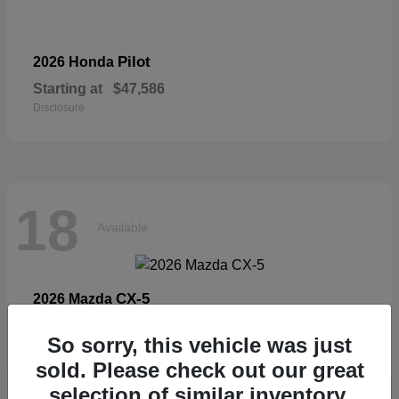
Pilot
2026 Honda
Starting at
$47,586
Disclosure
18
Available
CX-5
2026 Mazda
Starting at
$33,404
So sorry, this vehicle was just
Disclosure
sold. Please check out our great
selection of similar inventory.