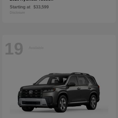
Starting at
$33,599
Disclosure
19
Available