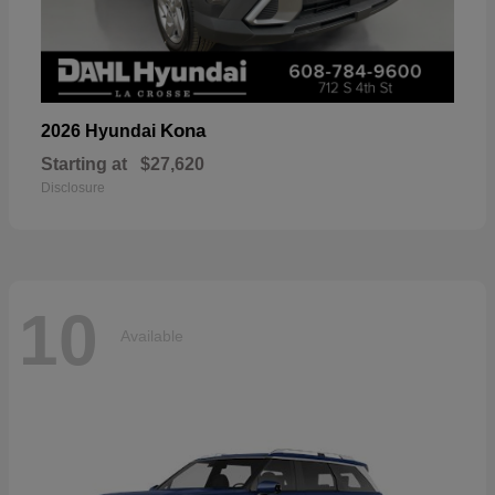
Kona
2026 Hyundai
Starting at
$27,620
Disclosure
10
Available