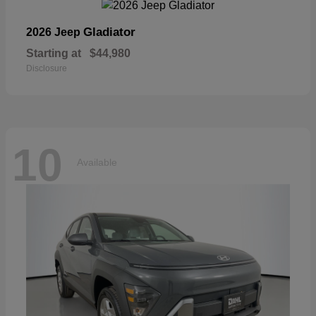
Gladiator
2026 Jeep
Starting at
$44,980
Disclosure
10
Available