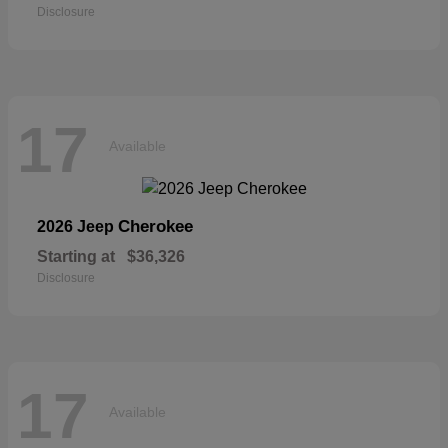
Disclosure
17
Available
Cherokee
2026 Jeep
Starting at
$36,326
Disclosure
17
Available