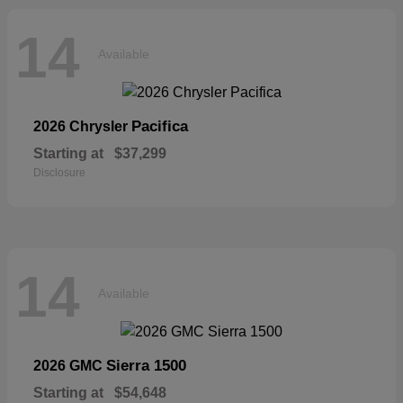
14
Available
Pacifica
2026 Chrysler
Starting at
$37,299
Disclosure
14
Available
Sierra 1500
2026 GMC
Starting at
$54,648