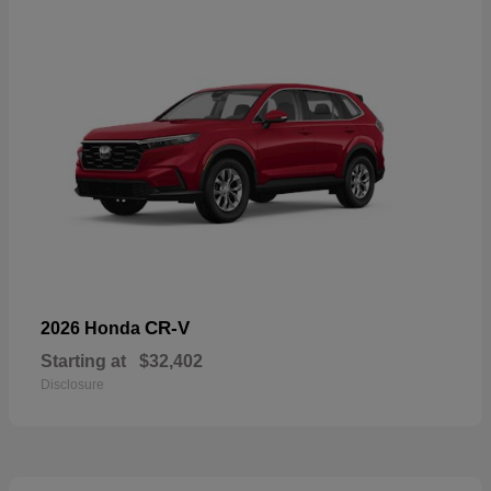
CR-V
2026 Honda
Starting at
$32,402
Disclosure