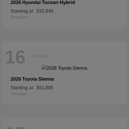
Tucson Hybrid
2026 Hyundai
Starting at
$33,849
Disclosure
16
Available
Sienna
2026 Toyota
Starting at
$51,885
Disclosure