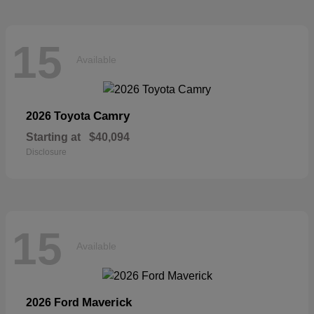
15
Available
Camry
2026 Toyota
Starting at
$40,094
Disclosure
15
Available
Maverick
2026 Ford