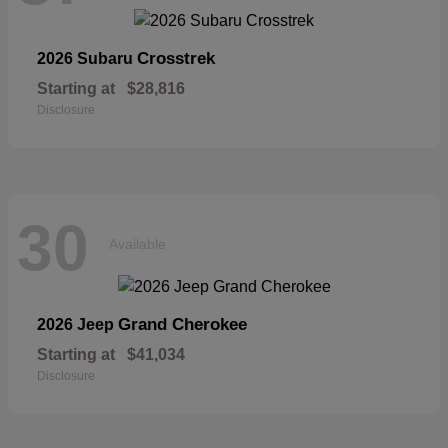
Crosstrek
2026 Subaru
Starting at
$28,816
Disclosure
30
Available
Grand Cherokee
2026 Jeep
Starting at
$41,034
Disclosure