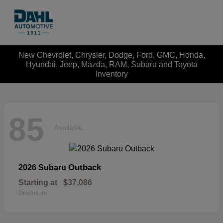
New Chevrolet, Chrysler, Dodge, Ford, GMC, Honda,
Hyundai, Jeep, Mazda, RAM, Subaru and Toyota
Inventory
85
Available
Outback
2026 Subaru
Starting at
$37,086
Disclosure