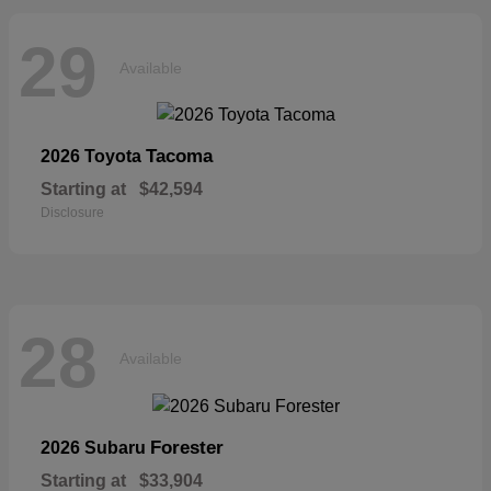
29
Available
Tacoma
2026 Toyota
Starting at
$42,594
Disclosure
28
Available
Forester
2026 Subaru
Starting at
$33,904