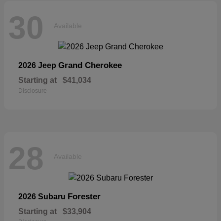
30
Available
Grand Cherokee
2026 Jeep
Starting at
$41,034
Disclosure
28
Available
Forester
2026 Subaru
Starting at
$33,904