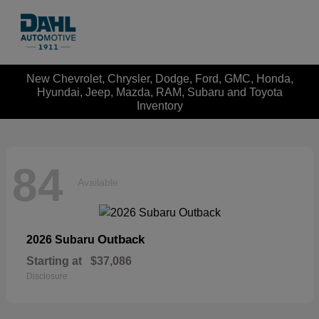
New Chevrolet, Chrysler, Dodge, Ford, GMC, Honda,
Hyundai, Jeep, Mazda, RAM, Subaru and Toyota
Inventory
84
Available
Outback
2026 Subaru
Starting at
$37,086
Disclosure