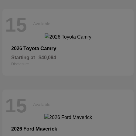
15
Available
Camry
2026 Toyota
Starting at
$40,094
Disclosure
15
Available
Maverick
2026 Ford