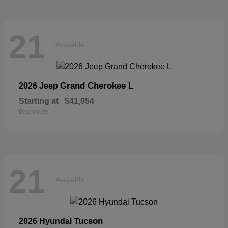
21
Available
Grand Cherokee L
2026 Jeep
Starting at
$41,054
Disclosure
21
Available
Tucson
2026 Hyundai