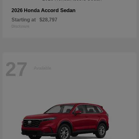
Accord Sedan
2026 Honda
Starting at
$28,797
Disclosure
27
Available