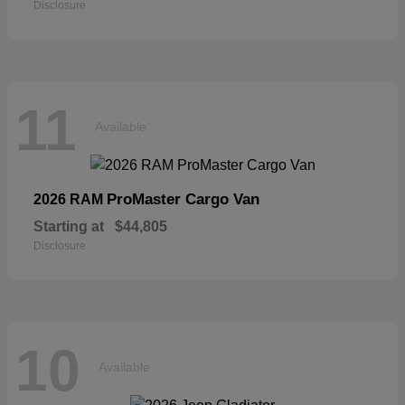
Disclosure
11
Available
ProMaster Cargo Van
2026 RAM
Starting at
$44,805
Disclosure
10
Available