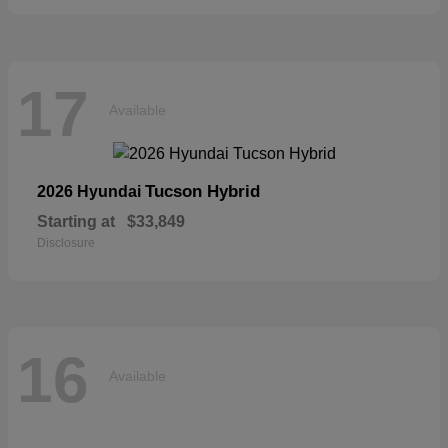
17
Available
Tucson Hybrid
2026 Hyundai
Starting at
$33,849
Disclosure
16
Available