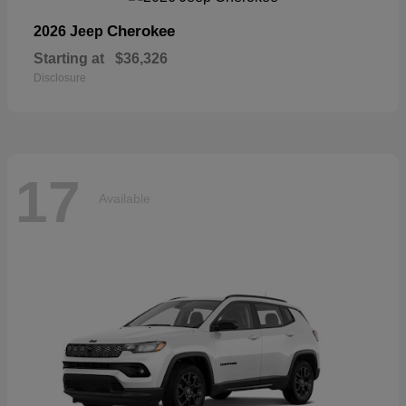
Cherokee
2026 Jeep
Starting at
$36,326
Disclosure
17
Available