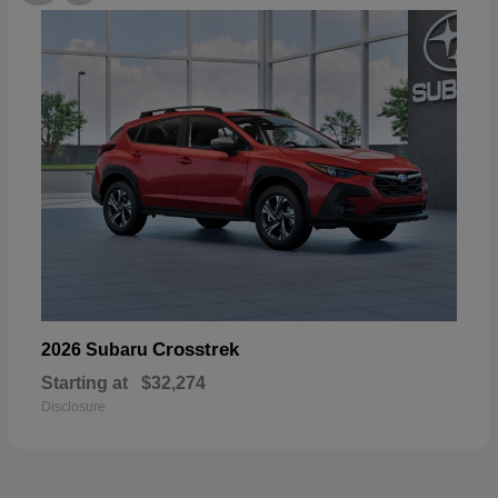
Crosstrek
2026 Subaru
Starting at
$32,274
Disclosure