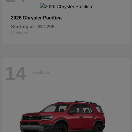
Pacifica
2026 Chrysler
Starting at
$37,299
Disclosure
14
Available