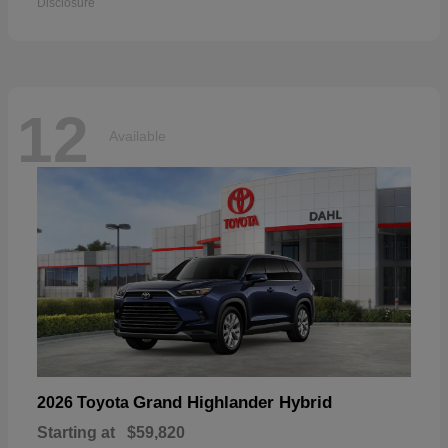
Disclosure
12
Available
Grand Highlander Hybrid
2026 Toyota
Starting at
$59,820