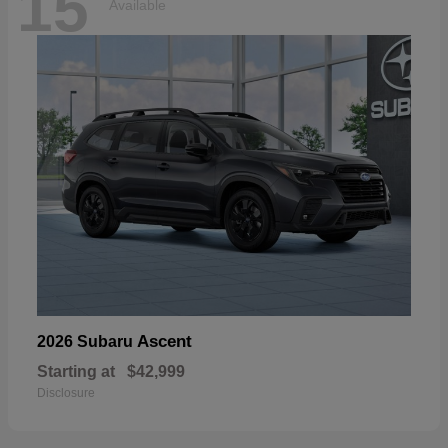
15
Available
Ascent
2026 Subaru
Starting at
$42,999
Disclosure