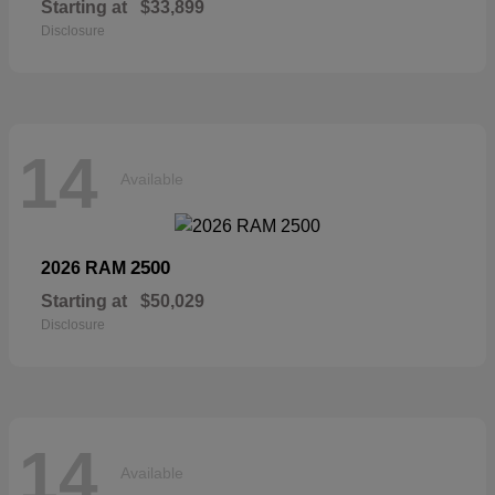
Starting at
$33,899
Disclosure
14
Available
2500
2026 RAM
Starting at
$50,029
Disclosure
14
Available