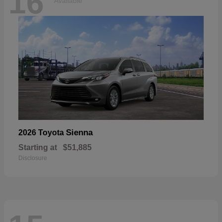
16
Available
Sienna
2026 Toyota
Starting at
$51,885
Disclosure