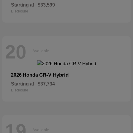
Starting at
$33,599
Disclosure
20
Available
CR-V Hybrid
2026 Honda
Starting at
$37,734
Disclosure
19
Available