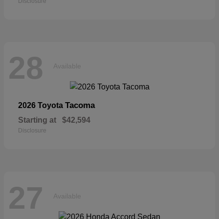
Disclosure
28
Available
Tacoma
2026 Toyota
Starting at
$42,594
Disclosure
27
Available