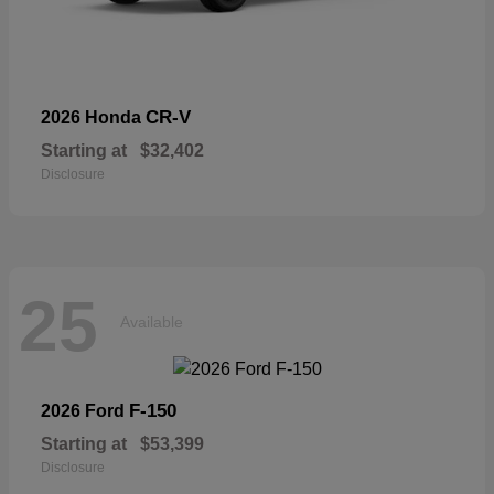
CR-V
2026 Honda
Starting at
$32,402
Disclosure
25
Available
F-150
2026 Ford
Starting at
$53,399
Disclosure