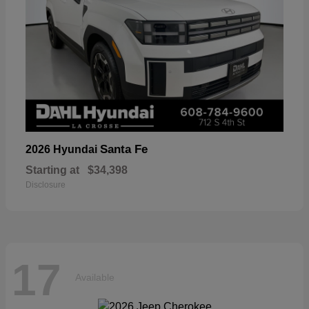
Santa Fe
2026 Hyundai
Starting at
$34,398
Disclosure
17
Available