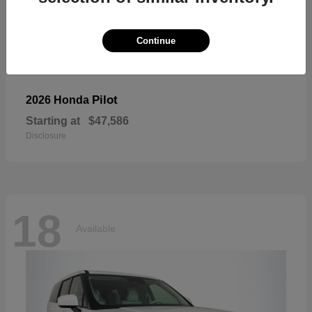
Continue
Pilot
2026 Honda
Starting at
$47,586
Disclosure
18
Available