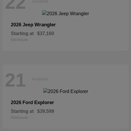
22
Available
Wrangler
2026 Jeep
Starting at
$37,160
Disclosure
21
Available
Explorer
2026 Ford
Starting at
$39,599
Disclosure