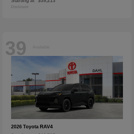
Starting at
$39,213
Disclosure
39
Available
RAV4
2026 Toyota