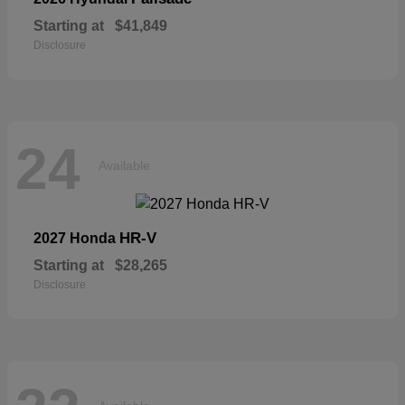
Starting at
$41,849
Disclosure
24
Available
HR-V
2027 Honda
Starting at
$28,265
Disclosure