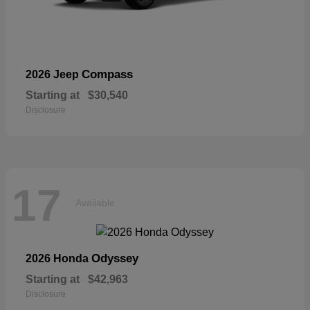
Compass
2026 Jeep
Starting at
$30,540
Disclosure
17
Available
Odyssey
2026 Honda
Starting at
$42,963
Disclosure