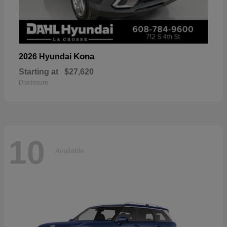
Kona
2026 Hyundai
Starting at
$27,620
Disclosure
10
Available