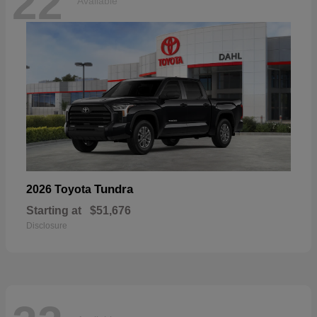
22
Available
Tundra
2026 Toyota
Starting at
$51,676
Disclosure