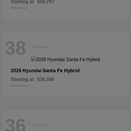
Starting at
$42,797
Disclosure
38
Available
Santa Fe Hybrid
2026 Hyundai
Starting at
$36,349
Disclosure
36
Available