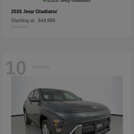
Gladiator
2026 Jeep
Starting at
$44,980
Disclosure
10
Available