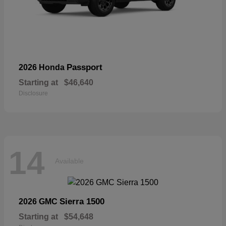
Passport
2026 Honda
Starting at
$46,640
Disclosure
14
Available
Sierra 1500
2026 GMC
Starting at
$54,648