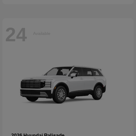
24
Available
Palisade
2026 Hyundai