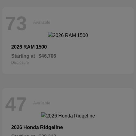
73
Available
1500
2026 RAM
Starting at
$46,706
Disclosure
47
Available
Ridgeline
2026 Honda