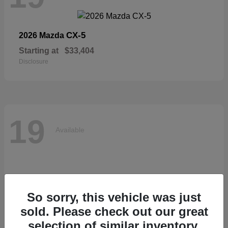
CX-5
2026 Mazda
Starting at
$33,404
Disclosure
19
Available
So sorry, this vehicle was just
sold. Please check out our great
selection of similar inventory.