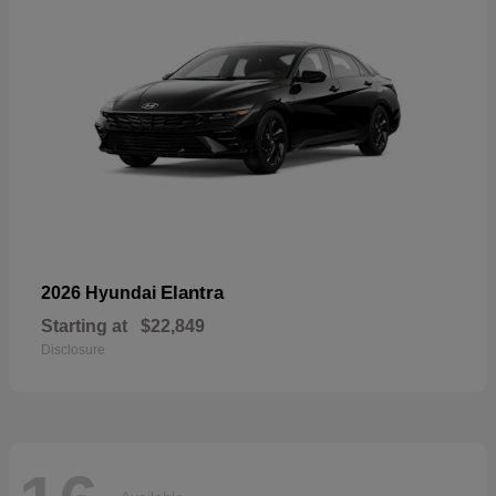
Elantra
2026 Hyundai
Starting at
$22,849
Disclosure