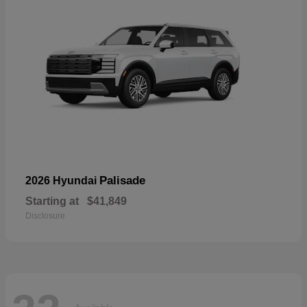
Palisade
2026 Hyundai
Starting at
$41,849
Disclosure