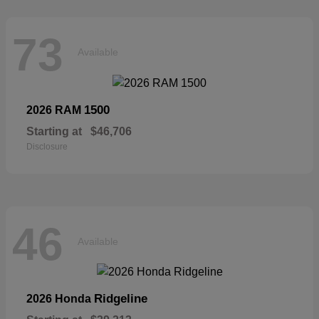
73
Available
1500
2026 RAM
Starting at
$46,706
Disclosure
46
Available
Ridgeline
2026 Honda