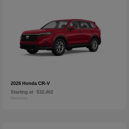
CR-V
2026 Honda
Starting at
$32,402
Disclosure