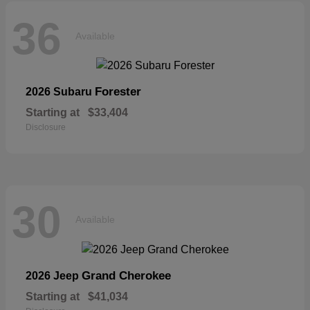
36
Available
Forester
2026 Subaru
Starting at
$33,404
Disclosure
30
Available
Grand Cherokee
2026 Jeep
Starting at
$41,034