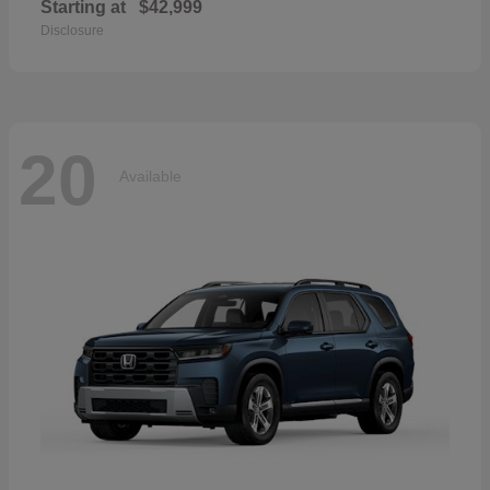
Starting at
$42,999
Disclosure
20
Available