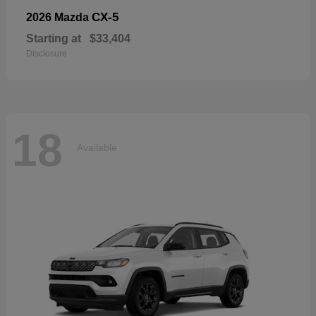
CX-5
2026 Mazda
Starting at
$33,404
Disclosure
18
Available