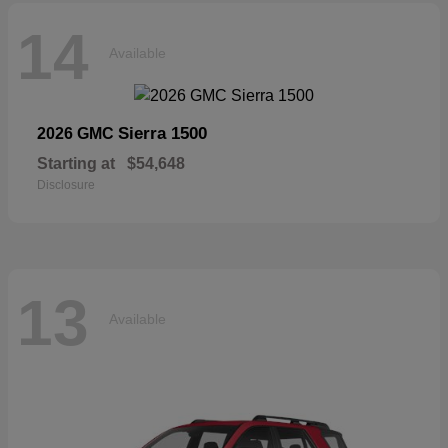
14
Available
Sierra 1500
2026 GMC
Starting at
$54,648
Disclosure
13
Available