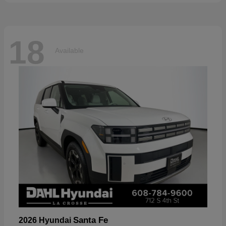
18
Available
Santa Fe
2026 Hyundai