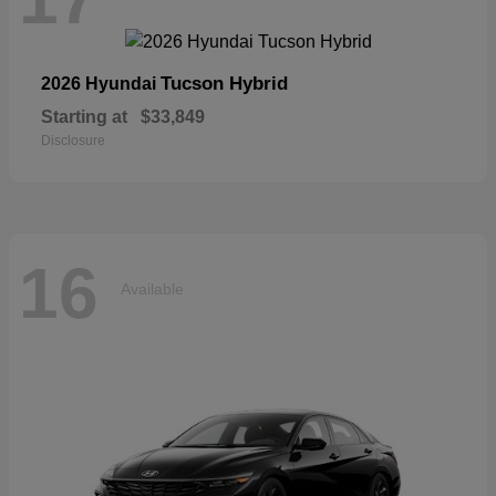
Tucson Hybrid
2026 Hyundai
Starting at
$33,849
Disclosure
16
Available