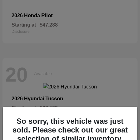
Pilot
2026 Honda
Starting at
$47,288
Disclosure
20
Available
Tucson
2026 Hyundai
Starting at
$33,599
Disclosure
So sorry, this vehicle was just
sold. Please check out our great
selection of similar inventory.