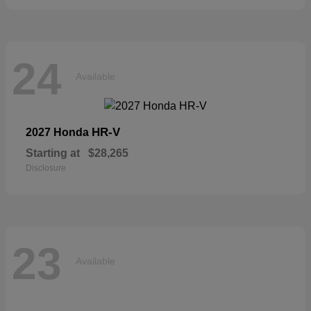
24
Available
HR-V
2027 Honda
Starting at
$28,265
Disclosure
23
Available