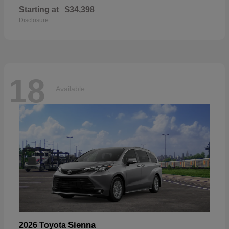
Starting at
$34,398
Disclosure
18
Available
Sienna
2026 Toyota