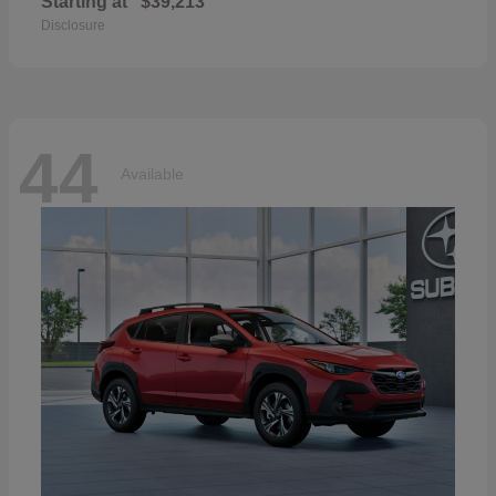
Starting at
$39,213
Disclosure
44
Available