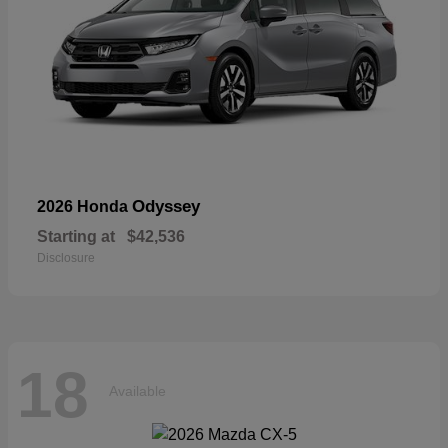
Odyssey
2026 Honda
Starting at
$42,536
Disclosure
18
Available