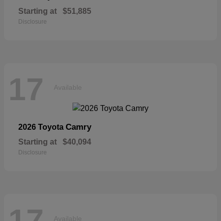
Starting at
$51,885
Disclosure
17
Available
Camry
2026 Toyota
Starting at
$40,094
Disclosure
17
Available