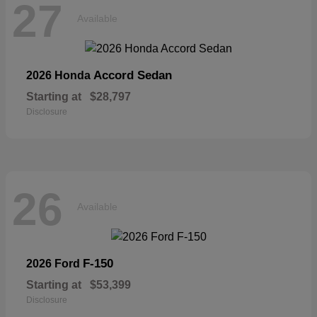
27
Available
Accord Sedan
2026 Honda
Starting at
$28,797
Disclosure
26
Available
F-150
2026 Ford
Starting at
$53,399
Disclosure