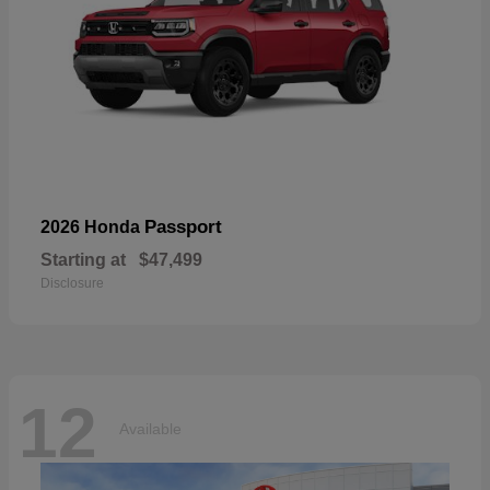
Passport
2026 Honda
Starting at
$47,499
Disclosure
12
Available