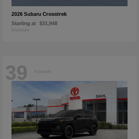
Crosstrek
2026 Subaru
Starting at
$31,948
Disclosure
39
Available