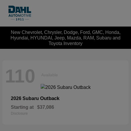
New Chevrolet, Chrysler, Dodge, Ford, GMC, Honda,
Hyundai, HYUNDAI, Jeep, Mazda, RAM, Subaru and
Toyota Inventory
110
Available
Outback
2026 Subaru
Starting at
$37,086
Disclosure