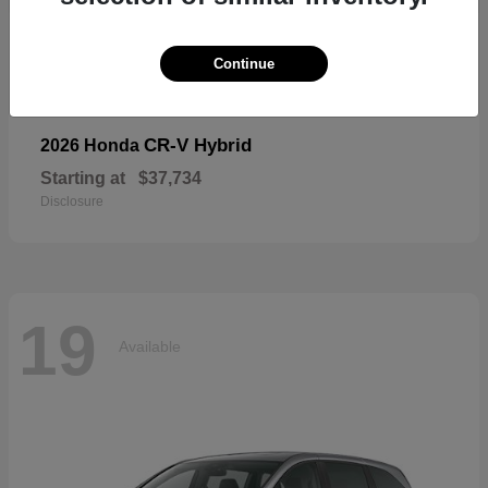
19
Available
Continue
CR-V Hybrid
2026 Honda
Starting at
$37,734
Disclosure
19
Available