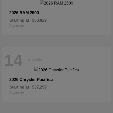
2500
2026 RAM
Starting at
$50,029
Disclosure
14
Available
Pacifica
2026 Chrysler
Starting at
$37,299
Disclosure