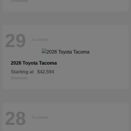
Disclosure
29
Available
Tacoma
2026 Toyota
Starting at
$42,594
Disclosure
28
Available