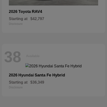
RAV4
2026 Toyota
Starting at
$42,797
Disclosure
38
Available
Santa Fe Hybrid
2026 Hyundai
Starting at
$36,349
Disclosure