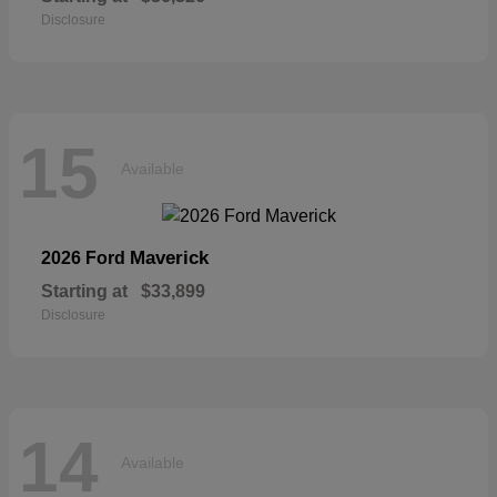
Disclosure
15
Available
Maverick
2026 Ford
Starting at
$33,899
Disclosure
14
Available