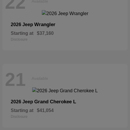
22
Available
Wrangler
2026 Jeep
Starting at
$37,160
Disclosure
21
Available
Grand Cherokee L
2026 Jeep
Starting at
$41,054
Disclosure