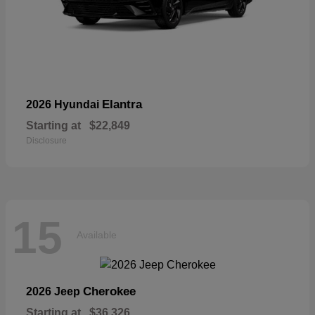
Elantra
2026 Hyundai
Starting at
$22,849
Disclosure
15
Available
Cherokee
2026 Jeep
Starting at
$36,326