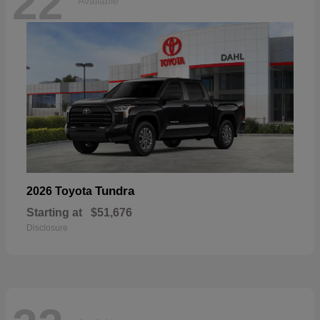
22
Available
Tundra
2026 Toyota
Starting at
$51,676
Disclosure