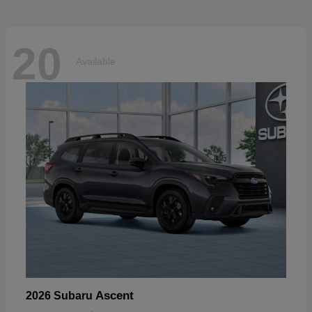
20
Available
Ascent
2026 Subaru