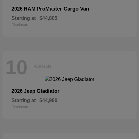
ProMaster Cargo Van
2026 RAM
Starting at
$44,805
Disclosure
10
Available
Gladiator
2026 Jeep
Starting at
$44,980
Disclosure