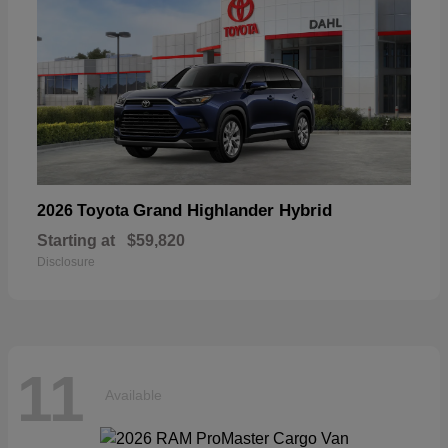
Grand Highlander Hybrid
2026 Toyota
Starting at
$59,820
Disclosure
11
Available