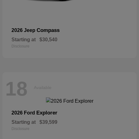
Compass
2026 Jeep
Starting at
$30,540
Disclosure
18
Available
Explorer
2026 Ford
Starting at
$39,599
Disclosure