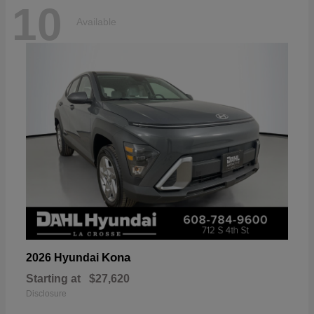
10
Available
Kona
2026 Hyundai
Starting at
$27,620
Disclosure