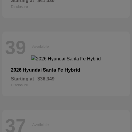
Starting at
$41,536
Disclosure
39
Available
Santa Fe Hybrid
2026 Hyundai
Starting at
$36,349
Disclosure
37
Available