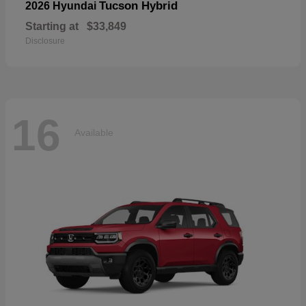
Tucson Hybrid
2026 Hyundai
Starting at
$33,849
Disclosure
16
Available