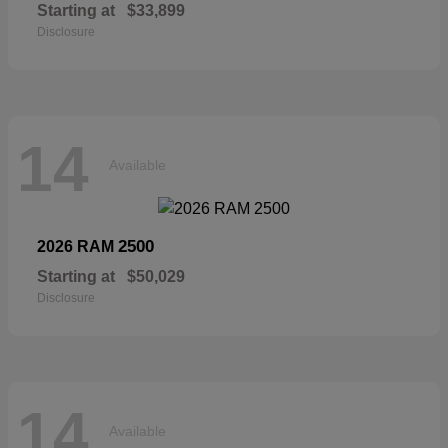
Starting at
$33,899
Disclosure
14
Available
2500
2026 RAM
Starting at
$50,029
Disclosure
14
Available