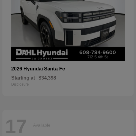
Santa Fe
2026 Hyundai
Starting at
$34,398
Disclosure
17
Available