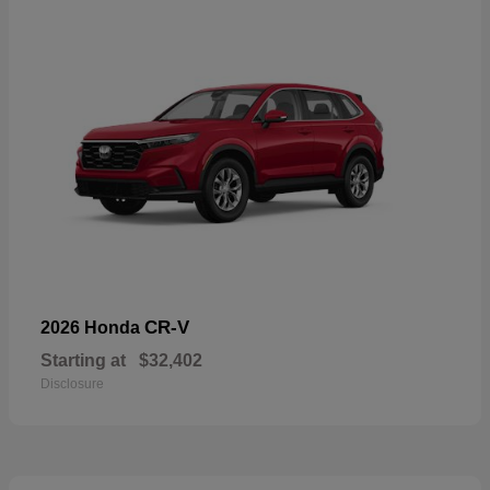
CR-V
2026 Honda
Starting at
$32,402
Disclosure