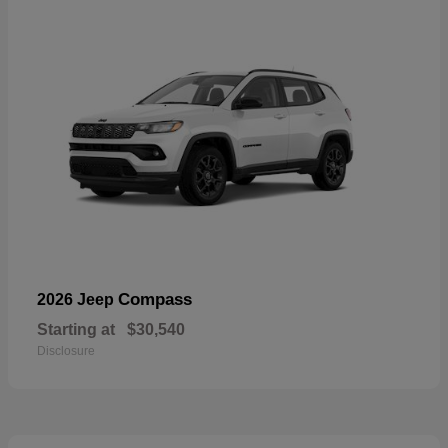
Compass
2026 Jeep
Starting at
$30,540
Disclosure