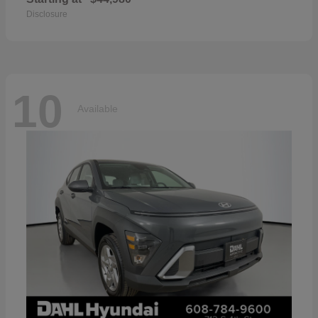
Disclosure
10
Available