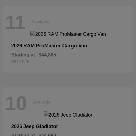
11
Available
ProMaster Cargo Van
2026 RAM
Starting at
$44,805
Disclosure
10
Available
Gladiator
2026 Jeep
Starting at
$44,980