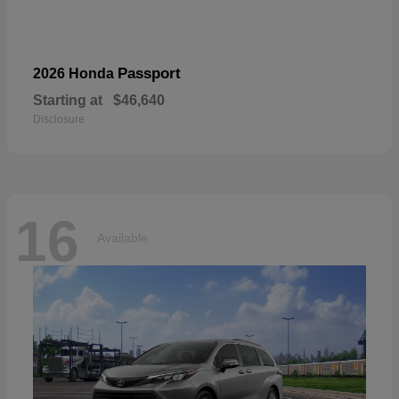
Passport
2026 Honda
Starting at
$46,640
Disclosure
16
Available