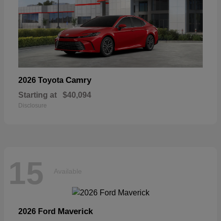
Camry
2026 Toyota
Starting at
$40,094
Disclosure
15
Available
Maverick
2026 Ford