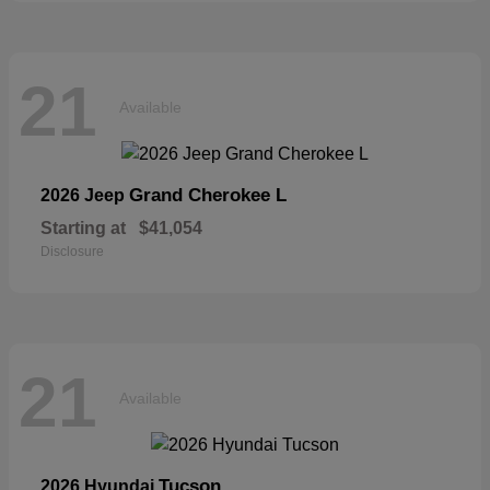
21
Available
Grand Cherokee L
2026 Jeep
Starting at
$41,054
Disclosure
21
Available
Tucson
2026 Hyundai