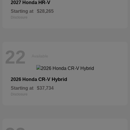
HR-V
2027 Honda
Starting at
$28,265
Disclosure
22
Available
CR-V Hybrid
2026 Honda
Starting at
$37,734
Disclosure