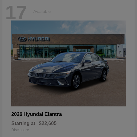
17
Available
Elantra
2026 Hyundai
Starting at
$22,605
Disclosure