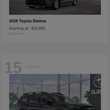
Sienna
2026 Toyota
Starting at
$51,885
Disclosure
15
Available