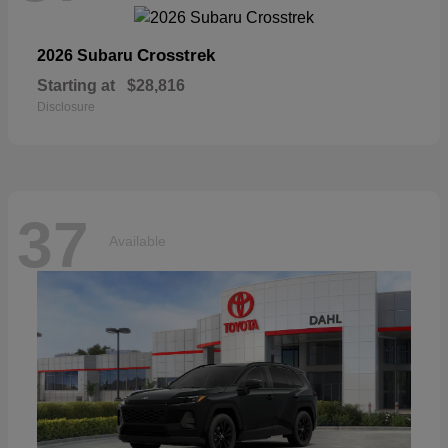
Crosstrek
2026 Subaru
Starting at
$28,816
Disclosure
37
Available