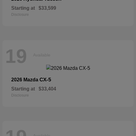
Starting at
$33,599
Disclosure
19
Available
CX-5
2026 Mazda
Starting at
$33,404
Disclosure
Available