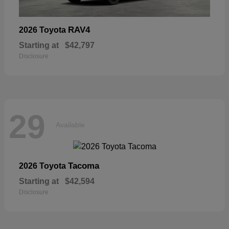
RAV4
2026 Toyota
Starting at
$42,797
Disclosure
29
Available
Tacoma
2026 Toyota
Starting at
$42,594
Disclosure