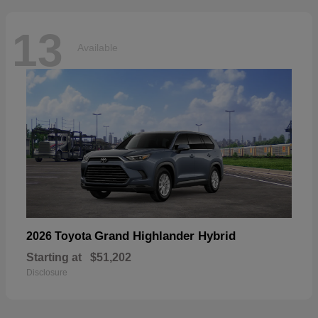
13
Available
Grand Highlander Hybrid
2026 Toyota
Starting at
$51,202
Disclosure