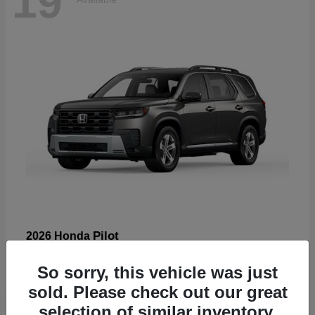
19
Pilot
2026 Honda
Starting at
$47,586
So sorry, this vehicle was just
Disclosure
sold. Please check out our great
selection of similar inventory.