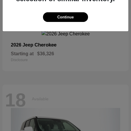
18
Continue
Available
Cherokee
2026 Jeep
Starting at
$36,326
Disclosure
18
Available