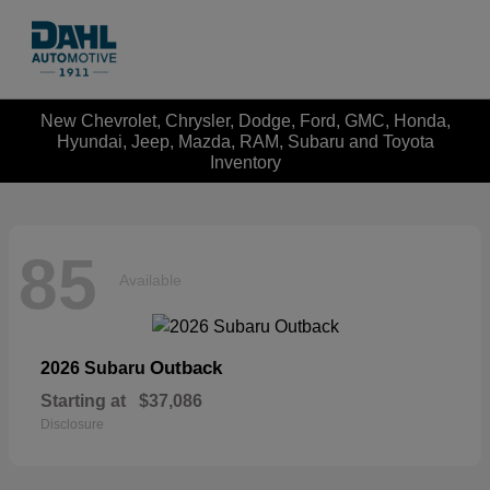
New Chevrolet, Chrysler, Dodge, Ford, GMC, Honda,
Hyundai, Jeep, Mazda, RAM, Subaru and Toyota
Inventory
85
Available
Outback
2026 Subaru
Starting at
$37,086
Disclosure