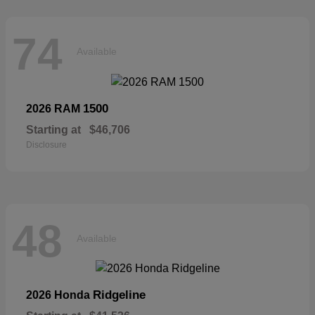
74
Available
1500
2026 RAM
Starting at
$46,706
Disclosure
48
Available
Ridgeline
2026 Honda