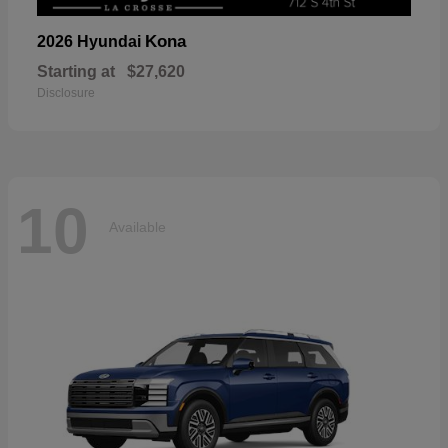
Kona
2026 Hyundai
Starting at
$27,620
Disclosure
10
Available