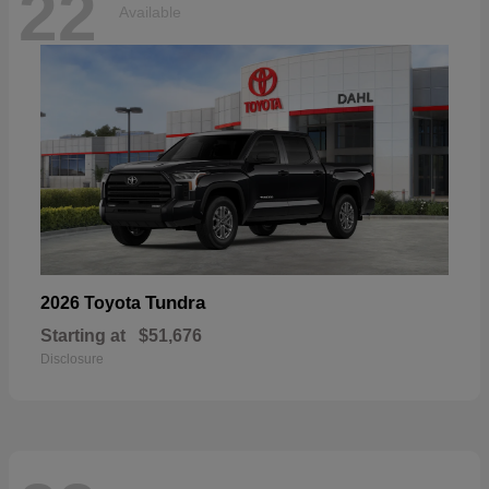
22
Available
Tundra
2026 Toyota
Starting at
$51,676
Disclosure