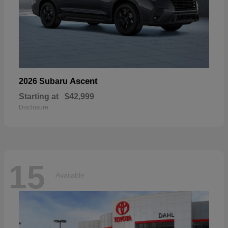
Ascent
2026 Subaru
Starting at
$42,999
Disclosure
15
Available