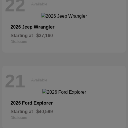
22
Available
Wrangler
2026 Jeep
Starting at
$37,160
Disclosure
21
Available
Explorer
2026 Ford
Starting at
$40,599
Disclosure