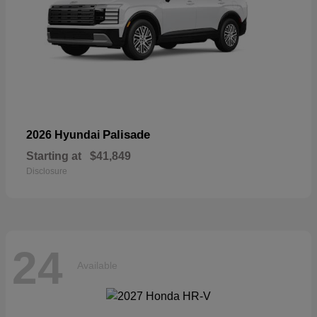
Palisade
2026 Hyundai
Starting at
$41,849
Disclosure
24
Available