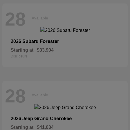
28
Available
Forester
2026 Subaru
Starting at
$33,904
Disclosure
28
Available
Grand Cherokee
2026 Jeep
Starting at
$41,034