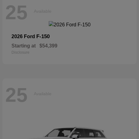
25
Available
F-150
2026 Ford
Starting at
$54,399
Disclosure
25
Available