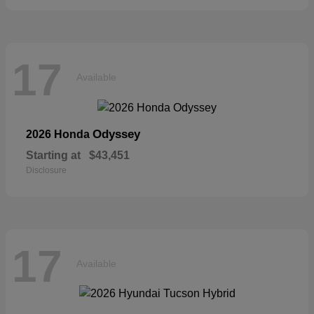
17
Available
Odyssey
2026 Honda
Starting at
$43,451
Disclosure
17
Available