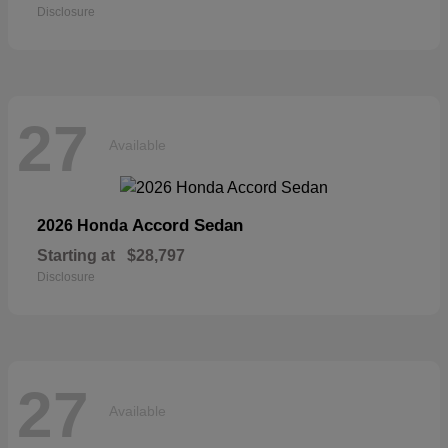
Disclosure
27
Available
Accord Sedan
2026 Honda
Starting at
$28,797
Disclosure
27
Available