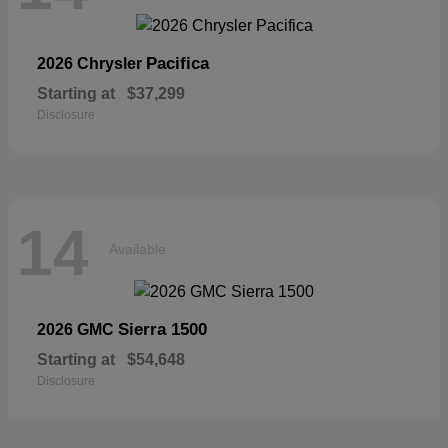
Pacifica
2026 Chrysler
Starting at
$37,299
Disclosure
14
Available
Sierra 1500
2026 GMC
Starting at
$54,648
Disclosure