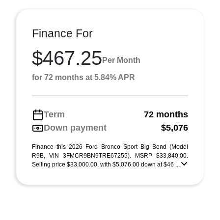
Finance For
$467.25
Per Month
for 72 months at 5.84% APR
Term
72 months
Down payment
$5,076
Finance this 2026 Ford Bronco Sport Big Bend (Model
R9B, VIN 3FMCR9BN9TRE67255). MSRP $33,840.00.
Selling price $33,000.00, with $5,076.00 down at $46 ...