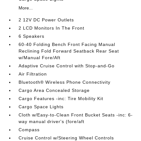
More...
2 12V DC Power Outlets
2 LCD Monitors In The Front
6 Speakers
60-40 Folding Bench Front Facing Manual
Reclining Fold Forward Seatback Rear Seat
w/Manual Fore/Aft
Adaptive Cruise Control with Stop-and-Go
Air Filtration
Bluetooth® Wireless Phone Connectivity
Cargo Area Concealed Storage
Cargo Features -inc: Tire Mobility Kit
Cargo Space Lights
Cloth w/Easy-to-Clean Front Bucket Seats -inc: 6-
way manual driver's (fore/aft
Compass
Cruise Control w/Steering Wheel Controls