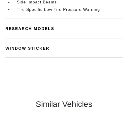
Side Impact Beams
Tire Specific Low Tire Pressure Warning
RESEARCH MODELS
WINDOW STICKER
Similar Vehicles