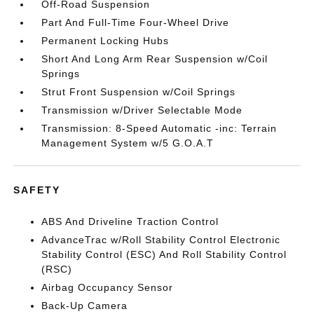
Off-Road Suspension
Part And Full-Time Four-Wheel Drive
Permanent Locking Hubs
Short And Long Arm Rear Suspension w/Coil
Springs
Strut Front Suspension w/Coil Springs
Transmission w/Driver Selectable Mode
Transmission: 8-Speed Automatic -inc: Terrain
Management System w/5 G.O.A.T
SAFETY
ABS And Driveline Traction Control
AdvanceTrac w/Roll Stability Control Electronic
Stability Control (ESC) And Roll Stability Control
(RSC)
Airbag Occupancy Sensor
Back-Up Camera