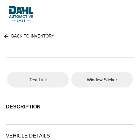
BACK TO INVENTORY
Text Link
Window Sticker
DESCRIPTION
VEHICLE DETAILS