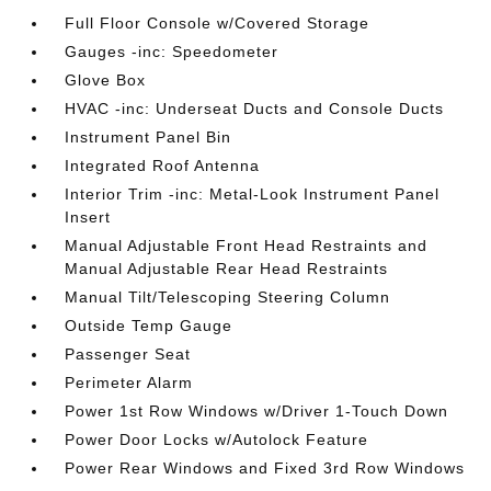
Full Floor Console w/Covered Storage
Gauges -inc: Speedometer
Glove Box
HVAC -inc: Underseat Ducts and Console Ducts
Instrument Panel Bin
Integrated Roof Antenna
Interior Trim -inc: Metal-Look Instrument Panel
Insert
Manual Adjustable Front Head Restraints and
Manual Adjustable Rear Head Restraints
Manual Tilt/Telescoping Steering Column
Outside Temp Gauge
Passenger Seat
Perimeter Alarm
Power 1st Row Windows w/Driver 1-Touch Down
Power Door Locks w/Autolock Feature
Power Rear Windows and Fixed 3rd Row Windows