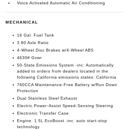
Voice Activated Automatic Air Conditioning
MECHANICAL
16 Gal. Fuel Tank
3.80 Axle Ratio
4-Wheel Disc Brakes w/4-Wheel ABS
4630# Gvwr
50-State Emissions System -inc: Automatically
added to orders from dealers located in the
following California emissions states: California
760CCA Maintenance-Free Battery w/Run Down
Protection
Dual Stainless Steel Exhaust
Electric Power-Assist Speed-Sensing Steering
Electronic Transfer Case
Engine: 1.5L EcoBoost -inc: auto start-stop
technology