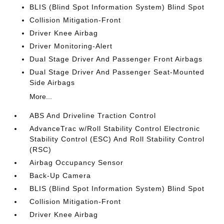
BLIS (Blind Spot Information System) Blind Spot
Collision Mitigation-Front
Driver Knee Airbag
Driver Monitoring-Alert
Dual Stage Driver And Passenger Front Airbags
Dual Stage Driver And Passenger Seat-Mounted
Side Airbags
More...
ABS And Driveline Traction Control
AdvanceTrac w/Roll Stability Control Electronic
Stability Control (ESC) And Roll Stability Control
(RSC)
Airbag Occupancy Sensor
Back-Up Camera
BLIS (Blind Spot Information System) Blind Spot
Collision Mitigation-Front
Driver Knee Airbag