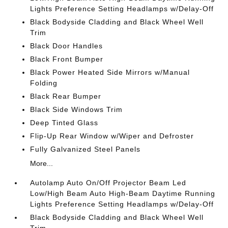
Lights Preference Setting Headlamps w/Delay-Off
Black Bodyside Cladding and Black Wheel Well
Trim
Black Door Handles
Black Front Bumper
Black Power Heated Side Mirrors w/Manual
Folding
Black Rear Bumper
Black Side Windows Trim
Deep Tinted Glass
Flip-Up Rear Window w/Wiper and Defroster
Fully Galvanized Steel Panels
More...
Autolamp Auto On/Off Projector Beam Led
Low/High Beam Auto High-Beam Daytime Running
Lights Preference Setting Headlamps w/Delay-Off
Black Bodyside Cladding and Black Wheel Well