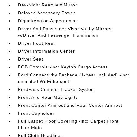
Day-Night Rearview Mirror
Delayed Accessory Power
Digital/Analog Appearance
Driver And Passenger Visor Vanity Mirrors
w/Driver And Passenger Illumination
Driver Foot Rest
Driver Information Center
Driver Seat
FOB Controls -inc: Keyfob Cargo Access
Ford Connectivity Package (1-Year Included) -inc:
unlimited Wi-Fi hotspot
FordPass Connect Tracker System
Front And Rear Map Lights
Front Center Armrest and Rear Center Armrest
Front Cupholder
Full Carpet Floor Covering -inc: Carpet Front
Floor Mats
Full Cloth Headliner