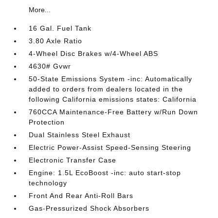
More...
16 Gal. Fuel Tank
3.80 Axle Ratio
4-Wheel Disc Brakes w/4-Wheel ABS
4630# Gvwr
50-State Emissions System -inc: Automatically
added to orders from dealers located in the
following California emissions states: California
760CCA Maintenance-Free Battery w/Run Down
Protection
Dual Stainless Steel Exhaust
Electric Power-Assist Speed-Sensing Steering
Electronic Transfer Case
Engine: 1.5L EcoBoost -inc: auto start-stop
technology
Front And Rear Anti-Roll Bars
Gas-Pressurized Shock Absorbers