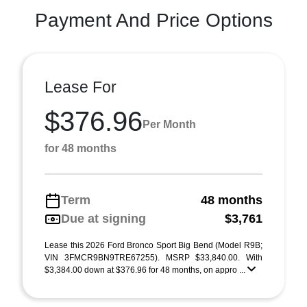
Payment And Price Options
Lease For
$376.96
Per Month
for 48 months
Term
48 months
Due at signing
$3,761
Lease this 2026 Ford Bronco Sport Big Bend (Model R9B;
VIN 3FMCR9BN9TRE67255). MSRP $33,840.00. With
$3,384.00 down at $376.96 for 48 months, on appro ...