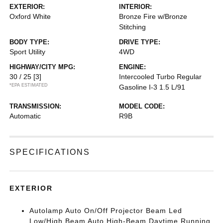
EXTERIOR:
INTERIOR:
Oxford White
Bronze Fire w/Bronze
Stitching
BODY TYPE:
DRIVE TYPE:
Sport Utility
4WD
HIGHWAY/CITY MPG:
ENGINE:
30 / 25
[3]
Intercooled Turbo Regular
*EPA ESTIMATED
Gasoline I-3 1.5 L/91
TRANSMISSION:
MODEL CODE:
Automatic
R9B
SPECIFICATIONS
EXTERIOR
Autolamp Auto On/Off Projector Beam Led
Low/High Beam Auto High-Beam Daytime Running