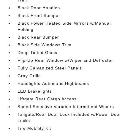
Trim
Black Door Handles
Black Front Bumper
Black Power Heated Side Mirrors w/Manual
Folding
Black Rear Bumper
Black Side Windows Trim
Deep Tinted Glass
Flip-Up Rear Window w/Wiper and Defroster
Fully Galvanized Steel Panels
Gray Grille
Headlights-Automatic Highbeams
LED Brakelights
Liftgate Rear Cargo Access
Speed Sensitive Variable Intermittent Wipers
Tailgate/Rear Door Lock Included w/Power Door
Locks
Tire Mobility Kit