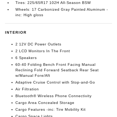
Tires: 225/65R17 102H All-Season BSW
Wheels: 17 Carbonized Gray Painted Aluminum -
inc: High gloss
INTERIOR
2 12V DC Power Outlets
2 LCD Monitors In The Front
6 Speakers
60-40 Folding Bench Front Facing Manual
Reclining Fold Forward Seatback Rear Seat
w/Manual Fore/Aft
Adaptive Cruise Control with Stop-and-Go
Air Filtration
Bluetooth® Wireless Phone Connectivity
Cargo Area Concealed Storage
Cargo Features -inc: Tire Mobility Kit
Cargo Space Lights