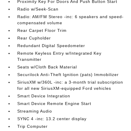
Proximity Key For Doors And Push Button Start
Radio w/Seek-Scan
Radio: AM/FM Stereo -inc: 6 speakers and speed-
compensated volume
Rear Carpet Floor Trim
Rear Cupholder
Redundant Digital Speedometer
Remote Keyless Entry w/Integrated Key
Transmitter
Seats w/Cloth Back Material
Securilock Anti-Theft Ignition (pats) Immobilizer
SiriusXM w/360L -inc: a 3-month trial subscription
for all new SiriusXM-equipped Ford vehicles
Smart Device Integration
Smart Device Remote Engine Start
Streaming Audio
SYNC 4 -inc: 13.2 center display
Trip Computer