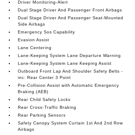
Driver Monitoring-Alert
Dual Stage Driver And Passenger Front Airbags
Dual Stage Driver And Passenger Seat-Mounted
Side Airbags
Emergency Sos Capability
Evasion Assist
Lane Centering
Lane-Keeping System Lane Departure Warning
Lane-Keeping System Lane Keeping Assist
Outboard Front Lap And Shoulder Safety Belts -
inc: Rear Center 3 Point
Pre-Collision Assist with Automatic Emergency
Braking (AEB)
Rear Child Safety Locks
Rear Cross-Traffic Braking
Rear Parking Sensors
Safety Canopy System Curtain 1st And 2nd Row
Airbags