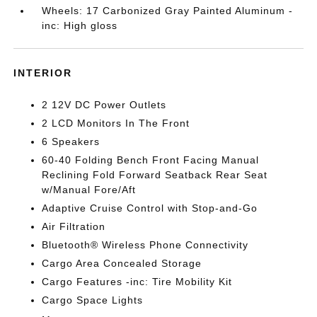
Wheels: 17 Carbonized Gray Painted Aluminum -
inc: High gloss
INTERIOR
2 12V DC Power Outlets
2 LCD Monitors In The Front
6 Speakers
60-40 Folding Bench Front Facing Manual
Reclining Fold Forward Seatback Rear Seat
w/Manual Fore/Aft
Adaptive Cruise Control with Stop-and-Go
Air Filtration
Bluetooth® Wireless Phone Connectivity
Cargo Area Concealed Storage
Cargo Features -inc: Tire Mobility Kit
Cargo Space Lights