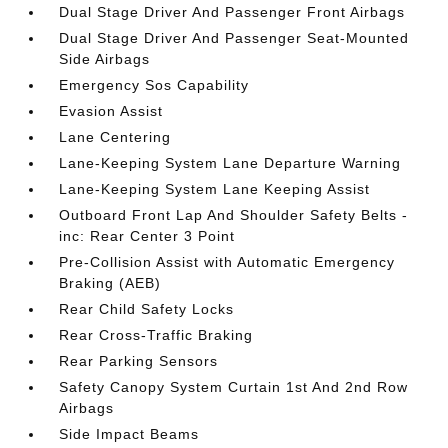
Dual Stage Driver And Passenger Front Airbags
Dual Stage Driver And Passenger Seat-Mounted
Side Airbags
Emergency Sos Capability
Evasion Assist
Lane Centering
Lane-Keeping System Lane Departure Warning
Lane-Keeping System Lane Keeping Assist
Outboard Front Lap And Shoulder Safety Belts -
inc: Rear Center 3 Point
Pre-Collision Assist with Automatic Emergency
Braking (AEB)
Rear Child Safety Locks
Rear Cross-Traffic Braking
Rear Parking Sensors
Safety Canopy System Curtain 1st And 2nd Row
Airbags
Side Impact Beams