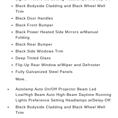
Black Bodyside Cladding and Black Wheel Well
Trim
Black Door Handles
Black Front Bumper
Black Power Heated Side Mirrors w/Manual
Folding
Black Rear Bumper
Black Side Windows Trim
Deep Tinted Glass
Flip-Up Rear Window w/Wiper and Defroster
Fully Galvanized Steel Panels
More...
Autolamp Auto On/Off Projector Beam Led
Low/High Beam Auto High-Beam Daytime Running
Lights Preference Setting Headlamps w/Delay-Off
Black Bodyside Cladding and Black Wheel Well
Trim