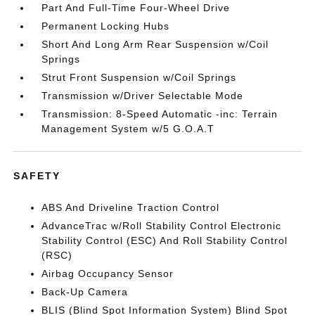
Part And Full-Time Four-Wheel Drive
Permanent Locking Hubs
Short And Long Arm Rear Suspension w/Coil
Springs
Strut Front Suspension w/Coil Springs
Transmission w/Driver Selectable Mode
Transmission: 8-Speed Automatic -inc: Terrain
Management System w/5 G.O.A.T
SAFETY
ABS And Driveline Traction Control
AdvanceTrac w/Roll Stability Control Electronic
Stability Control (ESC) And Roll Stability Control
(RSC)
Airbag Occupancy Sensor
Back-Up Camera
BLIS (Blind Spot Information System) Blind Spot