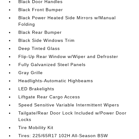
Black Door Handles
Black Front Bumper
Black Power Heated Side Mirrors w/Manual
Folding
Black Rear Bumper
Black Side Windows Trim
Deep Tinted Glass
Flip-Up Rear Window w/Wiper and Defroster
Fully Galvanized Steel Panels
Gray Grille
Headlights-Automatic Highbeams
LED Brakelights
Liftgate Rear Cargo Access
Speed Sensitive Variable Intermittent Wipers
Tailgate/Rear Door Lock Included w/Power Door
Locks
Tire Mobility Kit
Tires: 225/65R17 102H All-Season BSW