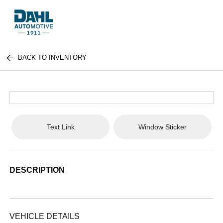
BACK TO INVENTORY
Text Link
Window Sticker
DESCRIPTION
VEHICLE DETAILS