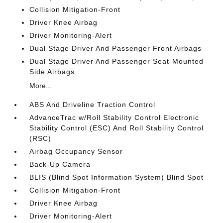
Collision Mitigation-Front
Driver Knee Airbag
Driver Monitoring-Alert
Dual Stage Driver And Passenger Front Airbags
Dual Stage Driver And Passenger Seat-Mounted
Side Airbags
More...
ABS And Driveline Traction Control
AdvanceTrac w/Roll Stability Control Electronic
Stability Control (ESC) And Roll Stability Control
(RSC)
Airbag Occupancy Sensor
Back-Up Camera
BLIS (Blind Spot Information System) Blind Spot
Collision Mitigation-Front
Driver Knee Airbag
Driver Monitoring-Alert