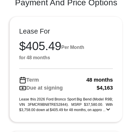
Payment And Price Options
Lease For
$405.49
Per Month
for 48 months
Term
48 months
Due at signing
$4,163
Lease this 2026 Ford Bronco Sport Big Bend (Model R9B;
VIN 3FMCR9BN8TRE52844). MSRP $37,580.00. With
$3,758.00 down at $405.49 for 48 months, on appro ...