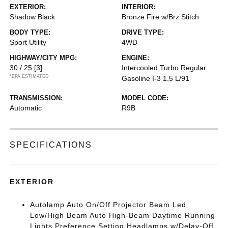
EXTERIOR:
INTERIOR:
Shadow Black
Bronze Fire w/Brz Stitch
BODY TYPE:
DRIVE TYPE:
Sport Utility
4WD
HIGHWAY/CITY MPG:
ENGINE:
30 / 25
[3]
Intercooled Turbo Regular
*EPA ESTIMATED
Gasoline I-3 1.5 L/91
TRANSMISSION:
MODEL CODE:
Automatic
R9B
SPECIFICATIONS
EXTERIOR
Autolamp Auto On/Off Projector Beam Led
Low/High Beam Auto High-Beam Daytime Running
Lights Preference Setting Headlamps w/Delay-Off