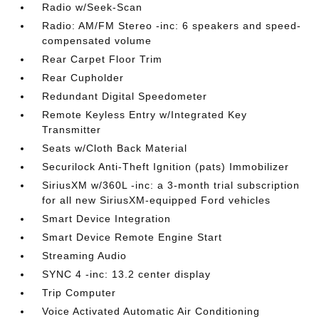
Radio w/Seek-Scan
Radio: AM/FM Stereo -inc: 6 speakers and speed-
compensated volume
Rear Carpet Floor Trim
Rear Cupholder
Redundant Digital Speedometer
Remote Keyless Entry w/Integrated Key
Transmitter
Seats w/Cloth Back Material
Securilock Anti-Theft Ignition (pats) Immobilizer
SiriusXM w/360L -inc: a 3-month trial subscription
for all new SiriusXM-equipped Ford vehicles
Smart Device Integration
Smart Device Remote Engine Start
Streaming Audio
SYNC 4 -inc: 13.2 center display
Trip Computer
Voice Activated Automatic Air Conditioning