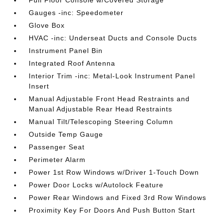
Full Floor Console w/Covered Storage
Gauges -inc: Speedometer
Glove Box
HVAC -inc: Underseat Ducts and Console Ducts
Instrument Panel Bin
Integrated Roof Antenna
Interior Trim -inc: Metal-Look Instrument Panel
Insert
Manual Adjustable Front Head Restraints and
Manual Adjustable Rear Head Restraints
Manual Tilt/Telescoping Steering Column
Outside Temp Gauge
Passenger Seat
Perimeter Alarm
Power 1st Row Windows w/Driver 1-Touch Down
Power Door Locks w/Autolock Feature
Power Rear Windows and Fixed 3rd Row Windows
Proximity Key For Doors And Push Button Start