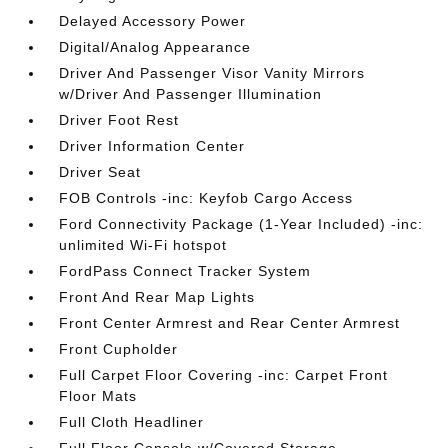
Delayed Accessory Power
Digital/Analog Appearance
Driver And Passenger Visor Vanity Mirrors
w/Driver And Passenger Illumination
Driver Foot Rest
Driver Information Center
Driver Seat
FOB Controls -inc: Keyfob Cargo Access
Ford Connectivity Package (1-Year Included) -inc:
unlimited Wi-Fi hotspot
FordPass Connect Tracker System
Front And Rear Map Lights
Front Center Armrest and Rear Center Armrest
Front Cupholder
Full Carpet Floor Covering -inc: Carpet Front
Floor Mats
Full Cloth Headliner