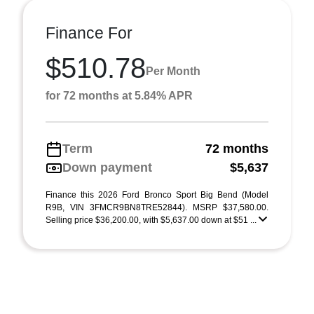
Finance For
$510.78
Per Month
for 72 months at 5.84% APR
Term
72 months
Down payment
$5,637
Finance this 2026 Ford Bronco Sport Big Bend (Model
R9B, VIN 3FMCR9BN8TRE52844). MSRP $37,580.00.
Selling price $36,200.00, with $5,637.00 down at $51 ...