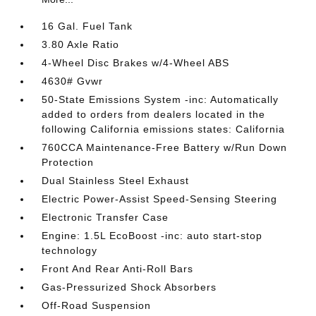
16 Gal. Fuel Tank
3.80 Axle Ratio
4-Wheel Disc Brakes w/4-Wheel ABS
4630# Gvwr
50-State Emissions System -inc: Automatically
added to orders from dealers located in the
following California emissions states: California
760CCA Maintenance-Free Battery w/Run Down
Protection
Dual Stainless Steel Exhaust
Electric Power-Assist Speed-Sensing Steering
Electronic Transfer Case
Engine: 1.5L EcoBoost -inc: auto start-stop
technology
Front And Rear Anti-Roll Bars
Gas-Pressurized Shock Absorbers
Off-Road Suspension