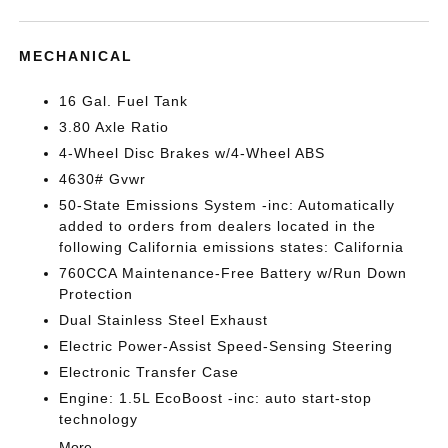
MECHANICAL
16 Gal. Fuel Tank
3.80 Axle Ratio
4-Wheel Disc Brakes w/4-Wheel ABS
4630# Gvwr
50-State Emissions System -inc: Automatically
added to orders from dealers located in the
following California emissions states: California
760CCA Maintenance-Free Battery w/Run Down
Protection
Dual Stainless Steel Exhaust
Electric Power-Assist Speed-Sensing Steering
Electronic Transfer Case
Engine: 1.5L EcoBoost -inc: auto start-stop
technology
More...