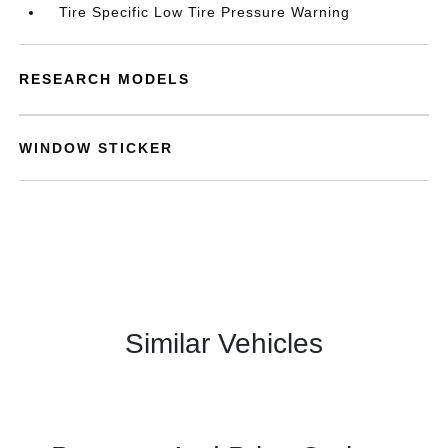
Tire Specific Low Tire Pressure Warning
RESEARCH MODELS
WINDOW STICKER
Similar Vehicles