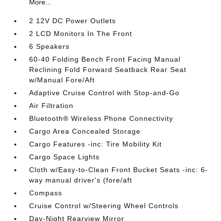
More...
2 12V DC Power Outlets
2 LCD Monitors In The Front
6 Speakers
60-40 Folding Bench Front Facing Manual
Reclining Fold Forward Seatback Rear Seat
w/Manual Fore/Aft
Adaptive Cruise Control with Stop-and-Go
Air Filtration
Bluetooth® Wireless Phone Connectivity
Cargo Area Concealed Storage
Cargo Features -inc: Tire Mobility Kit
Cargo Space Lights
Cloth w/Easy-to-Clean Front Bucket Seats -inc: 6-
way manual driver's (fore/aft
Compass
Cruise Control w/Steering Wheel Controls
Day-Night Rearview Mirror