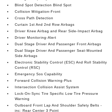
Blind Spot Detection Blind Spot
Collision Mitigation-Front
Cross Path Detection
Curtain 1st And 2nd Row Airbags
Driver Knee Airbag and Rear Side-Impact Airbag
Driver Monitoring-Alert
Dual Stage Driver And Passenger Front Airbags
Dual Stage Driver And Passenger Seat-Mounted
Side Airbags
Electronic Stability Control (ESC) And Roll Stability
Control (RSC)
Emergency Sos Capability
Forward Collision Warning-Plus
Intersection Collision Assist System
Lock-On-Sync Tire Specific Low Tire Pressure
Warning
Outboard Front Lap And Shoulder Safety Belts -
inc: Rear Center 3 Point