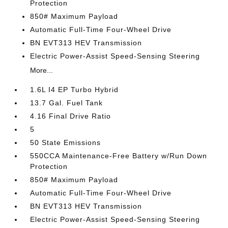
Protection
850# Maximum Payload
Automatic Full-Time Four-Wheel Drive
BN EVT313 HEV Transmission
Electric Power-Assist Speed-Sensing Steering
More...
1.6L I4 EP Turbo Hybrid
13.7 Gal. Fuel Tank
4.16 Final Drive Ratio
5
50 State Emissions
550CCA Maintenance-Free Battery w/Run Down
Protection
850# Maximum Payload
Automatic Full-Time Four-Wheel Drive
BN EVT313 HEV Transmission
Electric Power-Assist Speed-Sensing Steering