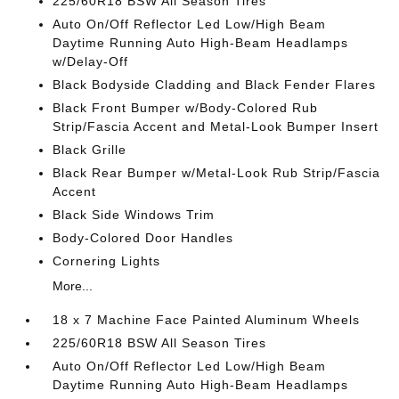
225/60R18 BSW All Season Tires
Auto On/Off Reflector Led Low/High Beam
Daytime Running Auto High-Beam Headlamps
w/Delay-Off
Black Bodyside Cladding and Black Fender Flares
Black Front Bumper w/Body-Colored Rub
Strip/Fascia Accent and Metal-Look Bumper Insert
Black Grille
Black Rear Bumper w/Metal-Look Rub Strip/Fascia
Accent
Black Side Windows Trim
Body-Colored Door Handles
Cornering Lights
More...
18 x 7 Machine Face Painted Aluminum Wheels
225/60R18 BSW All Season Tires
Auto On/Off Reflector Led Low/High Beam
Daytime Running Auto High-Beam Headlamps