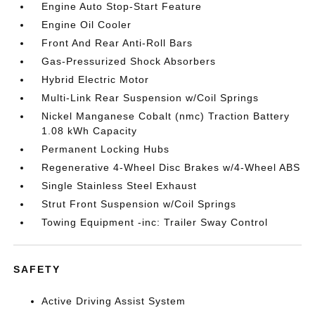
Engine Auto Stop-Start Feature
Engine Oil Cooler
Front And Rear Anti-Roll Bars
Gas-Pressurized Shock Absorbers
Hybrid Electric Motor
Multi-Link Rear Suspension w/Coil Springs
Nickel Manganese Cobalt (nmc) Traction Battery
1.08 kWh Capacity
Permanent Locking Hubs
Regenerative 4-Wheel Disc Brakes w/4-Wheel ABS
Single Stainless Steel Exhaust
Strut Front Suspension w/Coil Springs
Towing Equipment -inc: Trailer Sway Control
SAFETY
Active Driving Assist System