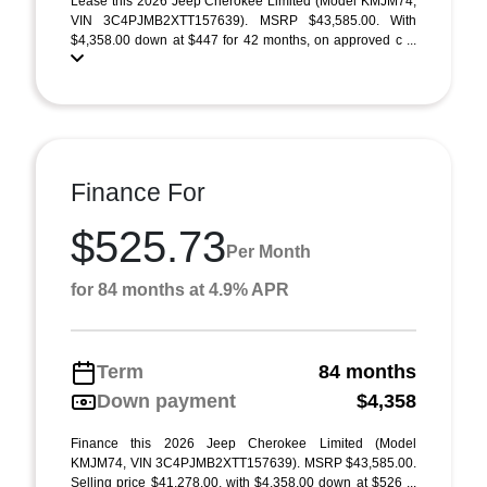
Lease this 2026 Jeep Cherokee Limited (Model KMJM74;
VIN 3C4PJMB2XTT157639). MSRP $43,585.00. With
$4,358.00 down at $447 for 42 months, on approved c ...
Finance For
$525.73
Per Month
for 84 months at 4.9% APR
Term
84 months
Down payment
$4,358
Finance this 2026 Jeep Cherokee Limited (Model
KMJM74, VIN 3C4PJMB2XTT157639). MSRP $43,585.00.
Selling price $41,278.00, with $4,358.00 down at $526 ...