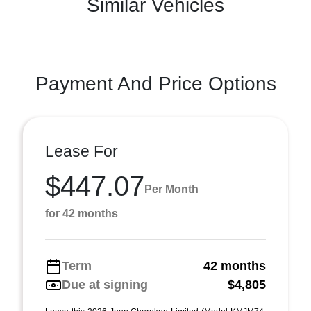
Similar Vehicles
Payment And Price Options
Lease For
$447.07
Per Month
for 42 months
Term
42 months
Due at signing
$4,805