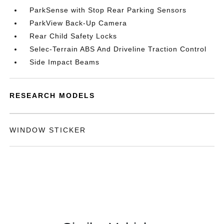
ParkSense with Stop Rear Parking Sensors
ParkView Back-Up Camera
Rear Child Safety Locks
Selec-Terrain ABS And Driveline Traction Control
Side Impact Beams
RESEARCH MODELS
WINDOW STICKER