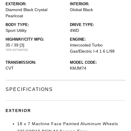
EXTERIOR:
INTERIOR:
Diamond Black Crystal
Global Black
Pearlcoat
BODY TYPE:
DRIVE TYPE:
Sport Utility
4WD
HIGHWAY/CITY MPG:
ENGINE:
35 / 39
[3]
Intercooled Turbo
*EPA ESTIMATED
Gas/Electric I-4 1.6 L/98
TRANSMISSION:
MODEL CODE:
CVT
KMJM74
SPECIFICATIONS
EXTERIOR
18 x 7 Machine Face Painted Aluminum Wheels