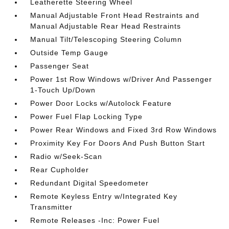
Leatherette Steering Wheel
Manual Adjustable Front Head Restraints and
Manual Adjustable Rear Head Restraints
Manual Tilt/Telescoping Steering Column
Outside Temp Gauge
Passenger Seat
Power 1st Row Windows w/Driver And Passenger
1-Touch Up/Down
Power Door Locks w/Autolock Feature
Power Fuel Flap Locking Type
Power Rear Windows and Fixed 3rd Row Windows
Proximity Key For Doors And Push Button Start
Radio w/Seek-Scan
Rear Cupholder
Redundant Digital Speedometer
Remote Keyless Entry w/Integrated Key
Transmitter
Remote Releases -Inc: Power Fuel