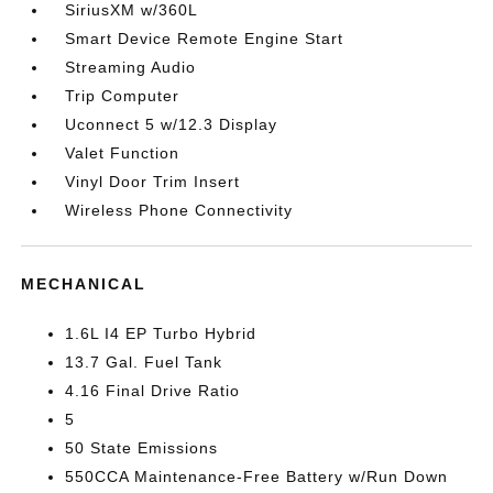
SiriusXM w/360L
Smart Device Remote Engine Start
Streaming Audio
Trip Computer
Uconnect 5 w/12.3 Display
Valet Function
Vinyl Door Trim Insert
Wireless Phone Connectivity
MECHANICAL
1.6L I4 EP Turbo Hybrid
13.7 Gal. Fuel Tank
4.16 Final Drive Ratio
5
50 State Emissions
550CCA Maintenance-Free Battery w/Run Down