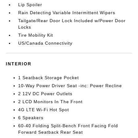
Lip Spoiler
Rain Detecting Variable Intermittent Wipers
Tailgate/Rear Door Lock Included w/Power Door
Locks
Tire Mobility Kit
US/Canada Connectivity
INTERIOR
1 Seatback Storage Pocket
10-Way Power Driver Seat -inc: Power Recline
2 12V DC Power Outlets
2 LCD Monitors In The Front
4G LTE Wi-Fi Hot Spot
6 Speakers
60-40 Folding Split-Bench Front Facing Fold
Forward Seatback Rear Seat