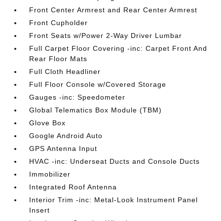
Front Center Armrest and Rear Center Armrest
Front Cupholder
Front Seats w/Power 2-Way Driver Lumbar
Full Carpet Floor Covering -inc: Carpet Front And
Rear Floor Mats
Full Cloth Headliner
Full Floor Console w/Covered Storage
Gauges -inc: Speedometer
Global Telematics Box Module (TBM)
Glove Box
Google Android Auto
GPS Antenna Input
HVAC -inc: Underseat Ducts and Console Ducts
Immobilizer
Integrated Roof Antenna
Interior Trim -inc: Metal-Look Instrument Panel
Insert