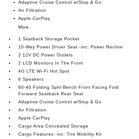
Adaptive Cruise Control w/Stop & Go
Air Filtration
Apple CarPlay
More...
1 Seatback Storage Pocket
10-Way Power Driver Seat -inc: Power Recline
2 12V DC Power Outlets
2 LCD Monitors In The Front
4G LTE Wi-Fi Hot Spot
6 Speakers
60-40 Folding Split-Bench Front Facing Fold
Forward Seatback Rear Seat
Adaptive Cruise Control w/Stop & Go
Air Filtration
Apple CarPlay
Cargo Area Concealed Storage
Cargo Features -inc: Tire Mobility Kit