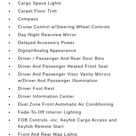
Cargo Space Lights
Carpet Floor Trim
Compass
Cruise Control w/Steering Wheel Controls
Day-Night Rearview Mirror
Delayed Accessory Power
Digital/Analog Appearance
Driver / Passenger And Rear Door Bins
Driver And Passenger Heated Front Seat
Driver And Passenger Visor Vanity Mirrors
w/Driver And Passenger Illumination
Driver Foot Rest
Driver Information Center
Dual Zone Front Automatic Air Conditioning
Fade-To-Off Interior Lighting
FOB Controls -inc: Keyfob Cargo Access and
Keyfob Remote Start
Front And Rear Map Lights