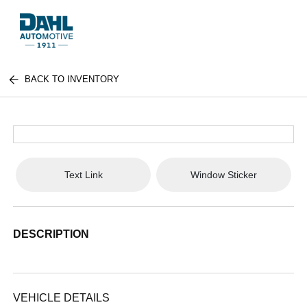
BACK TO INVENTORY
Text Link
Window Sticker
DESCRIPTION
VEHICLE DETAILS