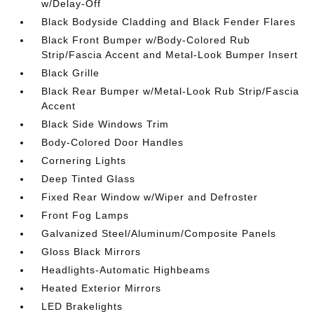
w/Delay-Off
Black Bodyside Cladding and Black Fender Flares
Black Front Bumper w/Body-Colored Rub
Strip/Fascia Accent and Metal-Look Bumper Insert
Black Grille
Black Rear Bumper w/Metal-Look Rub Strip/Fascia
Accent
Black Side Windows Trim
Body-Colored Door Handles
Cornering Lights
Deep Tinted Glass
Fixed Rear Window w/Wiper and Defroster
Front Fog Lamps
Galvanized Steel/Aluminum/Composite Panels
Gloss Black Mirrors
Headlights-Automatic Highbeams
Heated Exterior Mirrors
LED Brakelights