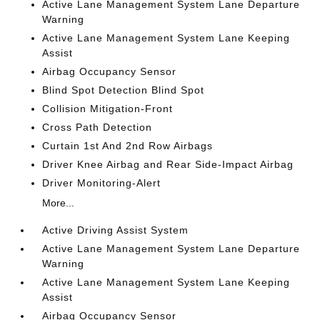
Active Lane Management System Lane Departure
Warning
Active Lane Management System Lane Keeping
Assist
Airbag Occupancy Sensor
Blind Spot Detection Blind Spot
Collision Mitigation-Front
Cross Path Detection
Curtain 1st And 2nd Row Airbags
Driver Knee Airbag and Rear Side-Impact Airbag
Driver Monitoring-Alert
More...
Active Driving Assist System
Active Lane Management System Lane Departure
Warning
Active Lane Management System Lane Keeping
Assist
Airbag Occupancy Sensor