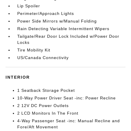
Lip Spoiler
Perimeter/Approach Lights
Power Side Mirrors w/Manual Folding
Rain Detecting Variable Intermittent Wipers
Tailgate/Rear Door Lock Included w/Power Door
Locks
Tire Mobility Kit
US/Canada Connectivity
INTERIOR
1 Seatback Storage Pocket
10-Way Power Driver Seat -inc: Power Recline
2 12V DC Power Outlets
2 LCD Monitors In The Front
4-Way Passenger Seat -inc: Manual Recline and
Fore/Aft Movement