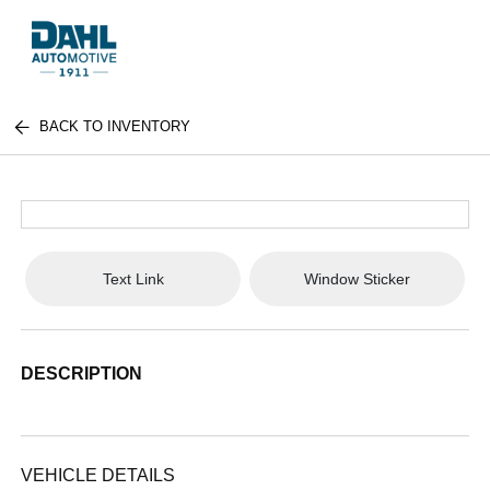
BACK TO INVENTORY
Text Link
Window Sticker
DESCRIPTION
VEHICLE DETAILS