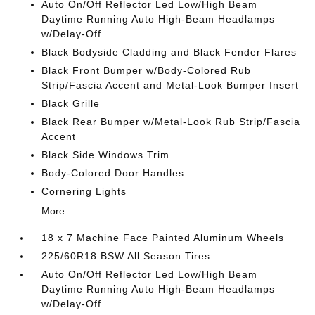
Auto On/Off Reflector Led Low/High Beam
Daytime Running Auto High-Beam Headlamps
w/Delay-Off
Black Bodyside Cladding and Black Fender Flares
Black Front Bumper w/Body-Colored Rub
Strip/Fascia Accent and Metal-Look Bumper Insert
Black Grille
Black Rear Bumper w/Metal-Look Rub Strip/Fascia
Accent
Black Side Windows Trim
Body-Colored Door Handles
Cornering Lights
More...
18 x 7 Machine Face Painted Aluminum Wheels
225/60R18 BSW All Season Tires
Auto On/Off Reflector Led Low/High Beam
Daytime Running Auto High-Beam Headlamps
w/Delay-Off