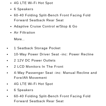
4G LTE Wi-Fi Hot Spot
6 Speakers
60-40 Folding Split-Bench Front Facing Fold
Forward Seatback Rear Seat
Adaptive Cruise Control w/Stop & Go
Air Filtration
More...
1 Seatback Storage Pocket
10-Way Power Driver Seat -inc: Power Recline
2 12V DC Power Outlets
2 LCD Monitors In The Front
4-Way Passenger Seat -inc: Manual Recline and
Fore/Aft Movement
4G LTE Wi-Fi Hot Spot
6 Speakers
60-40 Folding Split-Bench Front Facing Fold
Forward Seatback Rear Seat