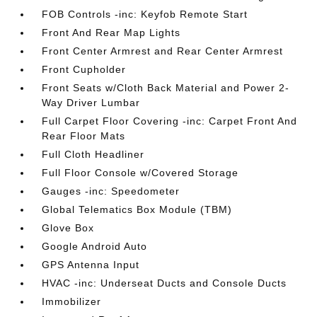
FOB Controls -inc: Keyfob Remote Start
Front And Rear Map Lights
Front Center Armrest and Rear Center Armrest
Front Cupholder
Front Seats w/Cloth Back Material and Power 2-
Way Driver Lumbar
Full Carpet Floor Covering -inc: Carpet Front And
Rear Floor Mats
Full Cloth Headliner
Full Floor Console w/Covered Storage
Gauges -inc: Speedometer
Global Telematics Box Module (TBM)
Glove Box
Google Android Auto
GPS Antenna Input
HVAC -inc: Underseat Ducts and Console Ducts
Immobilizer