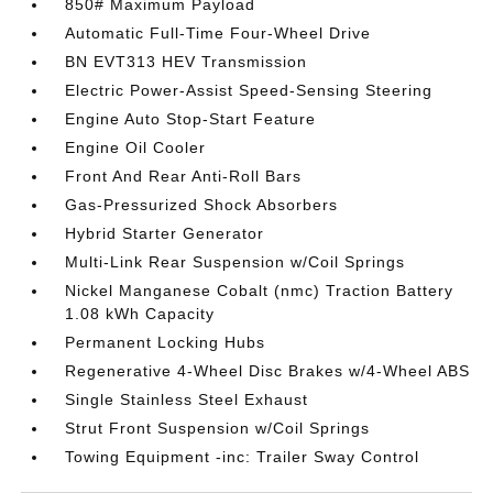
850# Maximum Payload
Automatic Full-Time Four-Wheel Drive
BN EVT313 HEV Transmission
Electric Power-Assist Speed-Sensing Steering
Engine Auto Stop-Start Feature
Engine Oil Cooler
Front And Rear Anti-Roll Bars
Gas-Pressurized Shock Absorbers
Hybrid Starter Generator
Multi-Link Rear Suspension w/Coil Springs
Nickel Manganese Cobalt (nmc) Traction Battery
1.08 kWh Capacity
Permanent Locking Hubs
Regenerative 4-Wheel Disc Brakes w/4-Wheel ABS
Single Stainless Steel Exhaust
Strut Front Suspension w/Coil Springs
Towing Equipment -inc: Trailer Sway Control