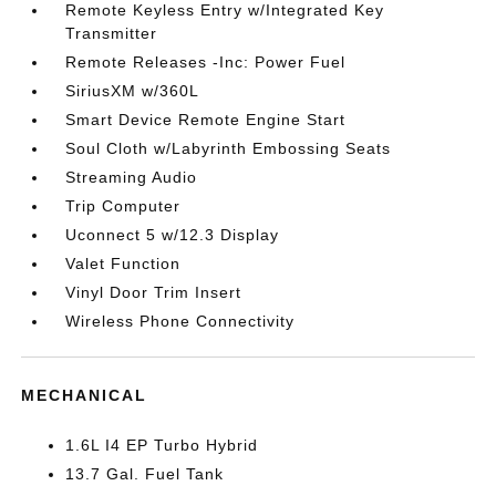
Remote Keyless Entry w/Integrated Key
Transmitter
Remote Releases -Inc: Power Fuel
SiriusXM w/360L
Smart Device Remote Engine Start
Soul Cloth w/Labyrinth Embossing Seats
Streaming Audio
Trip Computer
Uconnect 5 w/12.3 Display
Valet Function
Vinyl Door Trim Insert
Wireless Phone Connectivity
MECHANICAL
1.6L I4 EP Turbo Hybrid
13.7 Gal. Fuel Tank