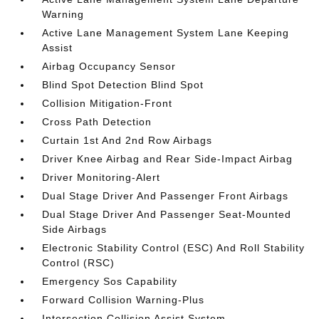
Warning
Active Lane Management System Lane Keeping
Assist
Airbag Occupancy Sensor
Blind Spot Detection Blind Spot
Collision Mitigation-Front
Cross Path Detection
Curtain 1st And 2nd Row Airbags
Driver Knee Airbag and Rear Side-Impact Airbag
Driver Monitoring-Alert
Dual Stage Driver And Passenger Front Airbags
Dual Stage Driver And Passenger Seat-Mounted
Side Airbags
Electronic Stability Control (ESC) And Roll Stability
Control (RSC)
Emergency Sos Capability
Forward Collision Warning-Plus
Intersection Collision Assist System