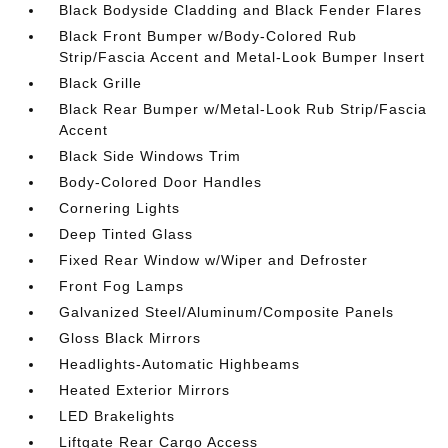
Black Bodyside Cladding and Black Fender Flares
Black Front Bumper w/Body-Colored Rub
Strip/Fascia Accent and Metal-Look Bumper Insert
Black Grille
Black Rear Bumper w/Metal-Look Rub Strip/Fascia
Accent
Black Side Windows Trim
Body-Colored Door Handles
Cornering Lights
Deep Tinted Glass
Fixed Rear Window w/Wiper and Defroster
Front Fog Lamps
Galvanized Steel/Aluminum/Composite Panels
Gloss Black Mirrors
Headlights-Automatic Highbeams
Heated Exterior Mirrors
LED Brakelights
Liftgate Rear Cargo Access