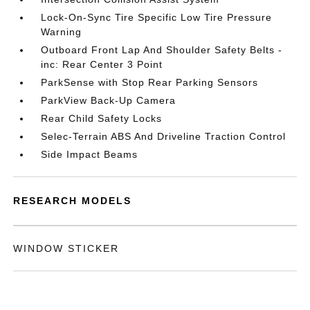
Lock-On-Sync Tire Specific Low Tire Pressure
Warning
Outboard Front Lap And Shoulder Safety Belts -
inc: Rear Center 3 Point
ParkSense with Stop Rear Parking Sensors
ParkView Back-Up Camera
Rear Child Safety Locks
Selec-Terrain ABS And Driveline Traction Control
Side Impact Beams
RESEARCH MODELS
WINDOW STICKER