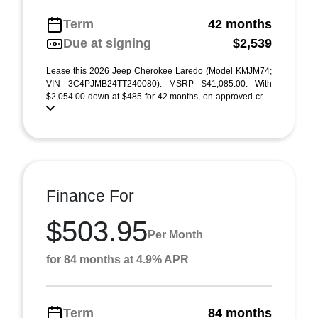
Term
42 months
Due at signing
$2,539
Lease this 2026 Jeep Cherokee Laredo (Model KMJM74;
VIN 3C4PJMB24TT240080). MSRP $41,085.00. With
$2,054.00 down at $485 for 42 months, on approved cr ...
Finance For
$503.95
Per Month
for 84 months at 4.9% APR
Term
84 months