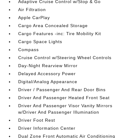
Adaptive Cruise Control w/Stop & Go
Air Filtration
Apple CarPlay
Cargo Area Concealed Storage
Cargo Features -inc: Tire Mobility Kit
Cargo Space Lights
Compass
Cruise Control w/Steering Wheel Controls
Day-Night Rearview Mirror
Delayed Accessory Power
Digital/Analog Appearance
Driver / Passenger And Rear Door Bins
Driver And Passenger Heated Front Seat
Driver And Passenger Visor Vanity Mirrors
w/Driver And Passenger Illumination
Driver Foot Rest
Driver Information Center
Dual Zone Front Automatic Air Conditioning