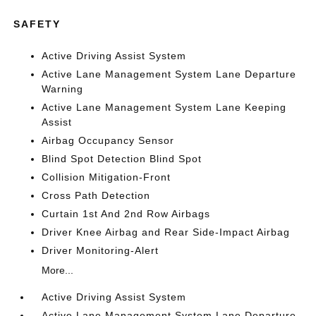
SAFETY
Active Driving Assist System
Active Lane Management System Lane Departure
Warning
Active Lane Management System Lane Keeping
Assist
Airbag Occupancy Sensor
Blind Spot Detection Blind Spot
Collision Mitigation-Front
Cross Path Detection
Curtain 1st And 2nd Row Airbags
Driver Knee Airbag and Rear Side-Impact Airbag
Driver Monitoring-Alert
More...
Active Driving Assist System
Active Lane Management System Lane Departure