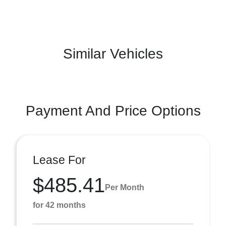
Similar Vehicles
Payment And Price Options
Lease For
$485.41
Per Month
for 42 months