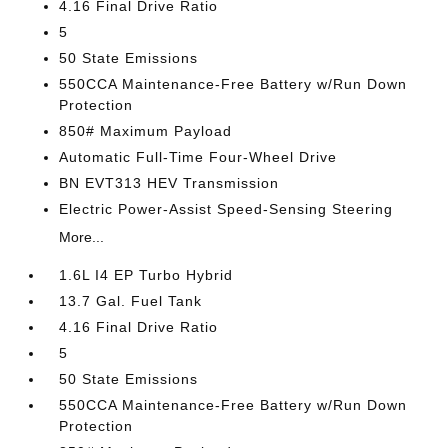
4.16 Final Drive Ratio
5
50 State Emissions
550CCA Maintenance-Free Battery w/Run Down
Protection
850# Maximum Payload
Automatic Full-Time Four-Wheel Drive
BN EVT313 HEV Transmission
Electric Power-Assist Speed-Sensing Steering
More...
1.6L I4 EP Turbo Hybrid
13.7 Gal. Fuel Tank
4.16 Final Drive Ratio
5
50 State Emissions
550CCA Maintenance-Free Battery w/Run Down
Protection