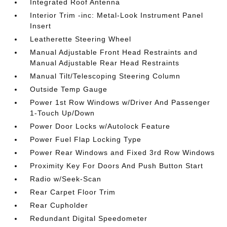
Integrated Roof Antenna
Interior Trim -inc: Metal-Look Instrument Panel
Insert
Leatherette Steering Wheel
Manual Adjustable Front Head Restraints and
Manual Adjustable Rear Head Restraints
Manual Tilt/Telescoping Steering Column
Outside Temp Gauge
Power 1st Row Windows w/Driver And Passenger
1-Touch Up/Down
Power Door Locks w/Autolock Feature
Power Fuel Flap Locking Type
Power Rear Windows and Fixed 3rd Row Windows
Proximity Key For Doors And Push Button Start
Radio w/Seek-Scan
Rear Carpet Floor Trim
Rear Cupholder
Redundant Digital Speedometer