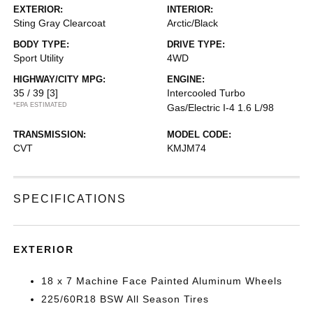
EXTERIOR:
INTERIOR:
Sting Gray Clearcoat
Arctic/Black
BODY TYPE:
DRIVE TYPE:
Sport Utility
4WD
HIGHWAY/CITY MPG:
ENGINE:
35 / 39
[3]
Intercooled Turbo
*EPA ESTIMATED
Gas/Electric I-4 1.6 L/98
TRANSMISSION:
MODEL CODE:
CVT
KMJM74
SPECIFICATIONS
EXTERIOR
18 x 7 Machine Face Painted Aluminum Wheels
225/60R18 BSW All Season Tires