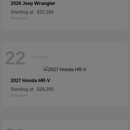
Wrangler
2026 Jeep
Starting at
$37,160
Disclosure
22
Available
HR-V
2027 Honda
Starting at
$28,265
Disclosure