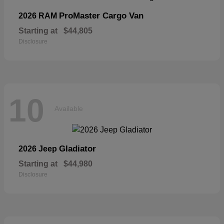
ProMaster Cargo Van
2026 RAM
Starting at
$44,805
Disclosure
10
Available
Gladiator
2026 Jeep
Starting at
$44,980
Disclosure