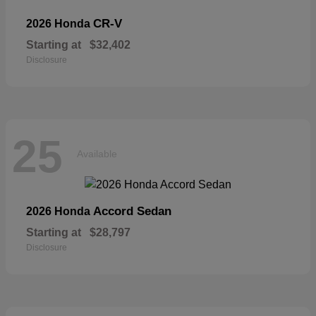
CR-V
2026 Honda
Starting at
$32,402
Disclosure
25
Available
Accord Sedan
2026 Honda
Starting at
$28,797
Disclosure