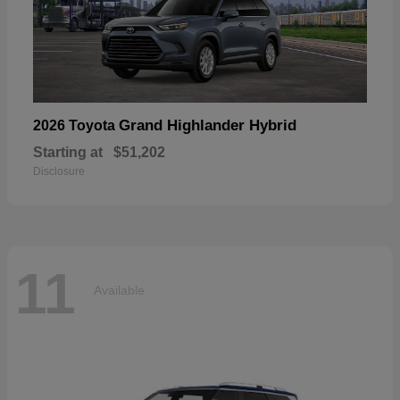
Grand Highlander Hybrid
2026 Toyota
Starting at
$51,202
Disclosure
11
Available