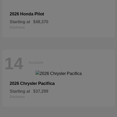
Pilot
2026 Honda
Starting at
$48,370
Disclosure
14
Available
Pacifica
2026 Chrysler
Starting at
$37,299
Disclosure