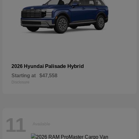
Palisade Hybrid
2026 Hyundai
Starting at
$47,558
Disclosure
11
Available