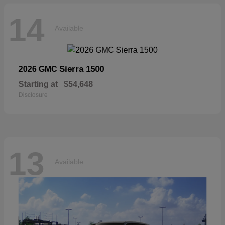
14
Available
Sierra 1500
2026 GMC
Starting at
$54,648
Disclosure
13
Available