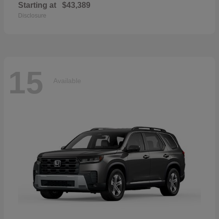
Starting at
$43,389
Disclosure
15
Available