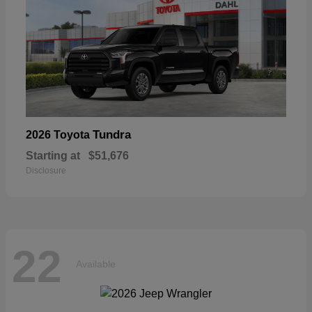
Tundra
2026 Toyota
Starting at
$51,676
Disclosure
22
Available