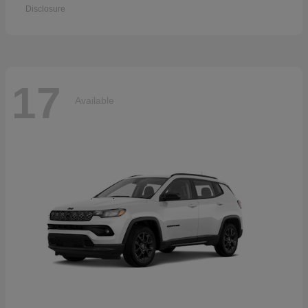
Disclosure
17
Available