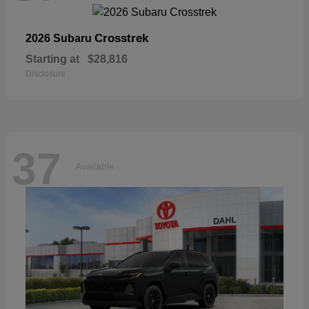
Crosstrek
2026 Subaru
Starting at
$28,816
Disclosure
37
Available