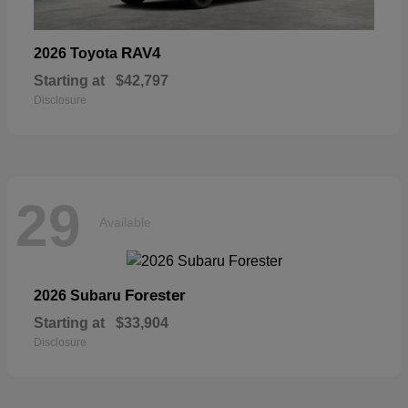
RAV4
2026 Toyota
Starting at
$42,797
Disclosure
29
Available
Forester
2026 Subaru
Starting at
$33,904
Disclosure