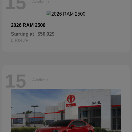
15
Available
2500
2026 RAM
Starting at
$50,029
Disclosure
15
Available