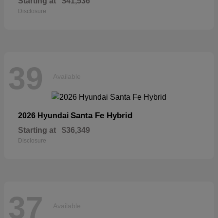
Starting at
$41,536
Disclosure
39
Available
Santa Fe Hybrid
2026 Hyundai
Starting at
$36,349
Disclosure
37
Available