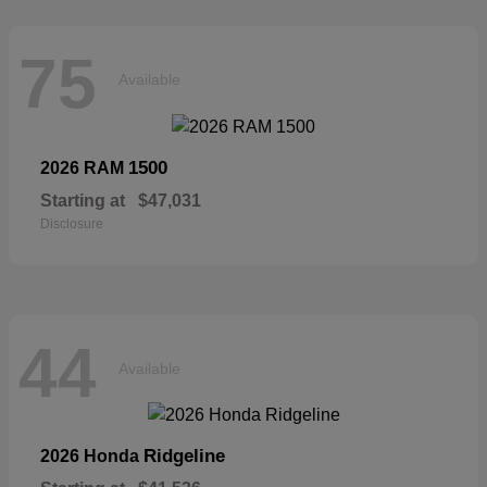
75
Available
1500
2026 RAM
Starting at
$47,031
Disclosure
44
Available
Ridgeline
2026 Honda