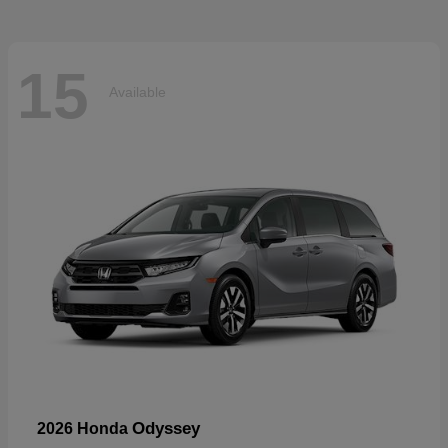
15
Available
Odyssey
2026 Honda