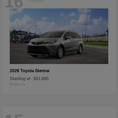
16
Available
Sienna
2026 Toyota
Starting at
$51,885
Disclosure