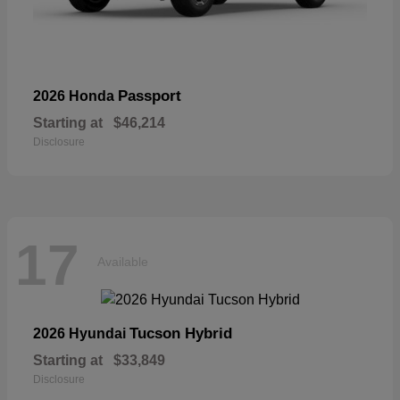
Passport
2026 Honda
Starting at
$46,214
Disclosure
17
Available
Tucson Hybrid
2026 Hyundai
Starting at
$33,849
Disclosure