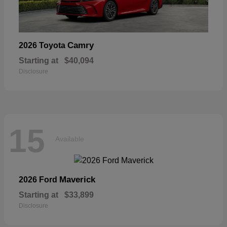
Camry
2026 Toyota
Starting at
$40,094
Disclosure
15
Available
Maverick
2026 Ford
Starting at
$33,899
Disclosure