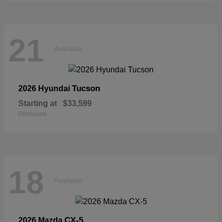
21
Available
Tucson
2026 Hyundai
Starting at
$33,599
Disclosure
18
Available
CX-5
2026 Mazda