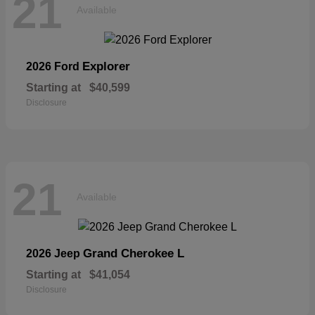
21
Available
Explorer
2026 Ford
Starting at
$40,599
Disclosure
21
Available
Grand Cherokee L
2026 Jeep
Starting at
$41,054
Disclosure