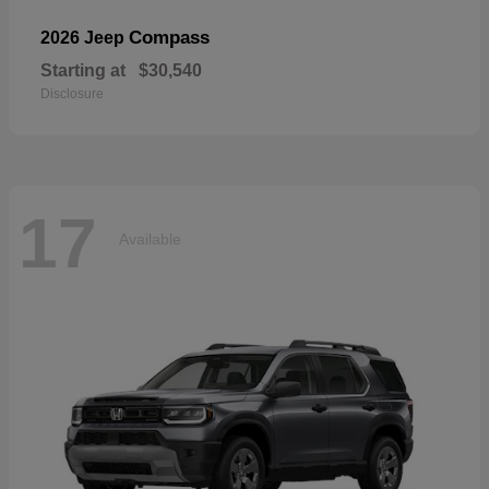
Compass
2026 Jeep
Starting at
$30,540
Disclosure
17
Available