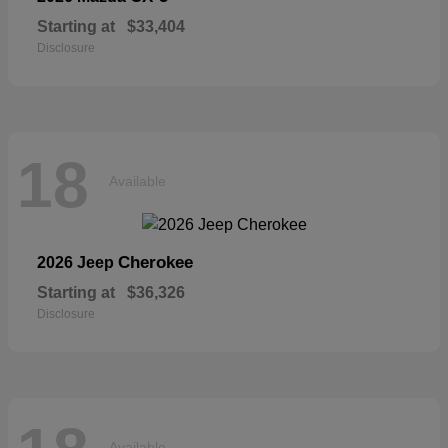
Starting at
$33,404
Disclosure
18
Available
Cherokee
2026 Jeep
Starting at
$36,326
Disclosure
Available