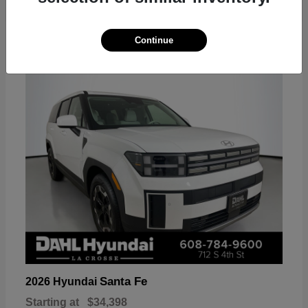
18
Continue
Available
Santa Fe
2026 Hyundai
Starting at
$34,398