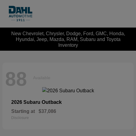
New Chevrolet, Chrysler, Dodge, Ford, GMC, Honda,
Hyundai, Jeep, Mazda, RAM, Subaru and Toyota
Inventory
88
Available
Outback
2026 Subaru
Starting at
$37,086
Disclosure