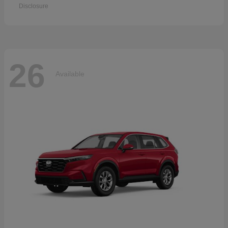
Disclosure
26
Available