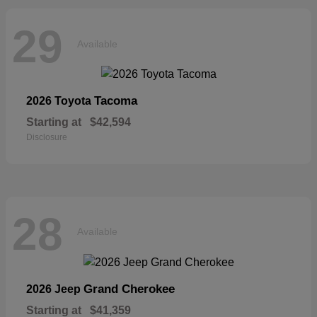
29
Available
Tacoma
2026 Toyota
Starting at
$42,594
Disclosure
28
Available
Grand Cherokee
2026 Jeep
Starting at
$41,359