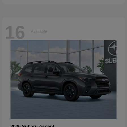
16
Available
Ascent
2026 Subaru