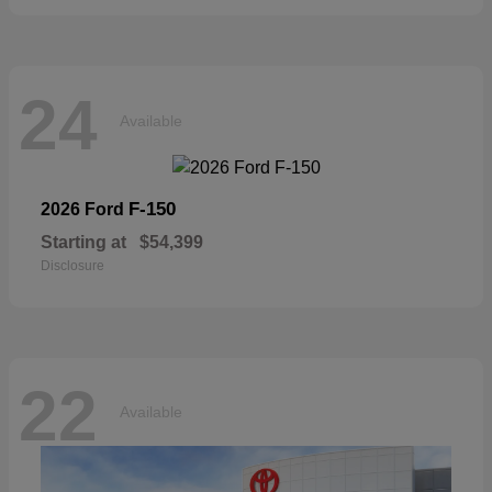
24
Available
F-150
2026 Ford
Starting at
$54,399
Disclosure
22
Available