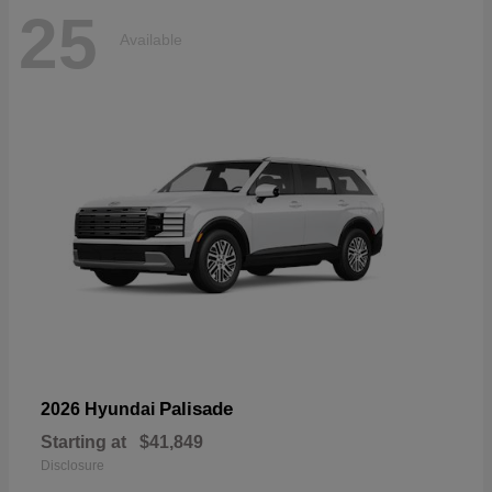
25
Available
Palisade
2026 Hyundai
Starting at
$41,849
Disclosure