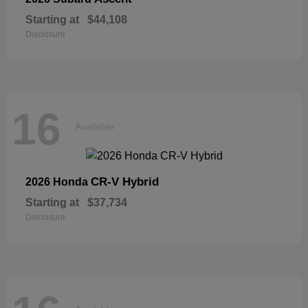
Starting at
$44,108
Disclosure
16
Available
CR-V Hybrid
2026 Honda
Starting at
$37,734
Disclosure