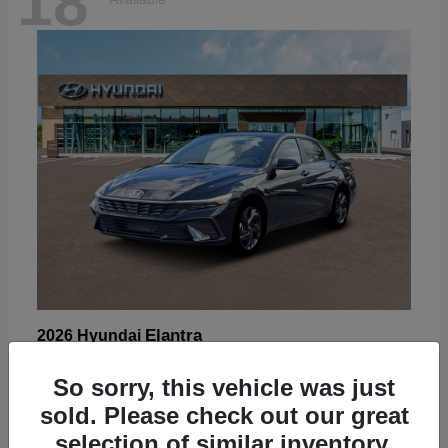
18
Elantra
2026 Hyundai
Starting at
$22,605
So sorry, this vehicle was just
Disclosure
sold. Please check out our great
selection of similar inventory.