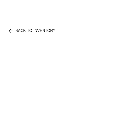
BACK TO INVENTORY