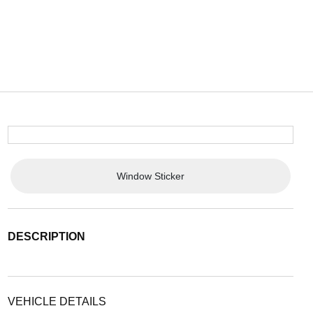
Window Sticker
DESCRIPTION
VEHICLE DETAILS