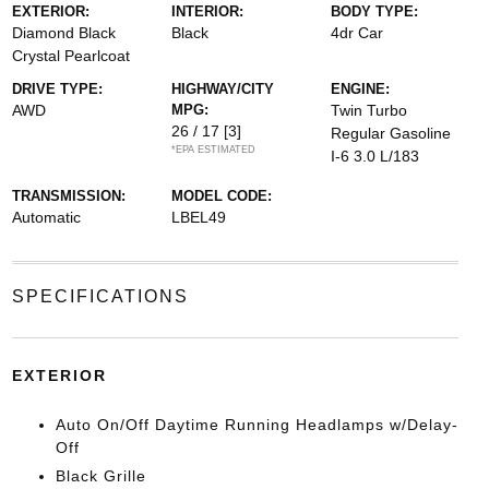
EXTERIOR:
INTERIOR:
BODY TYPE:
Diamond Black
Black
4dr Car
Crystal Pearlcoat
DRIVE TYPE:
HIGHWAY/CITY
ENGINE:
AWD
MPG:
Twin Turbo
26 / 17
[3]
Regular Gasoline
*EPA ESTIMATED
I-6 3.0 L/183
TRANSMISSION:
MODEL CODE:
Automatic
LBEL49
SPECIFICATIONS
EXTERIOR
Auto On/Off Daytime Running Headlamps w/Delay-
Off
Black Grille