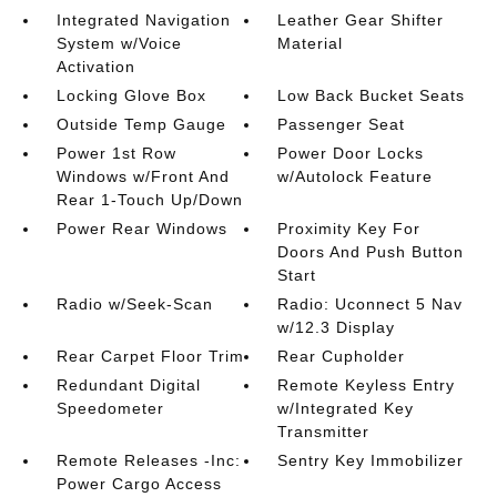
Integrated Navigation
Leather Gear Shifter
System w/Voice
Material
Activation
Locking Glove Box
Low Back Bucket Seats
Outside Temp Gauge
Passenger Seat
Power 1st Row
Power Door Locks
Windows w/Front And
w/Autolock Feature
Rear 1-Touch Up/Down
Power Rear Windows
Proximity Key For
Doors And Push Button
Start
Radio w/Seek-Scan
Radio: Uconnect 5 Nav
w/12.3 Display
Rear Carpet Floor Trim
Rear Cupholder
Redundant Digital
Remote Keyless Entry
Speedometer
w/Integrated Key
Transmitter
Remote Releases -Inc:
Sentry Key Immobilizer
Power Cargo Access