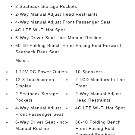
2 Seatback Storage Pockets
2-Way Manual Adjust Head Restraints
4-Way Manual Adjust Front Passenger Seat
4G LTE Wi-Fi Hot Spot
6-Way Driver Seat -inc: Manual Recline
60-40 Folding Bench Front Facing Fold Forward
Seatback Rear Seat
More...
1 12V DC Power Outlet
10 Speakers
12.3 Touchscreen
2 LCD Monitors In The
Display
Front
2 Seatback Storage
2-Way Manual Adjust
Pockets
Head Restraints
4-Way Manual Adjust
4G LTE Wi-Fi Hot Spot
Front Passenger Seat
6-Way Driver Seat -inc:
60-40 Folding Bench
Manual Recline
Front Facing Fold
Forward Seatback