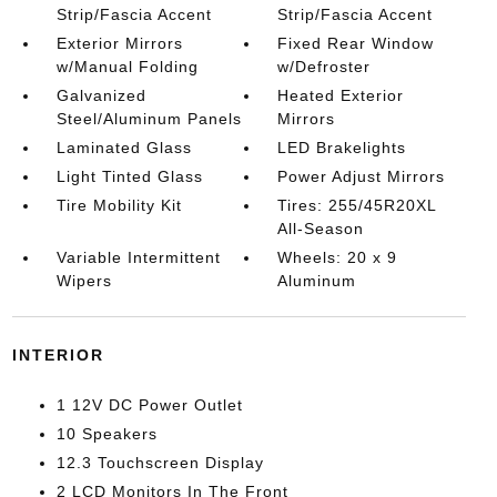
Strip/Fascia Accent
Strip/Fascia Accent
Exterior Mirrors
Fixed Rear Window
w/Manual Folding
w/Defroster
Galvanized
Heated Exterior
Steel/Aluminum Panels
Mirrors
Laminated Glass
LED Brakelights
Light Tinted Glass
Power Adjust Mirrors
Tire Mobility Kit
Tires: 255/45R20XL
All-Season
Variable Intermittent
Wheels: 20 x 9
Wipers
Aluminum
INTERIOR
1 12V DC Power Outlet
10 Speakers
12.3 Touchscreen Display
2 LCD Monitors In The Front