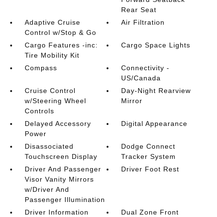
Rear Seat
Adaptive Cruise
Air Filtration
Control w/Stop & Go
Cargo Features -inc:
Cargo Space Lights
Tire Mobility Kit
Compass
Connectivity -
US/Canada
Cruise Control
Day-Night Rearview
w/Steering Wheel
Mirror
Controls
Delayed Accessory
Digital Appearance
Power
Disassociated
Dodge Connect
Touchscreen Display
Tracker System
Driver And Passenger
Driver Foot Rest
Visor Vanity Mirrors
w/Driver And
Passenger Illumination
Driver Information
Dual Zone Front