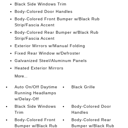
Black Side Windows Trim
Body-Colored Door Handles
Body-Colored Front Bumper w/Black Rub
Strip/Fascia Accent
Body-Colored Rear Bumper w/Black Rub
Strip/Fascia Accent
Exterior Mirrors w/Manual Folding
Fixed Rear Window w/Defroster
Galvanized Steel/Aluminum Panels
Heated Exterior Mirrors
More...
Auto On/Off Daytime
Black Grille
Running Headlamps
w/Delay-Off
Black Side Windows
Body-Colored Door
Trim
Handles
Body-Colored Front
Body-Colored Rear
Bumper w/Black Rub
Bumper w/Black Rub