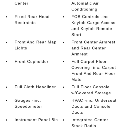
Center
Automatic Air
Conditioning
Fixed Rear Head
FOB Controls -inc:
Restraints
Keyfob Cargo Access
and Keyfob Remote
Start
Front And Rear Map
Front Center Armrest
Lights
and Rear Center
Armrest
Front Cupholder
Full Carpet Floor
Covering -inc: Carpet
Front And Rear Floor
Mats
Full Cloth Headliner
Full Floor Console
w/Covered Storage
Gauges -inc:
HVAC -inc: Underseat
Speedometer
Ducts and Console
Ducts
Instrument Panel Bin
Integrated Center
Stack Radio