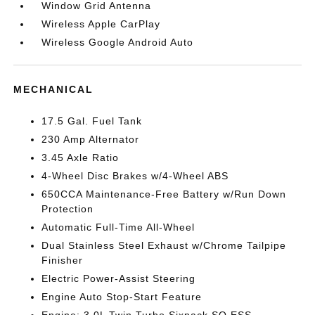
Window Grid Antenna
Wireless Apple CarPlay
Wireless Google Android Auto
MECHANICAL
17.5 Gal. Fuel Tank
230 Amp Alternator
3.45 Axle Ratio
4-Wheel Disc Brakes w/4-Wheel ABS
650CCA Maintenance-Free Battery w/Run Down
Protection
Automatic Full-Time All-Wheel
Dual Stainless Steel Exhaust w/Chrome Tailpipe
Finisher
Electric Power-Assist Steering
Engine Auto Stop-Start Feature