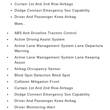
Curtain 1st And 2nd Row Airbags
Dodge Connect Emergency Sos Capability
Driver And Passenger Knee Airbag
More...
ABS And Driveline Traction Control
Active Driving Assist System
Active Lane Management System Lane Departure
Warning
Active Lane Management System Lane Keeping
Assist
Airbag Occupancy Sensor
Blind Spot Detection Blind Spot
Collision Mitigation-Front
Curtain 1st And 2nd Row Airbags
Dodge Connect Emergency Sos Capability
Driver And Passenger Knee Airbag
Driver Monitoring-Alert