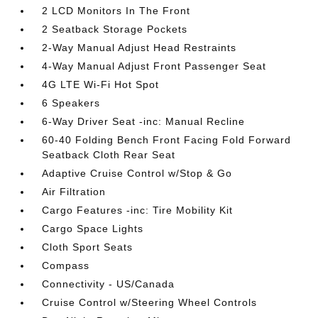
2 LCD Monitors In The Front
2 Seatback Storage Pockets
2-Way Manual Adjust Head Restraints
4-Way Manual Adjust Front Passenger Seat
4G LTE Wi-Fi Hot Spot
6 Speakers
6-Way Driver Seat -inc: Manual Recline
60-40 Folding Bench Front Facing Fold Forward
Seatback Cloth Rear Seat
Adaptive Cruise Control w/Stop & Go
Air Filtration
Cargo Features -inc: Tire Mobility Kit
Cargo Space Lights
Cloth Sport Seats
Compass
Connectivity - US/Canada
Cruise Control w/Steering Wheel Controls