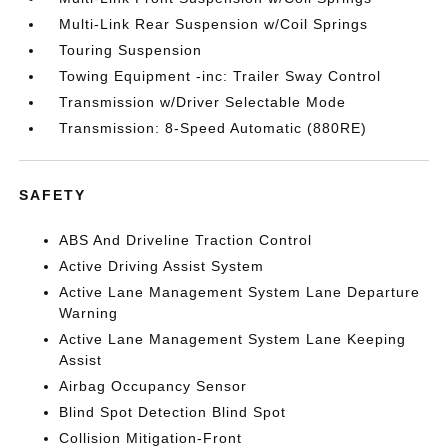
Multi-Link Rear Suspension w/Coil Springs
Touring Suspension
Towing Equipment -inc: Trailer Sway Control
Transmission w/Driver Selectable Mode
Transmission: 8-Speed Automatic (880RE)
SAFETY
ABS And Driveline Traction Control
Active Driving Assist System
Active Lane Management System Lane Departure
Warning
Active Lane Management System Lane Keeping
Assist
Airbag Occupancy Sensor
Blind Spot Detection Blind Spot
Collision Mitigation-Front