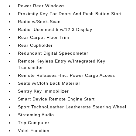
Power Rear Windows
Proximity Key For Doors And Push Button Start
Radio w/Seek-Scan
Radio: Uconnect 5 w/12.3 Display
Rear Carpet Floor Trim
Rear Cupholder
Redundant Digital Speedometer
Remote Keyless Entry w/Integrated Key
Transmitter
Remote Releases -Inc: Power Cargo Access
Seats w/Cloth Back Material
Sentry Key Immobilizer
Smart Device Remote Engine Start
Sport TechnoLeather Leatherette Steering Wheel
Streaming Audio
Trip Computer
Valet Function