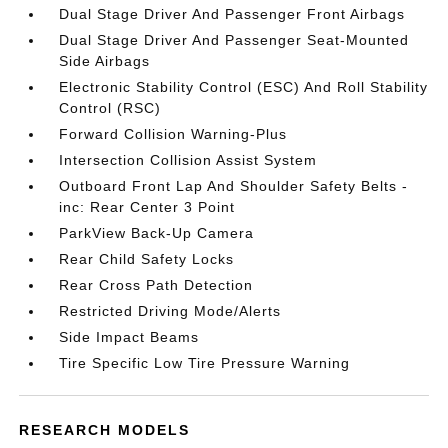
Dual Stage Driver And Passenger Front Airbags
Dual Stage Driver And Passenger Seat-Mounted
Side Airbags
Electronic Stability Control (ESC) And Roll Stability
Control (RSC)
Forward Collision Warning-Plus
Intersection Collision Assist System
Outboard Front Lap And Shoulder Safety Belts -
inc: Rear Center 3 Point
ParkView Back-Up Camera
Rear Child Safety Locks
Rear Cross Path Detection
Restricted Driving Mode/Alerts
Side Impact Beams
Tire Specific Low Tire Pressure Warning
RESEARCH MODELS