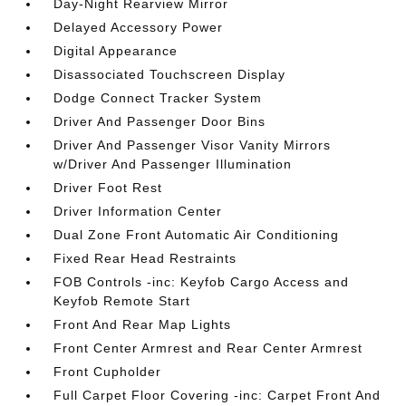
Day-Night Rearview Mirror
Delayed Accessory Power
Digital Appearance
Disassociated Touchscreen Display
Dodge Connect Tracker System
Driver And Passenger Door Bins
Driver And Passenger Visor Vanity Mirrors
w/Driver And Passenger Illumination
Driver Foot Rest
Driver Information Center
Dual Zone Front Automatic Air Conditioning
Fixed Rear Head Restraints
FOB Controls -inc: Keyfob Cargo Access and
Keyfob Remote Start
Front And Rear Map Lights
Front Center Armrest and Rear Center Armrest
Front Cupholder
Full Carpet Floor Covering -inc: Carpet Front And