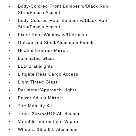
Body-Colored Front Bumper w/Black Rub
Strip/Fascia Accent
Body-Colored Rear Bumper w/Black Rub
Strip/Fascia Accent
Fixed Rear Window w/Defroster
Galvanized Steel/Aluminum Panels
Heated Exterior Mirrors
Laminated Glass
LED Brakelights
Liftgate Rear Cargo Access
Light Tinted Glass
Perimeter/Approach Lights
Power Adjust Mirrors
Tire Mobility Kit
Tires: 245/55R18 All-Season
Variable Intermittent Wipers
Wheels: 18 x 8.5 Aluminum