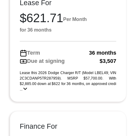
Lease For
$621.71
Per Month
for 36 months
Term
36 months
Due at signing
$3,507
Lease this 2026 Dodge Charger R/T (Model LBEL49; VIN
2C3CDANP5TR287959). MSRP $57,700.00. With
$2,885.00 down at $622 for 36 months, on approved credi
...
Finance For