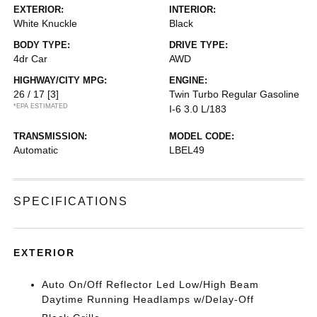
EXTERIOR:
INTERIOR:
White Knuckle
Black
BODY TYPE:
DRIVE TYPE:
4dr Car
AWD
HIGHWAY/CITY MPG:
ENGINE:
26 / 17
[3]
Twin Turbo Regular Gasoline
*EPA ESTIMATED
I-6 3.0 L/183
TRANSMISSION:
MODEL CODE:
Automatic
LBEL49
SPECIFICATIONS
EXTERIOR
Auto On/Off Reflector Led Low/High Beam
Daytime Running Headlamps w/Delay-Off