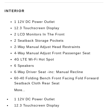
INTERIOR
1 12V DC Power Outlet
12.3 Touchscreen Display
2 LCD Monitors In The Front
2 Seatback Storage Pockets
2-Way Manual Adjust Head Restraints
4-Way Manual Adjust Front Passenger Seat
4G LTE Wi-Fi Hot Spot
6 Speakers
6-Way Driver Seat -inc: Manual Recline
60-40 Folding Bench Front Facing Fold Forward
Seatback Cloth Rear Seat
More...
1 12V DC Power Outlet
12.3 Touchscreen Display