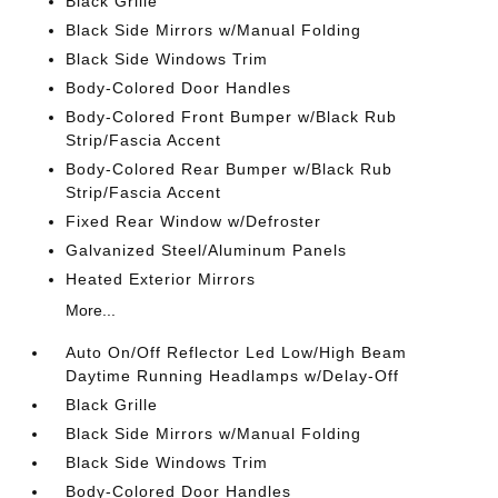
Black Grille
Black Side Mirrors w/Manual Folding
Black Side Windows Trim
Body-Colored Door Handles
Body-Colored Front Bumper w/Black Rub
Strip/Fascia Accent
Body-Colored Rear Bumper w/Black Rub
Strip/Fascia Accent
Fixed Rear Window w/Defroster
Galvanized Steel/Aluminum Panels
Heated Exterior Mirrors
More...
Auto On/Off Reflector Led Low/High Beam
Daytime Running Headlamps w/Delay-Off
Black Grille
Black Side Mirrors w/Manual Folding
Black Side Windows Trim
Body-Colored Door Handles