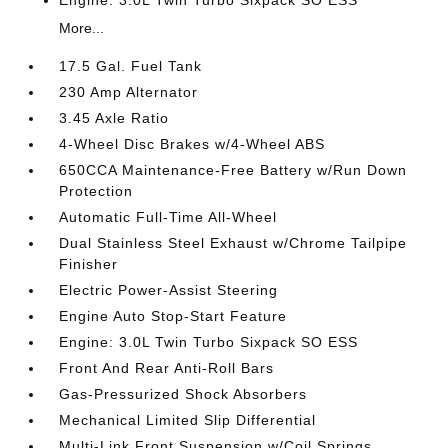
Engine: 3.0L Twin Turbo Sixpack SO ESS
More...
17.5 Gal. Fuel Tank
230 Amp Alternator
3.45 Axle Ratio
4-Wheel Disc Brakes w/4-Wheel ABS
650CCA Maintenance-Free Battery w/Run Down
Protection
Automatic Full-Time All-Wheel
Dual Stainless Steel Exhaust w/Chrome Tailpipe
Finisher
Electric Power-Assist Steering
Engine Auto Stop-Start Feature
Engine: 3.0L Twin Turbo Sixpack SO ESS
Front And Rear Anti-Roll Bars
Gas-Pressurized Shock Absorbers
Mechanical Limited Slip Differential
Multi-Link Front Suspension w/Coil Springs