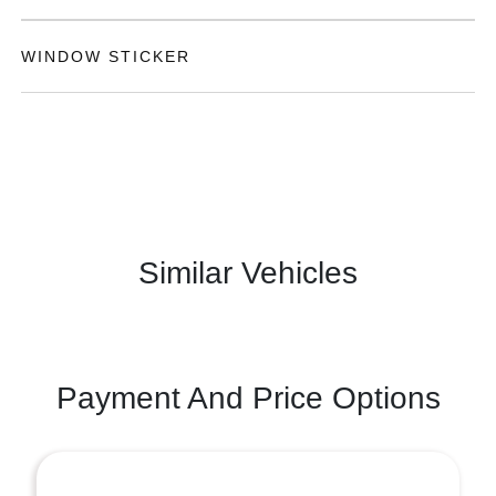
WINDOW STICKER
Similar Vehicles
Payment And Price Options