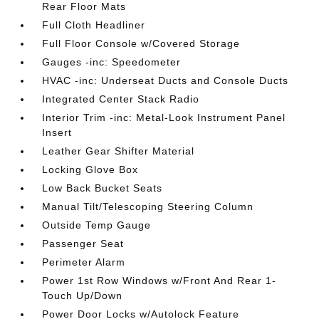
Rear Floor Mats
Full Cloth Headliner
Full Floor Console w/Covered Storage
Gauges -inc: Speedometer
HVAC -inc: Underseat Ducts and Console Ducts
Integrated Center Stack Radio
Interior Trim -inc: Metal-Look Instrument Panel
Insert
Leather Gear Shifter Material
Locking Glove Box
Low Back Bucket Seats
Manual Tilt/Telescoping Steering Column
Outside Temp Gauge
Passenger Seat
Perimeter Alarm
Power 1st Row Windows w/Front And Rear 1-
Touch Up/Down
Power Door Locks w/Autolock Feature