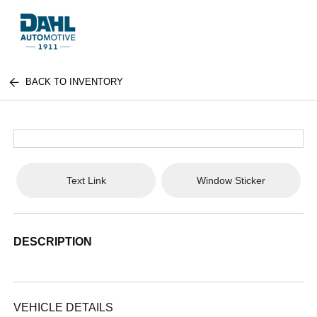
BACK TO INVENTORY
Text Link
Window Sticker
DESCRIPTION
VEHICLE DETAILS