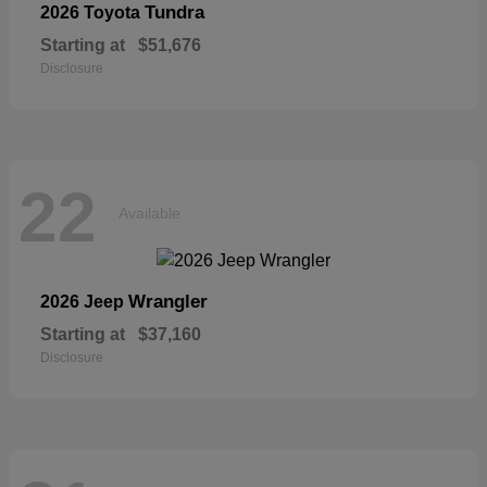
Tundra
2026 Toyota
Starting at
$51,676
Disclosure
22
Available
Wrangler
2026 Jeep
Starting at
$37,160
Disclosure