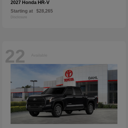
HR-V
2027 Honda
Starting at
$28,265
Disclosure
22
Available