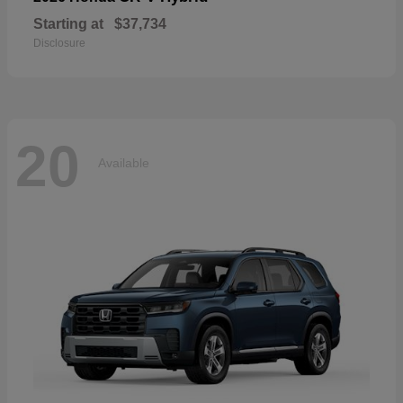
Starting at
$37,734
Disclosure
20
Available