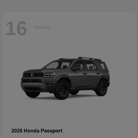
16
Available
Passport
2026 Honda