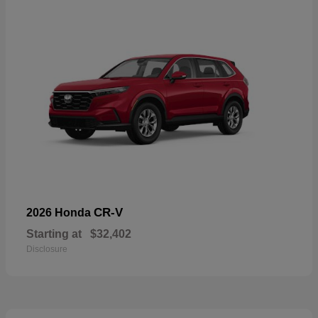
CR-V
2026 Honda
Starting at
$32,402
Disclosure