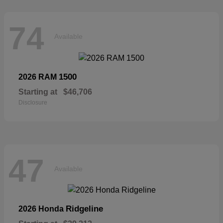
74
Available
1500
2026 RAM
Starting at
$46,706
Disclosure
47
Available
Ridgeline
2026 Honda