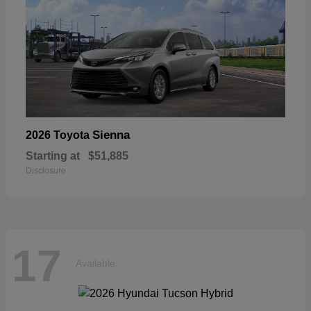
Sienna
2026 Toyota
Starting at
$51,885
Disclosure
17
Available