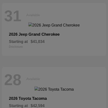
31
Available
Grand Cherokee
2026 Jeep
Starting at
$41,034
Disclosure
28
Available
Tacoma
2026 Toyota
Starting at
$42,594