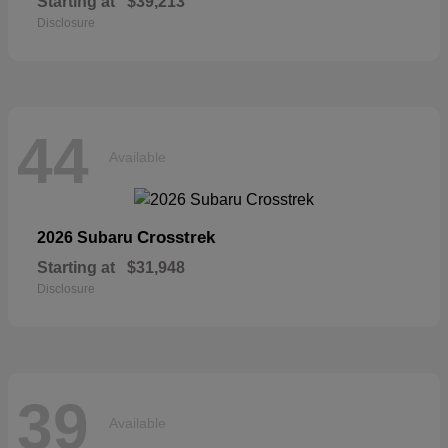
Starting at
$39,213
Disclosure
44
Available
Crosstrek
2026 Subaru
Starting at
$31,948
Disclosure
39
Available