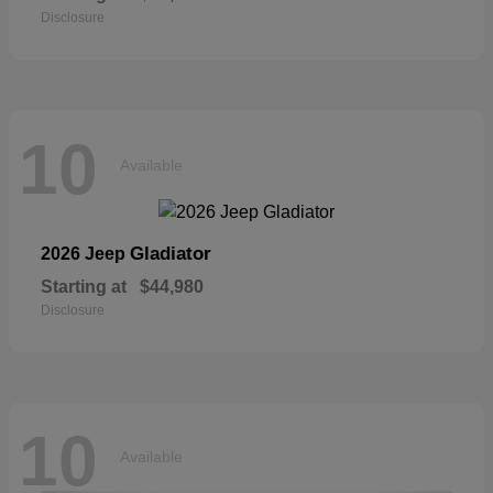
Disclosure
10
Available
Gladiator
2026 Jeep
Starting at
$44,980
Disclosure
10
Available