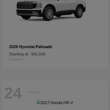
Palisade
2026 Hyundai
Starting at
$41,849
Disclosure
24
Available