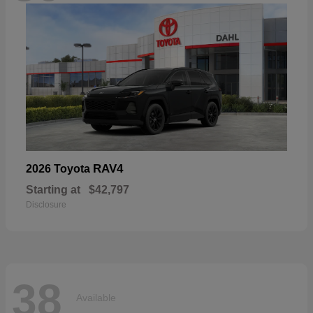
RAV4
2026 Toyota
Starting at
$42,797
Disclosure
38
Available