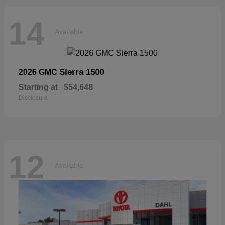
14
Available
Sierra 1500
2026 GMC
Starting at
$54,648
Disclosure
12
Available