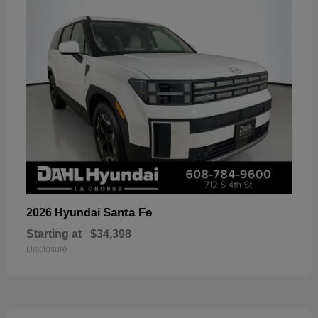
Santa Fe
2026 Hyundai
Starting at
$34,398
Disclosure