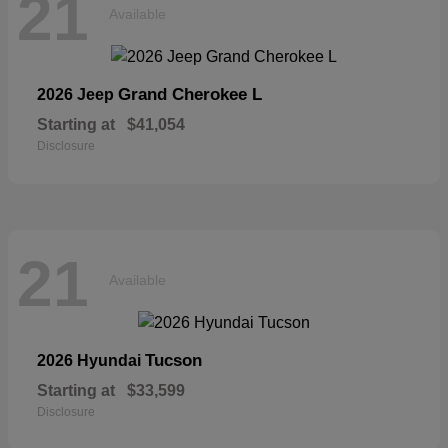
21
Available
Grand Cherokee L
2026 Jeep
Starting at
$41,054
Disclosure
21
Available
Tucson
2026 Hyundai
Starting at
$33,599
Disclosure