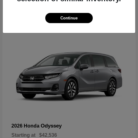
19
Continue
Available
Odyssey
2026 Honda
Starting at
$42,536