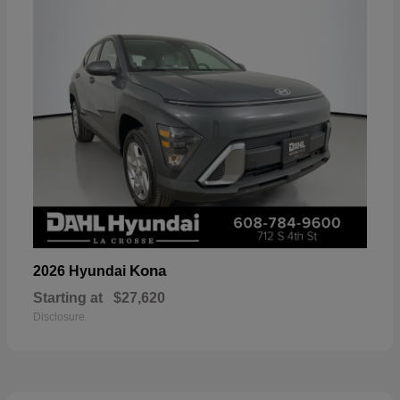
Kona
2026 Hyundai
Starting at
$27,620
Disclosure