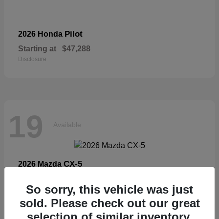
Pilot
2026 Honda
Starting at
$47,288
Disclosure
19
Available
CX-5
2026 Mazda
Starting at
$33,404
So sorry, this vehicle was just
Disclosure
sold. Please check out our great
selection of similar inventory.