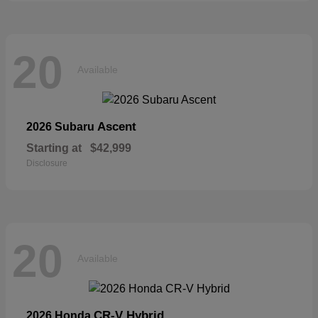
20
Available
Ascent
2026 Subaru
Starting at
$42,999
Disclosure
20
Available
CR-V Hybrid
2026 Honda