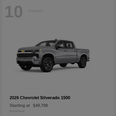
10
Available
Silverado 1500
2026 Chevrolet
Starting at
$49,798
Disclosure