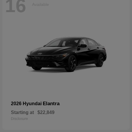
16
Available
Elantra
2026 Hyundai
Starting at
$22,849
Disclosure