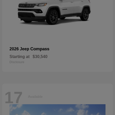
Compass
2026 Jeep
Starting at
$30,540
Disclosure
17
Available