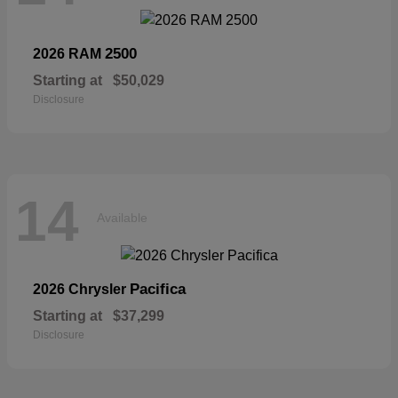
2500
2026 RAM
Starting at
$50,029
Disclosure
14
Available
Pacifica
2026 Chrysler
Starting at
$37,299
Disclosure