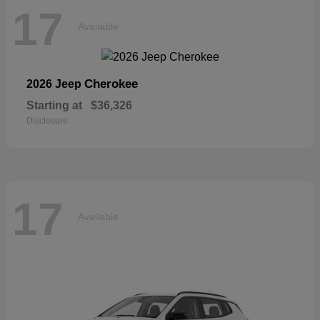
17
Available
Cherokee
2026 Jeep
Starting at
$36,326
Disclosure
17
Available