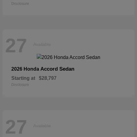
Disclosure
27
Available
Accord Sedan
2026 Honda
Starting at
$28,797
Disclosure
27
Available