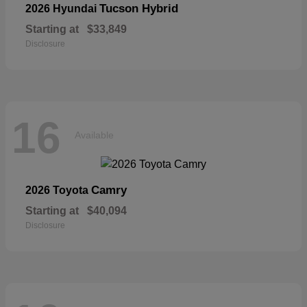
Tucson Hybrid
2026 Hyundai
Starting at
$33,849
Disclosure
16
Available
Camry
2026 Toyota
Starting at
$40,094
Disclosure