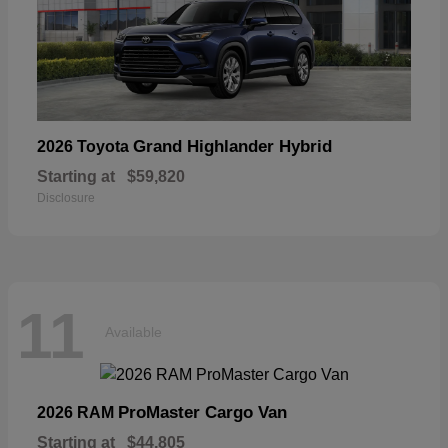
Grand Highlander Hybrid
2026 Toyota
Starting at
$59,820
Disclosure
11
Available
ProMaster Cargo Van
2026 RAM
Starting at
$44,805