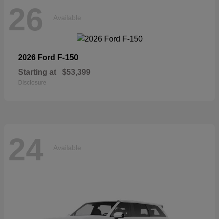
26
Available
F-150
2026 Ford
Starting at
$53,399
Disclosure
24
Available