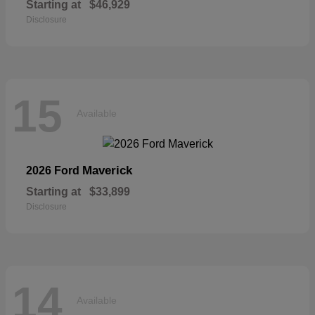
Starting at
$46,929
Disclosure
15
Available
Maverick
2026 Ford
Starting at
$33,899
Disclosure
14
Available