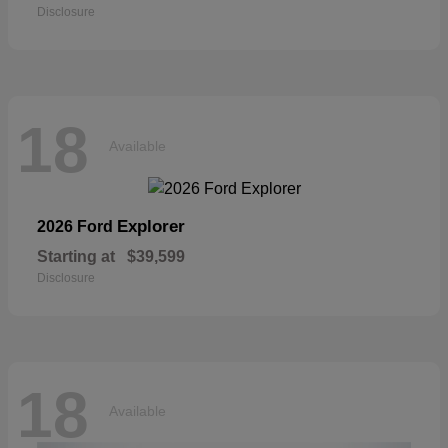
Disclosure
18
Available
Explorer
2026 Ford
Starting at
$39,599
Disclosure
18
Available