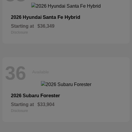
Santa Fe Hybrid
2026 Hyundai
Starting at
$36,349
Disclosure
36
Available
Forester
2026 Subaru
Starting at
$33,904
Disclosure