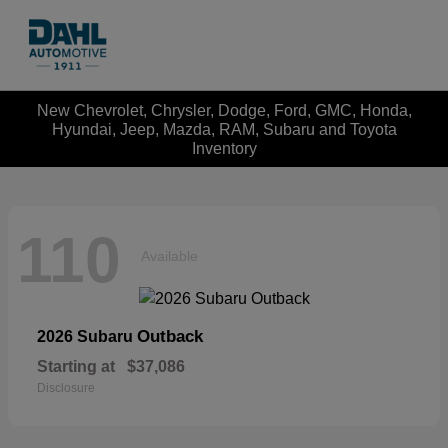
New Chevrolet, Chrysler, Dodge, Ford, GMC, Honda,
Hyundai, Jeep, Mazda, RAM, Subaru and Toyota
Inventory
110
Available
Outback
2026 Subaru
Starting at
$37,086
Disclosure