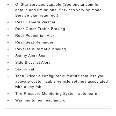
OnStar services capable (See onstar.com for
details and limitations. Services vary by model.
Service plan required.)
Rear Camera Washer
Rear Cross Traffic Braking
Rear Pedestrian Alert
Rear Seat Reminder
Reverse Automatic Braking
Safety Alert Seat
Side Bicyclist Alert
StabiliTrak
Teen Driver a configurable feature that lets you
activate customizable vehicle settings associated
with a key fob
Tire Pressure Monitoring System auto learn
Warning tones headlamp on