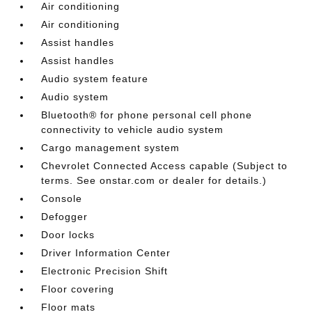
Air conditioning
Air conditioning
Assist handles
Assist handles
Audio system feature
Audio system
Bluetooth® for phone personal cell phone
connectivity to vehicle audio system
Cargo management system
Chevrolet Connected Access capable (Subject to
terms. See onstar.com or dealer for details.)
Console
Defogger
Door locks
Driver Information Center
Electronic Precision Shift
Floor covering
Floor mats