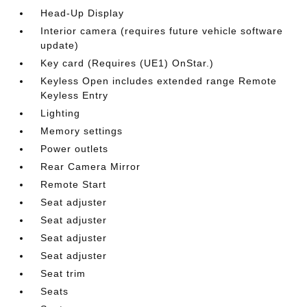
Head-Up Display
Interior camera (requires future vehicle software
update)
Key card (Requires (UE1) OnStar.)
Keyless Open includes extended range Remote
Keyless Entry
Lighting
Memory settings
Power outlets
Rear Camera Mirror
Remote Start
Seat adjuster
Seat adjuster
Seat adjuster
Seat adjuster
Seat trim
Seats