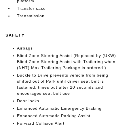
platform
Transfer case
Transmission
SAFETY
Airbags
Blind Zone Steering Assist (Replaced by (UKW)
Blind Zone Steering Assist with Trailering when
(NHT) Max Trailering Package is ordered.)
Buckle to Drive prevents vehicle from being
shifted out of Park until driver seat belt is
fastened; times out after 20 seconds and
encourages seat belt use
Door locks
Enhanced Automatic Emergency Braking
Enhanced Automatic Parking Assist
Forward Collision Alert