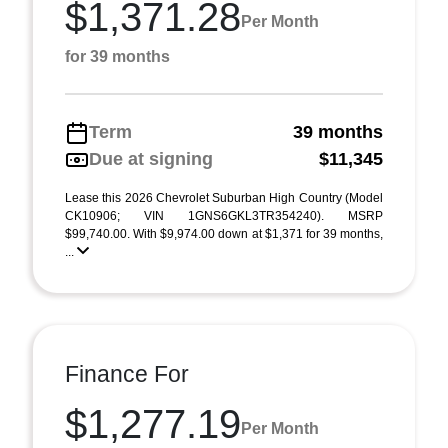
$1,371.28
Per Month
for 39 months
Term
39 months
Due at signing
$11,345
Lease this 2026 Chevrolet Suburban High Country (Model
CK10906; VIN 1GNS6GKL3TR354240). MSRP
$99,740.00. With $9,974.00 down at $1,371 for 39 months,
...
Finance For
$1,277.19
Per Month