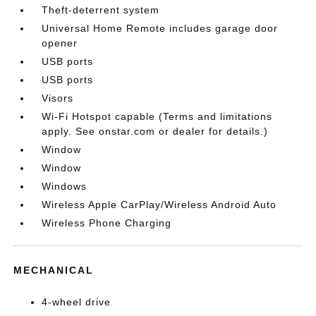
Theft-deterrent system
Universal Home Remote includes garage door
opener
USB ports
USB ports
Visors
Wi-Fi Hotspot capable (Terms and limitations
apply. See onstar.com or dealer for details.)
Window
Window
Windows
Wireless Apple CarPlay/Wireless Android Auto
Wireless Phone Charging
MECHANICAL
4-wheel drive