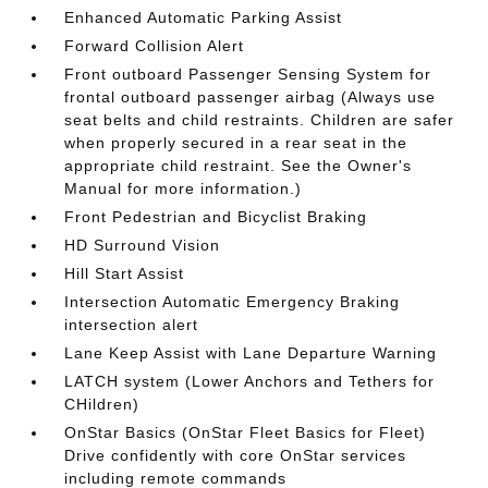
Enhanced Automatic Parking Assist
Forward Collision Alert
Front outboard Passenger Sensing System for
frontal outboard passenger airbag (Always use
seat belts and child restraints. Children are safer
when properly secured in a rear seat in the
appropriate child restraint. See the Owner's
Manual for more information.)
Front Pedestrian and Bicyclist Braking
HD Surround Vision
Hill Start Assist
Intersection Automatic Emergency Braking
intersection alert
Lane Keep Assist with Lane Departure Warning
LATCH system (Lower Anchors and Tethers for
CHildren)
OnStar Basics (OnStar Fleet Basics for Fleet)
Drive confidently with core OnStar services
including remote commands