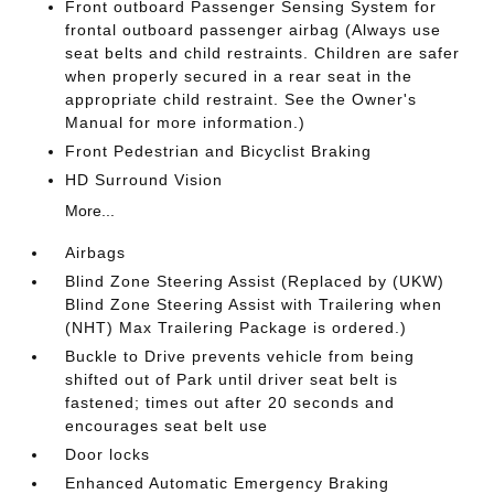
Front outboard Passenger Sensing System for
frontal outboard passenger airbag (Always use
seat belts and child restraints. Children are safer
when properly secured in a rear seat in the
appropriate child restraint. See the Owner's
Manual for more information.)
Front Pedestrian and Bicyclist Braking
HD Surround Vision
More...
Airbags
Blind Zone Steering Assist (Replaced by (UKW)
Blind Zone Steering Assist with Trailering when
(NHT) Max Trailering Package is ordered.)
Buckle to Drive prevents vehicle from being
shifted out of Park until driver seat belt is
fastened; times out after 20 seconds and
encourages seat belt use
Door locks
Enhanced Automatic Emergency Braking