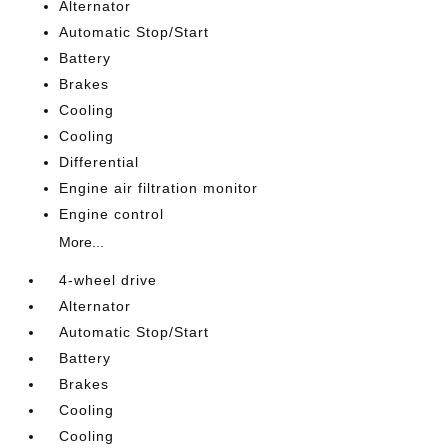
Alternator
Automatic Stop/Start
Battery
Brakes
Cooling
Cooling
Differential
Engine air filtration monitor
Engine control
More...
4-wheel drive
Alternator
Automatic Stop/Start
Battery
Brakes
Cooling
Cooling