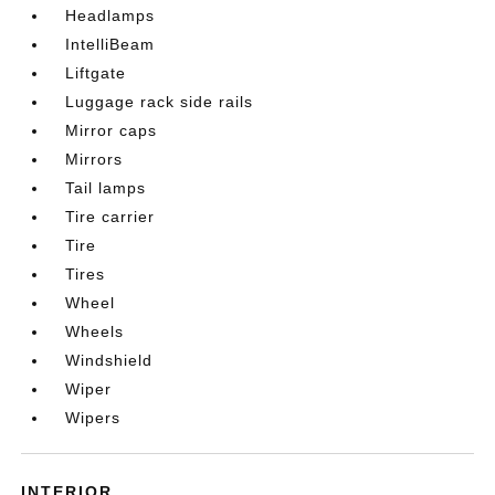
Headlamps
IntelliBeam
Liftgate
Luggage rack side rails
Mirror caps
Mirrors
Tail lamps
Tire carrier
Tire
Tires
Wheel
Wheels
Windshield
Wiper
Wipers
INTERIOR