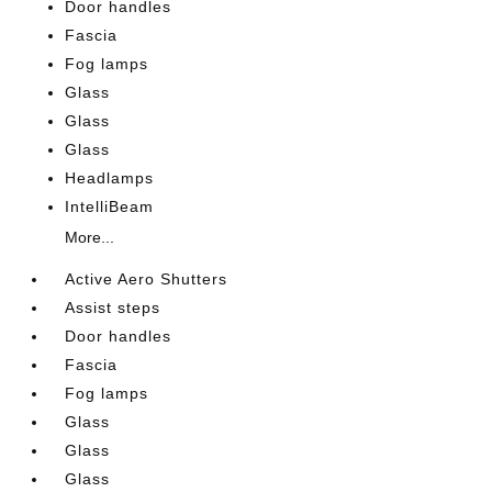
Door handles
Fascia
Fog lamps
Glass
Glass
Glass
Headlamps
IntelliBeam
More...
Active Aero Shutters
Assist steps
Door handles
Fascia
Fog lamps
Glass
Glass
Glass