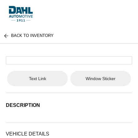
BACK TO INVENTORY
Text Link
Window Sticker
DESCRIPTION
VEHICLE DETAILS