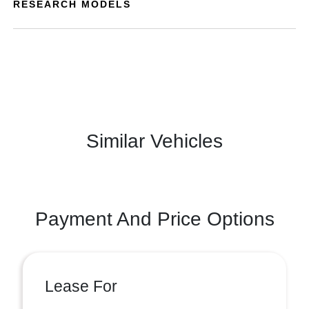
RESEARCH MODELS
Similar Vehicles
Payment And Price Options
Lease For