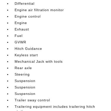
Differential
Engine air filtration monitor
Engine control
Engine
Exhaust
Fuel
GVWR
Hitch Guidance
Keyless start
Mechanical Jack with tools
Rear axle
Steering
Suspension
Suspension
Suspension
Trailer sway control
Trailering equipment includes trailering hitch