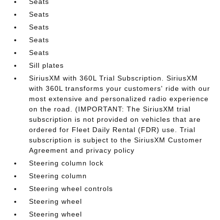
Seats
Seats
Seats
Seats
Seats
Sill plates
SiriusXM with 360L Trial Subscription. SiriusXM
with 360L transforms your customers' ride with our
most extensive and personalized radio experience
on the road. (IMPORTANT: The SiriusXM trial
subscription is not provided on vehicles that are
ordered for Fleet Daily Rental (FDR) use. Trial
subscription is subject to the SiriusXM Customer
Agreement and privacy policy
Steering column lock
Steering column
Steering wheel controls
Steering wheel
Steering wheel