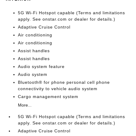
5G Wi-Fi Hotspot capable (Terms and limitations
apply. See onstar.com or dealer for details.)
Adaptive Cruise Control
Air conditioning
Air conditioning
Assist handles
Assist handles
Audio system feature
Audio system
Bluetooth® for phone personal cell phone
connectivity to vehicle audio system
Cargo management system
More...
5G Wi-Fi Hotspot capable (Terms and limitations
apply. See onstar.com or dealer for details.)
Adaptive Cruise Control