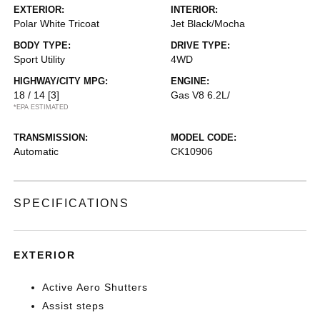
EXTERIOR:
INTERIOR:
Polar White Tricoat
Jet Black/Mocha
BODY TYPE:
DRIVE TYPE:
Sport Utility
4WD
HIGHWAY/CITY MPG:
ENGINE:
18 / 14
[3]
Gas V8 6.2L/
*EPA ESTIMATED
TRANSMISSION:
MODEL CODE:
Automatic
CK10906
SPECIFICATIONS
EXTERIOR
Active Aero Shutters
Assist steps