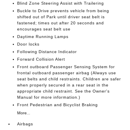
Blind Zone Steering Assist with Trailering
Buckle to Drive prevents vehicle from being
shifted out of Park until driver seat belt is
fastened; times out after 20 seconds and
encourages seat belt use
Daytime Running Lamps
Door locks
Following Distance Indicator
Forward Collision Alert
Front outboard Passenger Sensing System for
frontal outboard passenger airbag (Always use
seat belts and child restraints. Children are safer
when properly secured in a rear seat in the
appropriate child restraint. See the Owner's
Manual for more information.)
Front Pedestrian and Bicyclist Braking
More...
Airbags