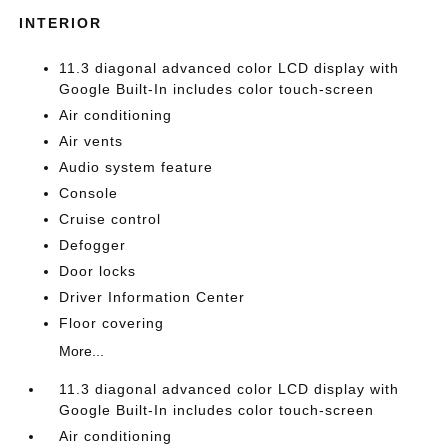
INTERIOR
11.3 diagonal advanced color LCD display with
Google Built-In includes color touch-screen
Air conditioning
Air vents
Audio system feature
Console
Cruise control
Defogger
Door locks
Driver Information Center
Floor covering
More...
11.3 diagonal advanced color LCD display with
Google Built-In includes color touch-screen
Air conditioning