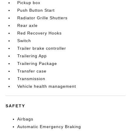
Pickup box
Push Button Start
Radiator Grille Shutters
Rear axle
Red Recovery Hooks
Switch
Trailer brake controller
Trailering App
Trailering Package
Transfer case
Transmission
Vehicle health management
SAFETY
Airbags
Automatic Emergency Braking