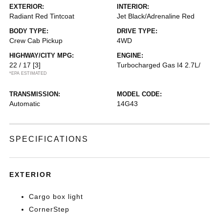
EXTERIOR:
INTERIOR:
Radiant Red Tintcoat
Jet Black/Adrenaline Red
BODY TYPE:
DRIVE TYPE:
Crew Cab Pickup
4WD
HIGHWAY/CITY MPG:
ENGINE:
22 / 17
[3]
Turbocharged Gas I4 2.7L/
*EPA ESTIMATED
TRANSMISSION:
MODEL CODE:
Automatic
14G43
SPECIFICATIONS
EXTERIOR
Cargo box light
CornerStep