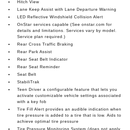
Hitch View
Lane Keep Assist with Lane Departure Warning
LED Reflective Windshield Collision Alert
OnStar services capable (See onstar.com for
details and limitations. Services vary by model.
Service plan required.)
Rear Cross Traffic Braking
Rear Park Assist
Rear Seat Belt Indicator
Rear Seat Reminder
Seat Belt
StabiliTrak
Teen Driver a configurable feature that lets you
activate customizable vehicle settings associated
with a key fob
Tire Fill Alert provides an audible indication when
tire pressure is added to a tire that is low. Aids to
achieve optimal tire pressure
Tire Pressure Monitoring System (does not apply