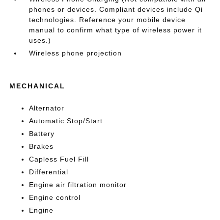
phones or devices. Compliant devices include Qi
technologies. Reference your mobile device
manual to confirm what type of wireless power it
uses.)
Wireless phone projection
MECHANICAL
Alternator
Automatic Stop/Start
Battery
Brakes
Capless Fuel Fill
Differential
Engine air filtration monitor
Engine control
Engine