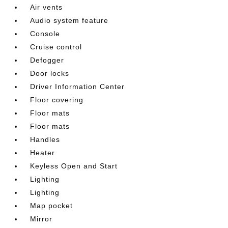
Air vents
Audio system feature
Console
Cruise control
Defogger
Door locks
Driver Information Center
Floor covering
Floor mats
Floor mats
Handles
Heater
Keyless Open and Start
Lighting
Lighting
Map pocket
Mirror