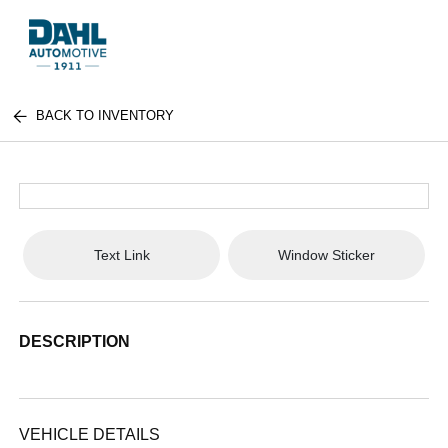
BACK TO INVENTORY
Text Link
Window Sticker
DESCRIPTION
VEHICLE DETAILS