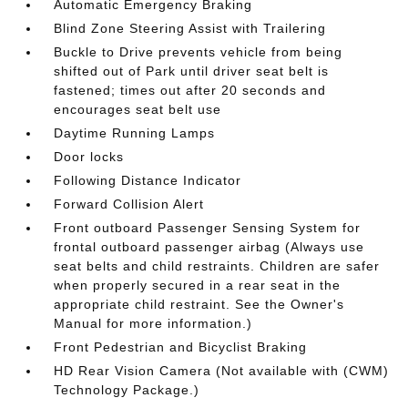
Automatic Emergency Braking
Blind Zone Steering Assist with Trailering
Buckle to Drive prevents vehicle from being
shifted out of Park until driver seat belt is
fastened; times out after 20 seconds and
encourages seat belt use
Daytime Running Lamps
Door locks
Following Distance Indicator
Forward Collision Alert
Front outboard Passenger Sensing System for
frontal outboard passenger airbag (Always use
seat belts and child restraints. Children are safer
when properly secured in a rear seat in the
appropriate child restraint. See the Owner's
Manual for more information.)
Front Pedestrian and Bicyclist Braking
HD Rear Vision Camera (Not available with (CWM)
Technology Package.)