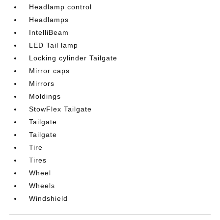
Headlamp control
Headlamps
IntelliBeam
LED Tail lamp
Locking cylinder Tailgate
Mirror caps
Mirrors
Moldings
StowFlex Tailgate
Tailgate
Tailgate
Tire
Tires
Wheel
Wheels
Windshield