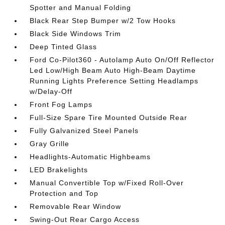
Spotter and Manual Folding
Black Rear Step Bumper w/2 Tow Hooks
Black Side Windows Trim
Deep Tinted Glass
Ford Co-Pilot360 - Autolamp Auto On/Off Reflector
Led Low/High Beam Auto High-Beam Daytime
Running Lights Preference Setting Headlamps
w/Delay-Off
Front Fog Lamps
Full-Size Spare Tire Mounted Outside Rear
Fully Galvanized Steel Panels
Gray Grille
Headlights-Automatic Highbeams
LED Brakelights
Manual Convertible Top w/Fixed Roll-Over
Protection and Top
Removable Rear Window
Swing-Out Rear Cargo Access