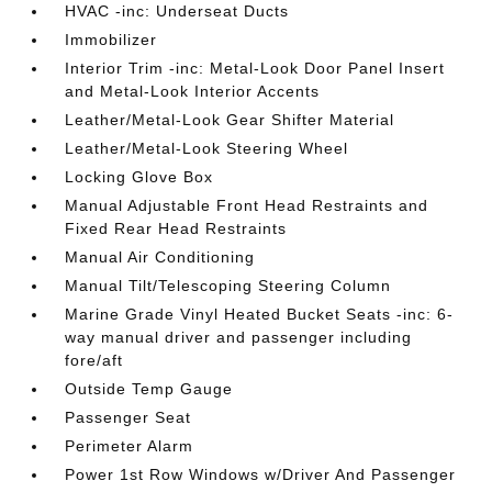
HVAC -inc: Underseat Ducts
Immobilizer
Interior Trim -inc: Metal-Look Door Panel Insert
and Metal-Look Interior Accents
Leather/Metal-Look Gear Shifter Material
Leather/Metal-Look Steering Wheel
Locking Glove Box
Manual Adjustable Front Head Restraints and
Fixed Rear Head Restraints
Manual Air Conditioning
Manual Tilt/Telescoping Steering Column
Marine Grade Vinyl Heated Bucket Seats -inc: 6-
way manual driver and passenger including
fore/aft
Outside Temp Gauge
Passenger Seat
Perimeter Alarm
Power 1st Row Windows w/Driver And Passenger