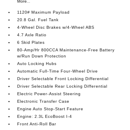
More...
1120# Maximum Payload
20.8 Gal. Fuel Tank
4-Wheel Disc Brakes w/4-Wheel ABS
4.7 Axle Ratio
6 Skid Plates
80-Amp/Hr 800CCA Maintenance-Free Battery
w/Run Down Protection
Auto Locking Hubs
Automatic Full-Time Four-Wheel Drive
Driver Selectable Front Locking Differential
Driver Selectable Rear Locking Differential
Electric Power-Assist Steering
Electronic Transfer Case
Engine Auto Stop-Start Feature
Engine: 2.3L EcoBoost I-4
Front Anti-Roll Bar