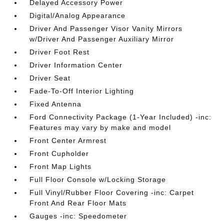
Delayed Accessory Power
Digital/Analog Appearance
Driver And Passenger Visor Vanity Mirrors
w/Driver And Passenger Auxiliary Mirror
Driver Foot Rest
Driver Information Center
Driver Seat
Fade-To-Off Interior Lighting
Fixed Antenna
Ford Connectivity Package (1-Year Included) -inc:
Features may vary by make and model
Front Center Armrest
Front Cupholder
Front Map Lights
Full Floor Console w/Locking Storage
Full Vinyl/Rubber Floor Covering -inc: Carpet
Front And Rear Floor Mats
Gauges -inc: Speedometer