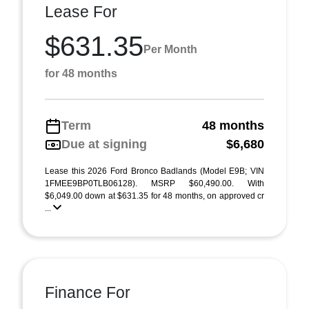
Lease For
$631.35
Per Month
for 48 months
Term
48 months
Due at signing
$6,680
Lease this 2026 Ford Bronco Badlands (Model E9B; VIN
1FMEE9BP0TLB06128). MSRP $60,490.00. With
$6,049.00 down at $631.35 for 48 months, on approved cr
...
Finance For