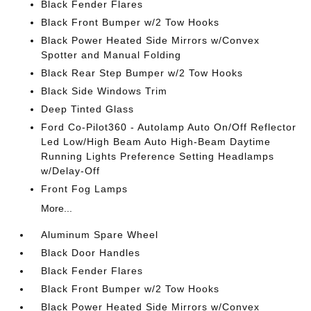
Black Fender Flares
Black Front Bumper w/2 Tow Hooks
Black Power Heated Side Mirrors w/Convex
Spotter and Manual Folding
Black Rear Step Bumper w/2 Tow Hooks
Black Side Windows Trim
Deep Tinted Glass
Ford Co-Pilot360 - Autolamp Auto On/Off Reflector
Led Low/High Beam Auto High-Beam Daytime
Running Lights Preference Setting Headlamps
w/Delay-Off
Front Fog Lamps
More...
Aluminum Spare Wheel
Black Door Handles
Black Fender Flares
Black Front Bumper w/2 Tow Hooks
Black Power Heated Side Mirrors w/Convex