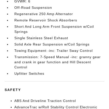
GVWR: 6
Off-Road Suspension
Regenerative 250 Amp Alternator
Remote Reservoir Shock Absorbers
Short And Long Arm Front Suspension w/Coil
Springs
Single Stainless Steel Exhaust
Solid Axle Rear Suspension w/Coil Springs
Towing Equipment -inc: Trailer Sway Control
Transmission: 7-Speed Manual -inc: granny gear
and crank in gear function and Hill Descent
Control
Upfitter Switches
SAFETY
ABS And Driveline Traction Control
AdvanceTrac w/Roll Stability Control Electronic