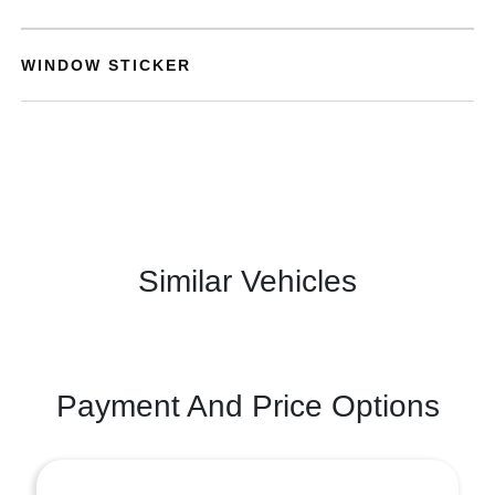
WINDOW STICKER
Similar Vehicles
Payment And Price Options