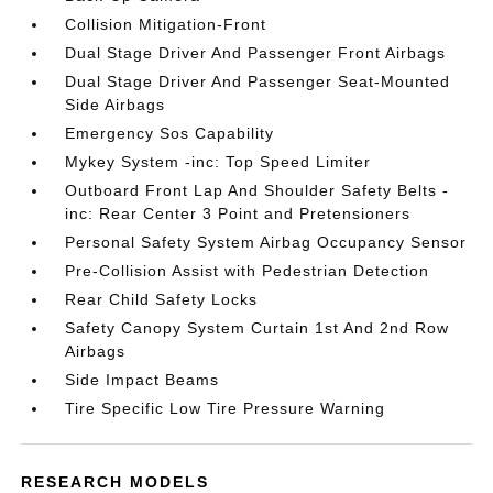
Collision Mitigation-Front
Dual Stage Driver And Passenger Front Airbags
Dual Stage Driver And Passenger Seat-Mounted
Side Airbags
Emergency Sos Capability
Mykey System -inc: Top Speed Limiter
Outboard Front Lap And Shoulder Safety Belts -
inc: Rear Center 3 Point and Pretensioners
Personal Safety System Airbag Occupancy Sensor
Pre-Collision Assist with Pedestrian Detection
Rear Child Safety Locks
Safety Canopy System Curtain 1st And 2nd Row
Airbags
Side Impact Beams
Tire Specific Low Tire Pressure Warning
RESEARCH MODELS