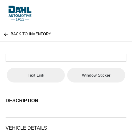
BACK TO INVENTORY
Text Link
Window Sticker
DESCRIPTION
VEHICLE DETAILS