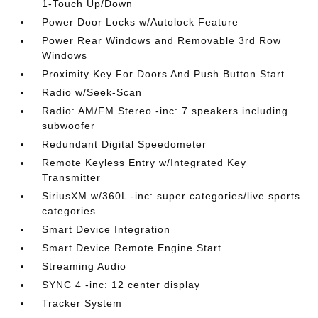
1-Touch Up/Down
Power Door Locks w/Autolock Feature
Power Rear Windows and Removable 3rd Row
Windows
Proximity Key For Doors And Push Button Start
Radio w/Seek-Scan
Radio: AM/FM Stereo -inc: 7 speakers including
subwoofer
Redundant Digital Speedometer
Remote Keyless Entry w/Integrated Key
Transmitter
SiriusXM w/360L -inc: super categories/live sports
categories
Smart Device Integration
Smart Device Remote Engine Start
Streaming Audio
SYNC 4 -inc: 12 center display
Tracker System