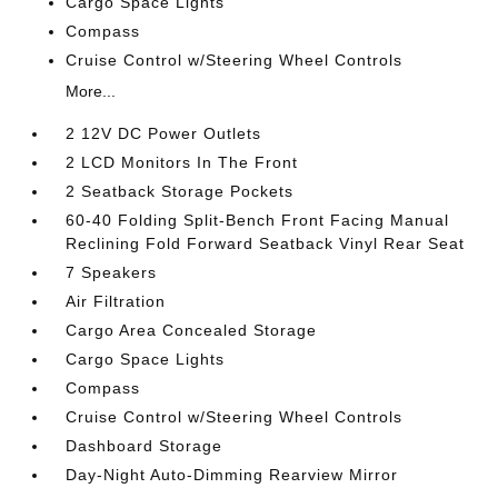
Cargo Space Lights
Compass
Cruise Control w/Steering Wheel Controls
More...
2 12V DC Power Outlets
2 LCD Monitors In The Front
2 Seatback Storage Pockets
60-40 Folding Split-Bench Front Facing Manual
Reclining Fold Forward Seatback Vinyl Rear Seat
7 Speakers
Air Filtration
Cargo Area Concealed Storage
Cargo Space Lights
Compass
Cruise Control w/Steering Wheel Controls
Dashboard Storage
Day-Night Auto-Dimming Rearview Mirror