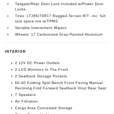
Tailgate/Rear Door Lock Included w/Power Door
Locks
Tires: LT285/70R17 Rugged-Terrain R/T -inc: full
size spare tire w/TPMS
Variable Intermittent Wipers
Wheels: 17 Carbonized Gray-Painted Aluminum
INTERIOR
2 12V DC Power Outlets
2 LCD Monitors In The Front
2 Seatback Storage Pockets
60-40 Folding Split-Bench Front Facing Manual
Reclining Fold Forward Seatback Vinyl Rear Seat
7 Speakers
Air Filtration
Cargo Area Concealed Storage