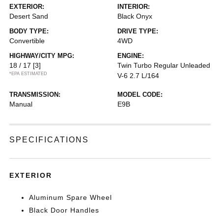
EXTERIOR:
INTERIOR:
Desert Sand
Black Onyx
BODY TYPE:
DRIVE TYPE:
Convertible
4WD
HIGHWAY/CITY MPG:
ENGINE:
18 / 17
[3]
Twin Turbo Regular Unleaded
*EPA ESTIMATED
V-6 2.7 L/164
TRANSMISSION:
MODEL CODE:
Manual
E9B
SPECIFICATIONS
EXTERIOR
Aluminum Spare Wheel
Black Door Handles