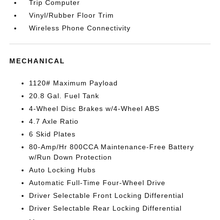
Trip Computer
Vinyl/Rubber Floor Trim
Wireless Phone Connectivity
MECHANICAL
1120# Maximum Payload
20.8 Gal. Fuel Tank
4-Wheel Disc Brakes w/4-Wheel ABS
4.7 Axle Ratio
6 Skid Plates
80-Amp/Hr 800CCA Maintenance-Free Battery
w/Run Down Protection
Auto Locking Hubs
Automatic Full-Time Four-Wheel Drive
Driver Selectable Front Locking Differential
Driver Selectable Rear Locking Differential