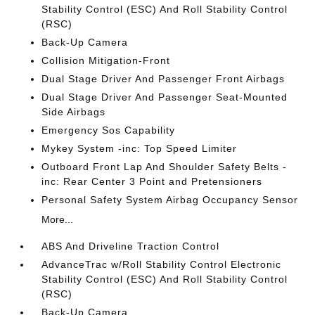
Stability Control (ESC) And Roll Stability Control
(RSC)
Back-Up Camera
Collision Mitigation-Front
Dual Stage Driver And Passenger Front Airbags
Dual Stage Driver And Passenger Seat-Mounted
Side Airbags
Emergency Sos Capability
Mykey System -inc: Top Speed Limiter
Outboard Front Lap And Shoulder Safety Belts -
inc: Rear Center 3 Point and Pretensioners
Personal Safety System Airbag Occupancy Sensor
More...
ABS And Driveline Traction Control
AdvanceTrac w/Roll Stability Control Electronic
Stability Control (ESC) And Roll Stability Control
(RSC)
Back-Up Camera