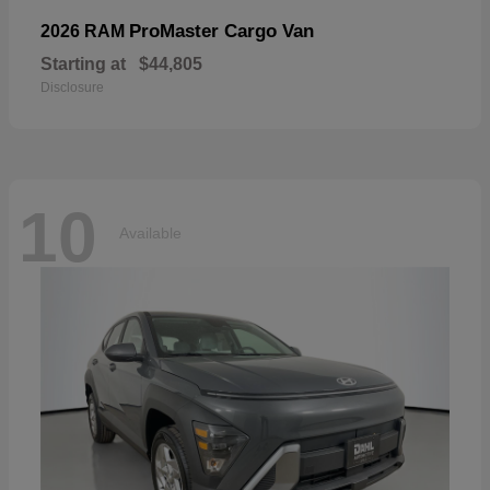
ProMaster Cargo Van
2026 RAM
Starting at
$44,805
Disclosure
10
Available