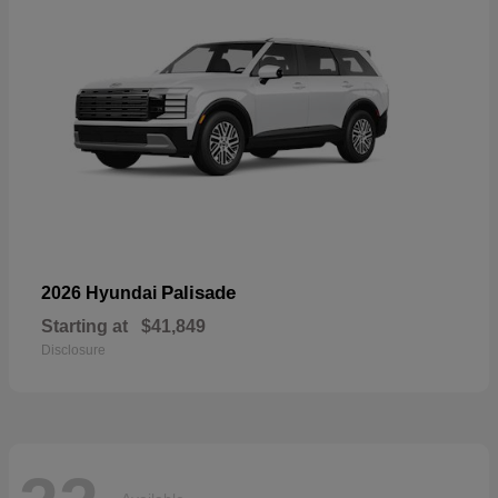
Palisade
2026 Hyundai
Starting at
$41,849
Disclosure