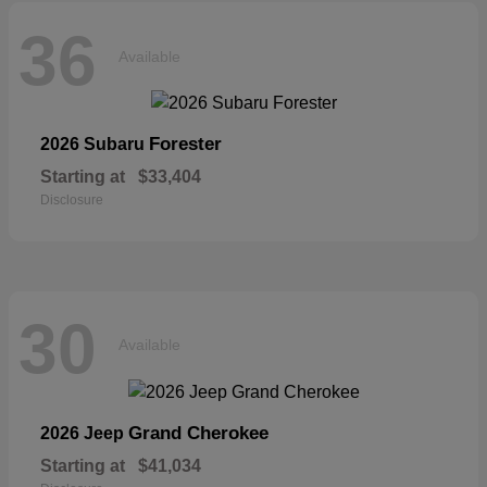
36
Available
Forester
2026 Subaru
Starting at
$33,404
Disclosure
30
Available
Grand Cherokee
2026 Jeep
Starting at
$41,034