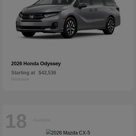
Odyssey
2026 Honda
Starting at
$42,536
Disclosure
18
Available