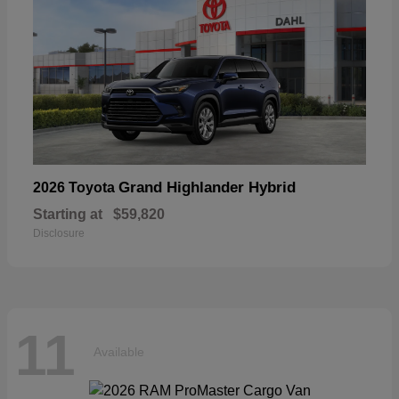
Grand Highlander Hybrid
2026 Toyota
Starting at
$59,820
Disclosure
11
Available