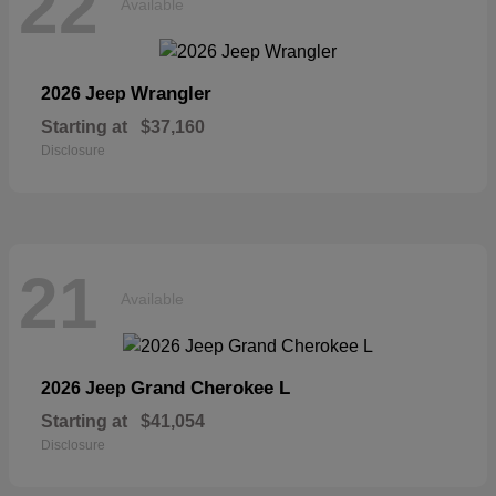
22
Available
Wrangler
2026 Jeep
Starting at
$37,160
Disclosure
21
Available
Grand Cherokee L
2026 Jeep
Starting at
$41,054
Disclosure