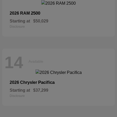
2500
2026 RAM
Starting at
$50,029
Disclosure
14
Available
Pacifica
2026 Chrysler
Starting at
$37,299
Disclosure