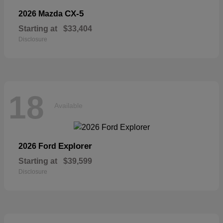
CX-5
2026 Mazda
Starting at
$33,404
Disclosure
18
Available
Explorer
2026 Ford
Starting at
$39,599
Disclosure