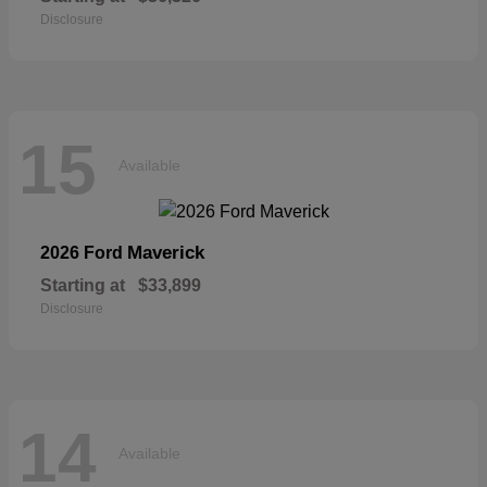
Disclosure
15
Available
Maverick
2026 Ford
Starting at
$33,899
Disclosure
14
Available