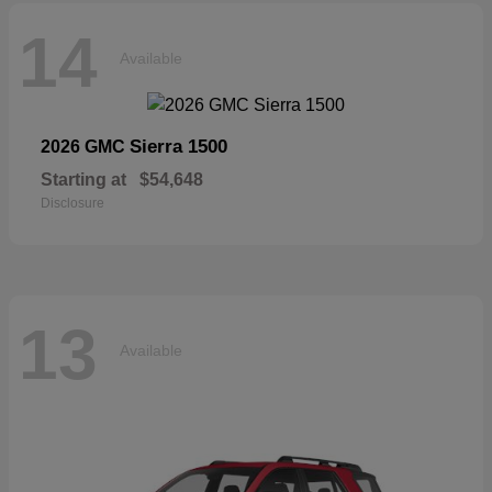
14
Available
Sierra 1500
2026 GMC
Starting at
$54,648
Disclosure
13
Available