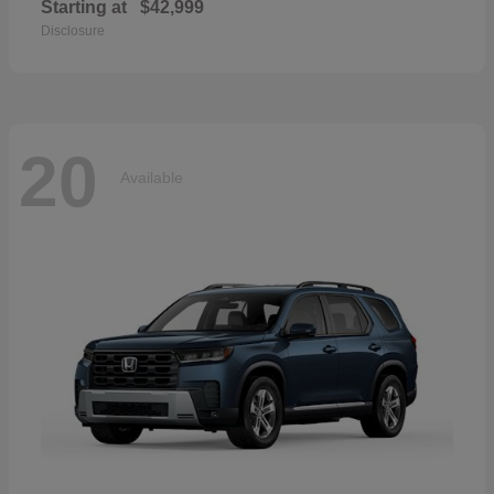
Starting at
$42,999
Disclosure
20
Available