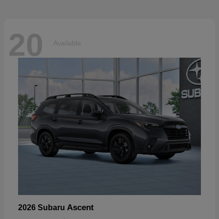
20
Available
Ascent
2026 Subaru