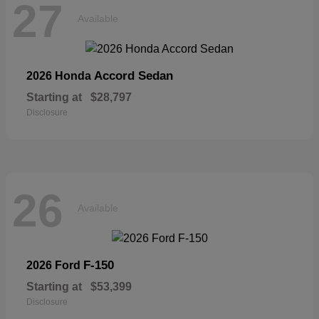
27
Available
Accord Sedan
2026 Honda
Starting at
$28,797
Disclosure
26
Available
F-150
2026 Ford
Starting at
$53,399
Disclosure