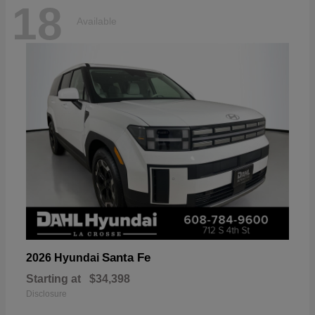
18
Available
Santa Fe
2026 Hyundai
Starting at
$34,398
Disclosure