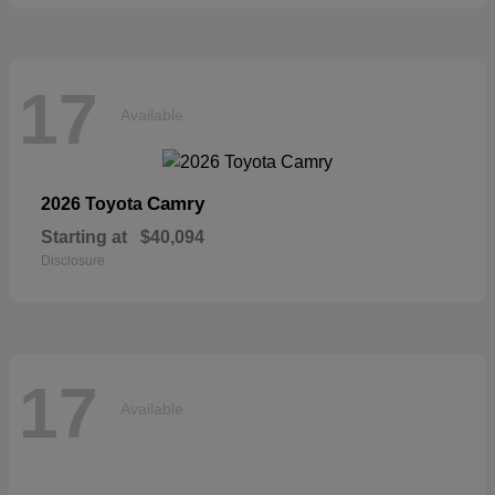
17
Available
Camry
2026 Toyota
Starting at
$40,094
Disclosure
17
Available