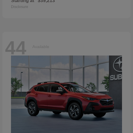
Starting at
$39,213
Disclosure
44
Available