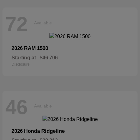
72
Available
1500
2026 RAM
Starting at
$46,706
Disclosure
46
Available
Ridgeline
2026 Honda