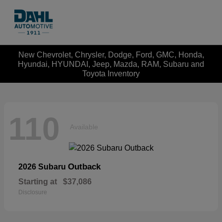
New Chevrolet, Chrysler, Dodge, Ford, GMC, Honda,
Hyundai, HYUNDAI, Jeep, Mazda, RAM, Subaru and
Toyota Inventory
110
Available
Outback
2026 Subaru
Starting at
$37,086
Disclosure