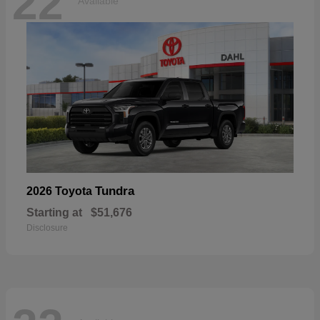
22
Available
Tundra
2026 Toyota
Starting at
$51,676
Disclosure