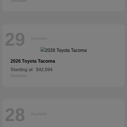
Disclosure
29
Available
Tacoma
2026 Toyota
Starting at
$42,594
Disclosure
28
Available