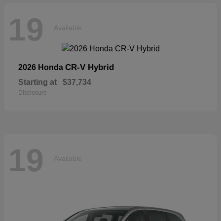
19
Available
CR-V Hybrid
2026 Honda
Starting at
$37,734
Disclosure
19
Available