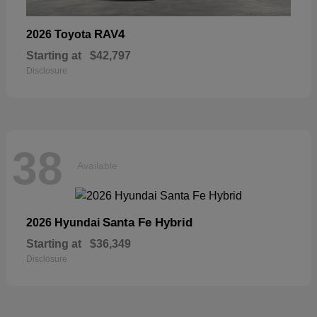
RAV4
2026 Toyota
Starting at
$42,797
Disclosure
38
Available
Santa Fe Hybrid
2026 Hyundai
Starting at
$36,349
Disclosure