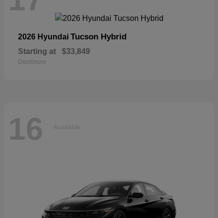
Tucson Hybrid
2026 Hyundai
Starting at
$33,849
Disclosure
16
Available