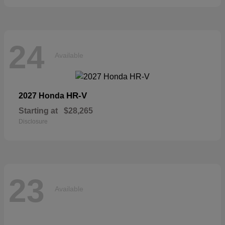
24
Available
HR-V
2027 Honda
Starting at
$28,265
Disclosure
23
Available