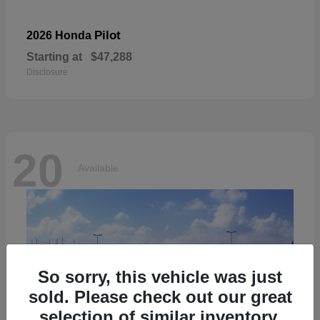
Pilot
2026 Honda
Starting at
$47,288
Disclosure
20
Available
So sorry, this vehicle was just
sold. Please check out our great
selection of similar inventory.