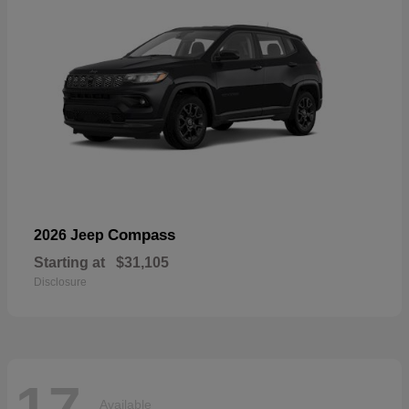
Compass
2026 Jeep
Starting at
$31,105
Disclosure
17
Available