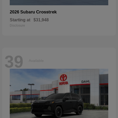
Crosstrek
2026 Subaru
Starting at
$31,948
Disclosure
39
Available