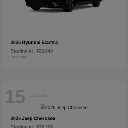
Elantra
2026 Hyundai
Starting at
$22,849
Disclosure
15
Available
Cherokee
2026 Jeep
Starting at
$36,326