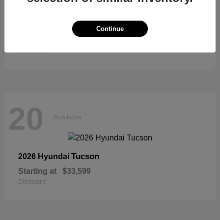
Sienna
2026 Toyota
Continue
Starting at
$52,684
Disclosure
20
Available
Tucson
2026 Hyundai
Starting at
$33,599
Disclosure