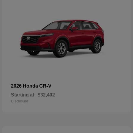
CR-V
2026 Honda
Starting at
$32,402
Disclosure