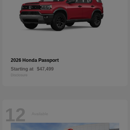
Passport
2026 Honda
Starting at
$47,499
Disclosure
12
Available