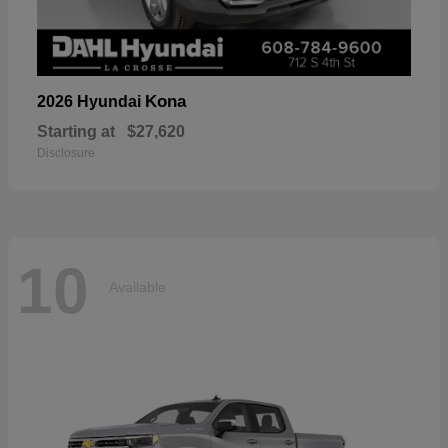
Kona
2026 Hyundai
Starting at
$27,620
Disclosure
10
Available