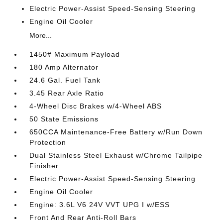
Electric Power-Assist Speed-Sensing Steering
Engine Oil Cooler
More...
1450# Maximum Payload
180 Amp Alternator
24.6 Gal. Fuel Tank
3.45 Rear Axle Ratio
4-Wheel Disc Brakes w/4-Wheel ABS
50 State Emissions
650CCA Maintenance-Free Battery w/Run Down
Protection
Dual Stainless Steel Exhaust w/Chrome Tailpipe
Finisher
Electric Power-Assist Speed-Sensing Steering
Engine Oil Cooler
Engine: 3.6L V6 24V VVT UPG I w/ESS
Front And Rear Anti-Roll Bars