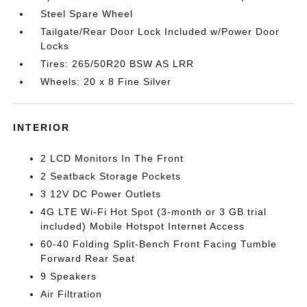
Steel Spare Wheel
Tailgate/Rear Door Lock Included w/Power Door
Locks
Tires: 265/50R20 BSW AS LRR
Wheels: 20 x 8 Fine Silver
INTERIOR
2 LCD Monitors In The Front
2 Seatback Storage Pockets
3 12V DC Power Outlets
4G LTE Wi-Fi Hot Spot (3-month or 3 GB trial
included) Mobile Hotspot Internet Access
60-40 Folding Split-Bench Front Facing Tumble
Forward Rear Seat
9 Speakers
Air Filtration