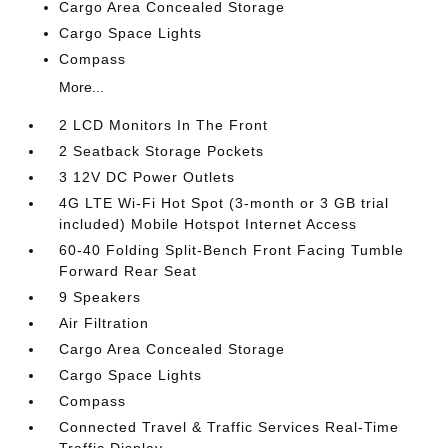
Cargo Area Concealed Storage
Cargo Space Lights
Compass
More...
2 LCD Monitors In The Front
2 Seatback Storage Pockets
3 12V DC Power Outlets
4G LTE Wi-Fi Hot Spot (3-month or 3 GB trial
included) Mobile Hotspot Internet Access
60-40 Folding Split-Bench Front Facing Tumble
Forward Rear Seat
9 Speakers
Air Filtration
Cargo Area Concealed Storage
Cargo Space Lights
Compass
Connected Travel & Traffic Services Real-Time