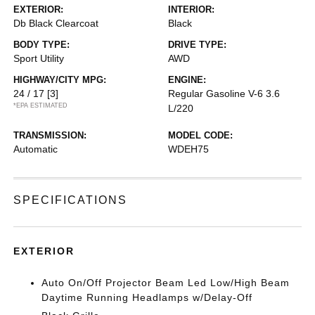
EXTERIOR:
INTERIOR:
Db Black Clearcoat
Black
BODY TYPE:
DRIVE TYPE:
Sport Utility
AWD
HIGHWAY/CITY MPG:
ENGINE:
24 / 17
[3]
Regular Gasoline V-6 3.6
*EPA ESTIMATED
L/220
TRANSMISSION:
MODEL CODE:
Automatic
WDEH75
SPECIFICATIONS
EXTERIOR
Auto On/Off Projector Beam Led Low/High Beam
Daytime Running Headlamps w/Delay-Off