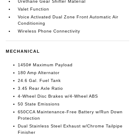
Urethane Gear Shifter Material
Valet Function
Voice Activated Dual Zone Front Automatic Air
Conditioning
Wireless Phone Connectivity
MECHANICAL
1450# Maximum Payload
180 Amp Alternator
24.6 Gal. Fuel Tank
3.45 Rear Axle Ratio
4-Wheel Disc Brakes w/4-Wheel ABS
50 State Emissions
650CCA Maintenance-Free Battery w/Run Down
Protection
Dual Stainless Steel Exhaust w/Chrome Tailpipe
Finisher