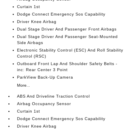
Curtain 1st
Dodge Connect Emergency Sos Capability
Driver Knee Airbag
Dual Stage Driver And Passenger Front Airbags
Dual Stage Driver And Passenger Seat-Mounted
Side Airbags
Electronic Stability Control (ESC) And Roll Stability
Control (RSC)
Outboard Front Lap And Shoulder Safety Belts -
inc: Rear Center 3 Point
ParkView Back-Up Camera
More...
ABS And Driveline Traction Control
Airbag Occupancy Sensor
Curtain 1st
Dodge Connect Emergency Sos Capability
Driver Knee Airbag