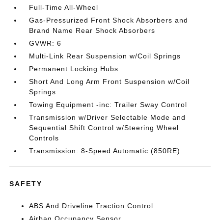
Full-Time All-Wheel
Gas-Pressurized Front Shock Absorbers and
Brand Name Rear Shock Absorbers
GVWR: 6
Multi-Link Rear Suspension w/Coil Springs
Permanent Locking Hubs
Short And Long Arm Front Suspension w/Coil
Springs
Towing Equipment -inc: Trailer Sway Control
Transmission w/Driver Selectable Mode and
Sequential Shift Control w/Steering Wheel
Controls
Transmission: 8-Speed Automatic (850RE)
SAFETY
ABS And Driveline Traction Control
Airbag Occupancy Sensor