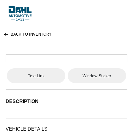
BACK TO INVENTORY
Text Link
Window Sticker
DESCRIPTION
VEHICLE DETAILS