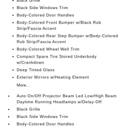
Black Grille
Black Side Windows Trim
Body-Colored Door Handles
Body-Colored Front Bumper w/Black Rub
Strip/Fascia Accent
Body-Colored Rear Step Bumper w/Body-Colored
Rub Strip/Fascia Accent
Body-Colored Wheel Well Trim
Compact Spare Tire Stored Underbody
w/Crankdown
Deep Tinted Glass
Exterior Mirrors w/Heating Element
More...
Auto On/Off Projector Beam Led Low/High Beam
Daytime Running Headlamps w/Delay-Off
Black Grille
Black Side Windows Trim
Body-Colored Door Handles