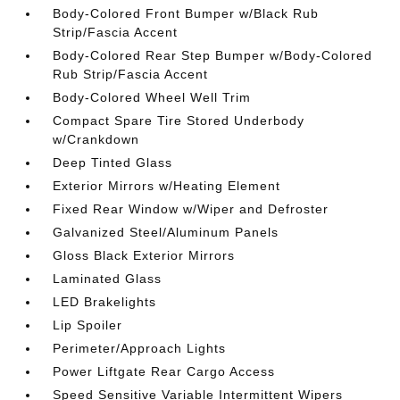
Body-Colored Front Bumper w/Black Rub
Strip/Fascia Accent
Body-Colored Rear Step Bumper w/Body-Colored
Rub Strip/Fascia Accent
Body-Colored Wheel Well Trim
Compact Spare Tire Stored Underbody
w/Crankdown
Deep Tinted Glass
Exterior Mirrors w/Heating Element
Fixed Rear Window w/Wiper and Defroster
Galvanized Steel/Aluminum Panels
Gloss Black Exterior Mirrors
Laminated Glass
LED Brakelights
Lip Spoiler
Perimeter/Approach Lights
Power Liftgate Rear Cargo Access
Speed Sensitive Variable Intermittent Wipers