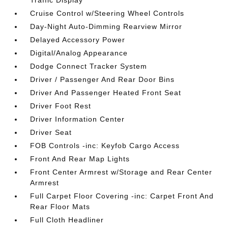
Traffic Display
Cruise Control w/Steering Wheel Controls
Day-Night Auto-Dimming Rearview Mirror
Delayed Accessory Power
Digital/Analog Appearance
Dodge Connect Tracker System
Driver / Passenger And Rear Door Bins
Driver And Passenger Heated Front Seat
Driver Foot Rest
Driver Information Center
Driver Seat
FOB Controls -inc: Keyfob Cargo Access
Front And Rear Map Lights
Front Center Armrest w/Storage and Rear Center
Armrest
Full Carpet Floor Covering -inc: Carpet Front And
Rear Floor Mats
Full Cloth Headliner