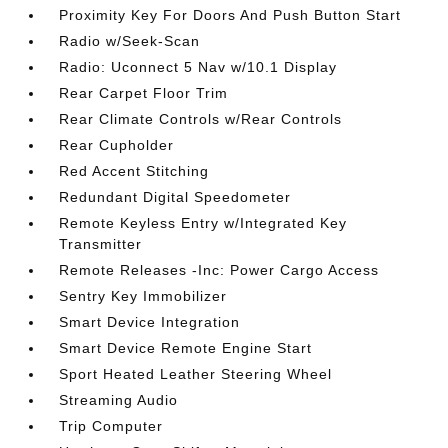
Proximity Key For Doors And Push Button Start
Radio w/Seek-Scan
Radio: Uconnect 5 Nav w/10.1 Display
Rear Carpet Floor Trim
Rear Climate Controls w/Rear Controls
Rear Cupholder
Red Accent Stitching
Redundant Digital Speedometer
Remote Keyless Entry w/Integrated Key
Transmitter
Remote Releases -Inc: Power Cargo Access
Sentry Key Immobilizer
Smart Device Integration
Smart Device Remote Engine Start
Sport Heated Leather Steering Wheel
Streaming Audio
Trip Computer