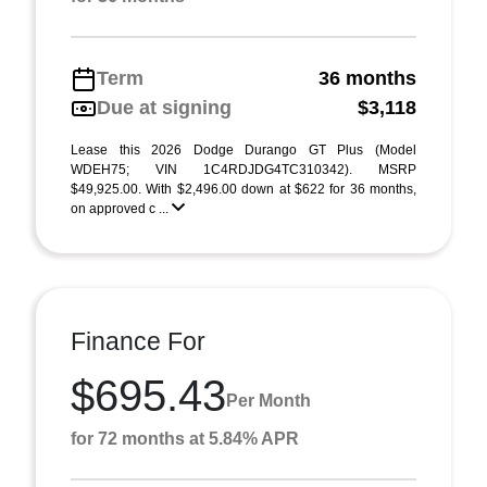
Term
36 months
Due at signing
$3,118
Lease this 2026 Dodge Durango GT Plus (Model
WDEH75; VIN 1C4RDJDG4TC310342). MSRP
$49,925.00. With $2,496.00 down at $622 for 36 months,
on approved c ...
Finance For
$695.43
Per Month
for 72 months at 5.84% APR