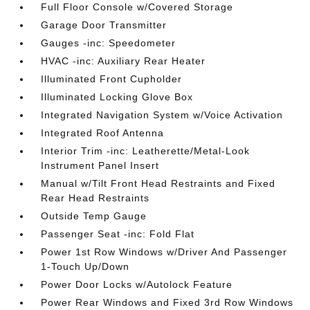
Full Floor Console w/Covered Storage
Garage Door Transmitter
Gauges -inc: Speedometer
HVAC -inc: Auxiliary Rear Heater
Illuminated Front Cupholder
Illuminated Locking Glove Box
Integrated Navigation System w/Voice Activation
Integrated Roof Antenna
Interior Trim -inc: Leatherette/Metal-Look
Instrument Panel Insert
Manual w/Tilt Front Head Restraints and Fixed
Rear Head Restraints
Outside Temp Gauge
Passenger Seat -inc: Fold Flat
Power 1st Row Windows w/Driver And Passenger
1-Touch Up/Down
Power Door Locks w/Autolock Feature
Power Rear Windows and Fixed 3rd Row Windows