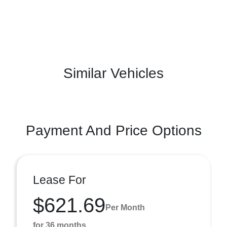
Similar Vehicles
Payment And Price Options
Lease For
$621.69
Per Month
for 36 months