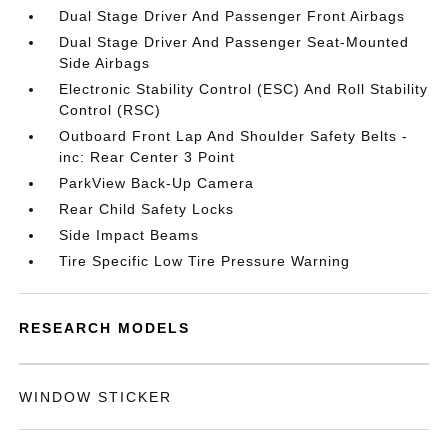
Dual Stage Driver And Passenger Front Airbags
Dual Stage Driver And Passenger Seat-Mounted
Side Airbags
Electronic Stability Control (ESC) And Roll Stability
Control (RSC)
Outboard Front Lap And Shoulder Safety Belts -
inc: Rear Center 3 Point
ParkView Back-Up Camera
Rear Child Safety Locks
Side Impact Beams
Tire Specific Low Tire Pressure Warning
RESEARCH MODELS
WINDOW STICKER