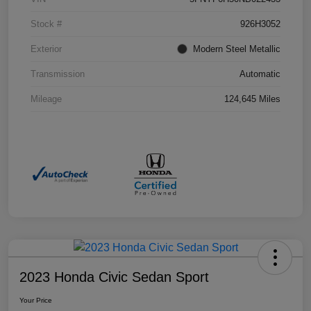
Stock #
926H3052
Exterior
Modern Steel Metallic
Transmission
Automatic
Mileage
124,645 Miles
2023 Honda Civic Sedan Sport
Your Price