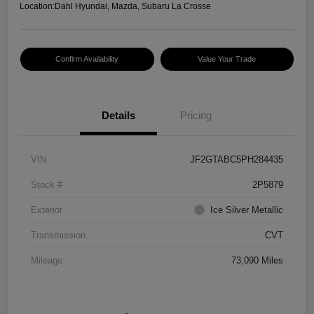
Location:
Dahl Hyundai, Mazda, Subaru La Crosse
Confirm Availability
Value Your Trade
Details
Pricing
VIN
JF2GTABC5PH284435
Stock #
2P5879
Exterior
Ice Silver Metallic
Transmission
CVT
Mileage
73,090 Miles