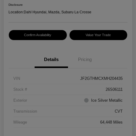
Disclosure
Location:
Dahl Hyundai, Mazda, Subaru La Crosse
Confirm Availability
Value Your Trade
Details
Pricing
VIN
JF2GTHMCXMH204435
Stock #
26S06111
Exterior
Ice Silver Metallic
Transmission
CVT
Mileage
64,448 Miles