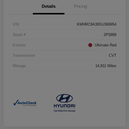
Details
Pricing
VIN
KMHRC8A39SU369954
Stock #
2P5889
Exterior
Ultimate Red
Transmission
CVT
Mileage
14,811 Miles