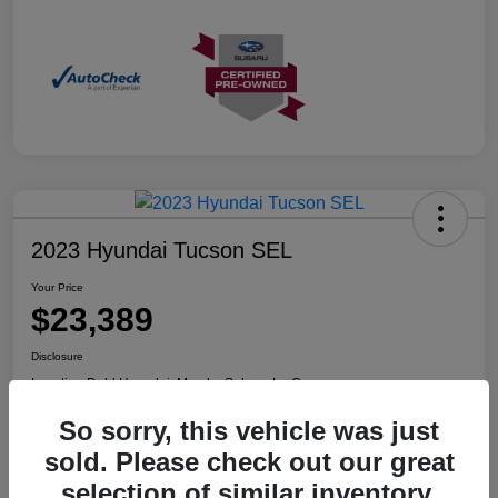
2023 Hyundai Tucson SEL
Your Price
$23,389
Disclosure
Location:
Dahl Hyundai, Mazda, Subaru La Crosse
So sorry, this vehicle was just
sold. Please check out our great
Confirm Availability
Value Your Trade
selection of similar inventory.