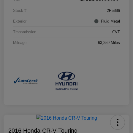
Stock #
2P5886
Exterior
Fluid Metal
Transmission
CVT
Mileage
63,359 Miles
2016 Honda CR-V Touring