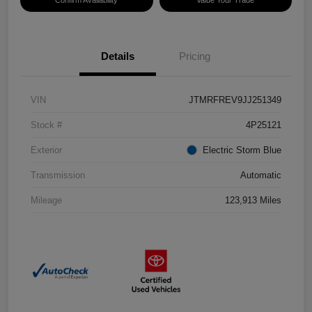
Confirm Availability
Value Your Trade
Details
Pricing
VIN
JTMRFREV9JJ251349
Stock #
4P25121
Exterior
Electric Storm Blue
Transmission
Automatic
Mileage
123,913 Miles