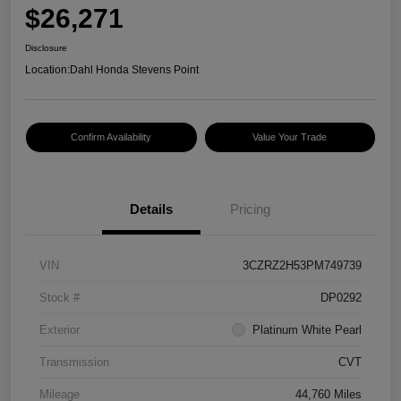
$26,271
Disclosure
Location:
Dahl Honda Stevens Point
Confirm Availability
Value Your Trade
Details
Pricing
VIN
3CZRZ2H53PM749739
Stock #
DP0292
Exterior
Platinum White Pearl
Transmission
CVT
Mileage
44,760 Miles