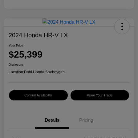
2024 Honda HR-V LX
Your Price
$25,399
Disclosure
Location:
Dahl Honda Sheboygan
Confirm Availability
Value Your Trade
Details
Pricing