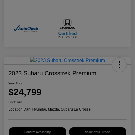
2023 Subaru Crosstrek Premium
Your Price
$24,799
Disclosure
Location:
Dahl Hyundai, Mazda, Subaru La Crosse
Confirm Availability
Value Your Trade