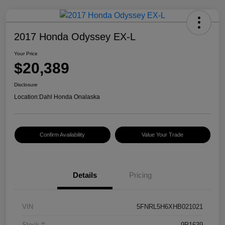
2017 Honda Odyssey EX-L
Your Price
$20,389
Disclosure
Location:
Dahl Honda Onalaska
Confirm Availability
Value Your Trade
Details
Pricing
VIN
5FNRL5H6XHB021021
Stock #
9P1639