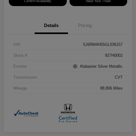
Confirm Availability
Value Your Trade
Details
Pricing
VIN
5J6RM4H55GL036157
Stock #
927H0002
Exterior
Alabaster Silver Metallic
Transmission
CVT
Mileage
88,806 Miles