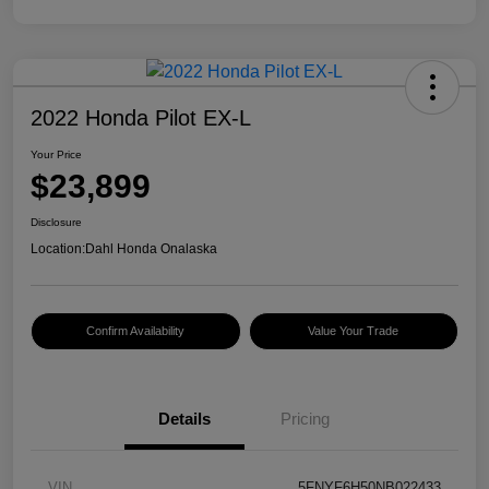
2022 Honda Pilot EX-L
Your Price
$23,899
Disclosure
Location:
Dahl Honda Onalaska
Confirm Availability
Value Your Trade
Details
Pricing
VIN
5FNYF6H50NB022433