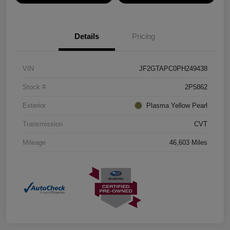
Details
Pricing
VIN
JF2GTAPC0PH249438
Stock #
2P5862
Exterior
Plasma Yellow Pearl
Transmission
CVT
Mileage
46,603 Miles