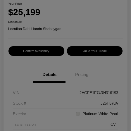
Your Price
$25,199
Disclosure
Location:
Dahl Honda Sheboygan
Confirm Availability
Value Your Trade
Details
Pricing
VIN
2HGFE1F74RH316193
Stock #
J26H578A
Exterior
Platinum White Pearl
Transmission
CVT