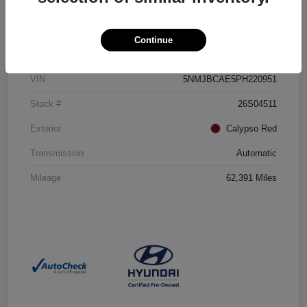
Details
Pricing
Continue
VIN
5NMJBCAE5PH220951
Stock #
26S04511
Exterior
Calypso Red
Transmission
Automatic
Mileage
62,391 Miles