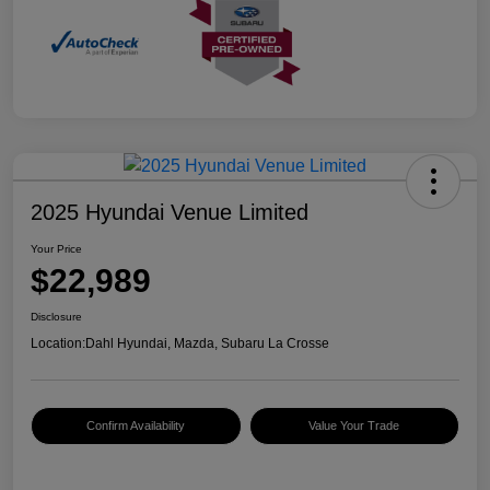
2025 Hyundai Venue Limited
Your Price
$22,989
Disclosure
Location:
Dahl Hyundai, Mazda, Subaru La Crosse
Confirm Availability
Value Your Trade