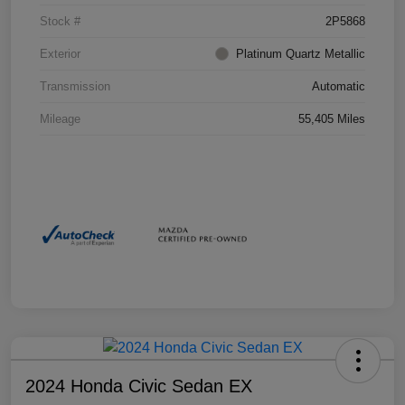
Stock #
2P5868
Exterior
Platinum Quartz Metallic
Transmission
Automatic
Mileage
55,405 Miles
2024 Honda Civic Sedan EX