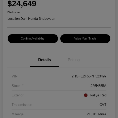
$24,649
Disclosure
Location:
Dahl Honda Sheboygan
Confirm Availability
Value Your Trade
Details
Pricing
VIN
2HGFE2F55PH523497
Stock #
J26H555A
Exterior
Rallye Red
Transmission
CVT
Mileage
21,015 Miles