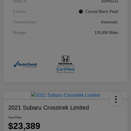
Stock #
926H5131
Exterior
Crystal Black Pearl
Transmission
Automatic
Mileage
135,658 Miles
2021 Subaru Crosstrek Limited
Your Price
$23,389