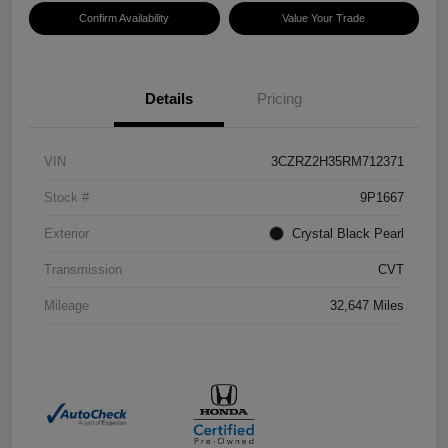
Confirm Availability
Value Your Trade
Details
Pricing
VIN
3CZRZ2H35RM712371
Stock #
9P1667
Exterior
Crystal Black Pearl
Transmission
CVT
Mileage
32,647 Miles