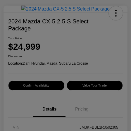
2024 Mazda CX-5 2.5 S Select
Package
Your Price
$24,999
Disclosure
Location:
Dahl Hyundai, Mazda, Subaru La Crosse
Confirm Availability
Value Your Trade
Details
Pricing
VIN
JM3KFBBL1R0502305