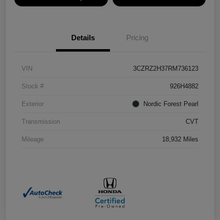
Details
Pricing
VIN
3CZRZ2H37RM736123
Stock #
926H4882
Exterior
Nordic Forest Pearl
Transmission
CVT
Mileage
18,932 Miles