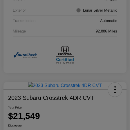
Exterior
Lunar Silver Metallic
Transmission
Automatic
Mileage
92,886 Miles
2023 Subaru Crosstrek 4DR CVT
Your Price
$21,549
Disclosure