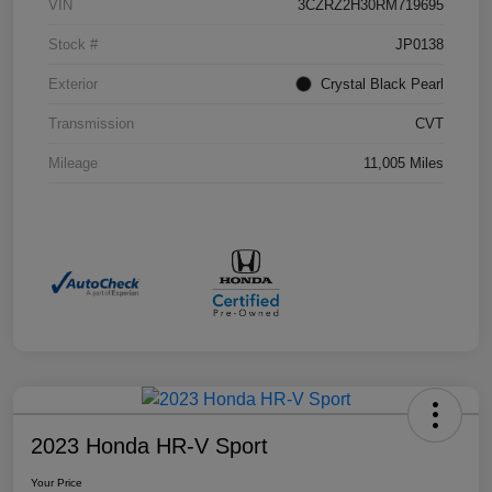
VIN
3CZRZ2H30RM719695
Stock #
JP0138
Exterior
Crystal Black Pearl
Transmission
CVT
Mileage
11,005 Miles
2023 Honda HR-V Sport
Your Price