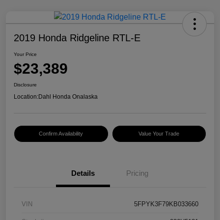
2019 Honda Ridgeline RTL-E
Your Price
$23,389
Disclosure
Location:
Dahl Honda Onalaska
Confirm Availability
Value Your Trade
Details
Pricing
VIN
5FPYK3F79KB033660