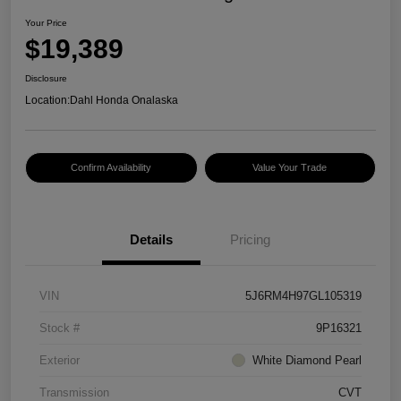
Your Price
$19,389
Disclosure
Location:
Dahl Honda Onalaska
Confirm Availability
Value Your Trade
Details
Pricing
VIN
5J6RM4H97GL105319
Stock #
9P16321
Exterior
White Diamond Pearl
Transmission
CVT