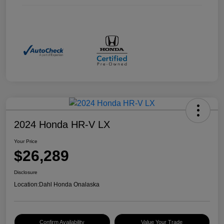
2024 Honda HR-V LX
Your Price
$26,289
Disclosure
Location:
Dahl Honda Onalaska
Confirm Availability
Value Your Trade