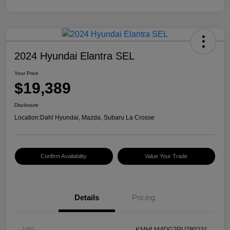
2024 Hyundai Elantra SEL
Your Price
$19,389
Disclosure
Location:
Dahl Hyundai, Mazda, Subaru La Crosse
Confirm Availability
Value Your Trade
Details
Pricing
VIN
KMHLM4DG2RU780231