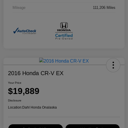
Mileage
111,206 Miles
2016 Honda CR-V EX
Your Price
$19,889
Disclosure
Location:
Dahl Honda Onalaska