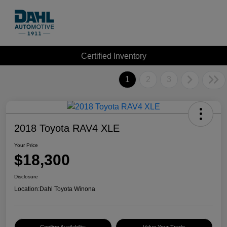
Certified Inventory
1
2
3
2018 Toyota RAV4 XLE
Your Price
$18,300
Disclosure
Location:
Dahl Toyota Winona