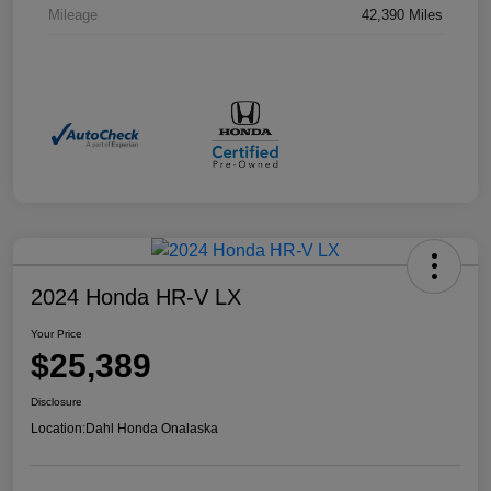
Mileage
42,390 Miles
2024 Honda HR-V LX
Your Price
$25,389
Disclosure
Location:
Dahl Honda Onalaska