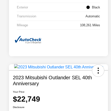
Exterior
Black
Transmission
Automatic
Mileage
108,261 Miles
2023 Mitsubishi Outlander SEL 40th
Anniversary
Your Price
$22,749
Disclosure