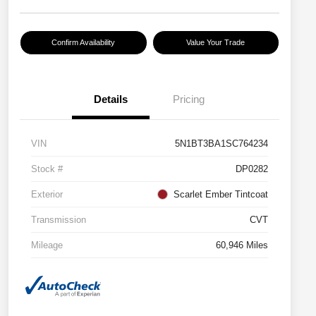
Confirm Availability
Value Your Trade
Details
Pricing
VIN
5N1BT3BA1SC764234
Stock #
DP0282
Exterior
Scarlet Ember Tintcoat
Transmission
CVT
Mileage
60,946 Miles