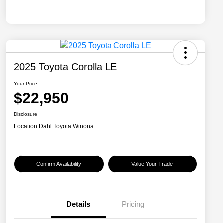
2025 Toyota Corolla LE
Your Price
$22,950
Disclosure
Location:
Dahl Toyota Winona
Confirm Availability
Value Your Trade
Details
Pricing