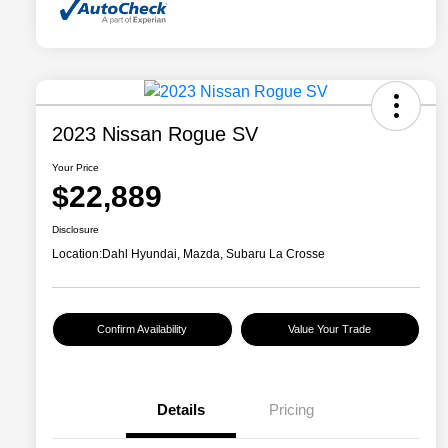
2023 Nissan Rogue SV
Your Price
$22,889
Disclosure
Location:
Dahl Hyundai, Mazda, Subaru La Crosse
Confirm Availability
Value Your Trade
Details
Pricing