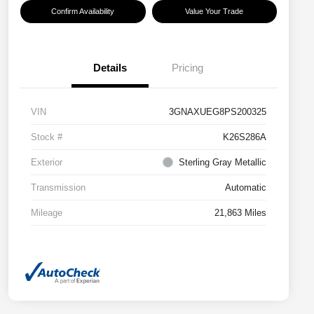
Confirm Availability
Value Your Trade
Details
Pricing
VIN
3GNAXUEG8PS200325
Stock #
K26S286A
Exterior
Sterling Gray Metallic
Transmission
Automatic
Mileage
21,863 Miles