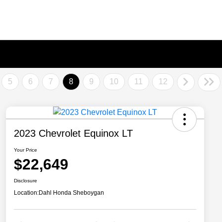
5
6
7
8
9
10
11
12
2023 Chevrolet Equinox LT
Your Price
$22,649
Disclosure
Location:
Dahl Honda Sheboygan