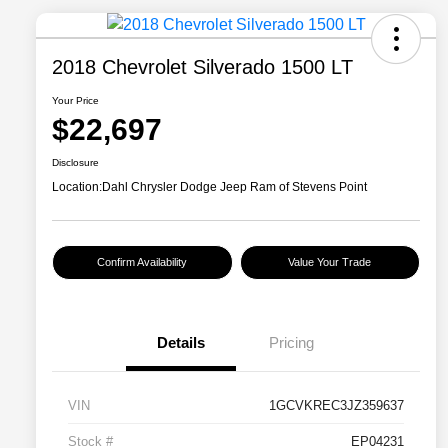
2018 Chevrolet Silverado 1500 LT
Your Price
$22,697
Disclosure
Location:
Dahl Chrysler Dodge Jeep Ram of Stevens Point
Confirm Availability
Value Your Trade
Details
Pricing
VIN
1GCVKREC3JZ359637
Stock #
EP04231