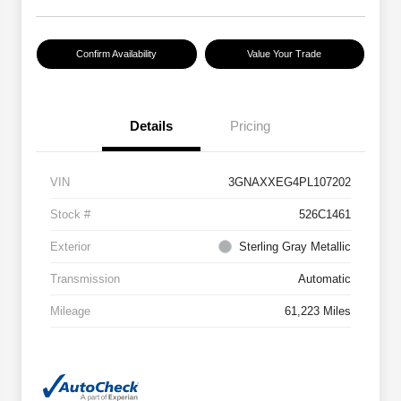
Confirm Availability
Value Your Trade
Details
Pricing
VIN
3GNAXXEG4PL107202
Stock #
526C1461
Exterior
Sterling Gray Metallic
Transmission
Automatic
Mileage
61,223 Miles