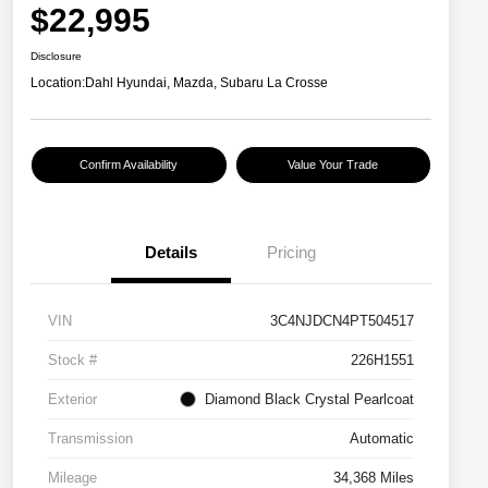
$22,995
Disclosure
Location:
Dahl Hyundai, Mazda, Subaru La Crosse
Confirm Availability
Value Your Trade
Details
Pricing
VIN
3C4NJDCN4PT504517
Stock #
226H1551
Exterior
Diamond Black Crystal Pearlcoat
Transmission
Automatic
Mileage
34,368 Miles