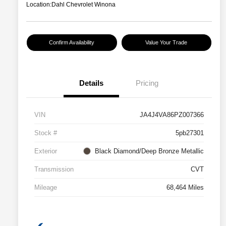
Location:
Dahl Chevrolet Winona
Confirm Availability
Value Your Trade
Details
Pricing
VIN
JA4J4VA86PZ007366
Stock #
5pb27301
Exterior
Black Diamond/Deep Bronze Metallic
Transmission
CVT
Mileage
68,464 Miles