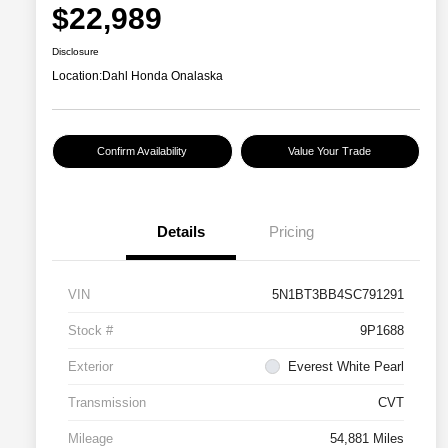
$22,989
Disclosure
Location:
Dahl Honda Onalaska
Confirm Availability
Value Your Trade
Details
Pricing
VIN
5N1BT3BB4SC791291
Stock #
9P1688
Exterior
Everest White Pearl
Transmission
CVT
Mileage
54,881 Miles