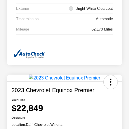
Exterior
Bright White Clearcoat
Transmission
Automatic
Mileage
62,178 Miles
2023 Chevrolet Equinox Premier
Your Price
$22,849
Disclosure
Location:
Dahl Chevrolet Winona