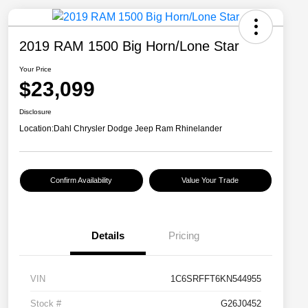
2019 RAM 1500 Big Horn/Lone Star
Your Price
$23,099
Disclosure
Location:
Dahl Chrysler Dodge Jeep Ram Rhinelander
Confirm Availability
Value Your Trade
Details
Pricing
VIN
1C6SRFFT6KN544955
Stock #
G26J0452