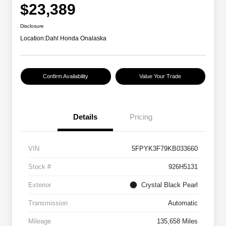
$23,389
Disclosure
Location:
Dahl Honda Onalaska
Confirm Availability
Value Your Trade
Details
Pricing
VIN
5FPYK3F79KB033660
Stock #
926H5131
Exterior
Crystal Black Pearl
Transmission
Automatic
Mileage
135,658 Miles