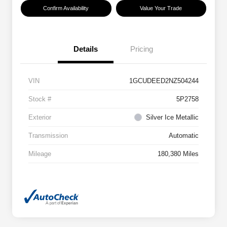
Confirm Availability
Value Your Trade
Details
Pricing
VIN
1GCUDEED2NZ504244
Stock #
5P2758
Exterior
Silver Ice Metallic
Transmission
Automatic
Mileage
180,380 Miles