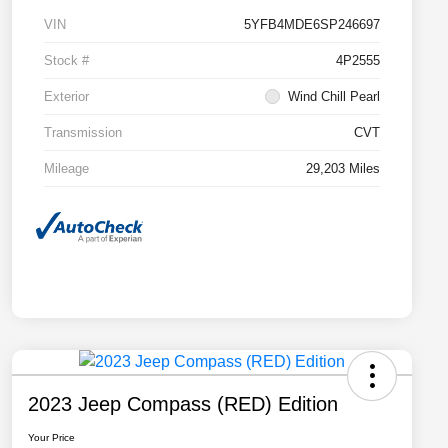
VIN
5YFB4MDE6SP246697
Stock #
4P2555
Exterior
Wind Chill Pearl
Transmission
CVT
Mileage
29,203 Miles
2023 Jeep Compass (RED) Edition
Your Price