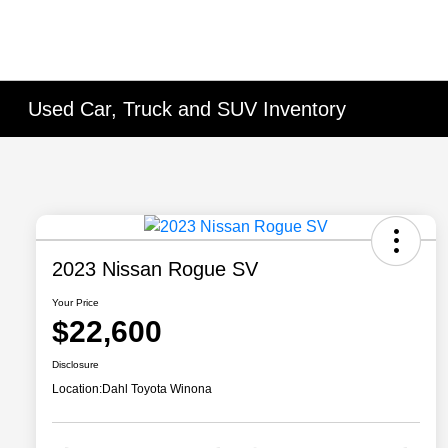
Used Car, Truck and SUV Inventory
2023 Nissan Rogue SV
Your Price
$22,600
Disclosure
Location:
Dahl Toyota Winona