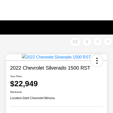
3
4
2022 Chevrolet Silverado 1500 RST
Your Price
$22,949
Disclosure
Location:
Dahl Chevrolet Winona