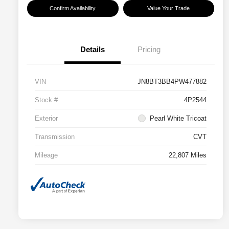
Confirm Availability
Value Your Trade
Details
Pricing
VIN
JN8BT3BB4PW477882
Stock #
4P2544
Exterior
Pearl White Tricoat
Transmission
CVT
Mileage
22,807 Miles