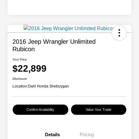
2016 Jeep Wrangler Unlimited
Rubicon
Your Price
$22,899
Disclosure
Location:
Dahl Honda Sheboygan
Confirm Availability
Value Your Trade
Details
Pricing