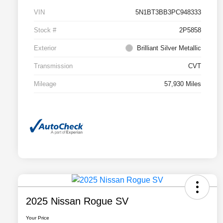
VIN
5N1BT3BB3PC948333
Stock #
2P5858
Exterior
Brilliant Silver Metallic
Transmission
CVT
Mileage
57,930 Miles
2025 Nissan Rogue SV
Your Price