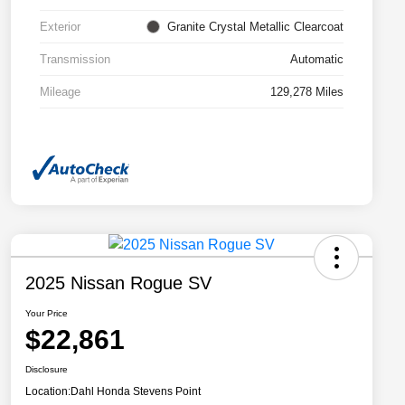
Exterior
Granite Crystal Metallic Clearcoat
Transmission
Automatic
Mileage
129,278 Miles
2025 Nissan Rogue SV
Your Price
$22,861
Disclosure
Location:
Dahl Honda Stevens Point