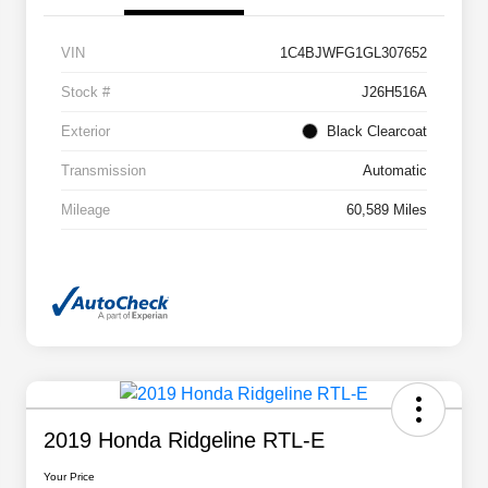
VIN
1C4BJWFG1GL307652
Stock #
J26H516A
Exterior
Black Clearcoat
Transmission
Automatic
Mileage
60,589 Miles
2019 Honda Ridgeline RTL-E
Your Price