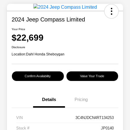
2024 Jeep Compass Limited
Your Price
$22,699
Disclosure
Location:
Dahl Honda Sheboygan
Confirm Availability
Value Your Trade
Details
Pricing
VIN
3C4NJDCN4RT134253
Stock #
JP0140