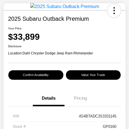
2025 Subaru Outback Premium
Your Price
$33,899
Disclosure
Location:
Dahl Chrysler Dodge Jeep Ram Rhinelander
Confirm Availability
Value Your Trade
Details
Pricing
VIN
4S4BTADC3S3331145
Stock #
GP0160