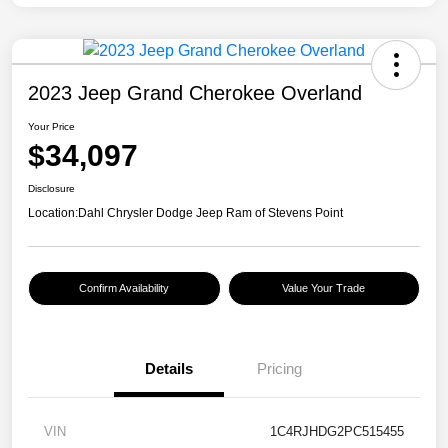
2023 Jeep Grand Cherokee Overland
Your Price
$34,097
Disclosure
Location:
Dahl Chrysler Dodge Jeep Ram of Stevens Point
Confirm Availability
Value Your Trade
Details
Pricing
VIN
1C4RJHDG2PC515455