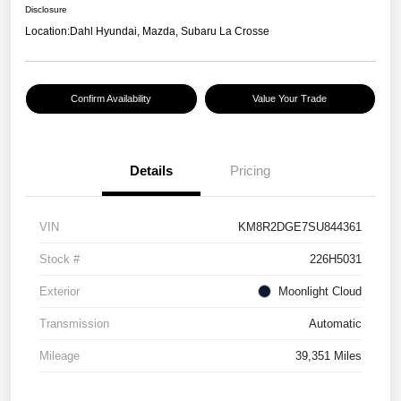
Disclosure
Location:
Dahl Hyundai, Mazda, Subaru La Crosse
Confirm Availability
Value Your Trade
Details
Pricing
VIN
KM8R2DGE7SU844361
Stock #
226H5031
Exterior
Moonlight Cloud
Transmission
Automatic
Mileage
39,351 Miles