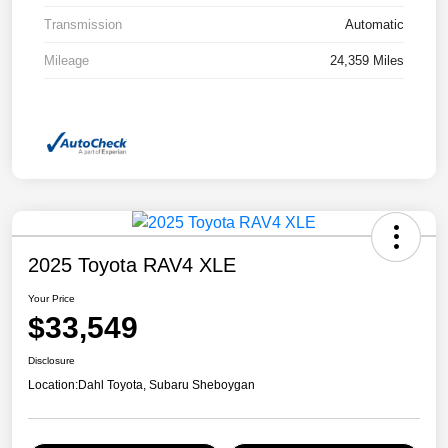
Transmission
Automatic
Mileage
24,359 Miles
2025 Toyota RAV4 XLE
Your Price
$33,549
Disclosure
Location:
Dahl Toyota, Subaru Sheboygan