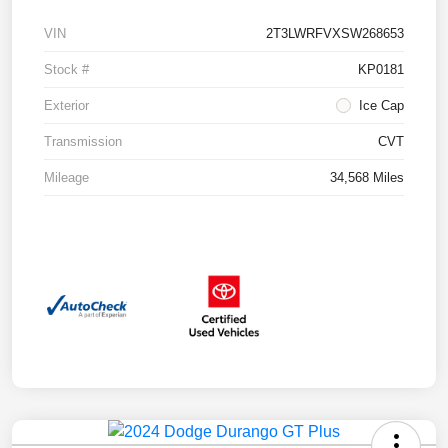
VIN
2T3LWRFVXSW268653
Stock #
KP0181
Exterior
Ice Cap
Transmission
CVT
Mileage
34,568 Miles