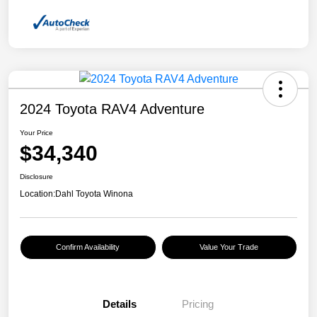
2024 Toyota RAV4 Adventure
Your Price
$34,340
Disclosure
Location:
Dahl Toyota Winona
Confirm Availability
Value Your Trade
Details
Pricing