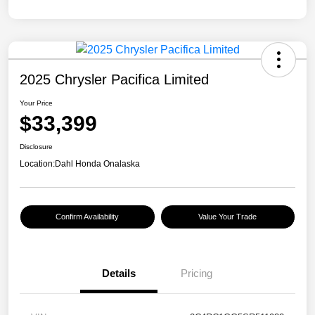
2025 Chrysler Pacifica Limited
Your Price
$33,399
Disclosure
Location:
Dahl Honda Onalaska
Confirm Availability
Value Your Trade
Details
Pricing