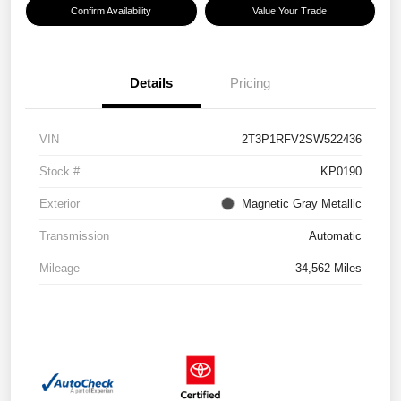
Confirm Availability
Value Your Trade
Details
Pricing
VIN
2T3P1RFV2SW522436
Stock #
KP0190
Exterior
Magnetic Gray Metallic
Transmission
Automatic
Mileage
34,562 Miles