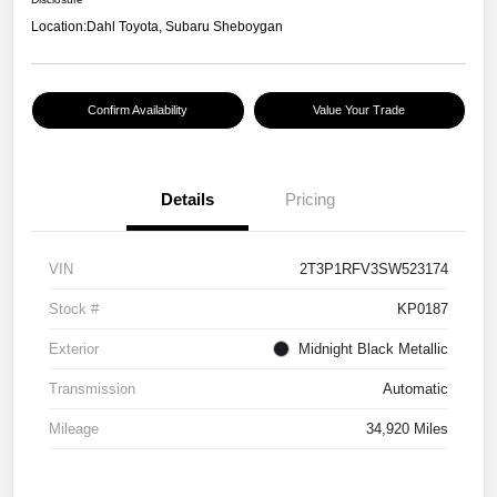
Location:
Dahl Toyota, Subaru Sheboygan
Confirm Availability
Value Your Trade
Details
Pricing
VIN
2T3P1RFV3SW523174
Stock #
KP0187
Exterior
Midnight Black Metallic
Transmission
Automatic
Mileage
34,920 Miles