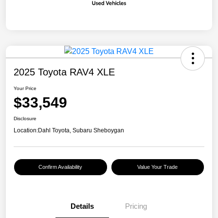
2025 Toyota RAV4 XLE
Your Price
$33,549
Disclosure
Location:
Dahl Toyota, Subaru Sheboygan
Confirm Availability
Value Your Trade
Details
Pricing