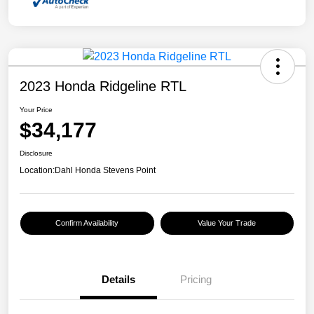
2023 Honda Ridgeline RTL
Your Price
$34,177
Disclosure
Location:
Dahl Honda Stevens Point
Confirm Availability
Value Your Trade
Details
Pricing