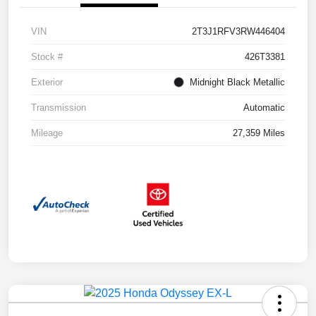
VIN
2T3J1RFV3RW446404
Stock #
426T3381
Exterior
Midnight Black Metallic
Transmission
Automatic
Mileage
27,359 Miles