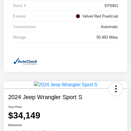
Stock #
EP0451
Exterior
Velvet Red Pearlcoat
Transmission
Automatic
Mileage
50,493 Miles
2024 Jeep Wrangler Sport S
Your Price
$34,149
Disclosure