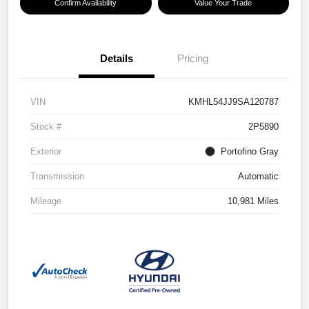
Confirm Availability
Value Your Trade
Details
Pricing
VIN
KMHL54JJ9SA120787
Stock #
2P5890
Exterior
Portofino Gray
Transmission
Automatic
Mileage
10,981 Miles