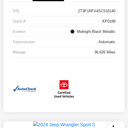
VIN
2T3P1RFV4SC516140
Stock #
KP0188
Exterior
Midnight Black Metallic
Transmission
Automatic
Mileage
36,626 Miles