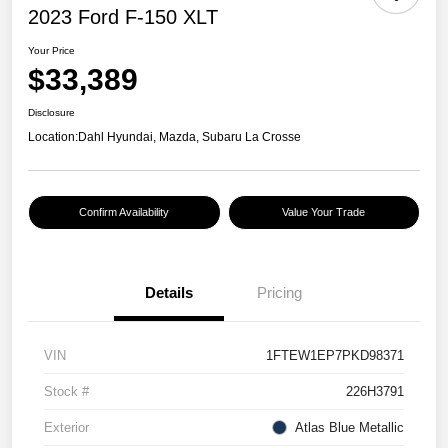
2023 Ford F-150 XLT
Your Price
$33,389
Disclosure
Location:
Dahl Hyundai, Mazda, Subaru La Crosse
Confirm Availability
Value Your Trade
Details
Pricing
VIN
1FTEW1EP7PKD98371
Stock #
226H3791
Exterior
Atlas Blue Metallic