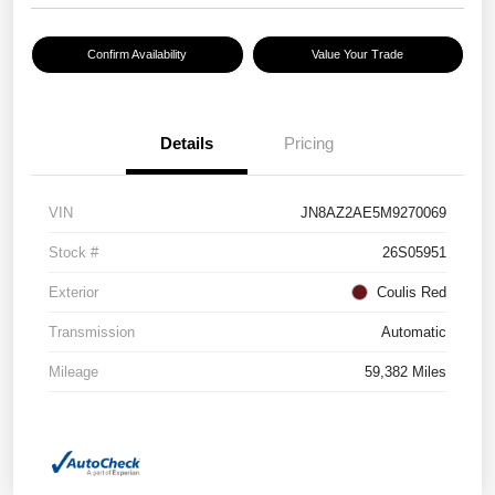
Confirm Availability
Value Your Trade
Details
Pricing
VIN
JN8AZ2AE5M9270069
Stock #
26S05951
Exterior
Coulis Red
Transmission
Automatic
Mileage
59,382 Miles