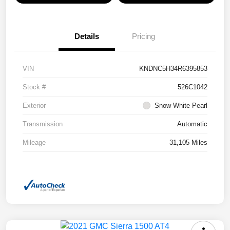
Details
Pricing
VIN
KNDNC5H34R6395853
Stock #
526C1042
Exterior
Snow White Pearl
Transmission
Automatic
Mileage
31,105 Miles