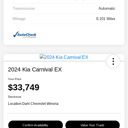
Transmission
Automatic
Mileage
8,101 Miles
2024 Kia Carnival EX
Your Price
$33,749
Disclosure
Location:
Dahl Chevrolet Winona
Confirm Availability
Value Your Trade