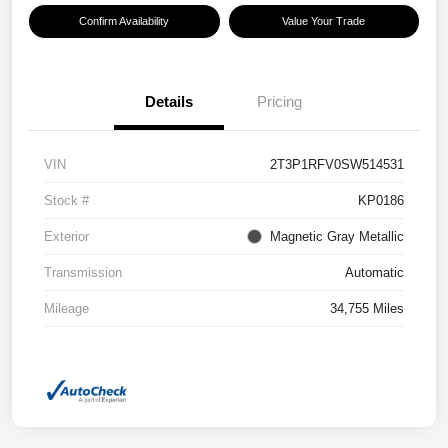
Confirm Availability
Value Your Trade
Details
Pricing
VIN
2T3P1RFV0SW514531
Stock #
KP0186
Exterior
Magnetic Gray Metallic
Transmission
Automatic
Mileage
34,755 Miles