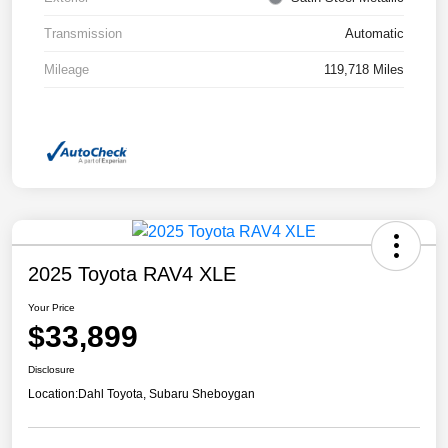
Transmission
Automatic
Mileage
119,718 Miles
2025 Toyota RAV4 XLE
Your Price
$33,899
Disclosure
Location:
Dahl Toyota, Subaru Sheboygan