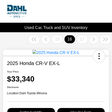
Used Car, Truck and SUV Inventory
15
16
17
2025 Honda CR-V EX-L
Your Price
$33,340
Disclosure
Location:
Dahl Toyota Winona