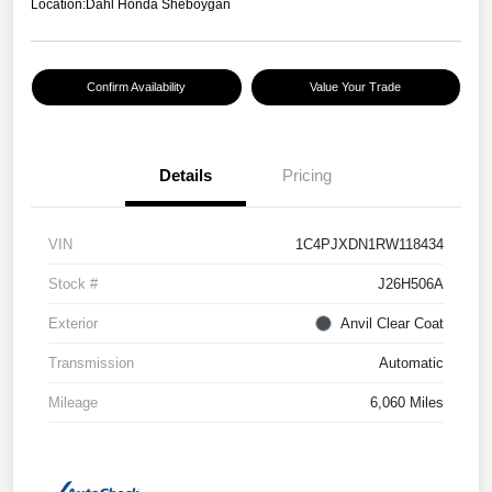
Location:
Dahl Honda Sheboygan
Confirm Availability
Value Your Trade
Details
Pricing
VIN
1C4PJXDN1RW118434
Stock #
J26H506A
Exterior
Anvil Clear Coat
Transmission
Automatic
Mileage
6,060 Miles