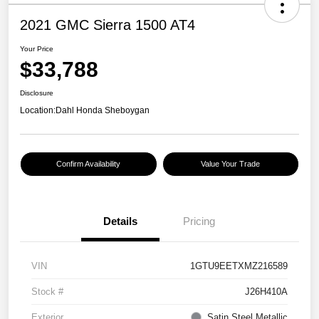
2021 GMC Sierra 1500 AT4
Your Price
$33,788
Disclosure
Location:
Dahl Honda Sheboygan
Confirm Availability
Value Your Trade
Details
Pricing
VIN
1GTU9EETXMZ216589
Stock #
J26H410A
Exterior
Satin Steel Metallic