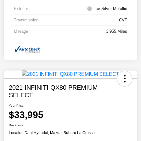
Exterior
Ice Silver Metallic
Transmission
CVT
Mileage
3,955 Miles
2021 INFINITI QX80 PREMIUM
SELECT
Your Price
$33,995
Disclosure
Location:
Dahl Hyundai, Mazda, Subaru La Crosse