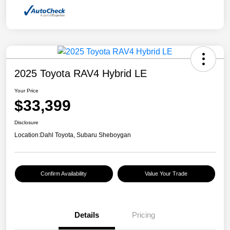
2025 Toyota RAV4 Hybrid LE
Your Price
$33,399
Disclosure
Location:
Dahl Toyota, Subaru Sheboygan
Confirm Availability
Value Your Trade
Details
Pricing