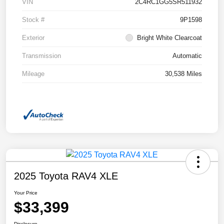
VIN
2C4RC1GG5SR511932
Stock #
9P1598
Exterior
Bright White Clearcoat
Transmission
Automatic
Mileage
30,538 Miles
2025 Toyota RAV4 XLE
Your Price
$33,399
Disclosure