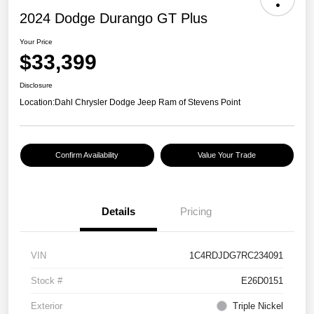
2024 Dodge Durango GT Plus
Your Price
$33,399
Disclosure
Location:
Dahl Chrysler Dodge Jeep Ram of Stevens Point
Confirm Availability
Value Your Trade
Details
Pricing
VIN
1C4RDJDG7RC234091
Stock #
E26D0151
Exterior
Triple Nickel