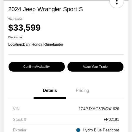
2024 Jeep Wrangler Sport S
Your Price
$33,599
Disclosure
Location:
Dahl Honda Rhinelander
Confirm Availability
Value Your Trade
Details
Pricing
VIN
1C4PJXAG3RW241626
Stock #
FP02191
Exterior
Hydro Blue Pearlcoat