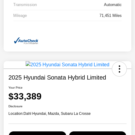
Transmission
Automatic
Mileage
71,451 Miles
2025 Hyundai Sonata Hybrid Limited
Your Price
$33,389
Disclosure
Location:
Dahl Hyundai, Mazda, Subaru La Crosse