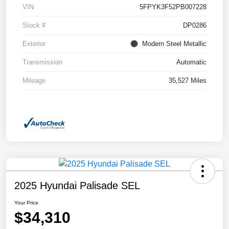
VIN
5FPYK3F52PB007228
Stock #
DP0286
Exterior
Modern Steel Metallic
Transmission
Automatic
Mileage
35,527 Miles
2025 Hyundai Palisade SEL
Your Price
$34,310