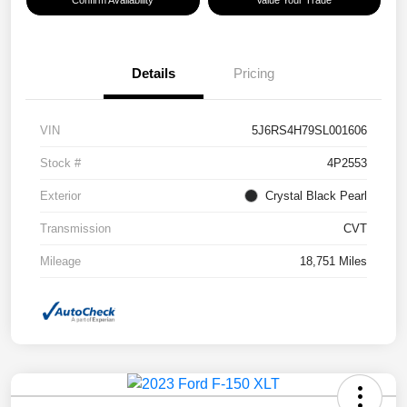
Confirm Availability
Value Your Trade
Details
Pricing
VIN
5J6RS4H79SL001606
Stock #
4P2553
Exterior
Crystal Black Pearl
Transmission
CVT
Mileage
18,751 Miles