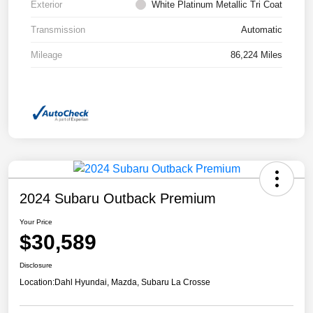
Exterior
White Platinum Metallic Tri Coat
Transmission
Automatic
Mileage
86,224 Miles
2024 Subaru Outback Premium
Your Price
$30,589
Disclosure
Location:
Dahl Hyundai, Mazda, Subaru La Crosse