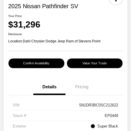
2025 Nissan Pathfinder SV
Your Price
$31,296
Disclosure
Location:
Dahl Chrysler Dodge Jeep Ram of Stevens Point
Confirm Availability
Value Your Trade
Details
Pricing
VIN
5N1DR3BC0SC212622
Stock #
EP0449
Exterior
Super Black