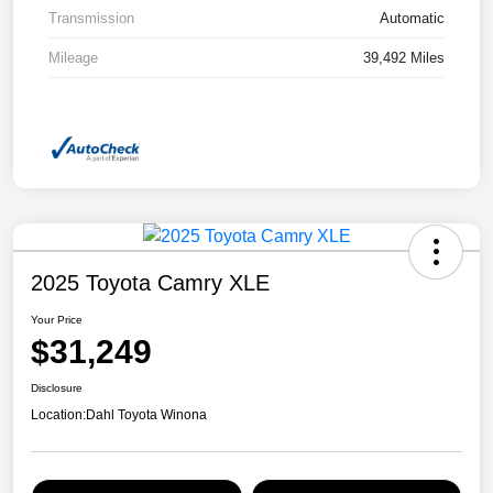
Transmission
Automatic
Mileage
39,492 Miles
2025 Toyota Camry XLE
Your Price
$31,249
Disclosure
Location:
Dahl Toyota Winona