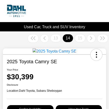
Used Car, Truck and SUV Inventory
13
14
15
2025 Toyota Camry SE
Your Price
$30,399
Disclosure
Location:
Dahl Toyota, Subaru Sheboygan