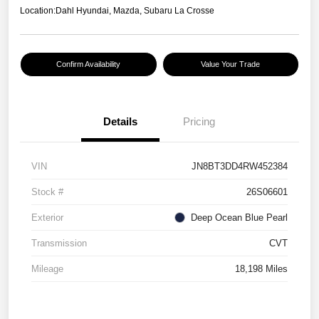
Location:
Dahl Hyundai, Mazda, Subaru La Crosse
Confirm Availability
Value Your Trade
Details
Pricing
VIN
JN8BT3DD4RW452384
Stock #
26S06601
Exterior
Deep Ocean Blue Pearl
Transmission
CVT
Mileage
18,198 Miles