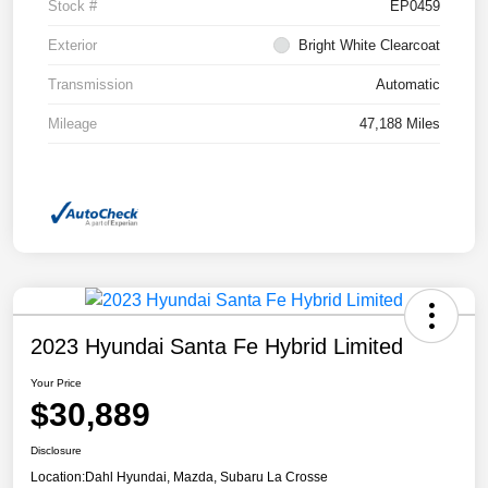
Stock #
EP0459
Exterior
Bright White Clearcoat
Transmission
Automatic
Mileage
47,188 Miles
2023 Hyundai Santa Fe Hybrid Limited
Your Price
$30,889
Disclosure
Location:
Dahl Hyundai, Mazda, Subaru La Crosse