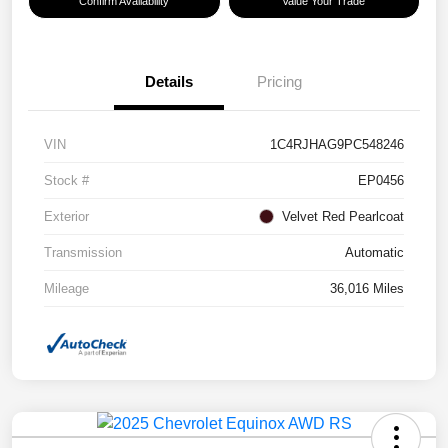
Confirm Availability
Value Your Trade
Details
Pricing
VIN
1C4RJHAG9PC548246
Stock #
EP0456
Exterior
Velvet Red Pearlcoat
Transmission
Automatic
Mileage
36,016 Miles