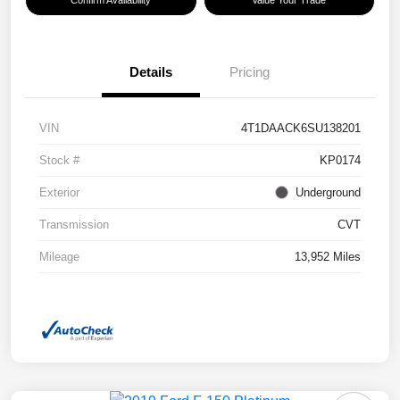
Confirm Availability
Value Your Trade
Details
Pricing
VIN
4T1DAACK6SU138201
Stock #
KP0174
Exterior
Underground
Transmission
CVT
Mileage
13,952 Miles