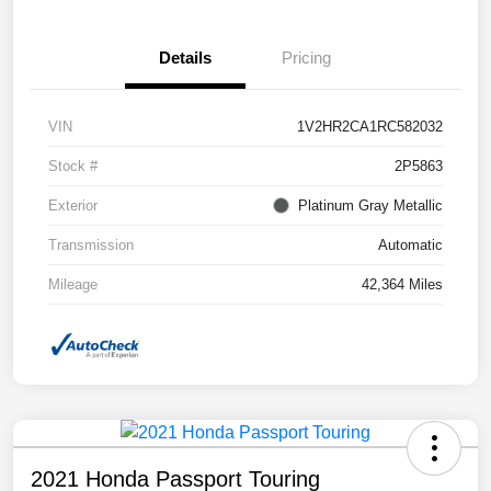
Details
Pricing
VIN
1V2HR2CA1RC582032
Stock #
2P5863
Exterior
Platinum Gray Metallic
Transmission
Automatic
Mileage
42,364 Miles
2021 Honda Passport Touring