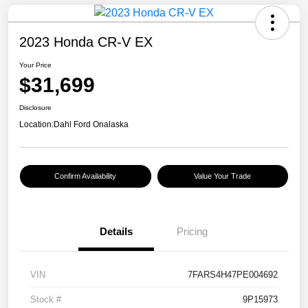
2023 Honda CR-V EX
Your Price
$31,699
Disclosure
Location:
Dahl Ford Onalaska
Confirm Availability
Value Your Trade
Details
Pricing
VIN
7FARS4H47PE004692
Stock #
9P15973