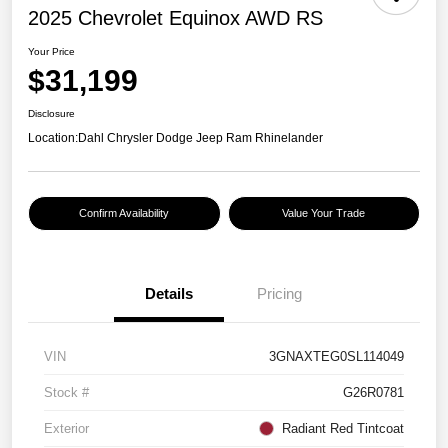
2025 Chevrolet Equinox AWD RS
Your Price
$31,199
Disclosure
Location:
Dahl Chrysler Dodge Jeep Ram Rhinelander
Confirm Availability
Value Your Trade
Details
Pricing
VIN
3GNAXTEG0SL114049
Stock #
G26R0781
Exterior
Radiant Red Tintcoat