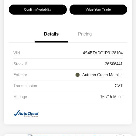
Confirm Availability
Value Your Trade
Details
Pricing
VIN
4S4BTADC1R3128104
Stock #
26S06441
Exterior
Autumn Green Metallic
Transmission
CVT
Mileage
16,715 Miles