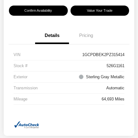
Confirm Availability
Value Your Trade
Details
Pricing
VIN
1GCPDBEK2PZ315414
Stock #
526G1161
Exterior
Sterling Gray Metallic
Transmission
Automatic
Mileage
64,693 Miles