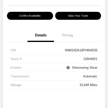
Confirm Availability
Value Your Trade
Details
Pricing
VIN
5NMS5DA19PH004535
Stock #
226H4921
Exterior
Shimmering Silver
Transmission
Automatic
Mileage
33,649 Miles