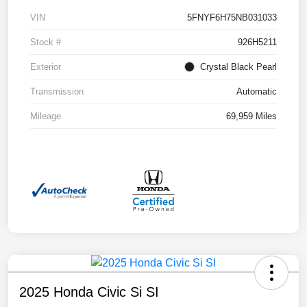
VIN
5FNYF6H75NB031033
Stock #
926H5211
Exterior
Crystal Black Pearl
Transmission
Automatic
Mileage
69,959 Miles
2025 Honda Civic Si SI