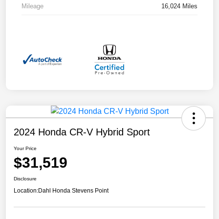
Mileage
16,024 Miles
2024 Honda CR-V Hybrid Sport
Your Price
$31,519
Disclosure
Location:
Dahl Honda Stevens Point