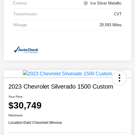
Exterior
Ice Silver Metallic
Transmission
CVT
Mileage
28,593 Miles
2023 Chevrolet Silverado 1500 Custom
Your Price
$30,749
Disclosure
Location:
Dahl Chevrolet Winona