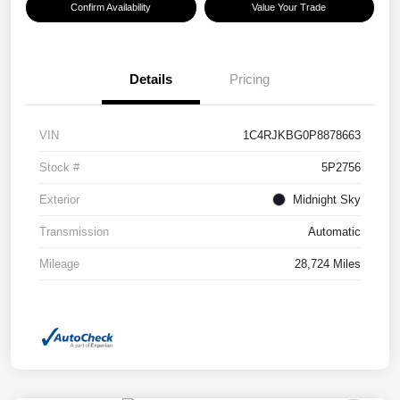
Confirm Availability
Value Your Trade
Details
Pricing
VIN
1C4RJKBG0P8878663
Stock #
5P2756
Exterior
Midnight Sky
Transmission
Automatic
Mileage
28,724 Miles