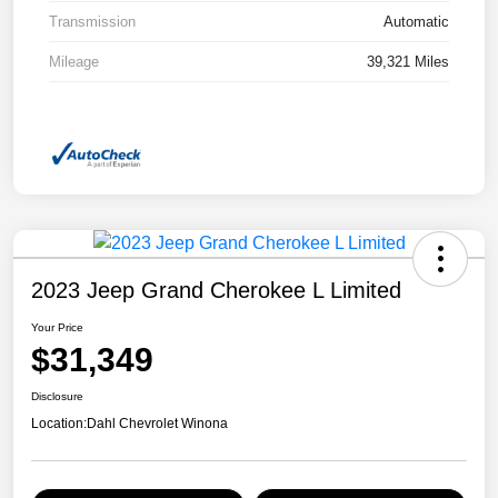
Transmission
Automatic
Mileage
39,321 Miles
2023 Jeep Grand Cherokee L Limited
Your Price
$31,349
Disclosure
Location:
Dahl Chevrolet Winona