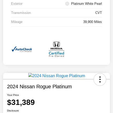
Exterior
Platinum White Pearl
Transmission
CVT
Mileage
39,900 Miles
2024 Nissan Rogue Platinum
Your Price
$31,389
Disclosure