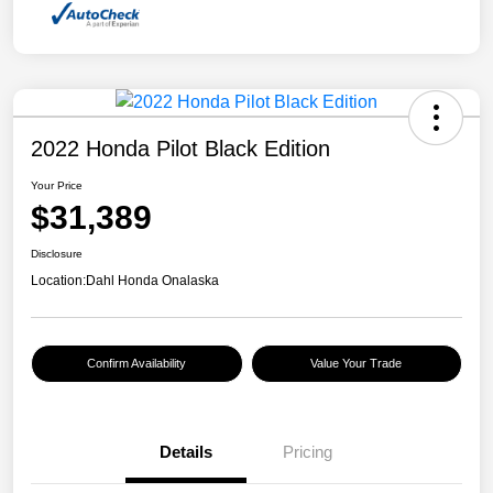
2022 Honda Pilot Black Edition
Your Price
$31,389
Disclosure
Location:
Dahl Honda Onalaska
Confirm Availability
Value Your Trade
Details
Pricing