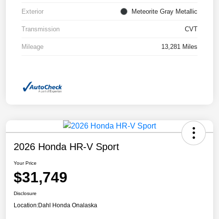
Exterior
Meteorite Gray Metallic
Transmission
CVT
Mileage
13,281 Miles
2026 Honda HR-V Sport
Your Price
$31,749
Disclosure
Location:
Dahl Honda Onalaska