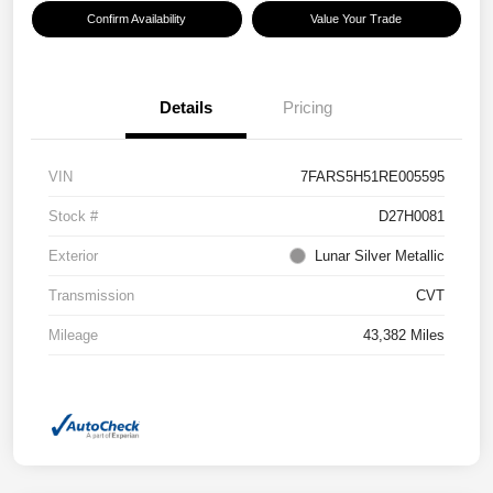
Confirm Availability
Value Your Trade
Details
Pricing
VIN
7FARS5H51RE005595
Stock #
D27H0081
Exterior
Lunar Silver Metallic
Transmission
CVT
Mileage
43,382 Miles