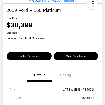
2019 Ford F-150 Platinum
Your Price
$30,399
Disclosure
Location:
Dahl Ford Onalaska
Confirm Availability
Value Your Trade
Details
Pricing
VIN
1FTEW1E41KFB46218
Stock #
326f3381