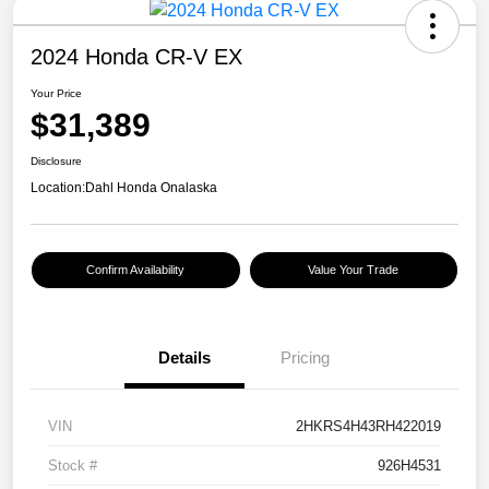
2024 Honda CR-V EX
Your Price
$31,389
Disclosure
Location:
Dahl Honda Onalaska
Confirm Availability
Value Your Trade
Details
Pricing
VIN
2HKRS4H43RH422019
Stock #
926H4531