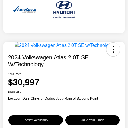
2024 Volkswagen Atlas 2.0T SE
W/Technology
Your Price
$30,997
Disclosure
Location:
Dahl Chrysler Dodge Jeep Ram of Stevens Point
Confirm Availability
Value Your Trade