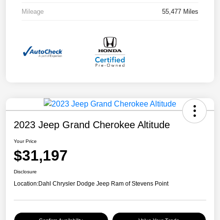
Mileage
55,477 Miles
2023 Jeep Grand Cherokee Altitude
Your Price
$31,197
Disclosure
Location:
Dahl Chrysler Dodge Jeep Ram of Stevens Point