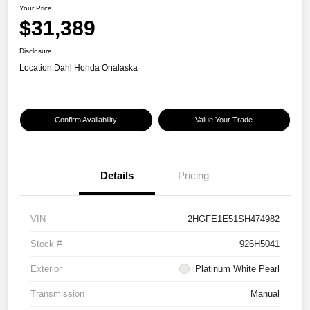
Your Price
$31,389
Disclosure
Location:
Dahl Honda Onalaska
Confirm Availability
Value Your Trade
Details
Pricing
VIN
2HGFE1E51SH474982
Stock #
926H5041
Exterior
Platinum White Pearl
Transmission
Manual