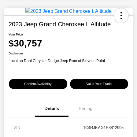
2023 Jeep Grand Cherokee L Altitude
Your Price
$30,757
Disclosure
Location:
Dahl Chrysler Dodge Jeep Ram of Stevens Point
Confirm Availability
Value Your Trade
Details
Pricing
VIN
1C4RJKAG1P8812995