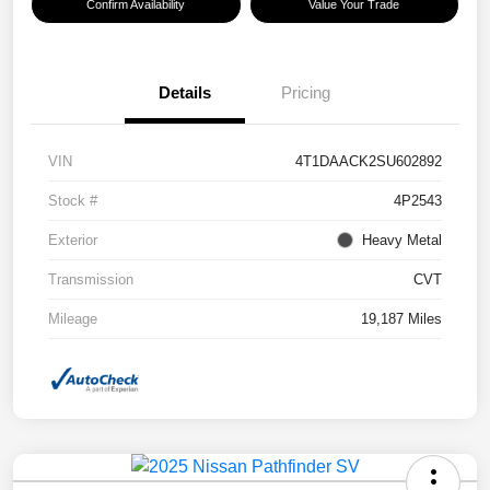
Confirm Availability
Value Your Trade
Details
Pricing
VIN
4T1DAACK2SU602892
Stock #
4P2543
Exterior
Heavy Metal
Transmission
CVT
Mileage
19,187 Miles