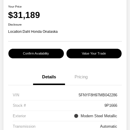
Your Price
$31,189
Disclosure
Location:
Dahl Honda Onalaska
Confirm Availability
Value Your Trade
Details
Pricing
VIN
5FNYF8H97MB042286
Stock #
9P1666
Exterior
Modern Steel Metallic
Transmission
Automatic