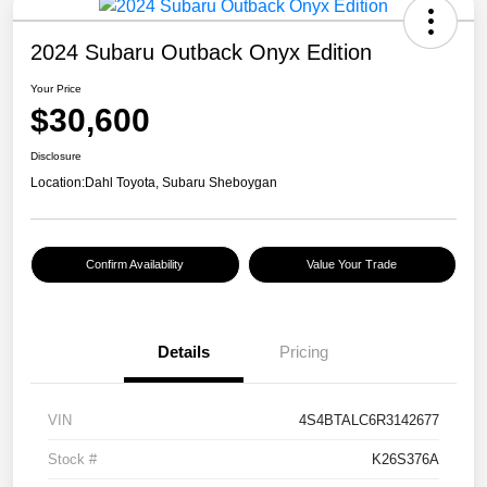
2024 Subaru Outback Onyx Edition
Your Price
$30,600
Disclosure
Location:
Dahl Toyota, Subaru Sheboygan
Confirm Availability
Value Your Trade
Details
Pricing
VIN
4S4BTALC6R3142677
Stock #
K26S376A