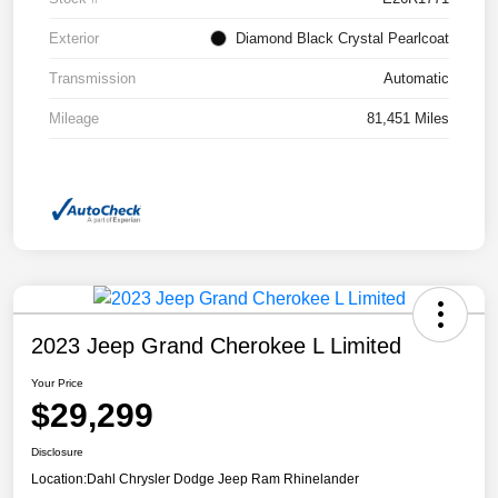
Exterior
Diamond Black Crystal Pearlcoat
Transmission
Automatic
Mileage
81,451 Miles
2023 Jeep Grand Cherokee L Limited
Your Price
$29,299
Disclosure
Location:
Dahl Chrysler Dodge Jeep Ram Rhinelander