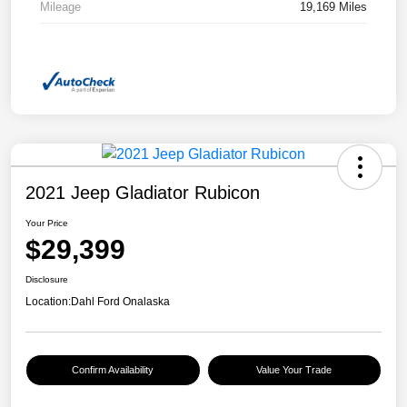
Mileage
19,169 Miles
2021 Jeep Gladiator Rubicon
Your Price
$29,399
Disclosure
Location:
Dahl Ford Onalaska
Confirm Availability
Value Your Trade