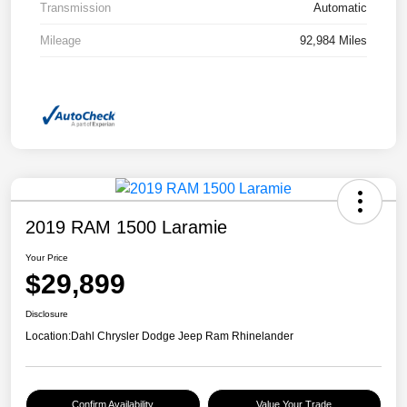
Transmission
Automatic
Mileage
92,984 Miles
2019 RAM 1500 Laramie
Your Price
$29,899
Disclosure
Location:
Dahl Chrysler Dodge Jeep Ram Rhinelander
Confirm Availability
Value Your Trade