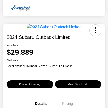
2024 Subaru Outback Limited
Your Price
$29,889
Disclosure
Location:
Dahl Hyundai, Mazda, Subaru La Crosse
Confirm Availability
Value Your Trade
Details
Pricing