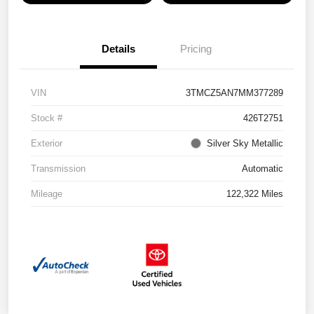
Details
Pricing
VIN
3TMCZ5AN7MM377289
Stock #
426T2751
Exterior
Silver Sky Metallic
Transmission
Automatic
Mileage
122,322 Miles