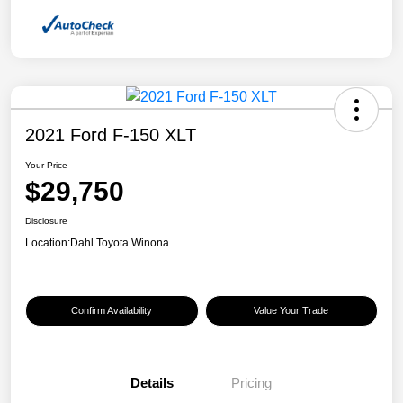
2021 Ford F-150 XLT
Your Price
$29,750
Disclosure
Location:
Dahl Toyota Winona
Confirm Availability
Value Your Trade
Details
Pricing