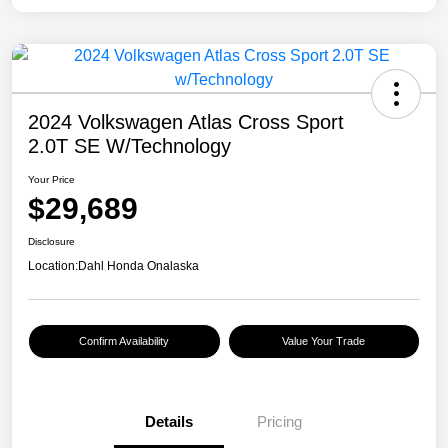
2024 Volkswagen Atlas Cross Sport
2.0T SE W/Technology
Your Price
$29,689
Disclosure
Location:
Dahl Honda Onalaska
Confirm Availability
Value Your Trade
Details
Pricing