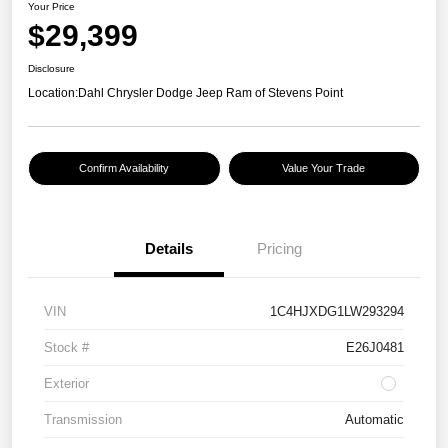
Your Price
$29,399
Disclosure
Location:
Dahl Chrysler Dodge Jeep Ram of Stevens Point
Confirm Availability
Value Your Trade
Details
Pricing
VIN
1C4HJXDG1LW293294
Stock #
E26J0481
Exterior
Transmission
Automatic