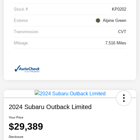
Stock #
KP0202
Exterior
Alpine Green
Transmission
CVT
Mileage
7,516 Miles
2024 Subaru Outback Limited
Your Price
$29,389
Disclosure