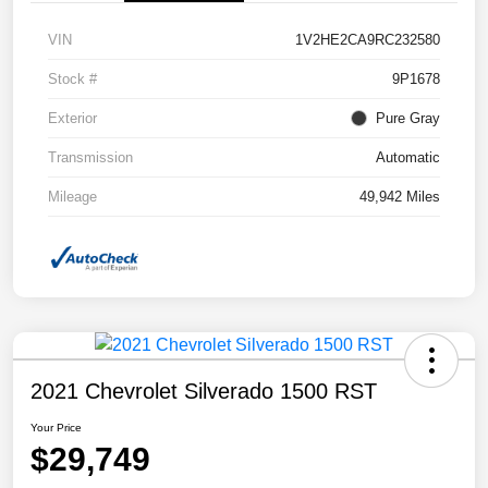
VIN
1V2HE2CA9RC232580
Stock #
9P1678
Exterior
Pure Gray
Transmission
Automatic
Mileage
49,942 Miles
2021 Chevrolet Silverado 1500 RST
Your Price
$29,749