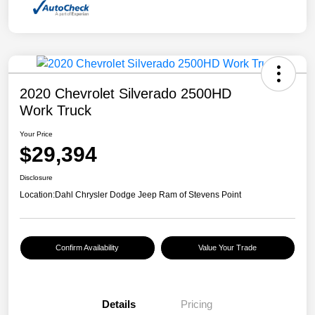
2020 Chevrolet Silverado 2500HD
Work Truck
Your Price
$29,394
Disclosure
Location:
Dahl Chrysler Dodge Jeep Ram of Stevens Point
Confirm Availability
Value Your Trade
Details
Pricing