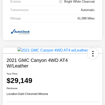
Exterior
Bright White Clearcoat
Transmission
Automatic
Mileage
41,098 Miles
2021 GMC Canyon 4WD AT4
W/Leather
Your Price
$29,149
Disclosure
Location:
Dahl Chevrolet Winona