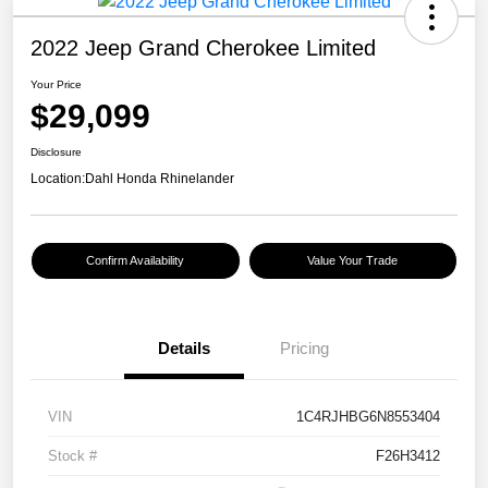
2022 Jeep Grand Cherokee Limited
Your Price
$29,099
Disclosure
Location:
Dahl Honda Rhinelander
Confirm Availability
Value Your Trade
Details
Pricing
VIN
1C4RJHBG6N8553404
Stock #
F26H3412