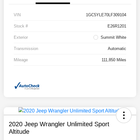
VIN
1GC5YLE70LF309104
Stock #
E26R1201
Exterior
Summit White
Transmission
Automatic
Mileage
111,850 Miles
2020 Jeep Wrangler Unlimited Sport
Altitude