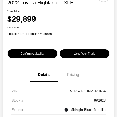
2022 Toyota Highlander XLE
Your Price
$29,899
Disclosure
Location:
Dahl Honda Onalaska
Confirm Availability
Value Your Trade
Details
Pricing
VIN
5TDGZRBH6NS181654
Stock #
9P1623
Exterior
Midnight Black Metallic