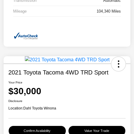
Transmission
Automatic
Mileage
104,340 Miles
2021 Toyota Tacoma 4WD TRD Sport
Your Price
$30,000
Disclosure
Location:
Dahl Toyota Winona
Confirm Availability
Value Your Trade