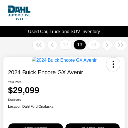
Used Car, Truck and SUV Inventory
12
13
14
2024 Buick Encore GX Avenir
Your Price
$29,099
Disclosure
Location:
Dahl Ford Onalaska