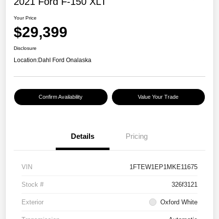
2021 Ford F-150 XLT
Your Price
$29,399
Disclosure
Location:
Dahl Ford Onalaska
Confirm Availability
Value Your Trade
Details
Pricing
VIN
1FTEW1EP1MKE11675
Stock #
326f3121
Exterior
Oxford White