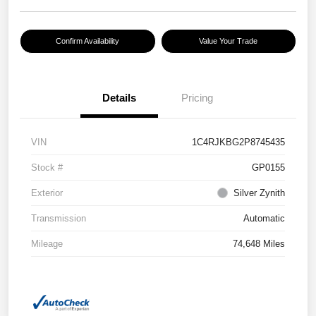
Confirm Availability
Value Your Trade
Details
Pricing
VIN
1C4RJKBG2P8745435
Stock #
GP0155
Exterior
Silver Zynith
Transmission
Automatic
Mileage
74,648 Miles