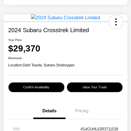
2024 Subaru Crosstrek Limited
Your Price
$29,370
Disclosure
Location:
Dahl Toyota, Subaru Sheboygan
Confirm Availability
Value Your Trade
Details
Pricing
VIN
4S4GUHL63R3711538