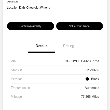
Disclosure
Location:
Dahl Chevrolet Winona
Confirm Availability
Value Your Trade
Details
Pricing
VIN
1GCUYEET2MZ387744
Stock #
526g0682
Exterior
Black
Transmission
Automatic
Mileage
77,265 Miles