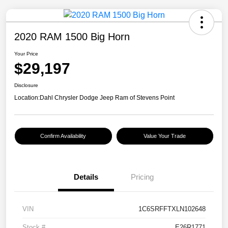
2020 RAM 1500 Big Horn
Your Price
$29,197
Disclosure
Location:
Dahl Chrysler Dodge Jeep Ram of Stevens Point
Confirm Availability
Value Your Trade
Details
Pricing
VIN
1C6SRFFTXLN102648
Stock #
E26R1771