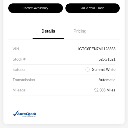
Confirm Availability
Value Your Trade
Details
Pricing
VIN
1GTG6FEN7M1128353
Stock #
526G1521
Exterior
Summit White
Transmission
Automatic
Mileage
52,503 Miles