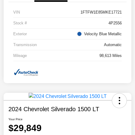
VIN
1FTFW1E85MKE17721
Stock #
4P2556
Exterior
Velocity Blue Metallic
Transmission
Automatic
Mileage
98,613 Miles
2024 Chevrolet Silverado 1500 LT
Your Price
$29,849