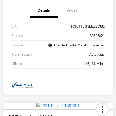
Details
Pricing
VIN
1C6JJTBG3ML528382
Stock #
325F5821
Exterior
Granite Crystal Metallic Clearcoat
Transmission
Automatic
Mileage
116,136 Miles