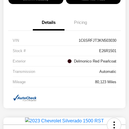
Details
Pricing
VIN
1C6SRFJT3KN503030
Stock #
E26R1501
Exterior
Delmonico Red Pearlcoat
Transmission
Automatic
Mileage
80,123 Miles