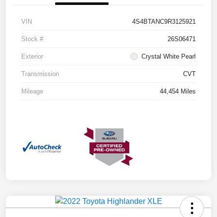
VIN
4S4BTANC9R3125921
Stock #
26S06471
Exterior
Crystal White Pearl
Transmission
CVT
Mileage
44,454 Miles