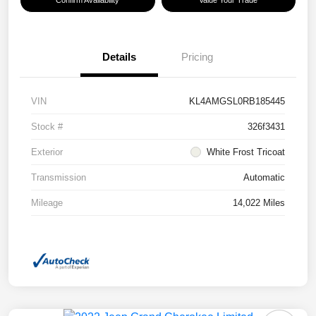
Confirm Availability
Value Your Trade
Details
Pricing
VIN
KL4AMGSL0RB185445
Stock #
326f3431
Exterior
White Frost Tricoat
Transmission
Automatic
Mileage
14,022 Miles