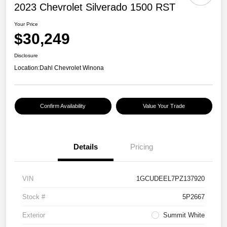
2023 Chevrolet Silverado 1500 RST
Your Price
$30,249
Disclosure
Location:
Dahl Chevrolet Winona
Confirm Availability
Value Your Trade
Details
Pricing
VIN
1GCUDEEL7PZ137920
Stock #
5P2667
Exterior
Summit White