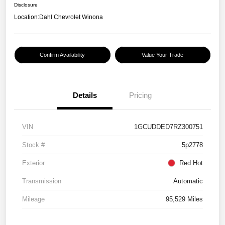
Disclosure
Location:
Dahl Chevrolet Winona
Confirm Availability
Value Your Trade
Details
Pricing
VIN
1GCUDDED7RZ300751
Stock #
5p2778
Exterior
Red Hot
Transmission
Automatic
Mileage
95,529 Miles