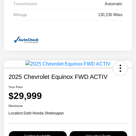
Transmission
Automatic
Mileage
130,236 Miles
2025 Chevrolet Equinox FWD ACTIV
Your Price
$29,999
Disclosure
Location:
Dahl Honda Sheboygan