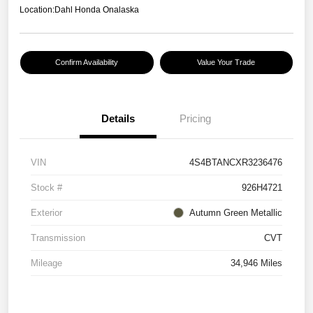
Location:
Dahl Honda Onalaska
Confirm Availability
Value Your Trade
Details
Pricing
VIN
4S4BTANCXR3236476
Stock #
926H4721
Exterior
Autumn Green Metallic
Transmission
CVT
Mileage
34,946 Miles