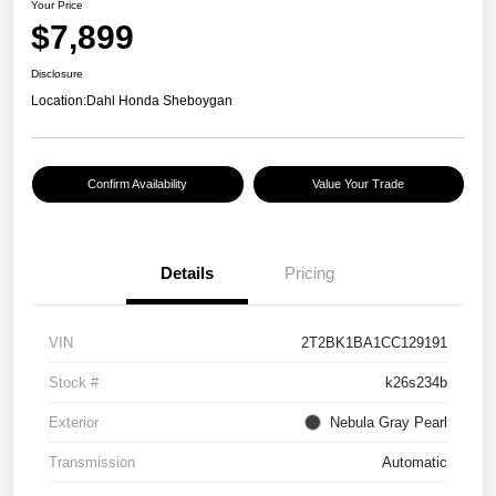
Your Price
$7,899
Disclosure
Location:
Dahl Honda Sheboygan
Confirm Availability
Value Your Trade
Details
Pricing
VIN
2T2BK1BA1CC129191
Stock #
k26s234b
Exterior
Nebula Gray Pearl
Transmission
Automatic