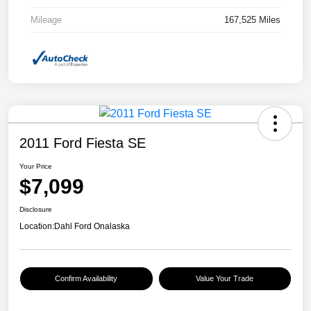
Mileage
167,525 Miles
2011 Ford Fiesta SE
Your Price
$7,099
Disclosure
Location:
Dahl Ford Onalaska
Confirm Availability
Value Your Trade