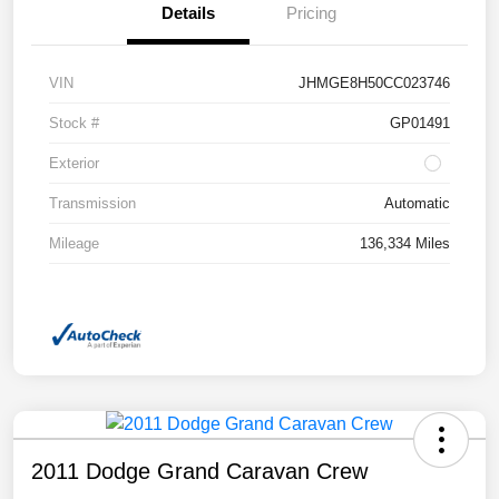
Details
Pricing
VIN
JHMGE8H50CC023746
Stock #
GP01491
Exterior
Transmission
Automatic
Mileage
136,334 Miles
2011 Dodge Grand Caravan Crew