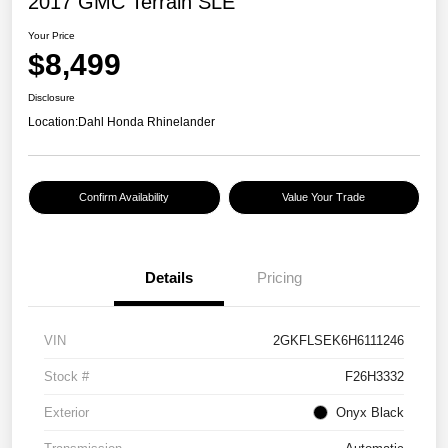
2017 GMC Terrain SLE
Your Price
$8,499
Disclosure
Location:
Dahl Honda Rhinelander
Confirm Availability
Value Your Trade
Details
Pricing
VIN
2GKFLSEK6H6111246
Stock #
F26H3332
Exterior
Onyx Black