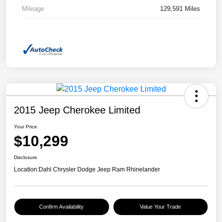
Mileage
129,591 Miles
2015 Jeep Cherokee Limited
Your Price
$10,299
Disclosure
Location:
Dahl Chrysler Dodge Jeep Ram Rhinelander
Confirm Availability
Value Your Trade