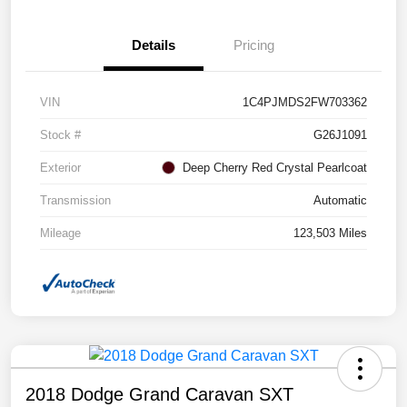
Details
Pricing
VIN
1C4PJMDS2FW703362
Stock #
G26J1091
Exterior
Deep Cherry Red Crystal Pearlcoat
Transmission
Automatic
Mileage
123,503 Miles
2018 Dodge Grand Caravan SXT