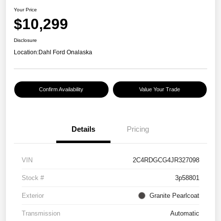
Your Price
$10,299
Disclosure
Location:
Dahl Ford Onalaska
Confirm Availability
Value Your Trade
Details
Pricing
VIN
2C4RDGCG4JR327098
Stock #
3p58801
Exterior
Granite Pearlcoat
Transmission
Automatic