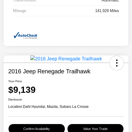
Transmission
Automatic
Mileage
141,929 Miles
2016 Jeep Renegade Trailhawk
Your Price
$9,139
Disclosure
Location:
Dahl Hyundai, Mazda, Subaru La Crosse
Confirm Availability
Value Your Trade