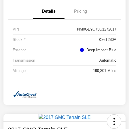
Details
Pricing
VIN
NM0GE9G73G1272017
Stock #
K26T280A
Exterior
Deep Impact Blue
Transmission
Automatic
Mileage
190,301 Miles