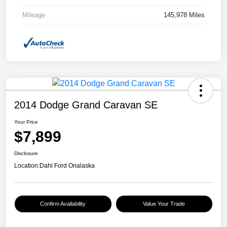
Mileage
145,978 Miles
2014 Dodge Grand Caravan SE
Your Price
$7,899
Disclosure
Location:
Dahl Ford Onalaska
Confirm Availability
Value Your Trade