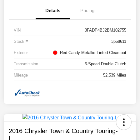
Details
Pricing
VIN
3FADP4BJ2BM102755
Stock #
3p58611
Exterior
Red Candy Metallic Tinted Clearcoat
Transmission
6-Speed Double Clutch
Mileage
52,539 Miles
2016 Chrysler Town & Country Touring-
L