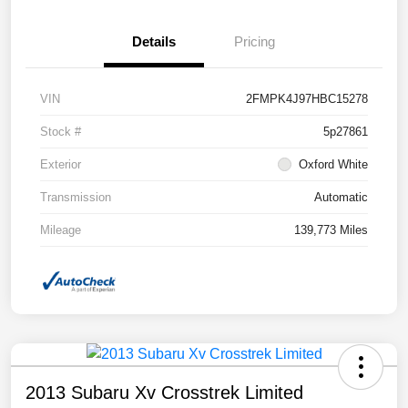
Details
Pricing
VIN
2FMPK4J97HBC15278
Stock #
5p27861
Exterior
Oxford White
Transmission
Automatic
Mileage
139,773 Miles
2013 Subaru Xv Crosstrek Limited