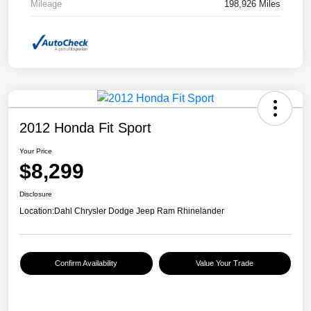
Mileage
198,926 Miles
2012 Honda Fit Sport
Your Price
$8,299
Disclosure
Location:
Dahl Chrysler Dodge Jeep Ram Rhinelander
Confirm Availability
Value Your Trade