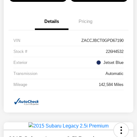
Details
Pricing
VIN
ZACCJBCT0GPD67190
Stock #
226H4532
Exterior
Jetset Blue
Transmission
Automatic
Mileage
142,584 Miles