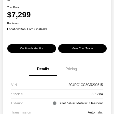
Your Price
$7,299
Disclosure
Location:
Dahl Ford Onalaska
Confirm Availability
Value Your Trade
Details
Pricing
VIN
2C4RC1CG8GR200315
Stock #
3P5884
Exterior
Billet Silver Metallic Clearcoat
Transmission
Automatic