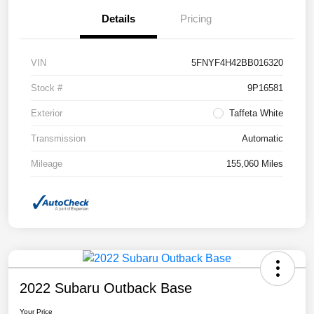
Details
Pricing
VIN
5FNYF4H42BB016320
Stock #
9P16581
Exterior
Taffeta White
Transmission
Automatic
Mileage
155,060 Miles
2022 Subaru Outback Base
Your Price