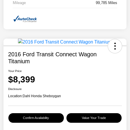
Mileage
99,785 Miles
2016 Ford Transit Connect Wagon
Titanium
Your Price
$8,399
Disclosure
Location:
Dahl Honda Sheboygan
Confirm Availability
Value Your Trade