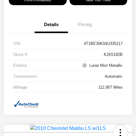
Confirm Availability
Value Your Trade
Details
Pricing
VIN
4T1BE30K04U335217
Stock #
K26S182B
Exterior
Lunar Mist Metallic
Transmission
Automatic
Mileage
112,907 Miles