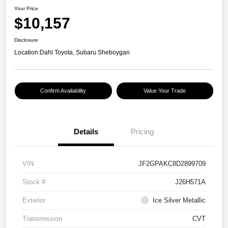
Your Price
$10,157
Disclosure
Location:
Dahl Toyota, Subaru Sheboygan
Confirm Availability
Value Your Trade
Details
Pricing
VIN
JF2GPAKC8D2899709
Stock #
J26H571A
Exterior
Ice Silver Metallic
Transmission
CVT