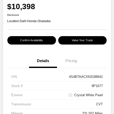
$10,398
Disclosure
Location:
Dahl Honda Onalaska
Confirm Availability
Value Your Trade
Details
Pricing
VIN
4S4BTAACXN3188641
Stock #
9P1677
Exterior
Crystal White Pearl
Transmission
CVT
Mileage
331,502 Miles