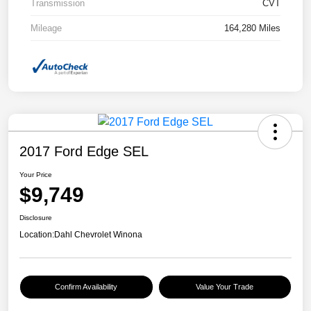
Transmission
CVT
Mileage
164,280 Miles
2017 Ford Edge SEL
Your Price
$9,749
Disclosure
Location:
Dahl Chevrolet Winona
Confirm Availability
Value Your Trade