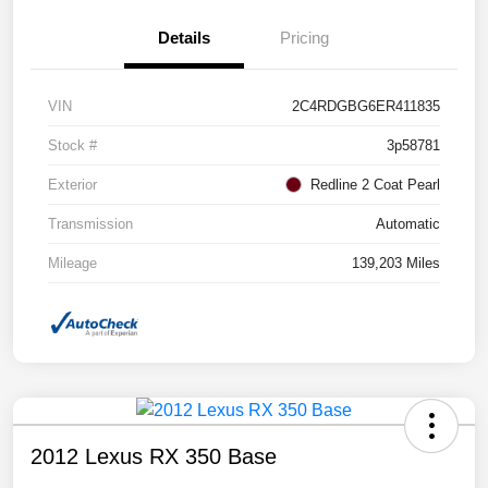
Details
Pricing
VIN
2C4RDGBG6ER411835
Stock #
3p58781
Exterior
Redline 2 Coat Pearl
Transmission
Automatic
Mileage
139,203 Miles
2012 Lexus RX 350 Base