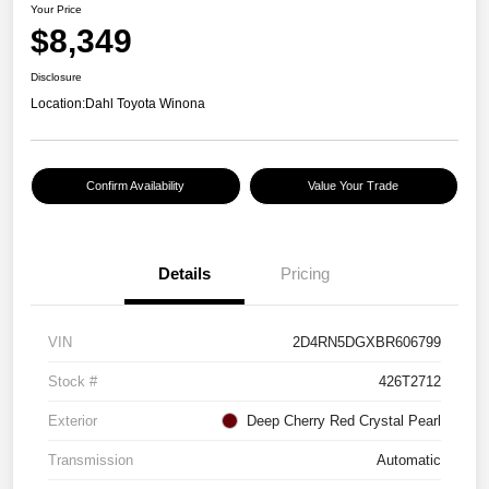
Your Price
$8,349
Disclosure
Location:
Dahl Toyota Winona
Confirm Availability
Value Your Trade
Details
Pricing
VIN
2D4RN5DGXBR606799
Stock #
426T2712
Exterior
Deep Cherry Red Crystal Pearl
Transmission
Automatic