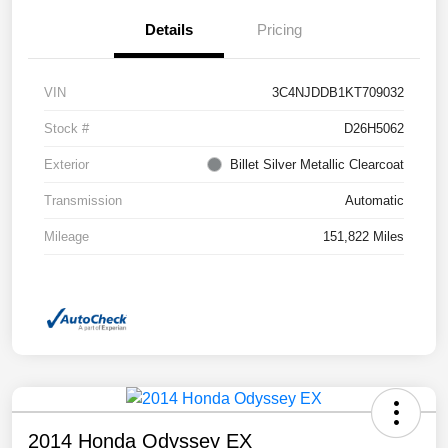
Details
Pricing
VIN
3C4NJDDB1KT709032
Stock #
D26H5062
Exterior
Billet Silver Metallic Clearcoat
Transmission
Automatic
Mileage
151,822 Miles
2014 Honda Odyssey EX