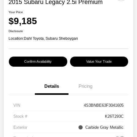
2015 Subaru Legacy 2.5i Premium
Your Price
$9,185
Disclosure
Location:
Dahl Toyota, Subaru Sheboygan
Confirm Availability
Value Your Trade
Details
Pricing
VIN
4S3BNBE63F3041605
Stock #
K26T293C
Exterior
Carbide Gray Metallic