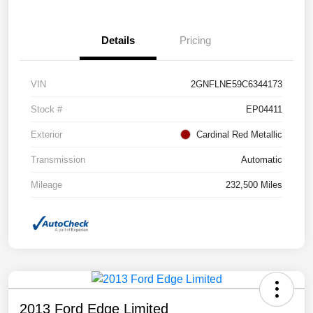
Details
Pricing
VIN
2GNFLNE59C6344173
Stock #
EP04411
Exterior
Cardinal Red Metallic
Transmission
Automatic
Mileage
232,500 Miles
2013 Ford Edge Limited