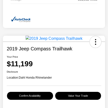
2019 Jeep Compass Trailhawk
Your Price
$11,199
Disclosure
Location:
Dahl Honda Rhinelander
Confirm Availability
Value Your Trade