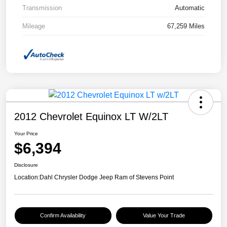
Transmission
Automatic
Mileage
67,259 Miles
2012 Chevrolet Equinox LT W/2LT
Your Price
$6,394
Disclosure
Location:
Dahl Chrysler Dodge Jeep Ram of Stevens Point
Confirm Availability
Value Your Trade