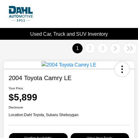
Used Car, Truck and SUV Inventory
1
2
3
2004 Toyota Camry LE
Your Price
$5,899
Disclosure
Location:
Dahl Toyota, Subaru Sheboygan