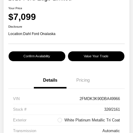
Your Price
$7,099
Disclosure
Location:
Dahl Ford Onalaska
Confirm Availability
Value Your Trade
Details
Pricing
VIN
2FMDK3K90DBA49966
Stock #
326f2161
Exterior
White Platinum Metallic Tri Coat
Transmission
Automatic