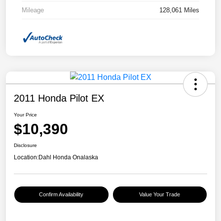
Mileage
128,061 Miles
2011 Honda Pilot EX
Your Price
$10,390
Disclosure
Location:
Dahl Honda Onalaska
Confirm Availability
Value Your Trade