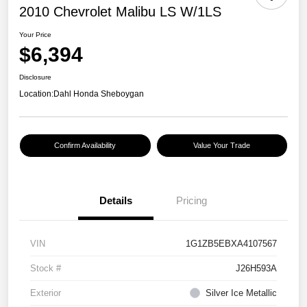
2010 Chevrolet Malibu LS W/1LS
Your Price
$6,394
Disclosure
Location:
Dahl Honda Sheboygan
Confirm Availability
Value Your Trade
Details
Pricing
VIN
1G1ZB5EBXA4107567
Stock #
J26H593A
Exterior
Silver Ice Metallic