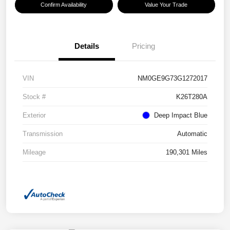
Confirm Availability
Value Your Trade
Details
Pricing
VIN
NM0GE9G73G1272017
Stock #
K26T280A
Exterior
Deep Impact Blue
Transmission
Automatic
Mileage
190,301 Miles