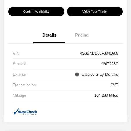
Confirm Availability
Value Your Trade
Details
Pricing
VIN
4S3BNBE63F3041605
Stock #
K26T293C
Exterior
Carbide Gray Metallic
Transmission
CVT
Mileage
164,280 Miles