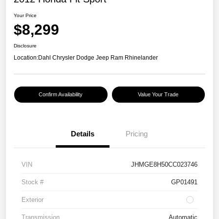
Your Price
$8,299
Disclosure
Location:
Dahl Chrysler Dodge Jeep Ram Rhinelander
Confirm Availability
Value Your Trade
Details
Pricing
VIN
JHMGE8H50CC023746
Stock #
GP01491
Exterior
Transmission
Automatic