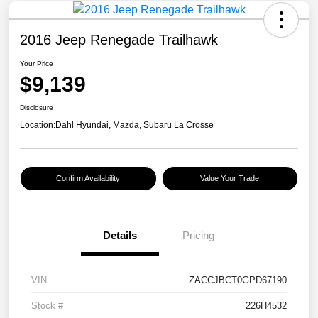
2016 Jeep Renegade Trailhawk
Your Price
$9,139
Disclosure
Location:
Dahl Hyundai, Mazda, Subaru La Crosse
Confirm Availability
Value Your Trade
Details
Pricing
VIN
ZACCJBCT0GPD67190
Stock #
226H4532