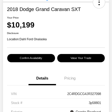
2018 Dodge Grand Caravan SXT
Your Price
$10,199
Disclosure
Location:
Dahl Ford Onalaska
Confirm Availability
Value Your Trade
Details
Pricing
VIN
2C4RDGCG4JR327098
Stock #
3p58801
Exterior
Granite Pearlcoat