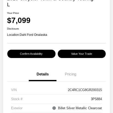
L
Your Price
$7,099
Disclosure
Location:
Dahl Ford Onalaska
Confirm Availability
Value Your Trade
Details
Pricing
VIN
2C4RC1CG8GR200315
Stock #
3P5884
Exterior
Billet Silver Metallic Clearcoat