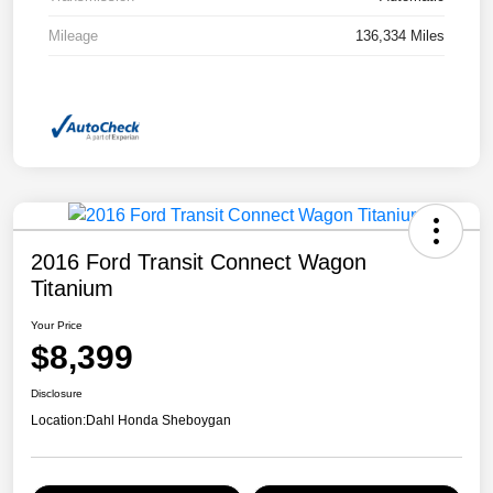
Mileage
136,334 Miles
2016 Ford Transit Connect Wagon
Titanium
Your Price
$8,399
Disclosure
Location:
Dahl Honda Sheboygan