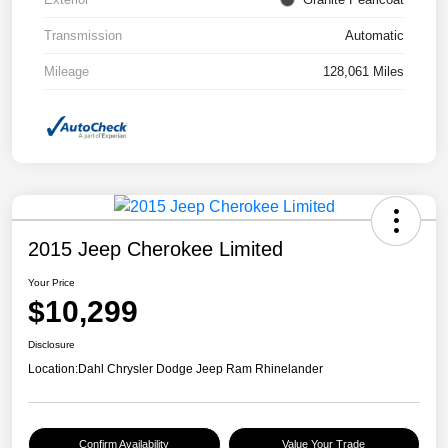
Transmission
Automatic
Mileage
128,061 Miles
2015 Jeep Cherokee Limited
Your Price
$10,299
Disclosure
Location:
Dahl Chrysler Dodge Jeep Ram Rhinelander
Confirm Availability
Value Your Trade