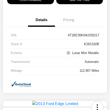
Confirm Availability
Value Your Trade
Details
Pricing
VIN
4T1BE30K04U335217
Stock #
K26S182B
Exterior
Lunar Mist Metallic
Transmission
Automatic
Mileage
112,907 Miles