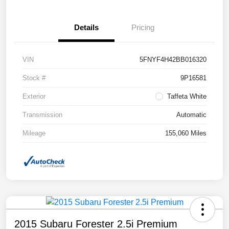
Details
Pricing
VIN
5FNYF4H42BB016320
Stock #
9P16581
Exterior
Taffeta White
Transmission
Automatic
Mileage
155,060 Miles
2015 Subaru Forester 2.5i Premium