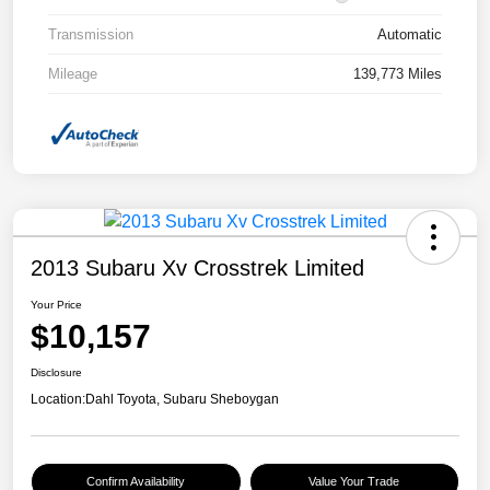
Transmission
Automatic
Mileage
139,773 Miles
2013 Subaru Xv Crosstrek Limited
Your Price
$10,157
Disclosure
Location:
Dahl Toyota, Subaru Sheboygan
Confirm Availability
Value Your Trade