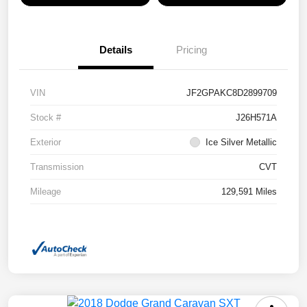
Details
Pricing
VIN
JF2GPAKC8D2899709
Stock #
J26H571A
Exterior
Ice Silver Metallic
Transmission
CVT
Mileage
129,591 Miles