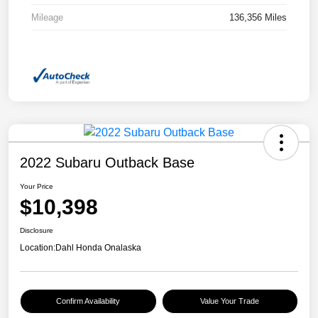
Mileage
136,356 Miles
2022 Subaru Outback Base
Your Price
$10,398
Disclosure
Location:
Dahl Honda Onalaska
Confirm Availability
Value Your Trade