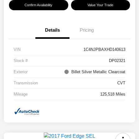
Confirm Availability
Value Your Trade
Details
Pricing
VIN
1C4NJPBAXHD140613
Stock #
DP02321
Exterior
Billet Silver Metallic Clearcoat
Transmission
CVT
Mileage
125,518 Miles