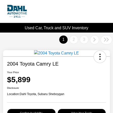
Used Car, Truck and SUV Inventory
1
2
3
2004 Toyota Camry LE
Your Price
$5,899
Disclosure
Location:
Dahl Toyota, Subaru Sheboygan