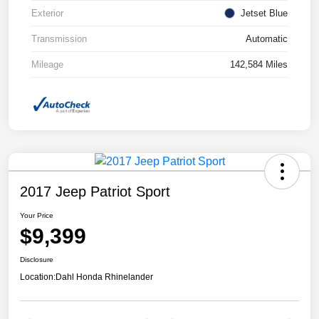
Exterior
Jetset Blue
Transmission
Automatic
Mileage
142,584 Miles
2017 Jeep Patriot Sport
Your Price
$9,399
Disclosure
Location:
Dahl Honda Rhinelander