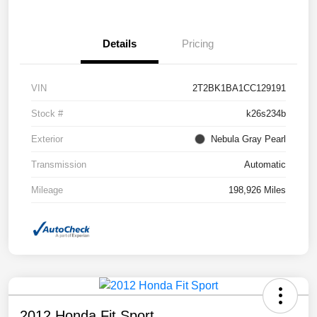
Details
Pricing
VIN
2T2BK1BA1CC129191
Stock #
k26s234b
Exterior
Nebula Gray Pearl
Transmission
Automatic
Mileage
198,926 Miles
2012 Honda Fit Sport