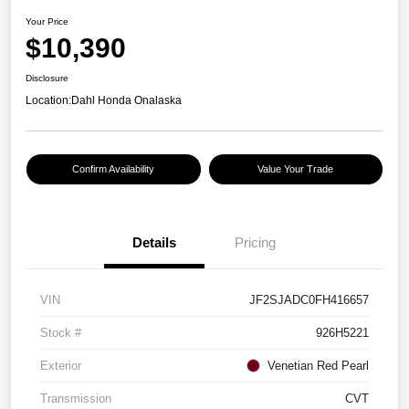
Your Price
$10,390
Disclosure
Location:
Dahl Honda Onalaska
Confirm Availability
Value Your Trade
Details
Pricing
VIN
JF2SJADC0FH416657
Stock #
926H5221
Exterior
Venetian Red Pearl
Transmission
CVT