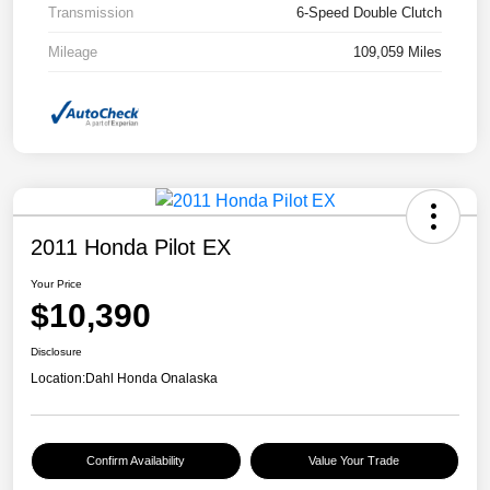
Transmission
6-Speed Double Clutch
Mileage
109,059 Miles
2011 Honda Pilot EX
Your Price
$10,390
Disclosure
Location:
Dahl Honda Onalaska
Confirm Availability
Value Your Trade