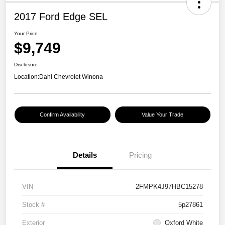
2017 Ford Edge SEL
Your Price
$9,749
Disclosure
Location:
Dahl Chevrolet Winona
Confirm Availability
Value Your Trade
Details
Pricing
VIN
2FMPK4J97HBC15278
Stock #
5p27861
Exterior
Oxford White