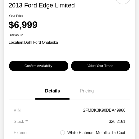
2013 Ford Edge Limited
Your Price
$6,999
Disclosure
Location:
Dahl Ford Onalaska
Confirm Availability
Value Your Trade
Details
Pricing
VIN
2FMDK3K90DBA49966
Stock #
326f2161
Exterior
White Platinum Metallic Tri Coat