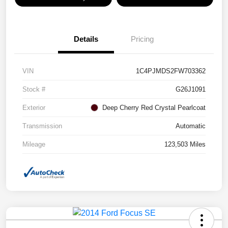
Details
Pricing
VIN
1C4PJMDS2FW703362
Stock #
G26J1091
Exterior
Deep Cherry Red Crystal Pearlcoat
Transmission
Automatic
Mileage
123,503 Miles