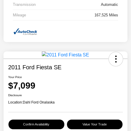
Transmission
Automatic
Mileage
167,525 Miles
2011 Ford Fiesta SE
Your Price
$7,099
Disclosure
Location:
Dahl Ford Onalaska
Confirm Availability
Value Your Trade