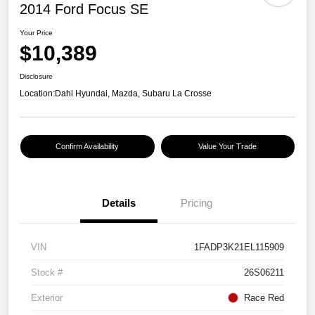
2014 Ford Focus SE
Your Price
$10,389
Disclosure
Location:
Dahl Hyundai, Mazda, Subaru La Crosse
Confirm Availability
Value Your Trade
Details
Pricing
VIN
1FADP3K21EL115909
Stock #
26S06211
Exterior
Race Red