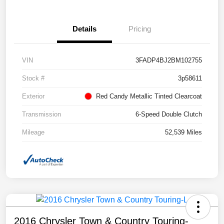
Details
Pricing
VIN
3FADP4BJ2BM102755
Stock #
3p58611
Exterior
Red Candy Metallic Tinted Clearcoat
Transmission
6-Speed Double Clutch
Mileage
52,539 Miles
2016 Chrysler Town & Country Touring-