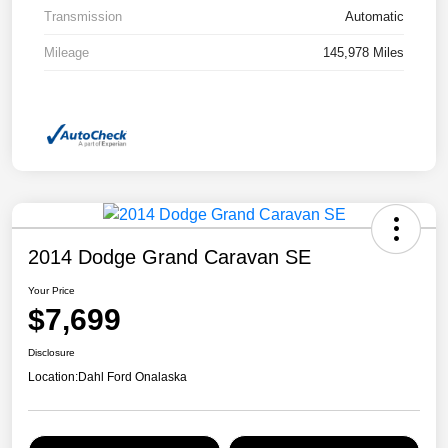
Transmission
Automatic
Mileage
145,978 Miles
2014 Dodge Grand Caravan SE
Your Price
$7,699
Disclosure
Location:
Dahl Ford Onalaska