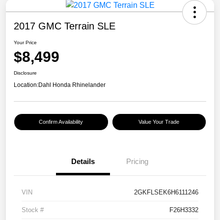
2017 GMC Terrain SLE
Your Price
$8,499
Disclosure
Location:
Dahl Honda Rhinelander
Confirm Availability
Value Your Trade
Details
Pricing
VIN
2GKFLSEK6H6111246
Stock #
F26H3332