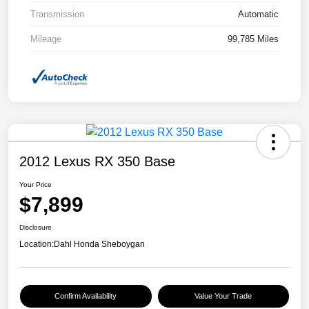
Transmission
Automatic
Mileage
99,785 Miles
2012 Lexus RX 350 Base
Your Price
$7,899
Disclosure
Location:
Dahl Honda Sheboygan
Confirm Availability
Value Your Trade