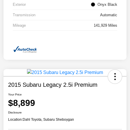
Exterior
Onyx Black
Transmission
Automatic
Mileage
141,929 Miles
2015 Subaru Legacy 2.5i Premium
Your Price
$8,899
Disclosure
Location:
Dahl Toyota, Subaru Sheboygan