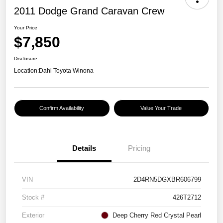
2011 Dodge Grand Caravan Crew
Your Price
$7,850
Disclosure
Location:
Dahl Toyota Winona
Confirm Availability
Value Your Trade
Details
Pricing
VIN
2D4RN5DGXBR606799
Stock #
426T2712
Exterior
Deep Cherry Red Crystal Pearl