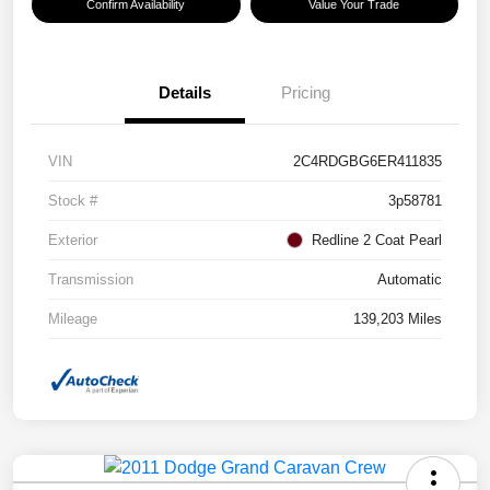
Confirm Availability
Value Your Trade
Details
Pricing
VIN
2C4RDGBG6ER411835
Stock #
3p58781
Exterior
Redline 2 Coat Pearl
Transmission
Automatic
Mileage
139,203 Miles