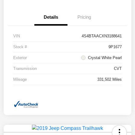
Details
Pricing
VIN
4S4BTAACXN3188641
Stock #
9P1677
Exterior
Crystal White Pearl
Transmission
CVT
Mileage
331,502 Miles