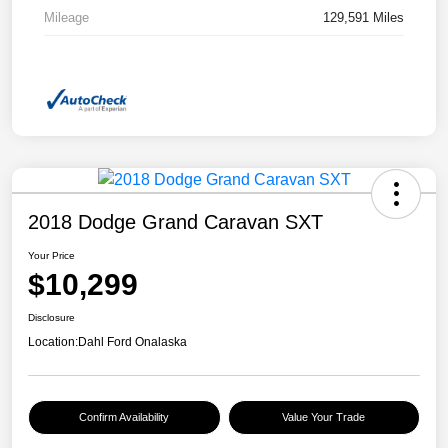
Mileage
129,591 Miles
2018 Dodge Grand Caravan SXT
Your Price
$10,299
Disclosure
Location:
Dahl Ford Onalaska
Confirm Availability
Value Your Trade