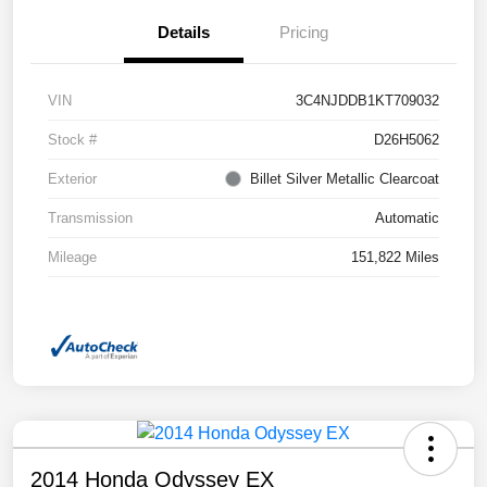
Details
Pricing
VIN
3C4NJDDB1KT709032
Stock #
D26H5062
Exterior
Billet Silver Metallic Clearcoat
Transmission
Automatic
Mileage
151,822 Miles
2014 Honda Odyssey EX