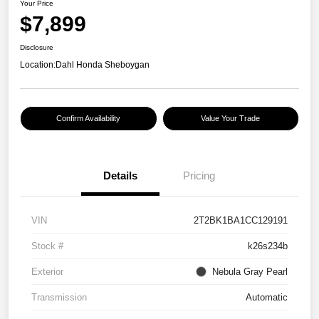
Your Price
$7,899
Disclosure
Location:
Dahl Honda Sheboygan
Confirm Availability
Value Your Trade
Details
Pricing
VIN
2T2BK1BA1CC129191
Stock #
k26s234b
Exterior
Nebula Gray Pearl
Transmission
Automatic