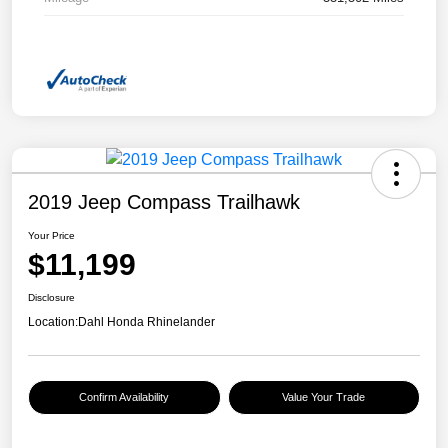
2019 Jeep Compass Trailhawk
Your Price
$11,199
Disclosure
Location:
Dahl Honda Rhinelander
Confirm Availability
Value Your Trade