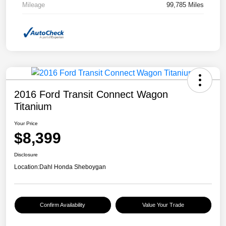
Mileage
99,785 Miles
2016 Ford Transit Connect Wagon
Titanium
Your Price
$8,399
Disclosure
Location:
Dahl Honda Sheboygan
Confirm Availability
Value Your Trade