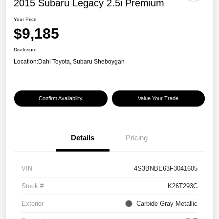
2015 Subaru Legacy 2.5i Premium
Your Price
$9,185
Disclosure
Location:
Dahl Toyota, Subaru Sheboygan
Confirm Availability
Value Your Trade
Details
Pricing
VIN
4S3BNBE63F3041605
Stock #
K26T293C
Exterior
Carbide Gray Metallic