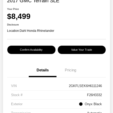
2017 GMC Terrain SLE
Your Price
$8,499
Disclosure
Location:
Dahl Honda Rhinelander
Confirm Availability
Value Your Trade
Details
Pricing
VIN
2GKFLSEK6H6111246
Stock #
F26H3332
Exterior
Onyx Black