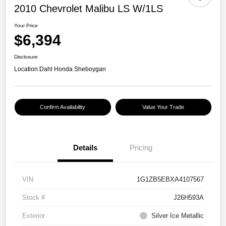
2010 Chevrolet Malibu LS W/1LS
Your Price
$6,394
Disclosure
Location:
Dahl Honda Sheboygan
Confirm Availability
Value Your Trade
Details
Pricing
VIN
1G1ZB5EBXA4107567
Stock #
J26H593A
Exterior
Silver Ice Metallic