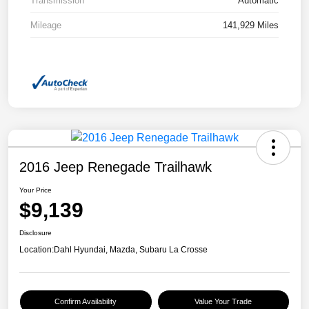
Transmission
Automatic
Mileage
141,929 Miles
2016 Jeep Renegade Trailhawk
Your Price
$9,139
Disclosure
Location:
Dahl Hyundai, Mazda, Subaru La Crosse
Confirm Availability
Value Your Trade