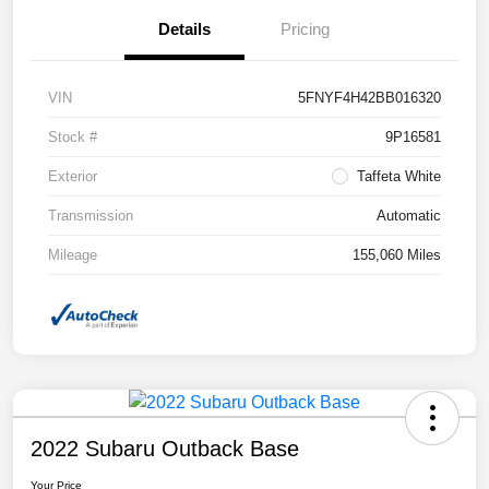
Details
Pricing
VIN
5FNYF4H42BB016320
Stock #
9P16581
Exterior
Taffeta White
Transmission
Automatic
Mileage
155,060 Miles
2022 Subaru Outback Base
Your Price