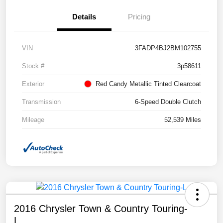
Details
Pricing
VIN
3FADP4BJ2BM102755
Stock #
3p58611
Exterior
Red Candy Metallic Tinted Clearcoat
Transmission
6-Speed Double Clutch
Mileage
52,539 Miles
2016 Chrysler Town & Country Touring-
L