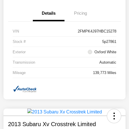
Details
Pricing
VIN
2FMPK4J97HBC15278
Stock #
5p27861
Exterior
Oxford White
Transmission
Automatic
Mileage
139,773 Miles
2013 Subaru Xv Crosstrek Limited