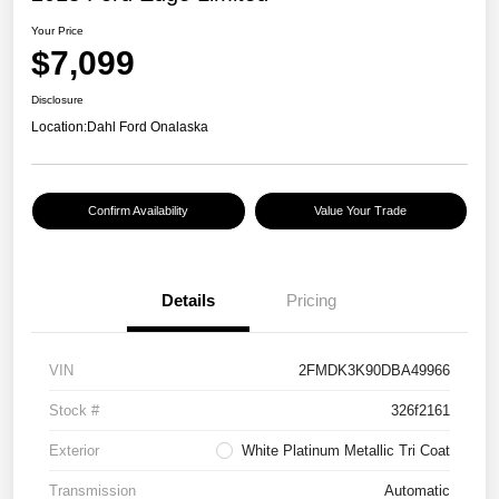
Your Price
$7,099
Disclosure
Location:
Dahl Ford Onalaska
Confirm Availability
Value Your Trade
Details
Pricing
VIN
2FMDK3K90DBA49966
Stock #
326f2161
Exterior
White Platinum Metallic Tri Coat
Transmission
Automatic