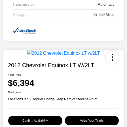
Transmission
Automatic
Mileage
67,259 Miles
2012 Chevrolet Equinox LT W/2LT
Your Price
$6,394
Disclosure
Location:
Dahl Chrysler Dodge Jeep Ram of Stevens Point
Confirm Availability
Value Your Trade