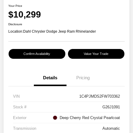
Your Price
$10,299
Disclosure
Location:
Dahl Chrysler Dodge Jeep Ram Rhinelander
Confirm Availability
Value Your Trade
Details
Pricing
VIN
1C4PJMDS2FW703362
Stock #
G26J1091
Exterior
Deep Cherry Red Crystal Pearlcoat
Transmission
Automatic