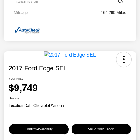
Transmission
CVT
Mileage
164,280 Miles
2017 Ford Edge SEL
Your Price
$9,749
Disclosure
Location:
Dahl Chevrolet Winona
Confirm Availability
Value Your Trade