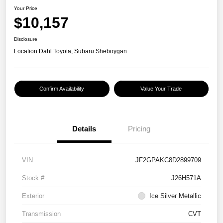
Your Price
$10,157
Disclosure
Location:
Dahl Toyota, Subaru Sheboygan
Confirm Availability
Value Your Trade
Details
Pricing
VIN
JF2GPAKC8D2899709
Stock #
J26H571A
Exterior
Ice Silver Metallic
Transmission
CVT