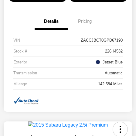
Details
Pricing
VIN
ZACCJBCT0GPD67190
Stock #
226H4532
Exterior
Jetset Blue
Transmission
Automatic
Mileage
142,584 Miles