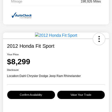
Mileage
198,926 Miles
2012 Honda Fit Sport
Your Price
$8,299
Disclosure
Location:
Dahl Chrysler Dodge Jeep Ram Rhinelander
Confirm Availability
Value Your Trade