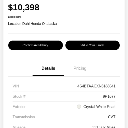
$10,398
Disclosure
Location:
Dahl Honda Onalaska
Confirm Availability
Value Your Trade
Details
Pricing
VIN
4S4BTAACXN3188641
Stock #
9P1677
Exterior
Crystal White Pearl
Transmission
CVT
Mileage
331,502 Miles