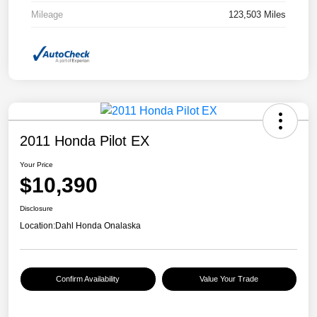
Mileage
123,503 Miles
2011 Honda Pilot EX
Your Price
$10,390
Disclosure
Location:
Dahl Honda Onalaska
Confirm Availability
Value Your Trade