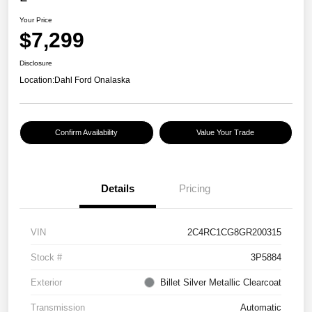
Your Price
$7,299
Disclosure
Location:
Dahl Ford Onalaska
Confirm Availability
Value Your Trade
Details
Pricing
VIN
2C4RC1CG8GR200315
Stock #
3P5884
Exterior
Billet Silver Metallic Clearcoat
Transmission
Automatic