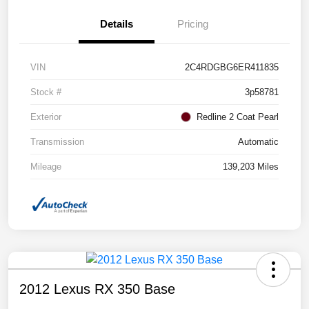
Details
Pricing
VIN
2C4RDGBG6ER411835
Stock #
3p58781
Exterior
Redline 2 Coat Pearl
Transmission
Automatic
Mileage
139,203 Miles
2012 Lexus RX 350 Base