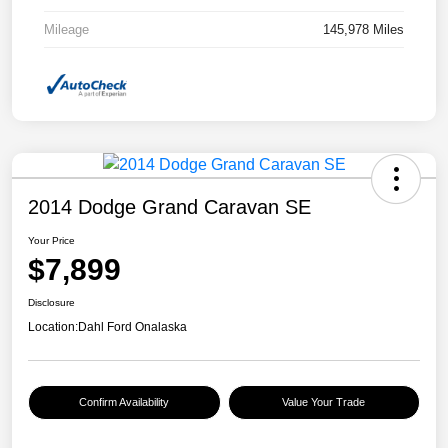
Mileage
145,978 Miles
2014 Dodge Grand Caravan SE
Your Price
$7,899
Disclosure
Location:
Dahl Ford Onalaska
Confirm Availability
Value Your Trade