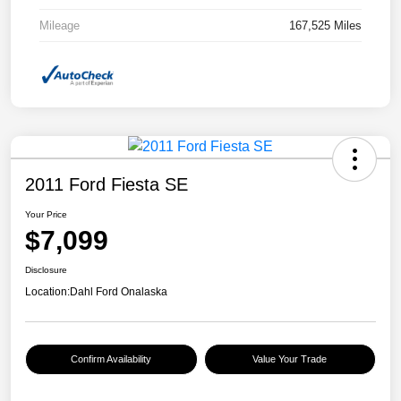
Mileage
167,525 Miles
2011 Ford Fiesta SE
Your Price
$7,099
Disclosure
Location:
Dahl Ford Onalaska
Confirm Availability
Value Your Trade