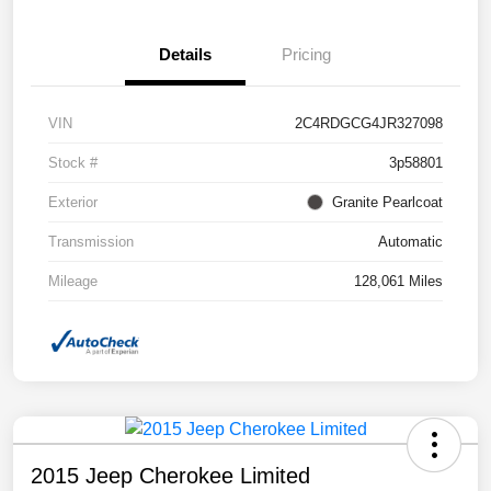
Details
Pricing
VIN
2C4RDGCG4JR327098
Stock #
3p58801
Exterior
Granite Pearlcoat
Transmission
Automatic
Mileage
128,061 Miles
2015 Jeep Cherokee Limited