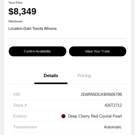
Your Price
$8,349
Disclosure
Location:
Dahl Toyota Winona
Confirm Availability
Value Your Trade
Details
Pricing
VIN
2D4RN5DGXBR606799
Stock #
426T2712
Exterior
Deep Cherry Red Crystal Pearl
Transmission
Automatic