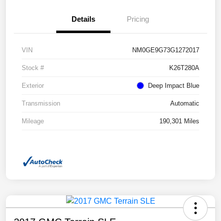
Details
Pricing
VIN
NM0GE9G73G1272017
Stock #
K26T280A
Exterior
Deep Impact Blue
Transmission
Automatic
Mileage
190,301 Miles