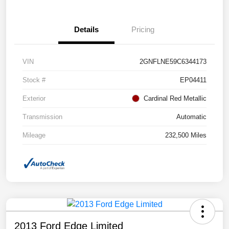
Details
Pricing
VIN
2GNFLNE59C6344173
Stock #
EP04411
Exterior
Cardinal Red Metallic
Transmission
Automatic
Mileage
232,500 Miles
2013 Ford Edge Limited