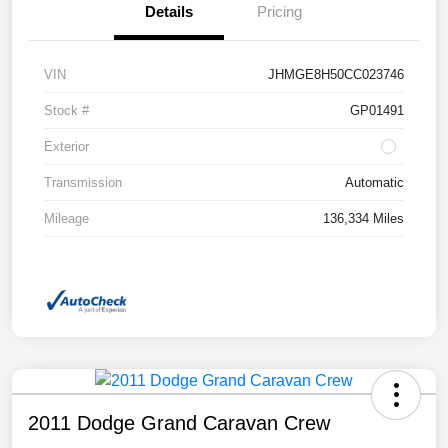
Details
Pricing
VIN
JHMGE8H50CC023746
Stock #
GP01491
Exterior
Transmission
Automatic
Mileage
136,334 Miles
2011 Dodge Grand Caravan Crew