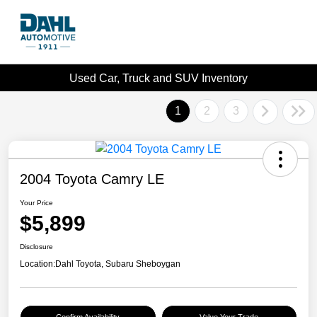
Used Car, Truck and SUV Inventory
1
2
3
2004 Toyota Camry LE
Your Price
$5,899
Disclosure
Location:
Dahl Toyota, Subaru Sheboygan