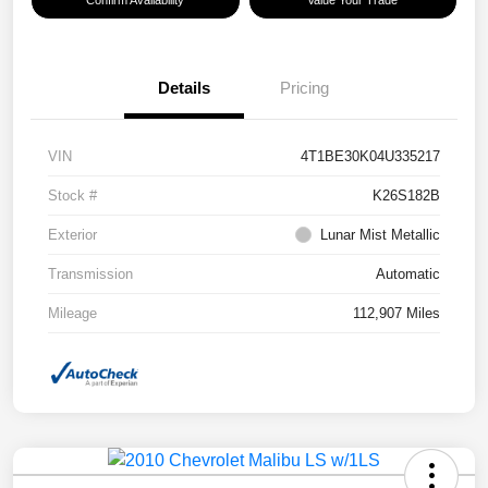
Confirm Availability
Value Your Trade
Details
Pricing
VIN
4T1BE30K04U335217
Stock #
K26S182B
Exterior
Lunar Mist Metallic
Transmission
Automatic
Mileage
112,907 Miles