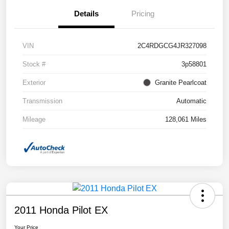
Details
Pricing
VIN
2C4RDGCG4JR327098
Stock #
3p58801
Exterior
Granite Pearlcoat
Transmission
Automatic
Mileage
128,061 Miles
2011 Honda Pilot EX
Your Price