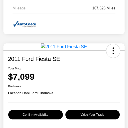
Mileage
167,525 Miles
2011 Ford Fiesta SE
Your Price
$7,099
Disclosure
Location:
Dahl Ford Onalaska
Confirm Availability
Value Your Trade