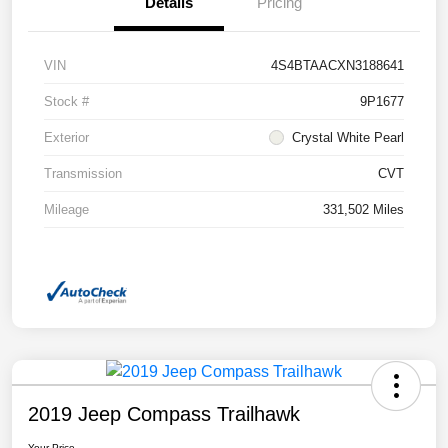
Details
Pricing
VIN
4S4BTAACXN3188641
Stock #
9P1677
Exterior
Crystal White Pearl
Transmission
CVT
Mileage
331,502 Miles
2019 Jeep Compass Trailhawk
Your Price