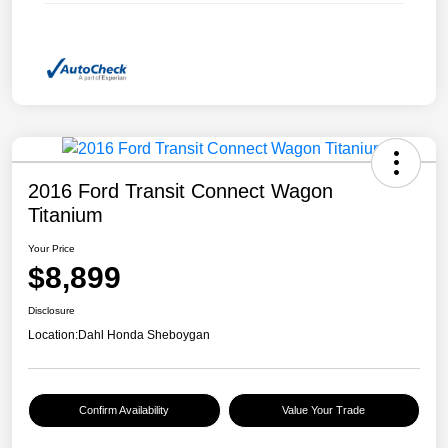
2016 Ford Transit Connect Wagon
Titanium
Your Price
$8,899
Disclosure
Location:
Dahl Honda Sheboygan
Confirm Availability
Value Your Trade