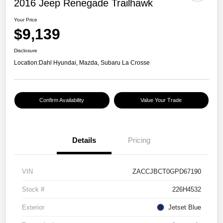
2016 Jeep Renegade Trailhawk
Your Price
$9,139
Disclosure
Location:
Dahl Hyundai, Mazda, Subaru La Crosse
Confirm Availability
Value Your Trade
Details
Pricing
VIN
ZACCJBCT0GPD67190
Stock #
226H4532
Exterior
Jetset Blue