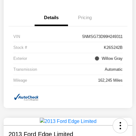
Details
Pricing
VIN
5NMSG73D99H249311
Stock #
K26S242B
Exterior
Willow Gray
Transmission
Automatic
Mileage
162,245 Miles
2013 Ford Edge Limited