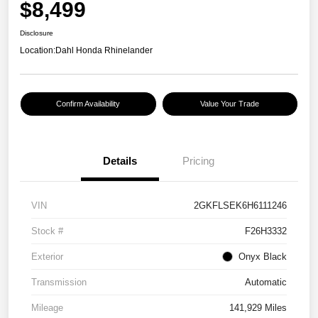
$8,499
Disclosure
Location:
Dahl Honda Rhinelander
Confirm Availability
Value Your Trade
Details
Pricing
VIN
2GKFLSEK6H6111246
Stock #
F26H3332
Exterior
Onyx Black
Transmission
Automatic
Mileage
141,929 Miles