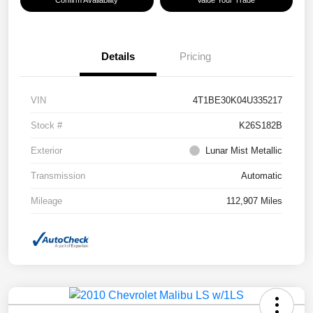
Confirm Availability
Value Your Trade
Details
Pricing
VIN
4T1BE30K04U335217
Stock #
K26S182B
Exterior
Lunar Mist Metallic
Transmission
Automatic
Mileage
112,907 Miles