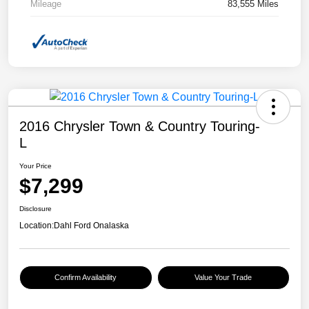
Mileage
83,555 Miles
2016 Chrysler Town & Country Touring-
L
Your Price
$7,299
Disclosure
Location:
Dahl Ford Onalaska
Confirm Availability
Value Your Trade