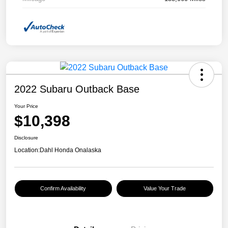
2022 Subaru Outback Base
Your Price
$10,398
Disclosure
Location:
Dahl Honda Onalaska
Confirm Availability
Value Your Trade