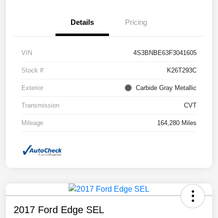
Details
Pricing
VIN
4S3BNBE63F3041605
Stock #
K26T293C
Exterior
Carbide Gray Metallic
Transmission
CVT
Mileage
164,280 Miles
2017 Ford Edge SEL