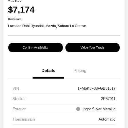
Your Price
$7,174
Disclosure
Location:
Dahl Hyundai, Mazda, Subaru La Crosse
Confirm Availability
Value Your Trade
Details
Pricing
VIN
1FM5K8F88FGB81517
Stock #
2P57911
Exterior
Ingot Silver Metallic
Transmission
Automatic