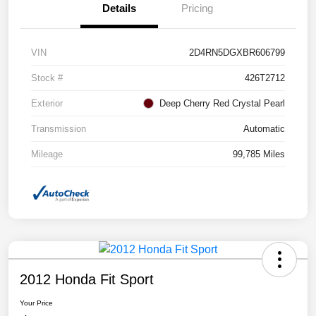
Details
Pricing
VIN
2D4RN5DGXBR606799
Stock #
426T2712
Exterior
Deep Cherry Red Crystal Pearl
Transmission
Automatic
Mileage
99,785 Miles
2012 Honda Fit Sport
Your Price