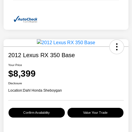
2012 Lexus RX 350 Base
Your Price
$8,399
Disclosure
Location:
Dahl Honda Sheboygan
Confirm Availability
Value Your Trade