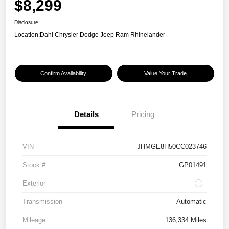
$8,299
Disclosure
Location:
Dahl Chrysler Dodge Jeep Ram Rhinelander
Confirm Availability
Value Your Trade
Details
Pricing
VIN
JHMGE8H50CC023746
Stock #
GP01491
Exterior
Transmission
Automatic
Mileage
136,334 Miles