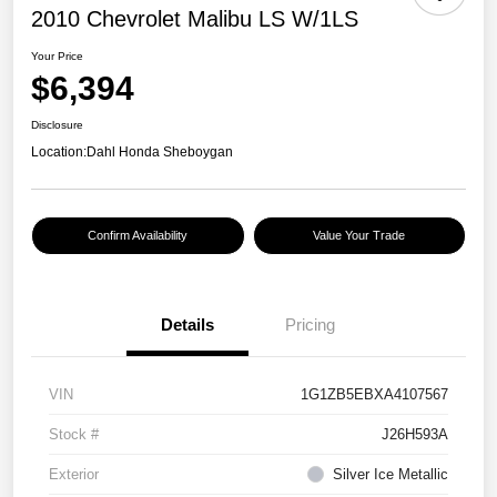
2010 Chevrolet Malibu LS W/1LS
Your Price
$6,394
Disclosure
Location:
Dahl Honda Sheboygan
Confirm Availability
Value Your Trade
Details
Pricing
VIN
1G1ZB5EBXA4107567
Stock #
J26H593A
Exterior
Silver Ice Metallic