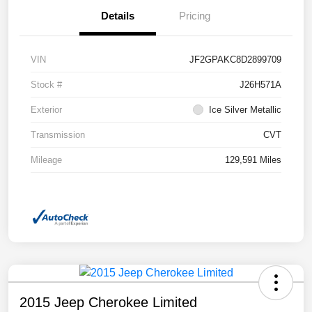
Details
Pricing
VIN
JF2GPAKC8D2899709
Stock #
J26H571A
Exterior
Ice Silver Metallic
Transmission
CVT
Mileage
129,591 Miles
2015 Jeep Cherokee Limited