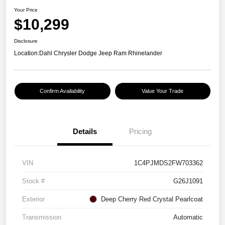
Your Price
$10,299
Disclosure
Location:
Dahl Chrysler Dodge Jeep Ram Rhinelander
Confirm Availability
Value Your Trade
Details
Pricing
VIN
1C4PJMDS2FW703362
Stock #
G26J1091
Exterior
Deep Cherry Red Crystal Pearlcoat
Transmission
Automatic