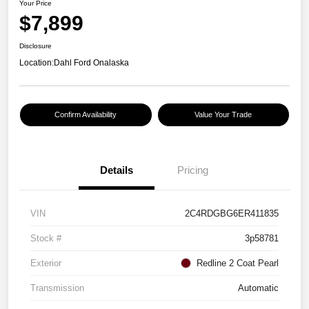
Your Price
$7,899
Disclosure
Location:
Dahl Ford Onalaska
Confirm Availability
Value Your Trade
Details
Pricing
VIN
2C4RDGBG6ER411835
Stock #
3p58781
Exterior
Redline 2 Coat Pearl
Transmission
Automatic