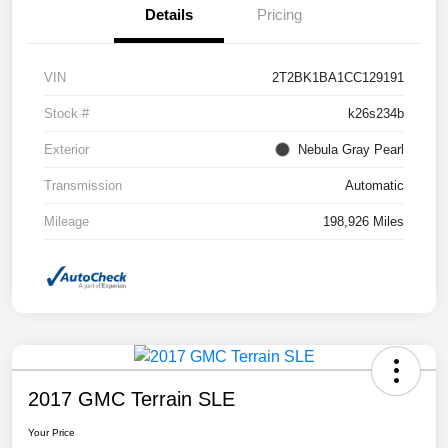
Details
Pricing
VIN
2T2BK1BA1CC129191
Stock #
k26s234b
Exterior
Nebula Gray Pearl
Transmission
Automatic
Mileage
198,926 Miles
2017 GMC Terrain SLE
Your Price