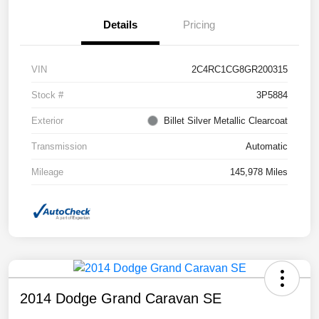
Details
Pricing
VIN
2C4RC1CG8GR200315
Stock #
3P5884
Exterior
Billet Silver Metallic Clearcoat
Transmission
Automatic
Mileage
145,978 Miles
2014 Dodge Grand Caravan SE