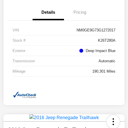
Details
Pricing
VIN
NM0GE9G73G1272017
Stock #
K26T280A
Exterior
Deep Impact Blue
Transmission
Automatic
Mileage
190,301 Miles