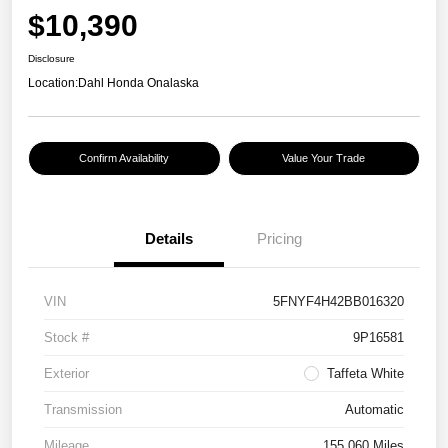
$10,390
Disclosure
Location:
Dahl Honda Onalaska
Confirm Availability
Value Your Trade
Details
Pricing
VIN
5FNYF4H42BB016320
Stock #
9P16581
Exterior
Taffeta White
Transmission
Automatic
Mileage
155,060 Miles