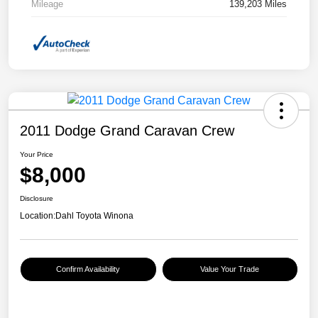
Mileage
139,203 Miles
2011 Dodge Grand Caravan Crew
Your Price
$8,000
Disclosure
Location:
Dahl Toyota Winona
Confirm Availability
Value Your Trade