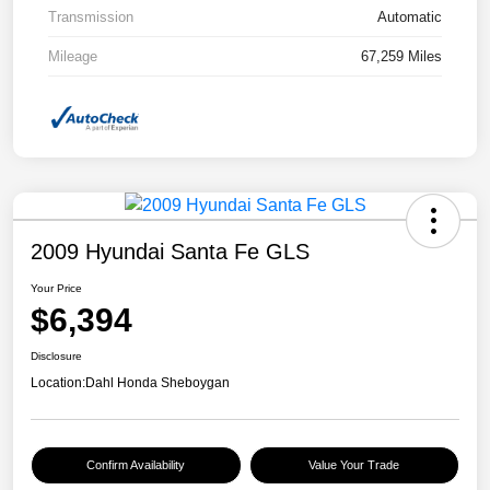
Transmission
Automatic
Mileage
67,259 Miles
2009 Hyundai Santa Fe GLS
Your Price
$6,394
Disclosure
Location:
Dahl Honda Sheboygan
Confirm Availability
Value Your Trade