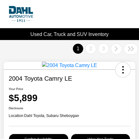
Used Car, Truck and SUV Inventory
1
2
3
2004 Toyota Camry LE
Your Price
$5,899
Disclosure
Location:
Dahl Toyota, Subaru Sheboygan