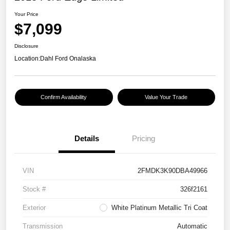
Your Price
$7,099
Disclosure
Location:
Dahl Ford Onalaska
Confirm Availability
Value Your Trade
Details
Pricing
VIN
2FMDK3K90DBA49966
Stock #
326f2161
Exterior
White Platinum Metallic Tri Coat
Transmission
Automatic