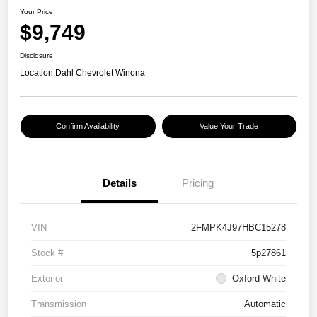
Your Price
$9,749
Disclosure
Location:
Dahl Chevrolet Winona
Confirm Availability
Value Your Trade
Details
Pricing
VIN
2FMPK4J97HBC15278
Stock #
5p27861
Exterior
Oxford White
Transmission
Automatic