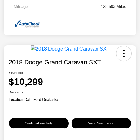
Mileage
123,503 Miles
2018 Dodge Grand Caravan SXT
Your Price
$10,299
Disclosure
Location:
Dahl Ford Onalaska
Confirm Availability
Value Your Trade