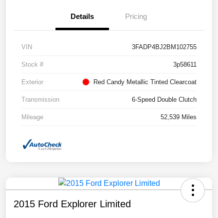
Details
Pricing
VIN
3FADP4BJ2BM102755
Stock #
3p58611
Exterior
Red Candy Metallic Tinted Clearcoat
Transmission
6-Speed Double Clutch
Mileage
52,539 Miles
2015 Ford Explorer Limited