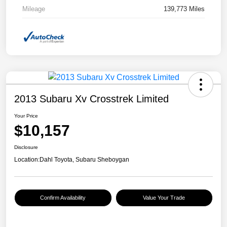
Mileage
139,773 Miles
2013 Subaru Xv Crosstrek Limited
Your Price
$10,157
Disclosure
Location:
Dahl Toyota, Subaru Sheboygan
Confirm Availability
Value Your Trade