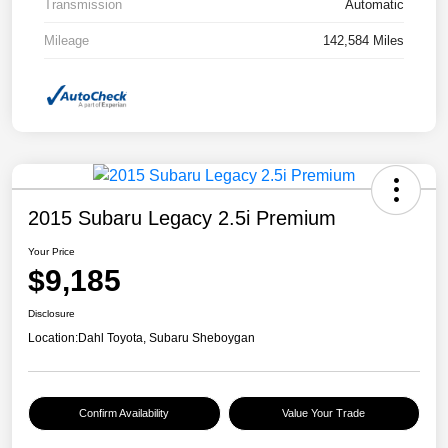
Transmission
Automatic
Mileage
142,584 Miles
2015 Subaru Legacy 2.5i Premium
Your Price
$9,185
Disclosure
Location:
Dahl Toyota, Subaru Sheboygan
Confirm Availability
Value Your Trade