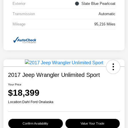
Exterior
Slate Blue Pearlcoat
Transmission
Automatic
Mileage
95,216 Miles
2017 Jeep Wrangler Unlimited Sport
Your Price
$18,399
Location:
Dahl Ford Onalaska
Confirm Availability
Value Your Trade