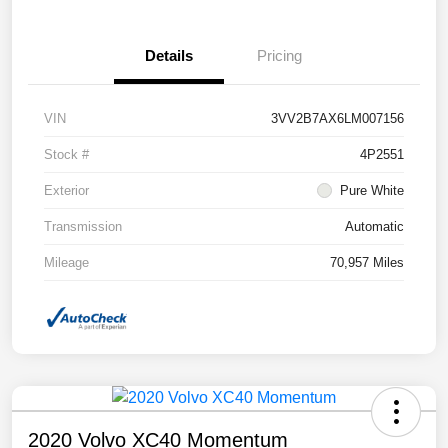
Details
Pricing
VIN
3VV2B7AX6LM007156
Stock #
4P2551
Exterior
Pure White
Transmission
Automatic
Mileage
70,957 Miles
2020 Volvo XC40 Momentum