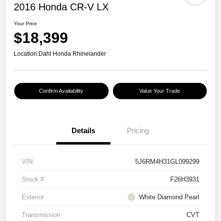
2016 Honda CR-V LX
Your Price
$18,399
Location:
Dahl Honda Rhinelander
Confirm Availability
Value Your Trade
Details
Pricing
VIN
5J6RM4H31GL099299
Stock #
F26H3931
Exterior
White Diamond Pearl
Transmission
CVT