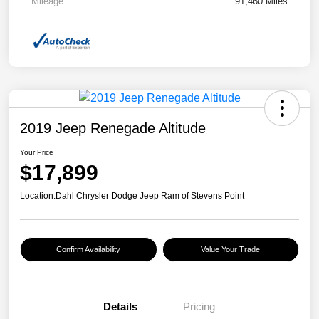
Mileage
91,460 Miles
2019 Jeep Renegade Altitude
Your Price
$17,899
Location:
Dahl Chrysler Dodge Jeep Ram of Stevens Point
Confirm Availability
Value Your Trade
Details
Pricing