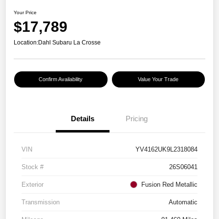
Your Price
$17,789
Location:
Dahl Subaru La Crosse
Confirm Availability
Value Your Trade
Details
Pricing
VIN
YV4162UK9L2318084
Stock #
26S06041
Exterior
Fusion Red Metallic
Transmission
Automatic