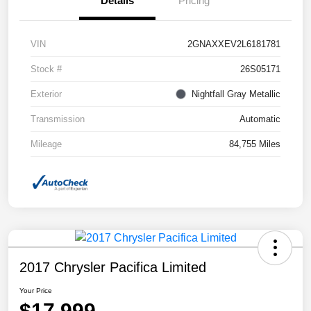
Details
Pricing
VIN
2GNAXXEV2L6181781
Stock #
26S05171
Exterior
Nightfall Gray Metallic
Transmission
Automatic
Mileage
84,755 Miles
2017 Chrysler Pacifica Limited
Your Price
$17,999