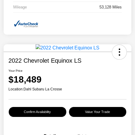
Mileage
53,128 Miles
2022 Chevrolet Equinox LS
Your Price
$18,489
Location:
Dahl Subaru La Crosse
Confirm Availability
Value Your Trade