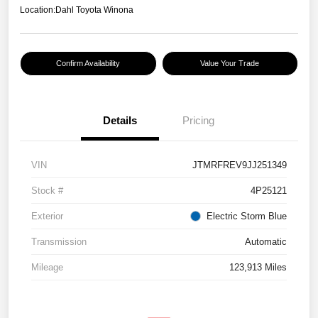
Location:
Dahl Toyota Winona
Confirm Availability
Value Your Trade
Details
Pricing
VIN
JTMRFREV9JJ251349
Stock #
4P25121
Exterior
Electric Storm Blue
Transmission
Automatic
Mileage
123,913 Miles