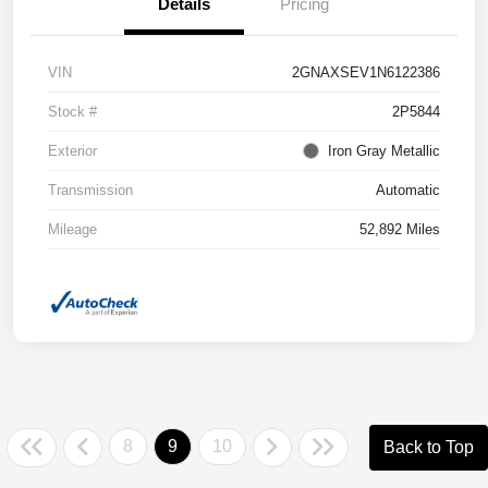
Details
Pricing
VIN
2GNAXSEV1N6122386
Stock #
2P5844
Exterior
Iron Gray Metallic
Transmission
Automatic
Mileage
52,892 Miles
8
9
10
Back to Top