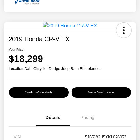
2019 Honda CR-V EX
Your Price
$18,299
Location:
Dahl Chrysler Dodge Jeep Ram Rhinelander
Confirm Availability
Value Your Trade
Details
Pricing
VIN
5J6RW2H5XKL026053