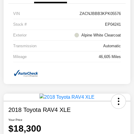
VIN
ZACNJBBB3KPK05576
Stock #
EP04241
Exterior
Alpine White Clearcoat
Transmission
Automatic
Mileage
46,605 Miles
2018 Toyota RAV4 XLE
Your Price
$18,300