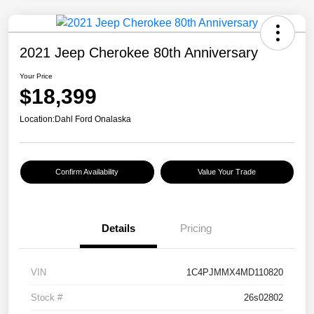
2021 Jeep Cherokee 80th Anniversary
Your Price
$18,399
Location:
Dahl Ford Onalaska
Confirm Availability
Value Your Trade
Details
Pricing
VIN
1C4PJMMX4MD110820
Stock #
26s02802