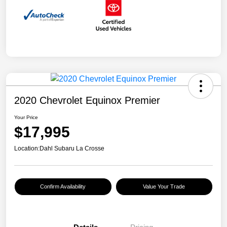
2020 Chevrolet Equinox Premier
Your Price
$17,995
Location:
Dahl Subaru La Crosse
Confirm Availability
Value Your Trade