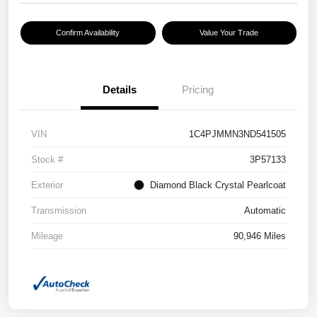
Confirm Availability
Value Your Trade
Details
Pricing
VIN
1C4PJMMN3ND541505
Stock #
3P57133
Exterior
Diamond Black Crystal Pearlcoat
Transmission
Automatic
Mileage
90,946 Miles