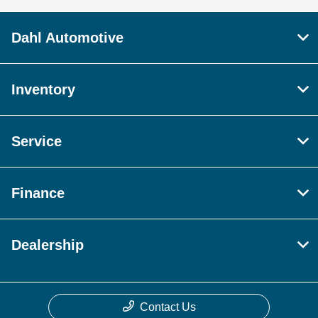
Dahl Automotive
Inventory
Service
Finance
Dealership
Contact Us