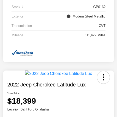
Stock #
GP0162
Exterior
Modern Steel Metallic
Transmission
CVT
Mileage
111,479 Miles
2022 Jeep Cherokee Latitude Lux
Your Price
$18,399
Location:
Dahl Ford Onalaska