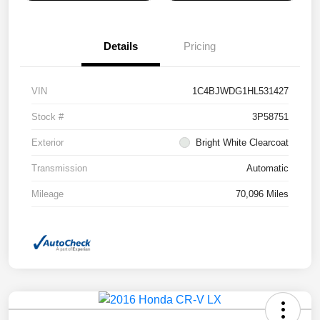
Details
Pricing
VIN
1C4BJWDG1HL531427
Stock #
3P58751
Exterior
Bright White Clearcoat
Transmission
Automatic
Mileage
70,096 Miles