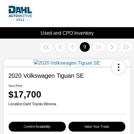
Used and CPO Inventory
8
9
10
2020 Volkswagen Tiguan SE
Your Price
$17,700
Location:
Dahl Toyota Winona
Confirm Availability
Value Your Trade