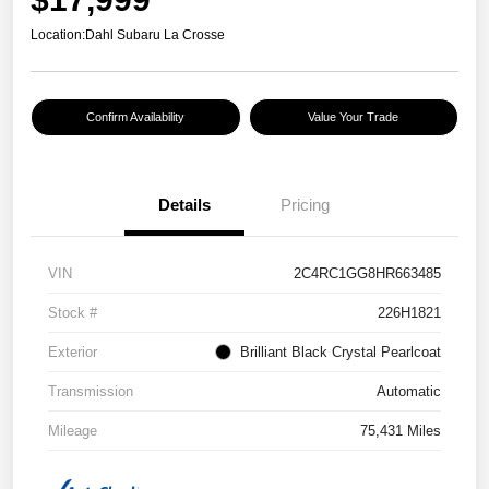
Location:
Dahl Subaru La Crosse
Confirm Availability
Value Your Trade
Details
Pricing
VIN
2C4RC1GG8HR663485
Stock #
226H1821
Exterior
Brilliant Black Crystal Pearlcoat
Transmission
Automatic
Mileage
75,431 Miles