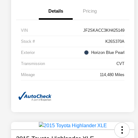
Details
Pricing
VIN
JF2SKACC3KH425149
Stock #
K26S370A
Exterior
Horizon Blue Pearl
Transmission
CVT
Mileage
114,480 Miles