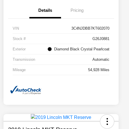
Details
Pricing
VIN
3C4NJDBB7KT602070
Stock #
G26J0881
Exterior
Diamond Black Crystal Pearlcoat
Transmission
Automatic
Mileage
54,928 Miles