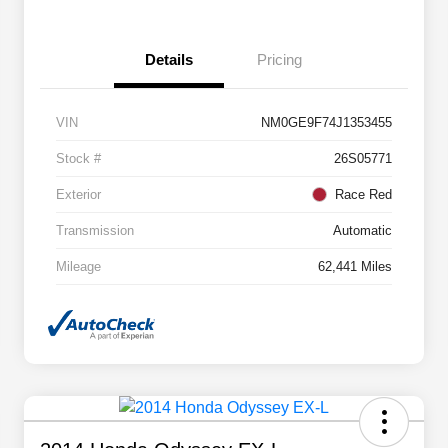
Details
Pricing
VIN
NM0GE9F74J1353455
Stock #
26S05771
Exterior
Race Red
Transmission
Automatic
Mileage
62,441 Miles