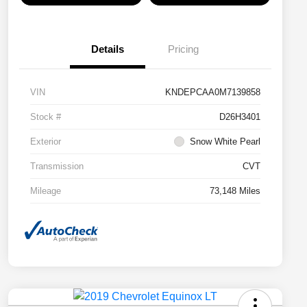
Details
Pricing
VIN
KNDEPCAA0M7139858
Stock #
D26H3401
Exterior
Snow White Pearl
Transmission
CVT
Mileage
73,148 Miles