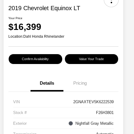
2019 Chevrolet Equinox LT
Your Price
$16,399
Location:
Dahl Honda Rhinelander
Confirm Availability
Value Your Trade
Details
Pricing
VIN
2GNAXTEV5K6222539
Stock #
F26H3801
Exterior
Nightfall Gray Metallic