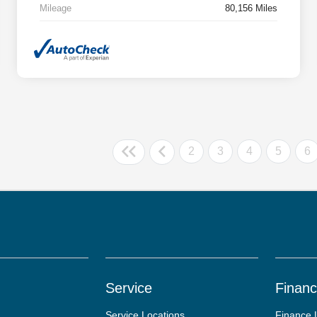
Mileage
80,156 Miles
2
3
4
5
6
Service
Finan
Service Locations
Finance 