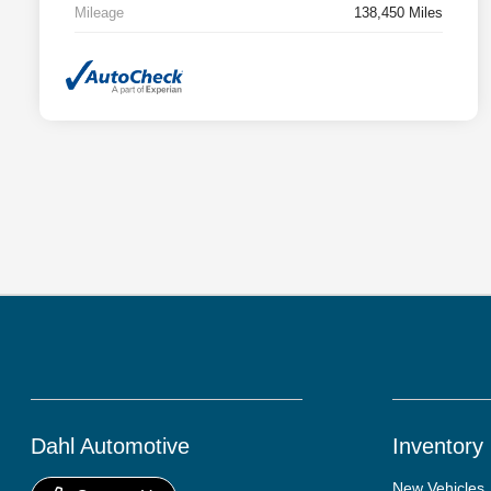
Mileage
138,450 Miles
Dahl Automotive
Inventory
New Vehicles