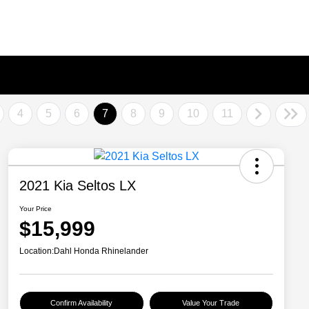
4
5
6
7
8
9
10
11
2021 Kia Seltos LX
Your Price
$15,999
Location:
Dahl Honda Rhinelander
Confirm Availability
Value Your Trade