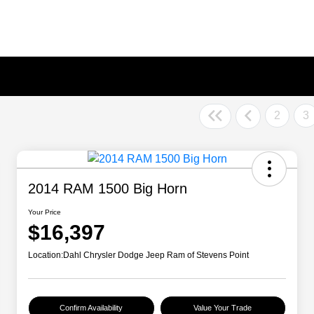
2
3
2014 RAM 1500 Big Horn
Your Price
$16,397
Location:
Dahl Chrysler Dodge Jeep Ram of Stevens Point
Confirm Availability
Value Your Trade