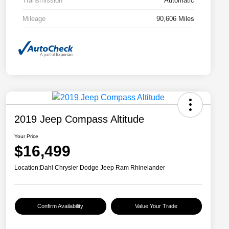
Transmission
Automatic
Mileage
90,606 Miles
2019 Jeep Compass Altitude
Your Price
$16,499
Location:
Dahl Chrysler Dodge Jeep Ram Rhinelander
Confirm Availability
Value Your Trade