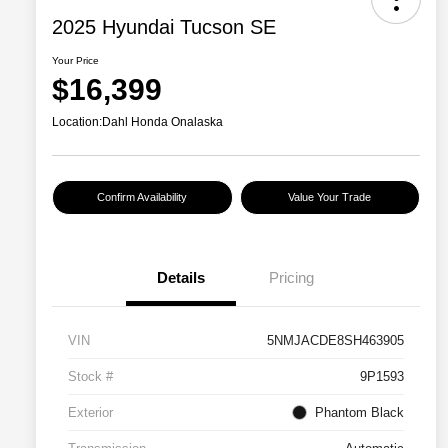
2025 Hyundai Tucson SE
Your Price
$16,399
Location:
Dahl Honda Onalaska
Confirm Availability
Value Your Trade
Details
Pricing
VIN
5NMJACDE8SH463905
Stock #
9P1593
Exterior
Phantom Black