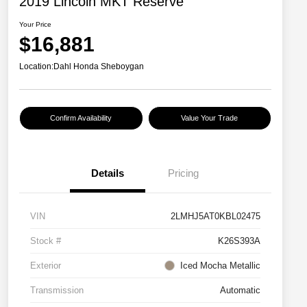
2019 Lincoln MKT Reserve
Your Price
$16,881
Location:
Dahl Honda Sheboygan
Confirm Availability
Value Your Trade
Details
Pricing
VIN
2LMHJ5AT0KBL02475
Stock #
K26S393A
Exterior
Iced Mocha Metallic
Transmission
Automatic