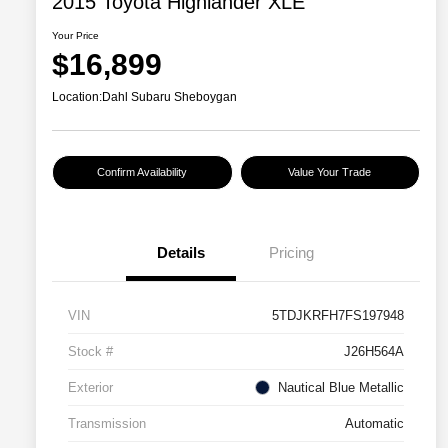
2015 Toyota Highlander XLE
Your Price
$16,899
Location:
Dahl Subaru Sheboygan
Confirm Availability
Value Your Trade
Details
Pricing
VIN
5TDJKRFH7FS197948
Stock #
J26H564A
Exterior
Nautical Blue Metallic
Transmission
Automatic