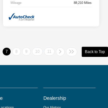
Mileage
88,210 Miles
7
8
9
10
11
Back to Top
ce
Dealership
Locations
Our History