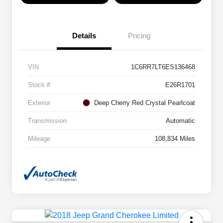
Details
Pricing
VIN
1C6RR7LT6ES136468
Stock #
E26R1701
Exterior
Deep Cherry Red Crystal Pearlcoat
Transmission
Automatic
Mileage
108,834 Miles