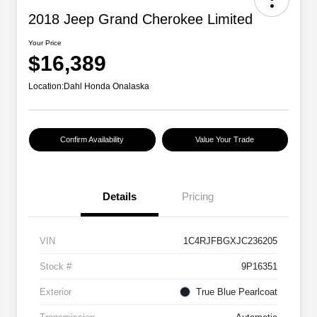
2018 Jeep Grand Cherokee Limited
Your Price
$16,389
Location:
Dahl Honda Onalaska
Confirm Availability
Value Your Trade
Details
Pricing
VIN
1C4RJFBGXJC236205
Stock #
9P16351
Exterior
True Blue Pearlcoat