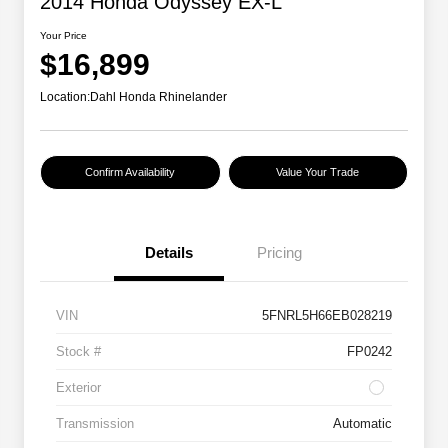
2014 Honda Odyssey EX-L
Your Price
$16,899
Location:
Dahl Honda Rhinelander
Confirm Availability
Value Your Trade
Details
Pricing
VIN
5FNRL5H66EB028219
Stock #
FP0242
Exterior
Transmission
Automatic