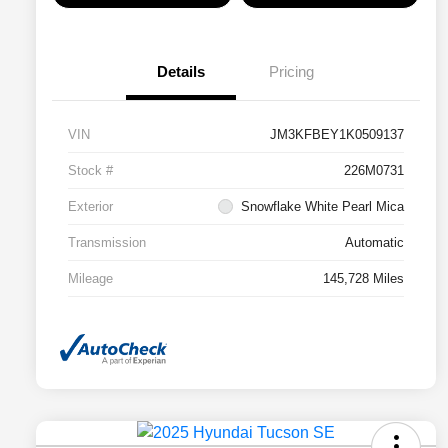
Details
Pricing
VIN
JM3KFBEY1K0509137
Stock #
226M0731
Exterior
Snowflake White Pearl Mica
Transmission
Automatic
Mileage
145,728 Miles