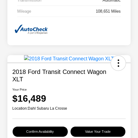
Transmission
Automatic
Mileage
108,651 Miles
2018 Ford Transit Connect Wagon
XLT
Your Price
$16,489
Location:
Dahl Subaru La Crosse
Confirm Availability
Value Your Trade