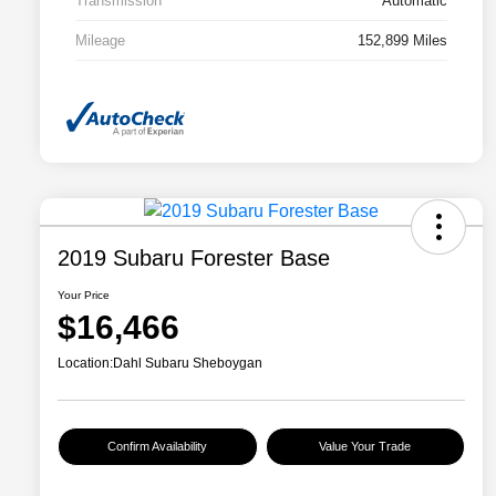
Transmission
Automatic
Mileage
152,899 Miles
2019 Subaru Forester Base
Your Price
$16,466
Location:
Dahl Subaru Sheboygan
Confirm Availability
Value Your Trade