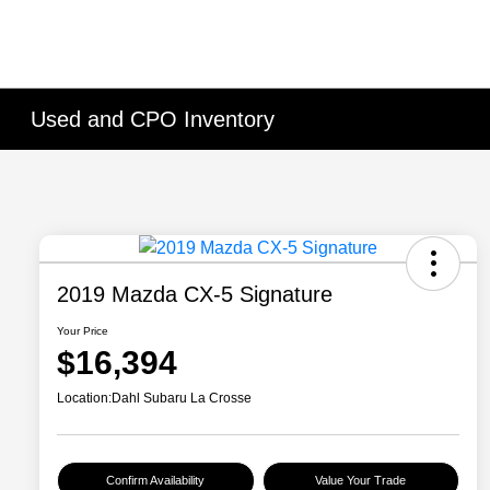
Used and CPO Inventory
2019 Mazda CX-5 Signature
Your Price
$16,394
Location:
Dahl Subaru La Crosse
Confirm Availability
Value Your Trade