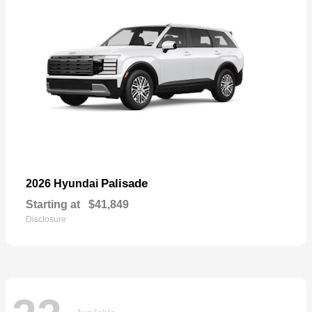
Palisade
2026 Hyundai
Starting at
$41,849
Disclosure