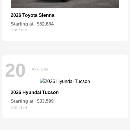
Sienna
2026 Toyota
Starting at
$52,684
Disclosure
20
Available
Tucson
2026 Hyundai
Starting at
$33,599
Disclosure