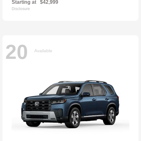
Starting at
$42,999
Disclosure
20
Available