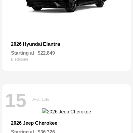
Elantra
2026 Hyundai
Starting at
$22,849
Disclosure
15
Available
Cherokee
2026 Jeep
Starting at
$36,326