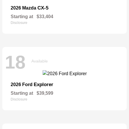
CX-5
2026 Mazda
Starting at
$33,404
Disclosure
18
Available
Explorer
2026 Ford
Starting at
$39,599
Disclosure