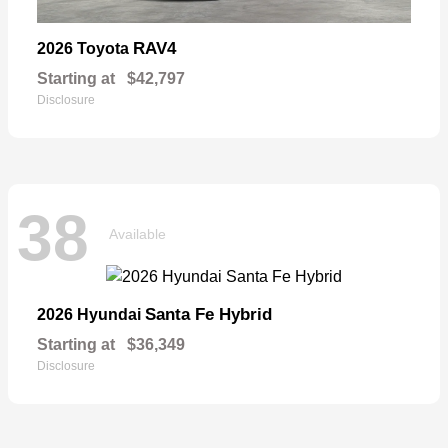
RAV4
2026 Toyota
Starting at
$42,797
Disclosure
38
Available
Santa Fe Hybrid
2026 Hyundai
Starting at
$36,349
Disclosure