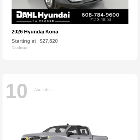
Kona
2026 Hyundai
Starting at
$27,620
Disclosure
10
Available