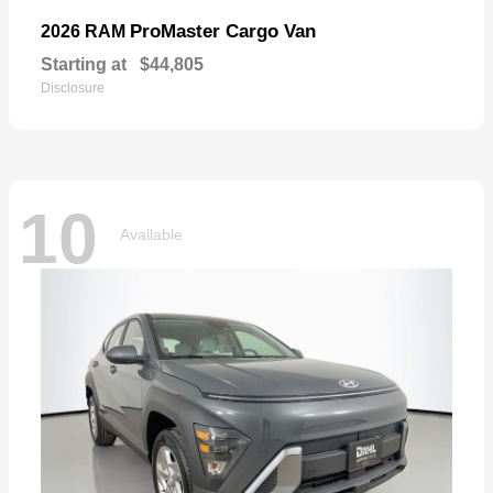
ProMaster Cargo Van
2026 RAM
Starting at
$44,805
Disclosure
10
Available