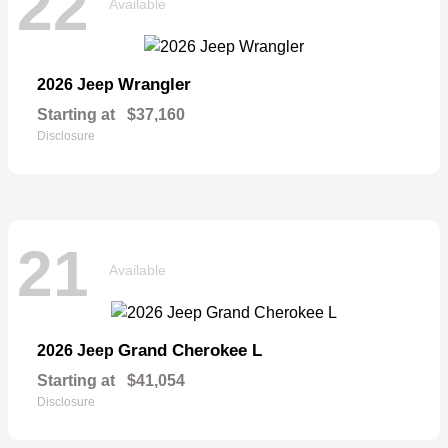
22
Available
Wrangler
2026 Jeep
Starting at
$37,160
Disclosure
21
Available
Grand Cherokee L
2026 Jeep
Starting at
$41,054
Disclosure