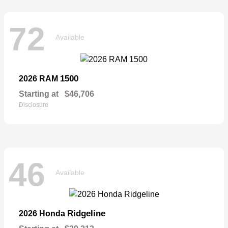
72
Available
1500
2026 RAM
Starting at
$46,706
Disclosure
46
Available
Ridgeline
2026 Honda