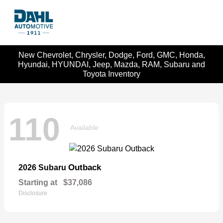
New Chevrolet, Chrysler, Dodge, Ford, GMC, Honda,
Hyundai, HYUNDAI, Jeep, Mazda, RAM, Subaru and
Toyota Inventory
110
Available
Outback
2026 Subaru
Starting at
$37,086
Disclosure