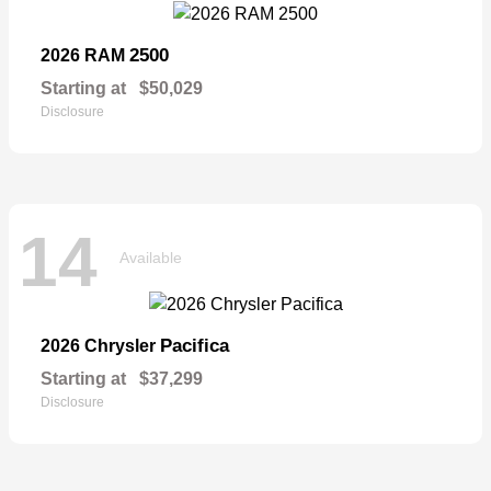
2500
2026 RAM
Starting at
$50,029
Disclosure
14
Available
Pacifica
2026 Chrysler
Starting at
$37,299
Disclosure