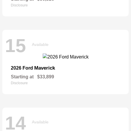
Disclosure
15
Available
Maverick
2026 Ford
Starting at
$33,899
Disclosure
14
Available