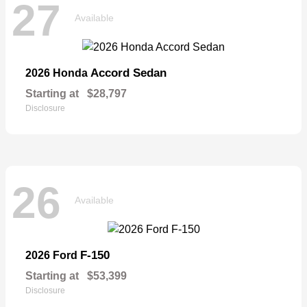
27
Available
Accord Sedan
2026 Honda
Starting at
$28,797
Disclosure
26
Available
F-150
2026 Ford
Starting at
$53,399
Disclosure