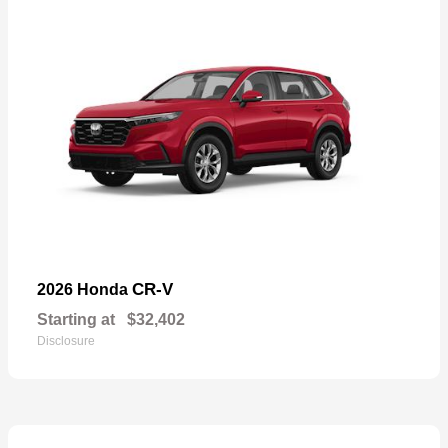
CR-V
2026 Honda
Starting at
$32,402
Disclosure