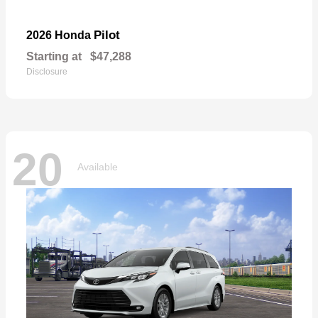
Pilot
2026 Honda
Starting at
$47,288
Disclosure
20
Available