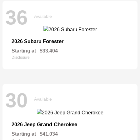
36
Available
Forester
2026 Subaru
Starting at
$33,404
Disclosure
30
Available
Grand Cherokee
2026 Jeep
Starting at
$41,034