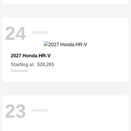
24
Available
HR-V
2027 Honda
Starting at
$28,265
Disclosure
23
Available