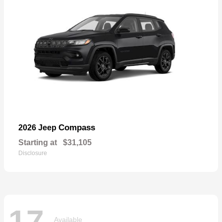
Compass
2026 Jeep
Starting at
$31,105
Disclosure
17
Available