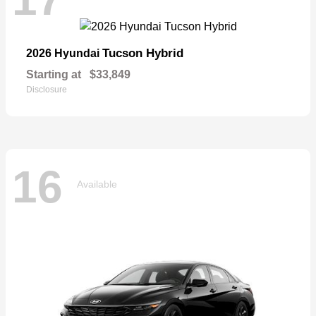
Tucson Hybrid
2026 Hyundai
Starting at
$33,849
Disclosure
16
Available