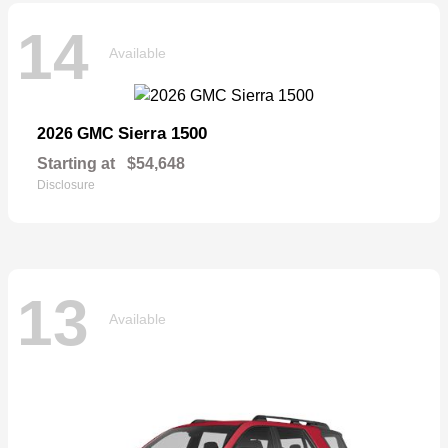
14
Available
Sierra 1500
2026 GMC
Starting at
$54,648
Disclosure
13
Available