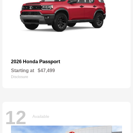
Passport
2026 Honda
Starting at
$47,499
Disclosure
12
Available