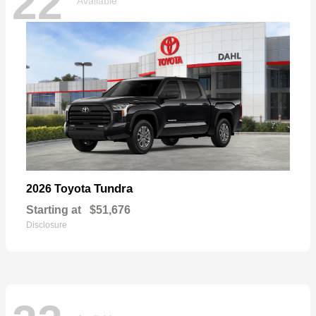
22
Available
Tundra
2026 Toyota
Starting at
$51,676
Disclosure