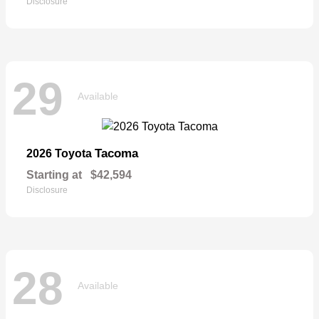
Disclosure
29
Available
Tacoma
2026 Toyota
Starting at
$42,594
Disclosure
28
Available