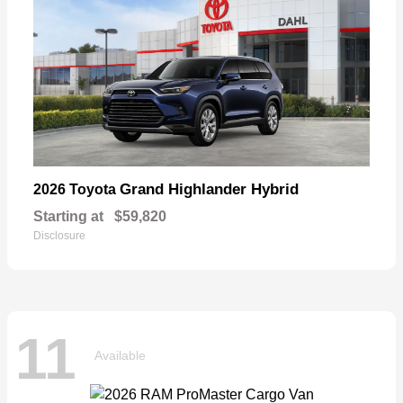
Grand Highlander Hybrid
2026 Toyota
Starting at
$59,820
Disclosure
11
Available