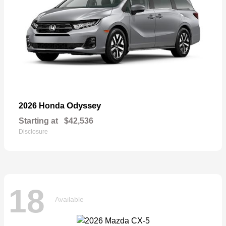
Odyssey
2026 Honda
Starting at
$42,536
Disclosure
18
Available