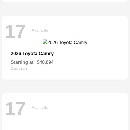
17
Available
Camry
2026 Toyota
Starting at
$40,094
Disclosure
17
Available