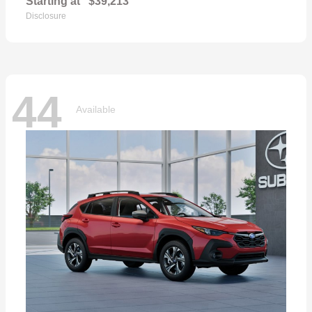
Starting at
$39,213
Disclosure
44
Available