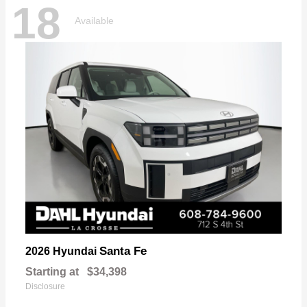
18
Available
Santa Fe
2026 Hyundai
Starting at
$34,398
Disclosure