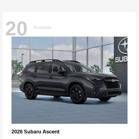
20
Available
Ascent
2026 Subaru