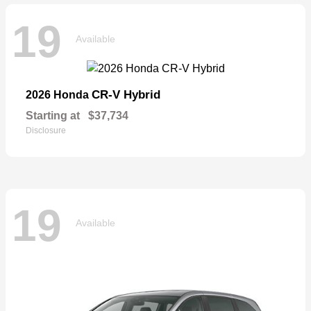
19
Available
CR-V Hybrid
2026 Honda
Starting at
$37,734
Disclosure
19
Available