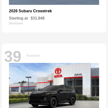
Crosstrek
2026 Subaru
Starting at
$31,948
Disclosure
39
Available