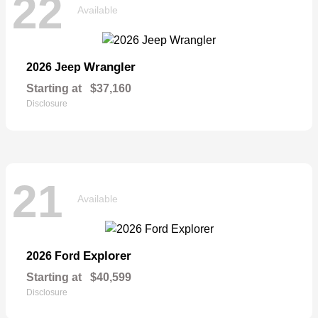
22
Available
Wrangler
2026 Jeep
Starting at
$37,160
Disclosure
21
Available
Explorer
2026 Ford
Starting at
$40,599
Disclosure