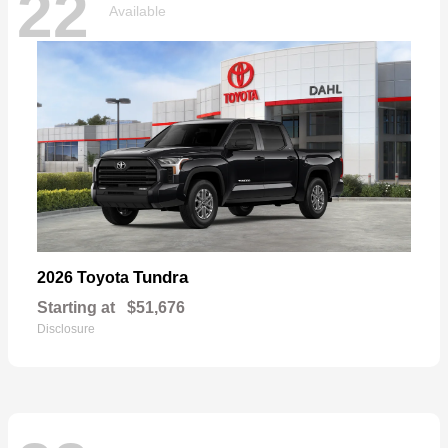
22
Available
Tundra
2026 Toyota
Starting at
$51,676
Disclosure