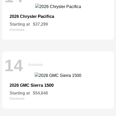
Pacifica
2026 Chrysler
Starting at
$37,299
Disclosure
14
Available
Sierra 1500
2026 GMC
Starting at
$54,648
Disclosure