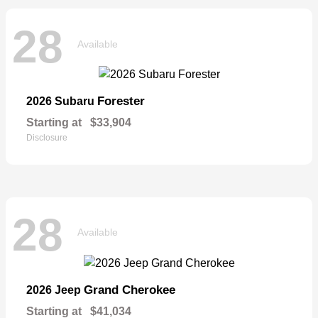
28
Available
Forester
2026 Subaru
Starting at
$33,904
Disclosure
28
Available
Grand Cherokee
2026 Jeep
Starting at
$41,034