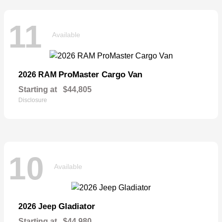
11
Available
ProMaster Cargo Van
2026 RAM
Starting at
$44,805
Disclosure
10
Available
Gladiator
2026 Jeep
Starting at
$44,980