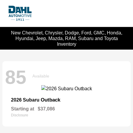
New Chevrolet, Chrysler, Dodge, Ford, GMC, Honda,
Hyundai, Jeep, Mazda, RAM, Subaru and Toyota
Inventory
85
Available
Outback
2026 Subaru
Starting at
$37,086
Disclosure