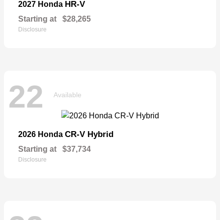
HR-V
2027 Honda
Starting at
$28,265
Disclosure
22
Available
CR-V Hybrid
2026 Honda
Starting at
$37,734
Disclosure