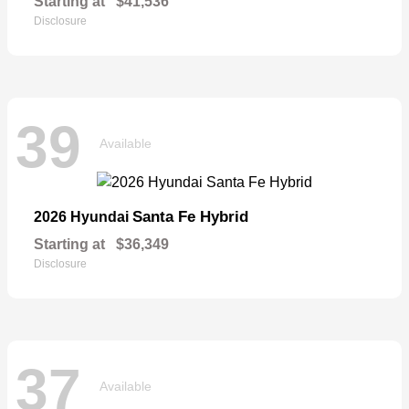
Starting at
$41,536
Disclosure
39
Available
Santa Fe Hybrid
2026 Hyundai
Starting at
$36,349
Disclosure
37
Available