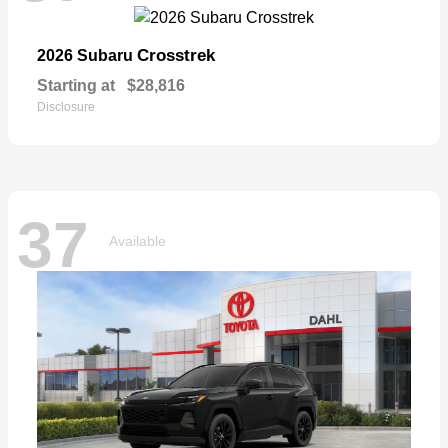
Crosstrek
2026 Subaru
Starting at
$28,816
Disclosure
37
Available