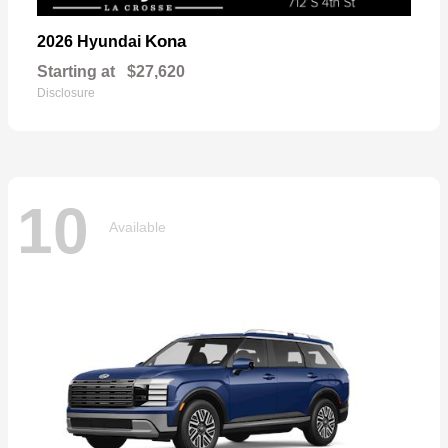
Kona
2026 Hyundai
Starting at
$27,620
Disclosure
10
Available