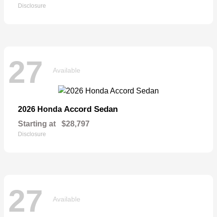
Disclosure
27
Available
Accord Sedan
2026 Honda
Starting at
$28,797
Disclosure
27
Available