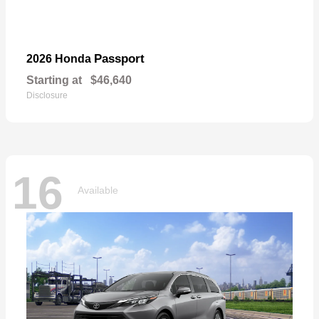
Passport
2026 Honda
Starting at
$46,640
Disclosure
16
Available