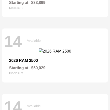
Starting at
$33,899
Disclosure
14
Available
2500
2026 RAM
Starting at
$50,029
Disclosure
14
Available