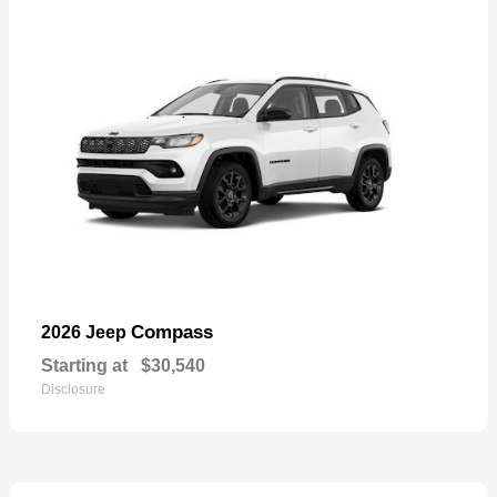
Compass
2026 Jeep
Starting at
$30,540
Disclosure