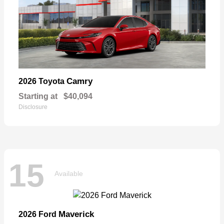
Camry
2026 Toyota
Starting at
$40,094
Disclosure
15
Available
Maverick
2026 Ford