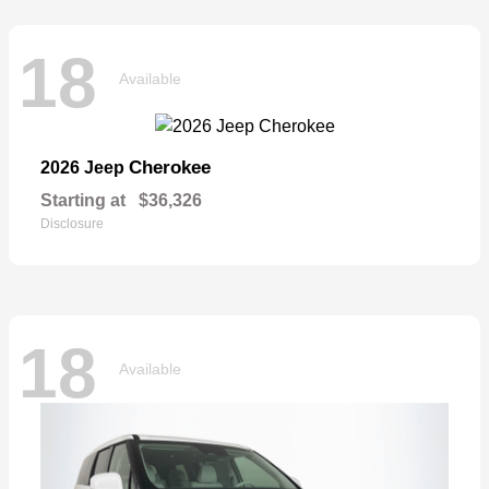
18
Available
Cherokee
2026 Jeep
Starting at
$36,326
Disclosure
18
Available