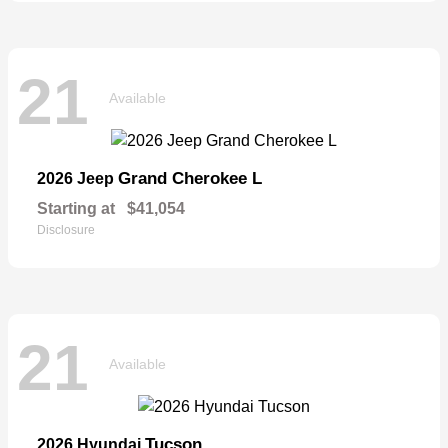
21
Available
Grand Cherokee L
2026 Jeep
Starting at
$41,054
Disclosure
21
Available
Tucson
2026 Hyundai