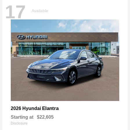
17
Available
Elantra
2026 Hyundai
Starting at
$22,605
Disclosure