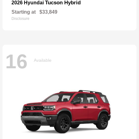
Tucson Hybrid
2026 Hyundai
Starting at
$33,849
Disclosure
16
Available