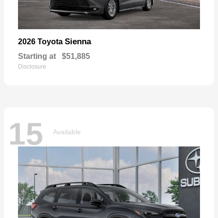
Sienna
2026 Toyota
Starting at
$51,885
Disclosure
15
Available