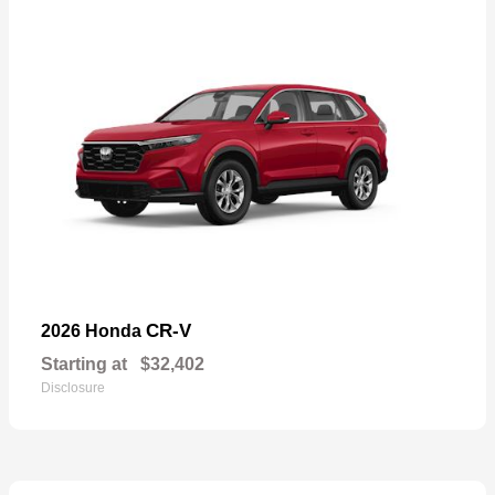
CR-V
2026 Honda
Starting at
$32,402
Disclosure