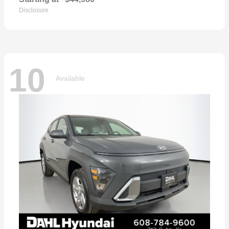
Disclosure
10
Available