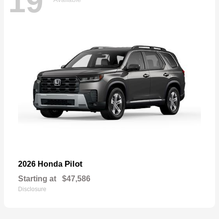
19
Pilot
2026 Honda
Starting at
$47,586
Disclosure