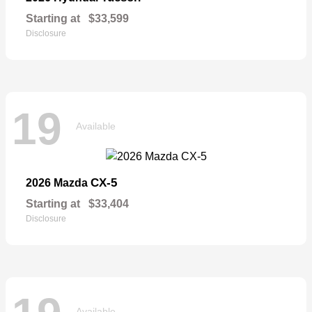
Starting at
$33,599
Disclosure
19
Available
CX-5
2026 Mazda
Starting at
$33,404
Disclosure
Available