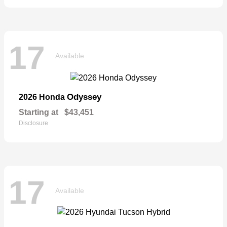
17
Available
Odyssey
2026 Honda
Starting at
$43,451
Disclosure
17
Available