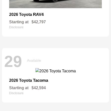
RAV4
2026 Toyota
Starting at
$42,797
Disclosure
29
Available
Tacoma
2026 Toyota
Starting at
$42,594
Disclosure