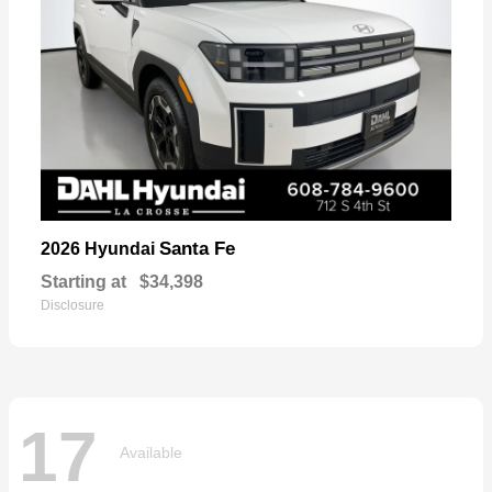
Santa Fe
2026 Hyundai
Starting at
$34,398
Disclosure
17
Available