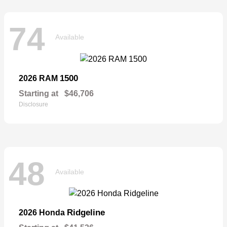
74
Available
1500
2026 RAM
Starting at
$46,706
Disclosure
48
Available
Ridgeline
2026 Honda