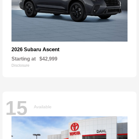
Ascent
2026 Subaru
Starting at
$42,999
Disclosure
15
Available