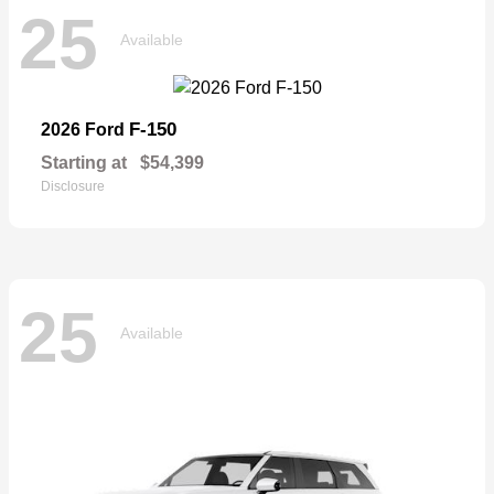
25
Available
F-150
2026 Ford
Starting at
$54,399
Disclosure
25
Available