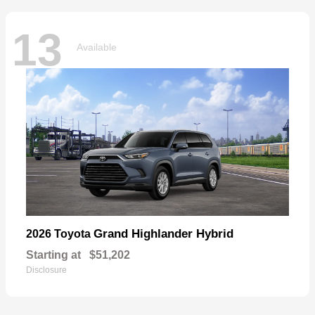
13
Available
Grand Highlander Hybrid
2026 Toyota
Starting at
$51,202
Disclosure