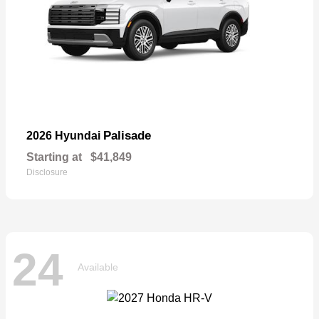
Palisade
2026 Hyundai
Starting at
$41,849
Disclosure
24
Available