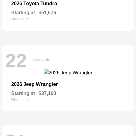
Tundra
2026 Toyota
Starting at
$51,676
Disclosure
22
Available
Wrangler
2026 Jeep
Starting at
$37,160
Disclosure