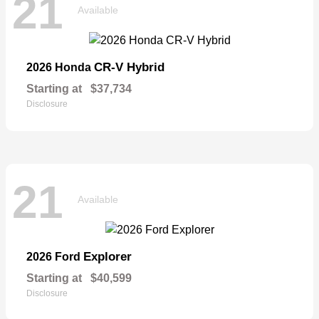
21
Available
CR-V Hybrid
2026 Honda
Starting at
$37,734
Disclosure
21
Available
Explorer
2026 Ford
Starting at
$40,599
Disclosure