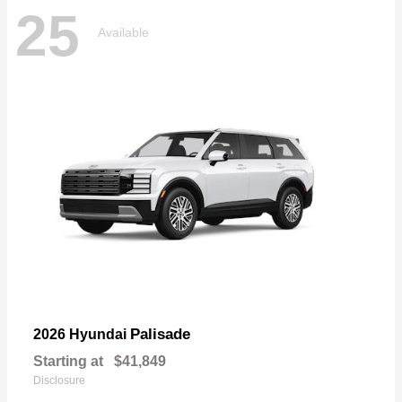
25
Available
Palisade
2026 Hyundai
Starting at
$41,849
Disclosure