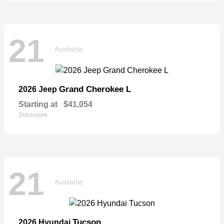
21
Available
Grand Cherokee L
2026 Jeep
Starting at
$41,054
Disclosure
21
Available
Tucson
2026 Hyundai