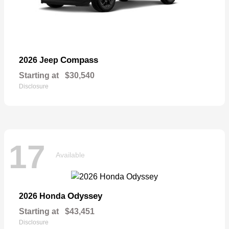
Compass
2026 Jeep
Starting at
$30,540
Disclosure
17
Available
Odyssey
2026 Honda
Starting at
$43,451
Disclosure