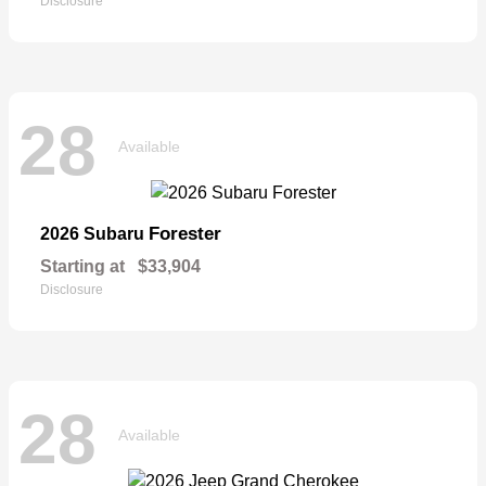
Disclosure
28
Available
Forester
2026 Subaru
Starting at
$33,904
Disclosure
28
Available