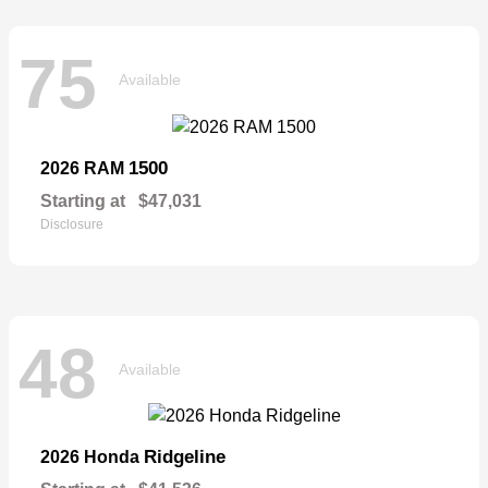
75
Available
1500
2026 RAM
Starting at
$47,031
Disclosure
48
Available
Ridgeline
2026 Honda