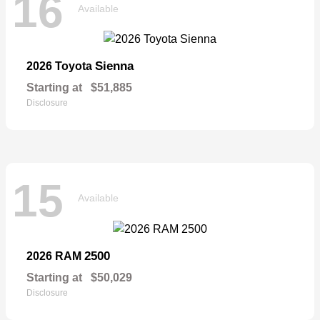
16
Available
Sienna
2026 Toyota
Starting at
$51,885
Disclosure
15
Available
2500
2026 RAM
Starting at
$50,029
Disclosure