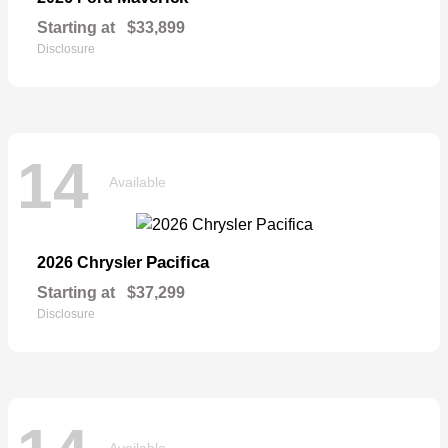
Starting at
$33,899
Disclosure
14
Available
Pacifica
2026 Chrysler
Starting at
$37,299
Disclosure
Available