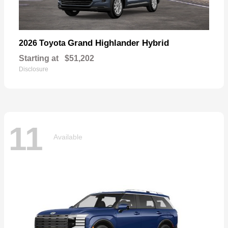
Grand Highlander Hybrid
2026 Toyota
Starting at
$51,202
Disclosure
11
Available