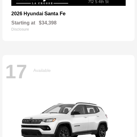
Santa Fe
2026 Hyundai
Starting at
$34,398
Disclosure
17
Available