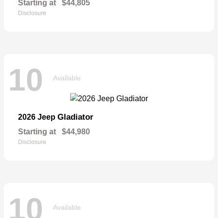
Starting at
$44,805
Disclosure
10
Available
Gladiator
2026 Jeep
Starting at
$44,980
Disclosure
10
Available