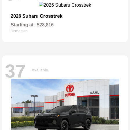
Crosstrek
2026 Subaru
Starting at
$28,816
Disclosure
37
Available