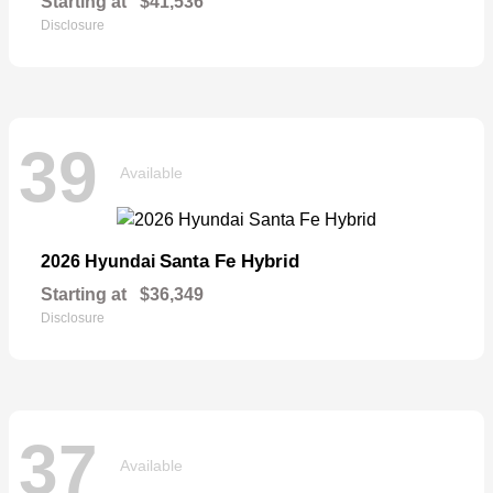
Starting at
$41,536
Disclosure
39
Available
Santa Fe Hybrid
2026 Hyundai
Starting at
$36,349
Disclosure
37
Available