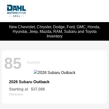
New Chevrolet, Chrysler, Dodge, Ford, GMC, Honda,
Hyundai, Jeep, Mazda, RAM, Subaru and Toyota
Inventory
85
Available
Outback
2026 Subaru
Starting at
$37,086
Disclosure