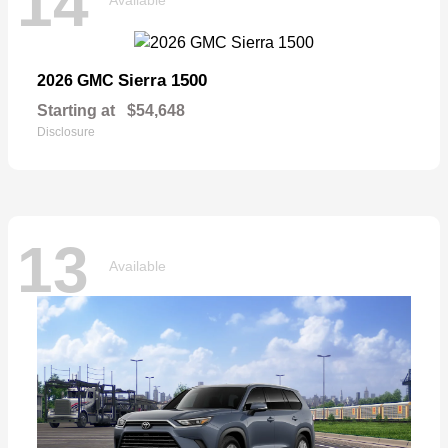
14
Sierra 1500
2026 GMC
Starting at
$54,648
Disclosure
13
Available