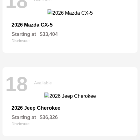
18
CX-5
2026 Mazda
Starting at
$33,404
Disclosure
18
Available
Cherokee
2026 Jeep
Starting at
$36,326
Disclosure