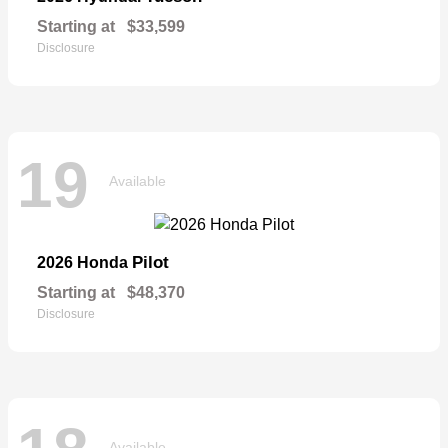
Starting at
$33,599
Disclosure
19
Available
Pilot
2026 Honda
Starting at
$48,370
Disclosure
Available