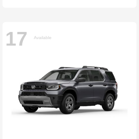
17
Available