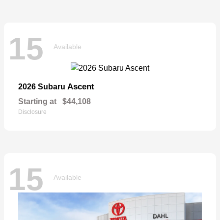
15
Available
Ascent
2026 Subaru
Starting at
$44,108
Disclosure
15
Available