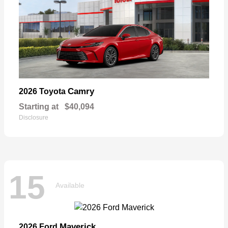
Camry
2026 Toyota
Starting at
$40,094
Disclosure
15
Available
Maverick
2026 Ford