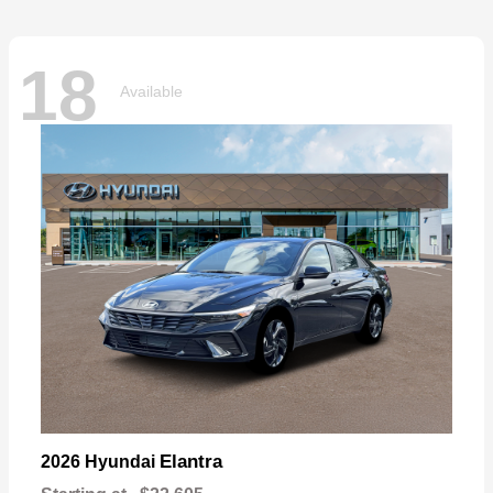
18
Available
Elantra
2026 Hyundai