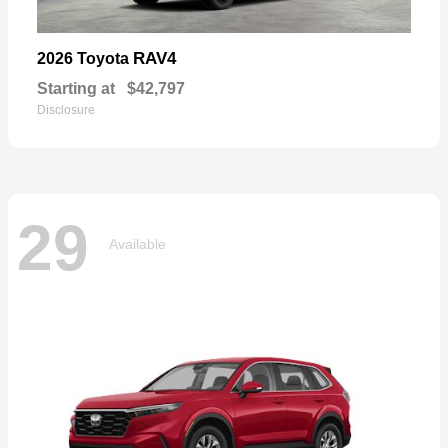
RAV4
2026 Toyota
Starting at
$42,797
Disclosure
29
Available