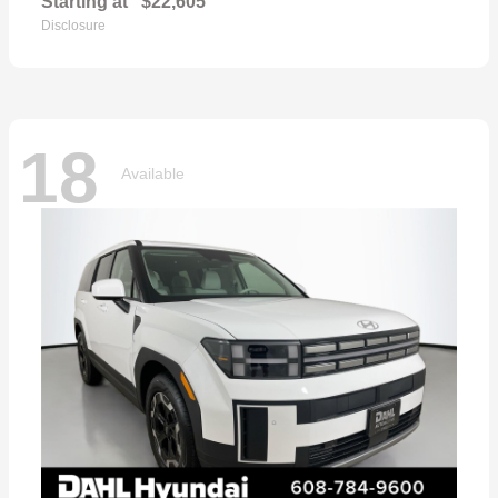
Starting at
$22,605
Disclosure
18
Available