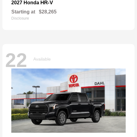
HR-V
2027 Honda
Starting at
$28,265
Disclosure
22
Available