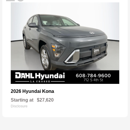
Kona
2026 Hyundai
Starting at
$27,620
Disclosure