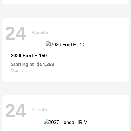
24
Available
F-150
2026 Ford
Starting at
$54,399
Disclosure
24
Available