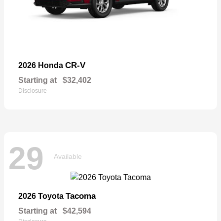
CR-V
2026 Honda
Starting at
$32,402
Disclosure
29
Available
Tacoma
2026 Toyota
Starting at
$42,594