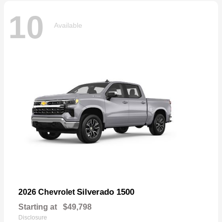
10
Available
Silverado 1500
2026 Chevrolet
Starting at
$49,798
Disclosure