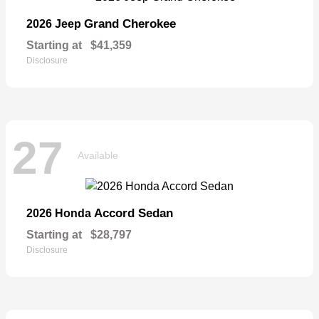
Grand Cherokee
2026 Jeep
Starting at
$41,359
Disclosure
27
Available
Accord Sedan
2026 Honda
Starting at
$28,797
Disclosure