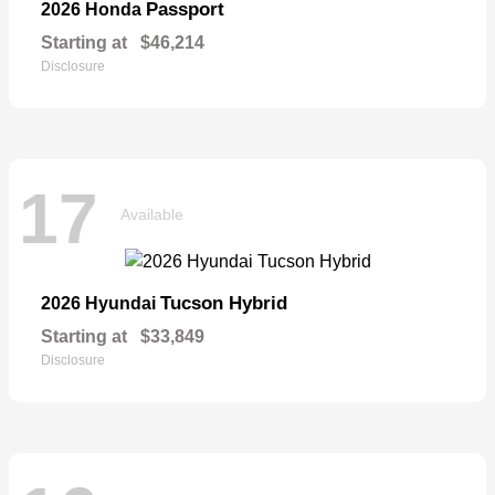
Passport
2026 Honda
Starting at
$46,214
Disclosure
17
Available
Tucson Hybrid
2026 Hyundai
Starting at
$33,849
Disclosure