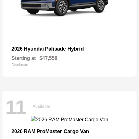
Palisade Hybrid
2026 Hyundai
Starting at
$47,558
Disclosure
11
Available
ProMaster Cargo Van
2026 RAM