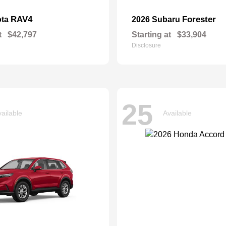
RAV4
Forester
ota
2026 Subaru
t
$42,797
Starting at
$33,904
Disclosure
25
ailable
Available