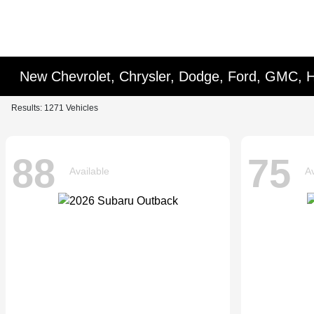
New Chevrolet, Chrysler, Dodge, Ford, GMC, 
Results: 1271 Vehicles
88
75
Available
Av