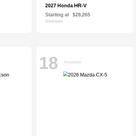
HR-V
2027 Honda
Starting at
$28,265
Disclosure
18
Available