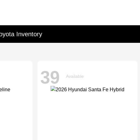
oyota Inventory
39
Available