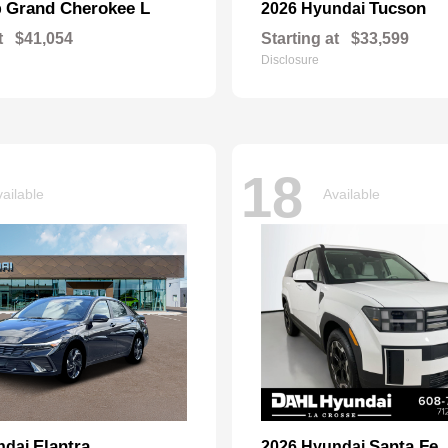
Grand Cherokee L
Tucson
p
2026 Hyundai
t
$41,054
Starting at
$33,599
Disclosure
18
ailable
Available
Elantra
Santa Fe
ndai
2026 Hyundai