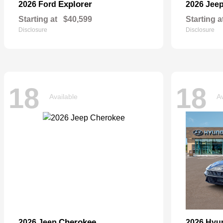
Explorer
2026 Ford
2026 Jee
Starting at
$40,599
Starting a
Disclosure
Disclosure
18
18
Available
Av
Cherokee
2026 Jeep
2026 Hyu