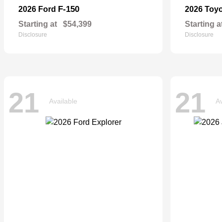
F-150
2026 Ford
2026 Toy
Starting at
$54,399
Starting a
Disclosure
Disclosure
21
21
Available
Av