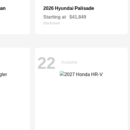
dan
Palisade
2026 Hyundai
Starting at
$41,849
Disclosure
22
Available