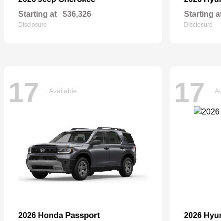
Starting at
$36,326
Starting a
Disclosure
Disclosure
17
17
Available
Av
Passport
2026 Honda
2026 Hyu