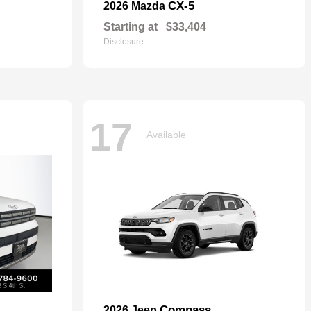
CX-5
2026 Mazda
Starting at
$33,404
Disclosure
17
Available
Compass
2026 Jeep