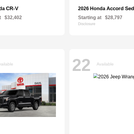
CR-V
Accord Se
nda
2026 Honda
t
$32,402
Starting at
$28,797
Disclosure
22
ailable
Available