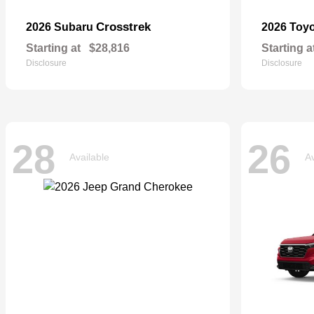
Crosstrek
2026 Subaru
2026 Toy
Starting at
$28,816
Starting a
Disclosure
Disclosure
28
26
Available
Av