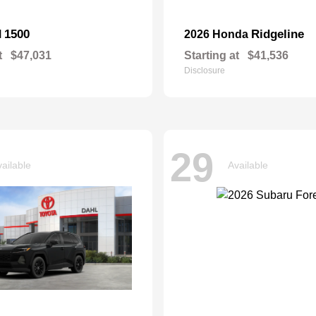
1500
Ridgeline
M
2026 Honda
t
$47,031
Starting at
$41,536
Disclosure
29
ailable
Available