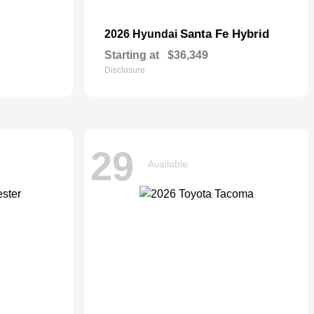
Santa Fe Hybrid
2026 Hyundai
Starting at
$36,349
Disclosure
29
Available