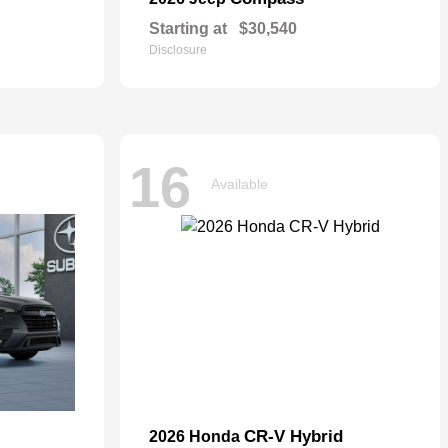
Starting at
$30,540
Disclosure
16
Available
CR-V Hybrid
2026 Honda