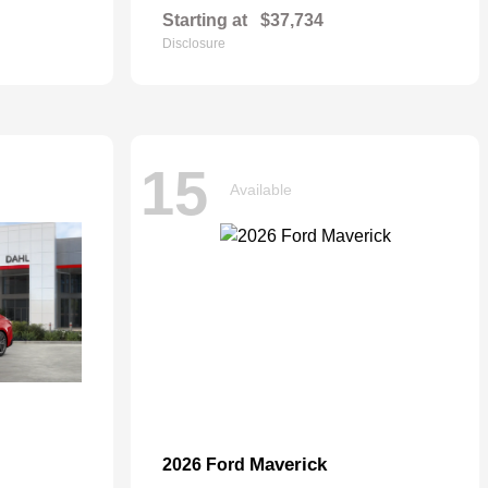
Starting at
$37,734
Disclosure
15
Available
Maverick
2026 Ford