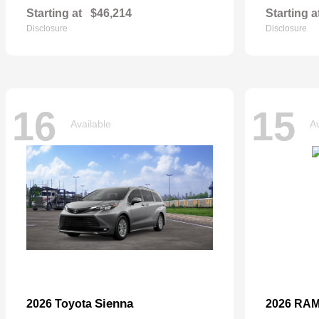
Starting at
$46,214
Starting a
Disclosure
Disclosure
16
15
Available
Av
Sienna
2026 Toyota
2026 RA