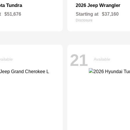
Tundra
Wrangler
ota
2026 Jeep
t
$51,676
Starting at
$37,160
Disclosure
21
ailable
Available