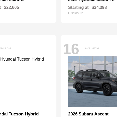
t
$22,605
Starting at
$34,398
Disclosure
16
ailable
Available
Tucson Hybrid
Ascent
ndai
2026 Subaru