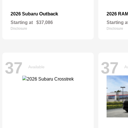
Outback
2026 Subaru
2026 RA
Starting at
$37,086
Starting a
Disclosure
Disclosure
37
37
Available
Av