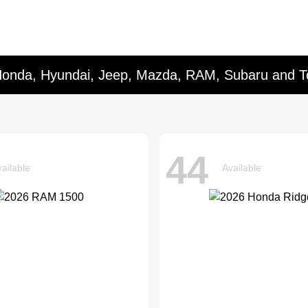
Honda, Hyundai, Jeep, Mazda, RAM, Subaru and T
44
ailable
Available