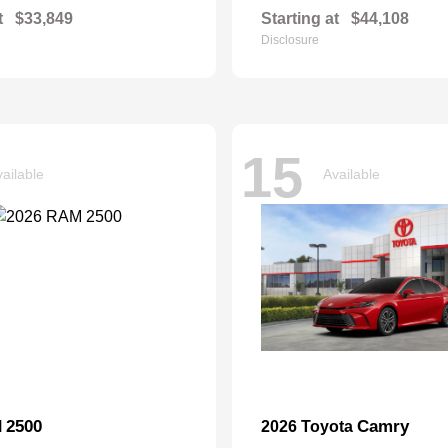
t
$33,849
Starting at
$44,108
Disclosure
15
ailable
Available
2500
Camry
M
2026 Toyota