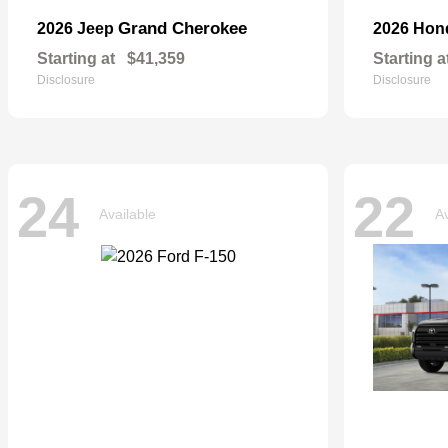
Grand Cherokee
2026 Jeep
2026 Ho
Starting at
$41,359
Starting a
Disclosure
Disclosure
24
22
Available
Av