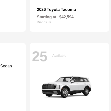
Tacoma
2026 Toyota
Starting at
$42,594
Disclosure
25
Available