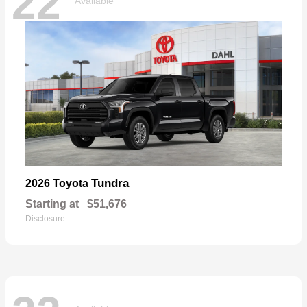
22
Available
Tundra
2026 Toyota
Starting at
$51,676
Disclosure