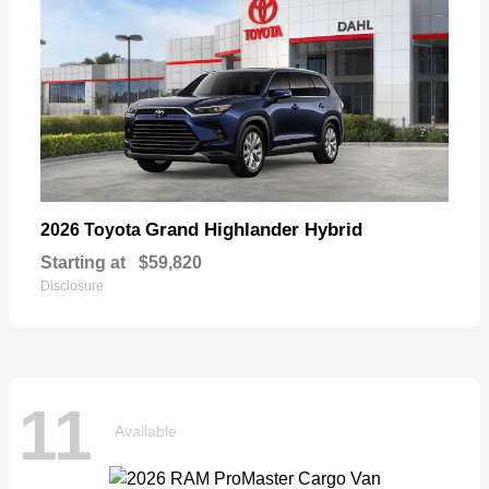
Grand Highlander Hybrid
2026 Toyota
Starting at
$59,820
Disclosure
11
Available