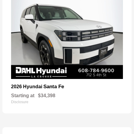
Santa Fe
2026 Hyundai
Starting at
$34,398
Disclosure