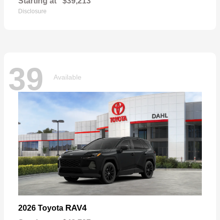
Starting at
$39,213
Disclosure
39
Available
RAV4
2026 Toyota