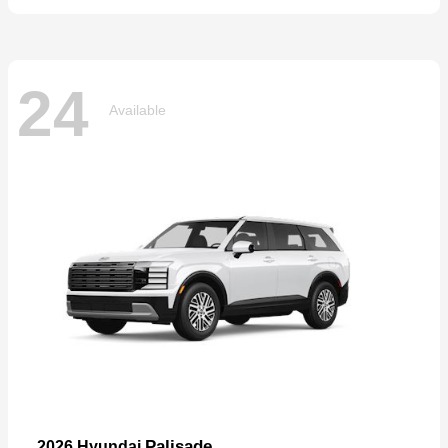
24
Available
Palisade
2026 Hyundai