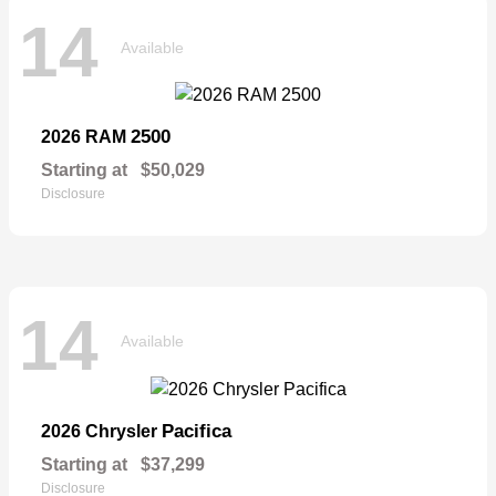
14
Available
2500
2026 RAM
Starting at
$50,029
Disclosure
14
Available
Pacifica
2026 Chrysler
Starting at
$37,299
Disclosure