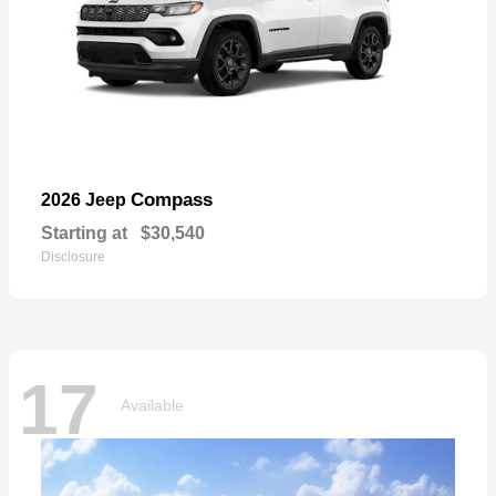
Compass
2026 Jeep
Starting at
$30,540
Disclosure
17
Available