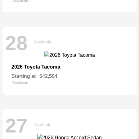
Disclosure
28
Available
Tacoma
2026 Toyota
Starting at
$42,594
Disclosure
27
Available