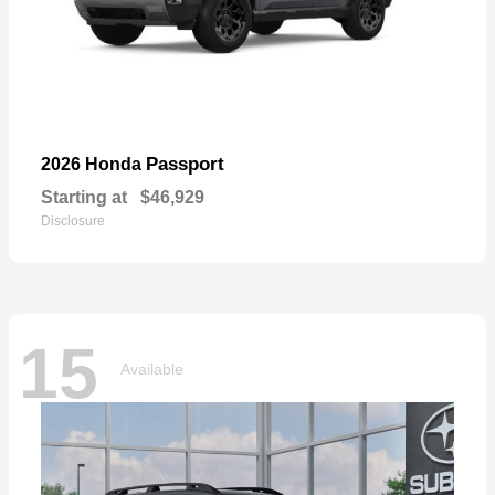
Passport
2026 Honda
Starting at
$46,929
Disclosure
15
Available