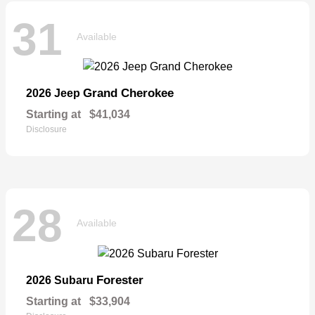
31
Available
Grand Cherokee
2026 Jeep
Starting at
$41,034
Disclosure
28
Available
Forester
2026 Subaru
Starting at
$33,904