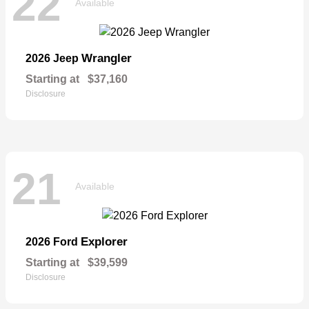
22
Available
Wrangler
2026 Jeep
Starting at
$37,160
Disclosure
21
Available
Explorer
2026 Ford
Starting at
$39,599
Disclosure