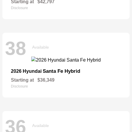
Starting at
$42,797
Disclosure
38
Available
Santa Fe Hybrid
2026 Hyundai
Starting at
$36,349
Disclosure
36
Available