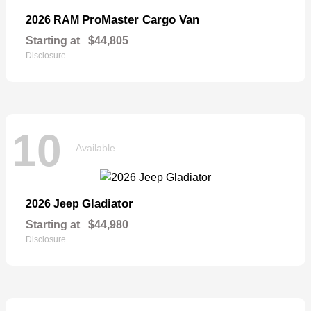
ProMaster Cargo Van
2026 RAM
Starting at
$44,805
Disclosure
10
Available
Gladiator
2026 Jeep
Starting at
$44,980
Disclosure