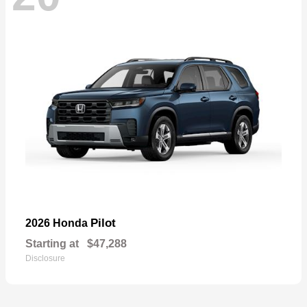
Pilot
2026 Honda
Starting at
$47,288
Disclosure