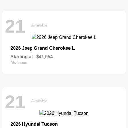
21
Available
Grand Cherokee L
2026 Jeep
Starting at
$41,054
Disclosure
21
Available
Tucson
2026 Hyundai