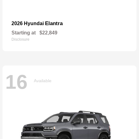
Elantra
2026 Hyundai
Starting at
$22,849
Disclosure
16
Available