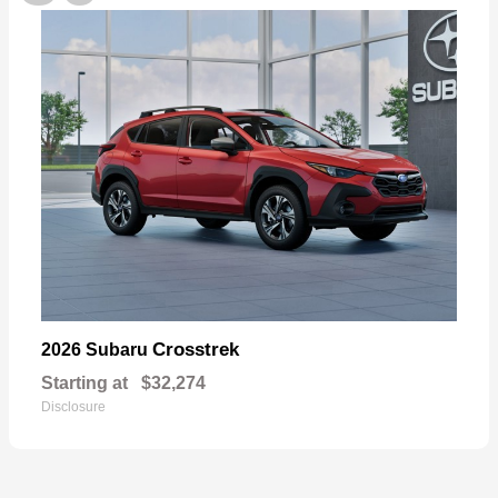
Crosstrek
2026 Subaru
Starting at
$32,274
Disclosure