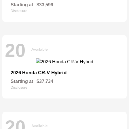
Starting at
$33,599
Disclosure
20
Available
CR-V Hybrid
2026 Honda
Starting at
$37,734
Disclosure
20
Available