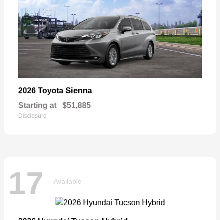
Sienna
2026 Toyota
Starting at
$51,885
Disclosure
17
Available