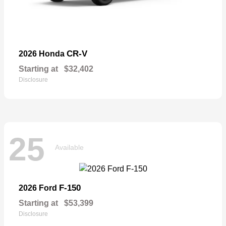
CR-V
2026 Honda
Starting at
$32,402
Disclosure
25
Available
F-150
2026 Ford
Starting at
$53,399
Disclosure