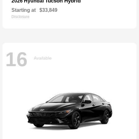
Tucson Hybrid
2026 Hyundai
Starting at
$33,849
Disclosure
16
Available