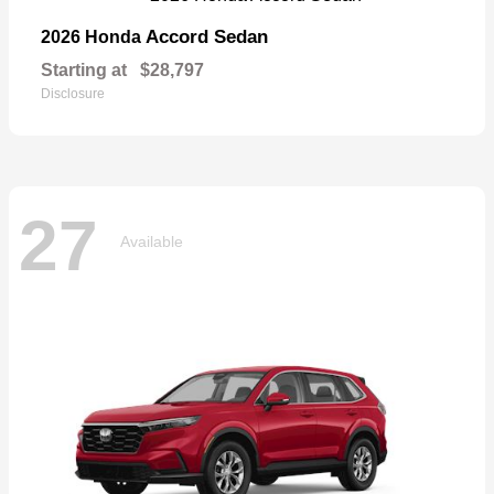
Accord Sedan
2026 Honda
Starting at
$28,797
Disclosure
27
Available