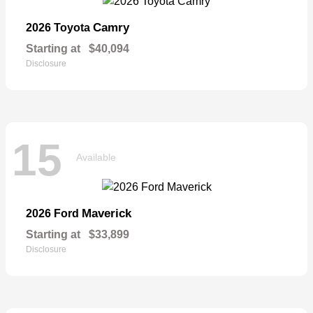
Camry
2026 Toyota
Starting at
$40,094
Disclosure
15
Available
Maverick
2026 Ford
Starting at
$33,899
Disclosure