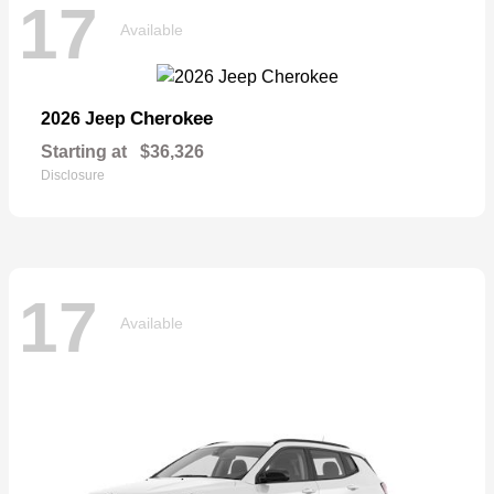
17
Available
Cherokee
2026 Jeep
Starting at
$36,326
Disclosure
17
Available