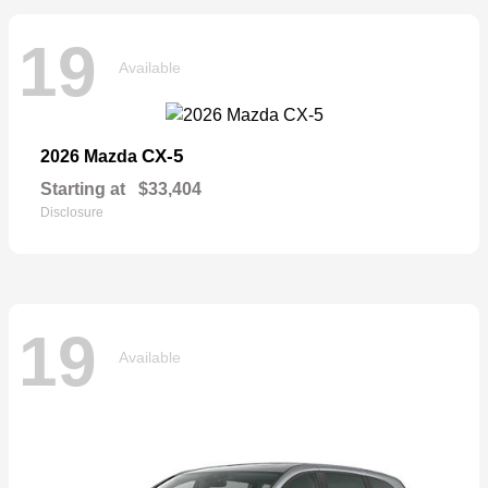
19
Available
CX-5
2026 Mazda
Starting at
$33,404
Disclosure
19
Available