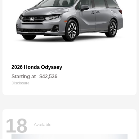
Odyssey
2026 Honda
Starting at
$42,536
Disclosure
18
Available