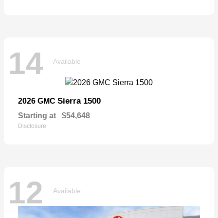
14
Available
Sierra 1500
2026 GMC
Starting at
$54,648
Disclosure
12
Available