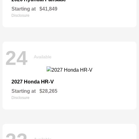
Starting at
$41,849
Disclosure
24
Available
HR-V
2027 Honda
Starting at
$28,265
Disclosure