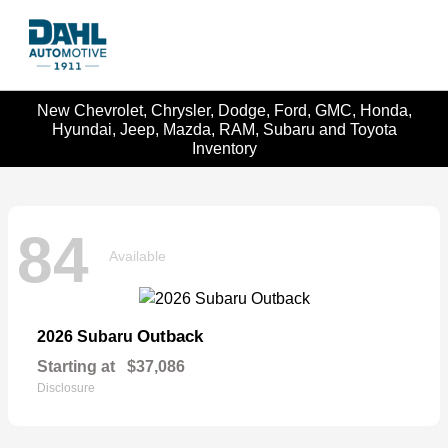
New Chevrolet, Chrysler, Dodge, Ford, GMC, Honda,
Hyundai, Jeep, Mazda, RAM, Subaru and Toyota
Inventory
84
Available
Outback
2026 Subaru
Starting at
$37,086
Disclosure