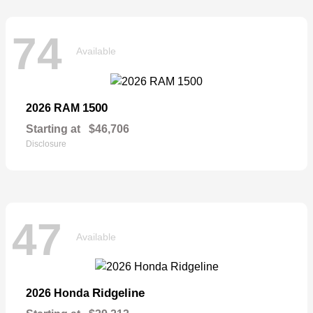
74
Available
1500
2026 RAM
Starting at
$46,706
Disclosure
47
Available
Ridgeline
2026 Honda