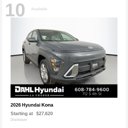
10
Available
Kona
2026 Hyundai
Starting at
$27,620
Disclosure