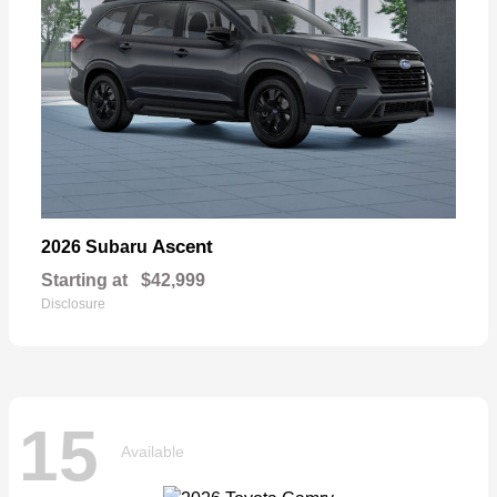
Ascent
2026 Subaru
Starting at
$42,999
Disclosure
15
Available