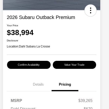
2026 Subaru Outback Premium
Your Price
$38,994
Disclosure
Location:
Dahl Subaru La Crosse
Confirm Availability
Value Your Trade
Details
Pricing
MSRP
$39,265
Dahl Discount
-$670