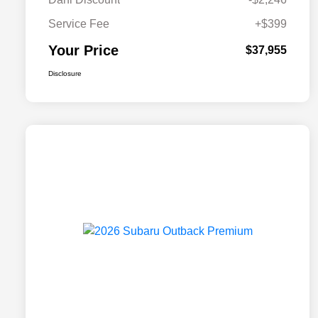
Service Fee
+$399
Your Price
$37,955
Disclosure