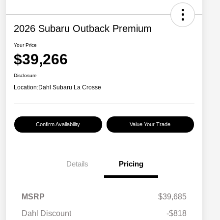
2026 Subaru Outback Premium
Your Price
$39,266
Disclosure
Location:
Dahl Subaru La Crosse
Confirm Availability
Value Your Trade
Details
Pricing
MSRP
$39,685
Dahl Discount
-$818