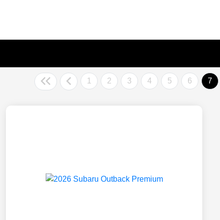
1
2
3
4
5
6
7