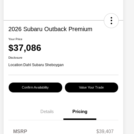
2026 Subaru Outback Premium
Your Price
$37,086
Disclosure
Location:
Dahl Subaru Sheboygan
Confirm Availability
Value Your Trade
Details
Pricing
MSRP
$39,407