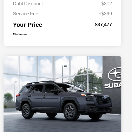
Dahl Discount
-$312
Service Fee
+$399
Your Price
$37,477
Disclosure