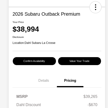
2026 Subaru Outback Premium
Your Price
$38,994
Disclosure
Location:
Dahl Subaru La Crosse
Confirm Availability
Value Your Trade
Details
Pricing
MSRP
$39,265
Dahl Discount
-$670