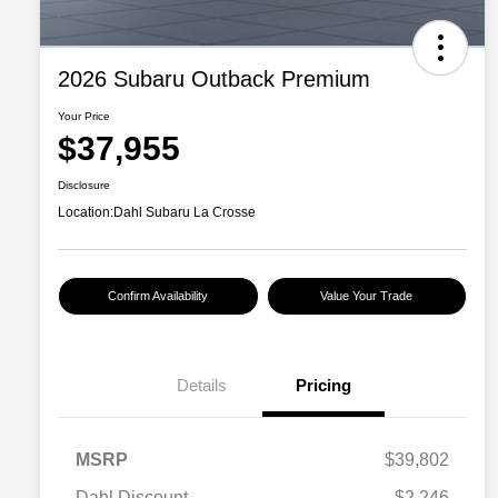
2026 Subaru Outback Premium
Your Price
$37,955
Disclosure
Location:
Dahl Subaru La Crosse
Confirm Availability
Value Your Trade
Details
Pricing
MSRP
$39,802
Dahl Discount
-$2,246