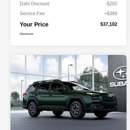
Dahl Discount
-$292
Service Fee
+$399
Your Price
$37,102
Disclosure