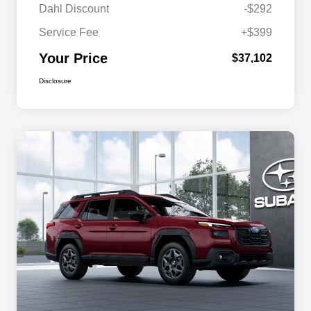
Dahl Discount
-$292
Service Fee
+$399
Your Price
$37,102
Disclosure