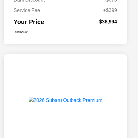
Service Fee
+$399
Your Price
$38,994
Disclosure