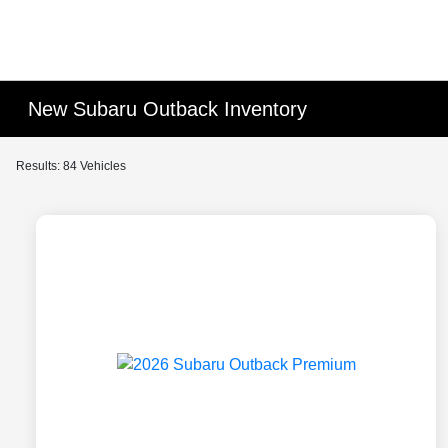
New Subaru Outback Inventory
Results: 84 Vehicles