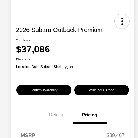
2026 Subaru Outback Premium
Your Price
$37,086
Disclosure
Location:
Dahl Subaru Sheboygan
Confirm Availability
Value Your Trade
Details
Pricing
MSRP
$39,407