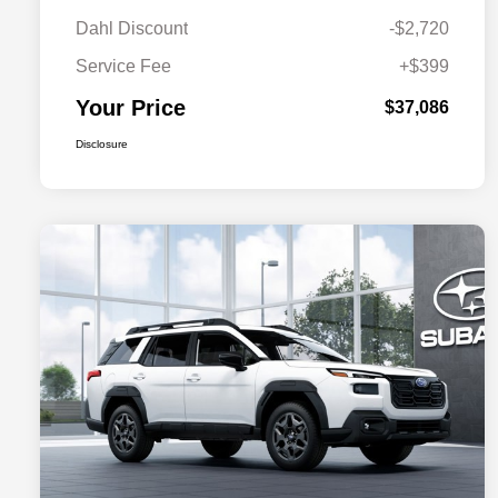
Dahl Discount
-$2,720
Service Fee
+$399
Your Price
$37,086
Disclosure