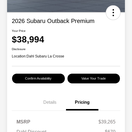
2026 Subaru Outback Premium
Your Price
$38,994
Disclosure
Location:
Dahl Subaru La Crosse
Confirm Availability
Value Your Trade
Details
Pricing
MSRP
$39,265
Dahl Discount
-$670