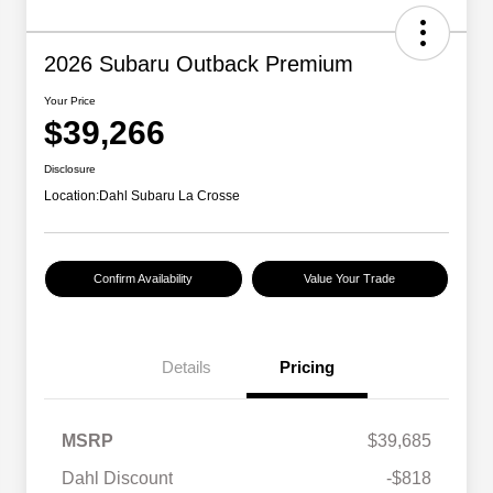
2026 Subaru Outback Premium
Your Price
$39,266
Disclosure
Location:
Dahl Subaru La Crosse
Confirm Availability
Value Your Trade
Details
Pricing
MSRP
$39,685
Dahl Discount
-$818