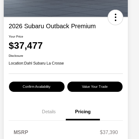
2026 Subaru Outback Premium
Your Price
$37,477
Disclosure
Location:
Dahl Subaru La Crosse
Confirm Availability
Value Your Trade
Details
Pricing
MSRP
$37,390