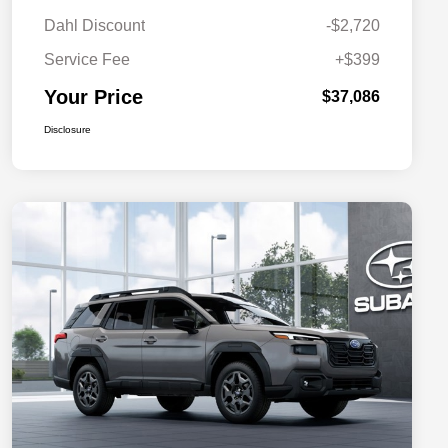
Dahl Discount
-$2,720
Service Fee
+$399
Your Price
$37,086
Disclosure