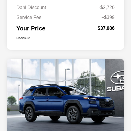
Dahl Discount
-$2,720
Service Fee
+$399
Your Price
$37,086
Disclosure