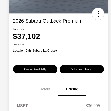
2026 Subaru Outback Premium
Your Price
$37,102
Disclosure
Location:
Dahl Subaru La Crosse
Confirm Availability
Value Your Trade
Details
Pricing
MSRP
$36,995