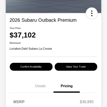
2026 Subaru Outback Premium
Your Price
$37,102
Disclosure
Location:
Dahl Subaru La Crosse
Confirm Availability
Value Your Trade
Details
Pricing
MSRP
$36,995