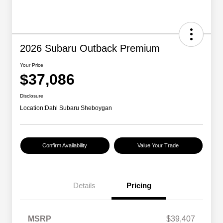
2026 Subaru Outback Premium
Your Price
$37,086
Disclosure
Location:
Dahl Subaru Sheboygan
Confirm Availability
Value Your Trade
Details
Pricing
MSRP
$39,407