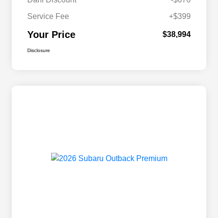
Service Fee
+$399
Your Price
$38,994
Disclosure