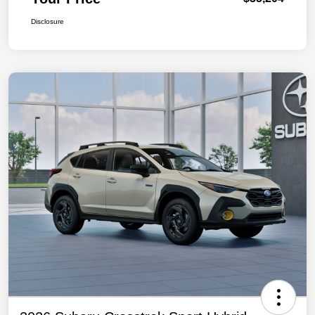
Disclosure