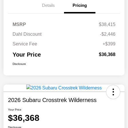
Details
Pricing
MSRP
$38,415
Dahl Discount
-$2,446
Service Fee
+$399
Your Price
$36,368
Disclosure
2026 Subaru Crosstrek Wilderness
Your Price
$36,368
Disclosure