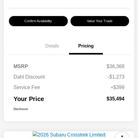
Confirm Availability
Value Your Trade
Details
Pricing
MSRP
$36,368
Dahl Discount
-$1,273
Service Fee
+$399
Your Price
$35,494
Disclosure