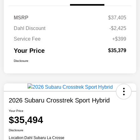
MSRP
$37,405
Dahl Discount
-$2,425
Service Fee
+$399
Your Price
$35,379
Disclosure
2026 Subaru Crosstrek Sport Hybrid
Your Price
$35,494
Disclosure
Location:
Dahl Subaru La Crosse