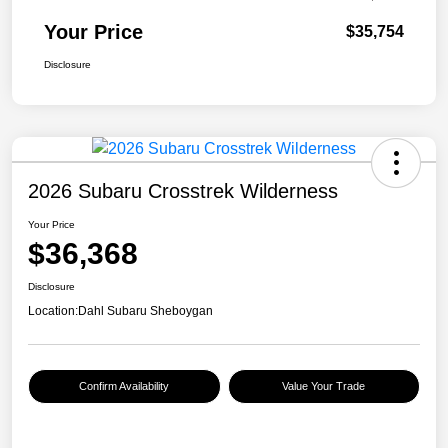
Your Price
$35,754
Disclosure
2026 Subaru Crosstrek Wilderness
Your Price
$36,368
Disclosure
Location:
Dahl Subaru Sheboygan
Confirm Availability
Value Your Trade