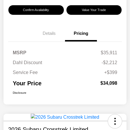
Confirm Availability
Value Your Trade
Details
Pricing
MSRP
$35,911
Dahl Discount
-$2,212
Service Fee
+$399
Your Price
$34,098
Disclosure
2026 Subaru Crosstrek Limited