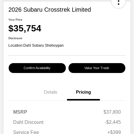
2026 Subaru Crosstrek Limited
Your Price
$35,754
Disclosure
Location:
Dahl Subaru Sheboygan
Confirm Availability
Value Your Trade
Details
Pricing
MSRP
$37,800
Dahl Discount
-$2,445
Service Fee
+$399