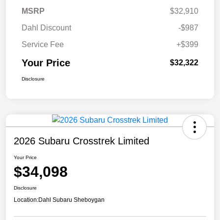
MSRP
$32,910
Dahl Discount
-$987
Service Fee
+$399
Your Price
$32,322
Disclosure
2026 Subaru Crosstrek Limited
Your Price
$34,098
Disclosure
Location:
Dahl Subaru Sheboygan