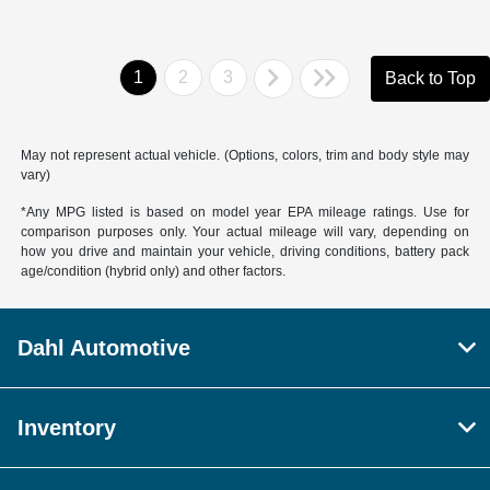
1
2
3
Back to Top
May not represent actual vehicle. (Options, colors, trim and body style may
vary)
*Any MPG listed is based on model year EPA mileage ratings. Use for
comparison purposes only. Your actual mileage will vary, depending on
how you drive and maintain your vehicle, driving conditions, battery pack
age/condition (hybrid only) and other factors.
Dahl Automotive
Inventory