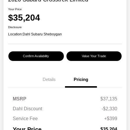
Your Price
$35,204
Disclosure
Location:
Dahl Subaru Sheboygan
Confirm Availability
Value Your Trade
Details
Pricing
MSRP
$37,135
Dahl Discount
-$2,330
Service Fee
+$399
Your Price
$35,204