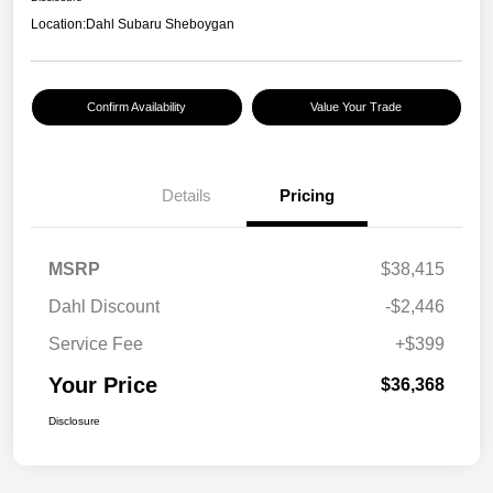
Location:
Dahl Subaru Sheboygan
Confirm Availability
Value Your Trade
Details
Pricing
MSRP
$38,415
Dahl Discount
-$2,446
Service Fee
+$399
Your Price
$36,368
Disclosure