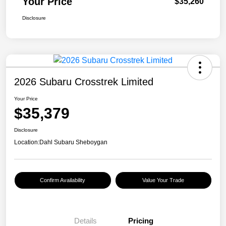
Your Price
$35,260
Disclosure
2026 Subaru Crosstrek Limited
Your Price
$35,379
Disclosure
Location:
Dahl Subaru Sheboygan
Confirm Availability
Value Your Trade
Details
Pricing