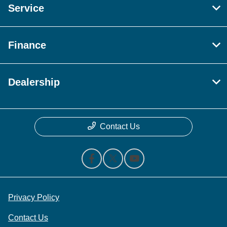
Service
Finance
Dealership
Contact Us
Privacy Policy
Contact Us