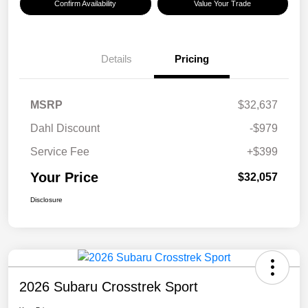
Confirm Availability
Value Your Trade
Details
Pricing
MSRP
$32,637
Dahl Discount
-$979
Service Fee
+$399
Your Price
$32,057
Disclosure
2026 Subaru Crosstrek Sport