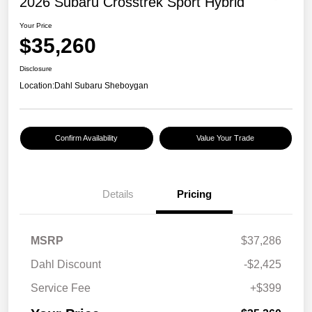
2026 Subaru Crosstrek Sport Hybrid
Your Price
$35,260
Disclosure
Location:
Dahl Subaru Sheboygan
Confirm Availability
Value Your Trade
Details
Pricing
MSRP
$37,286
Dahl Discount
-$2,425
Service Fee
+$399