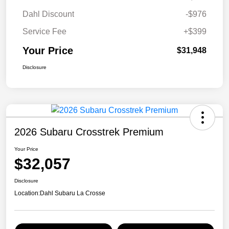
Dahl Discount
-$976
Service Fee
+$399
Your Price
$31,948
Disclosure
2026 Subaru Crosstrek Premium
Your Price
$32,057
Disclosure
Location:
Dahl Subaru La Crosse