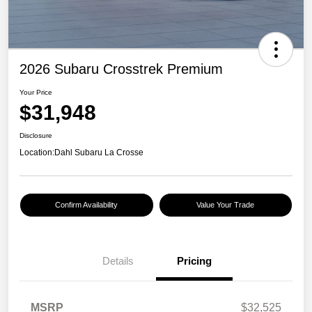
2026 Subaru Crosstrek Premium
Your Price
$31,948
Disclosure
Location:
Dahl Subaru La Crosse
Confirm Availability
Value Your Trade
Details
Pricing
MSRP
$32,525