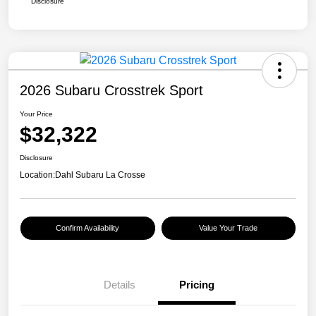
Disclosure
2026 Subaru Crosstrek Sport
Your Price
$32,322
Disclosure
Location:
Dahl Subaru La Crosse
Confirm Availability
Value Your Trade
Details
Pricing