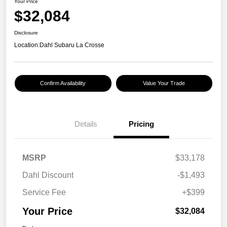
Your Price
$32,084
Disclosure
Location:
Dahl Subaru La Crosse
Confirm Availability
Value Your Trade
Details
Pricing
MSRP
$33,178
Dahl Discount
-$1,493
Service Fee
+$399
Your Price
$32,084