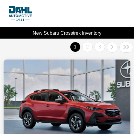
New Subaru Crosstrek Inventory
1
2
3