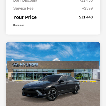
Dahl Discount
-$1,456
Service Fee
+$399
Your Price
$31,448
Disclosure