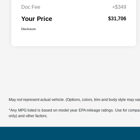
Doc Fee
+$349
Your Price
$31,706
Disclosure
May not represent actual vehicle. (Options, colors, trim and body style may va
*Any MPG listed is based on model year EPA mileage ratings. Use for compari
only) and other factors.