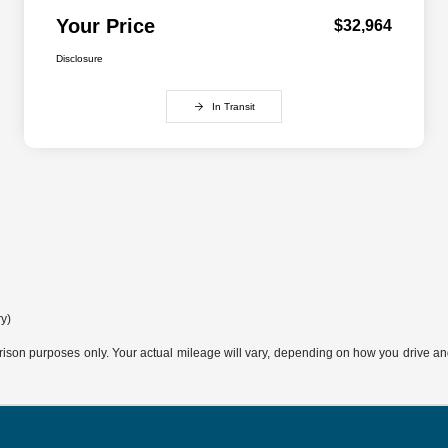
Your Price
$32,964
Disclosure
In Transit
ry)
son purposes only. Your actual mileage will vary, depending on how you drive and m