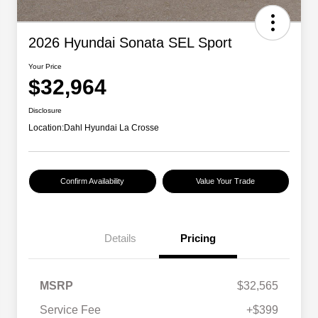
2026 Hyundai Sonata SEL Sport
Your Price
$32,964
Disclosure
Location:
Dahl Hyundai La Crosse
Confirm Availability
Value Your Trade
Details
Pricing
MSRP
$32,565
Service Fee
+$399