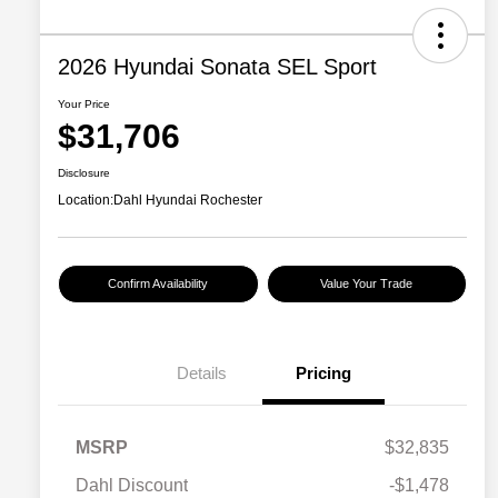
2026 Hyundai Sonata SEL Sport
Your Price
$31,706
Disclosure
Location:
Dahl Hyundai Rochester
Confirm Availability
Value Your Trade
Details
Pricing
MSRP
$32,835
Dahl Discount
-$1,478