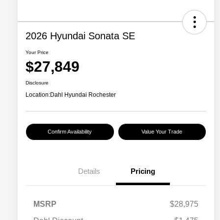
2026 Hyundai Sonata SE
Your Price
$27,849
Disclosure
Location:
Dahl Hyundai Rochester
Confirm Availability
Value Your Trade
Details
Pricing
MSRP
$28,975