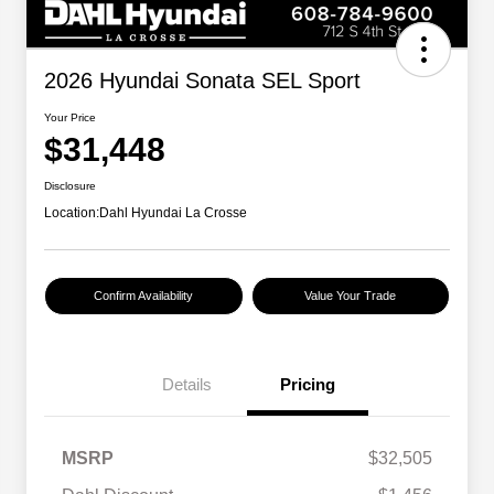
2026 Hyundai Sonata SEL Sport
Your Price
$31,448
Disclosure
Location:
Dahl Hyundai La Crosse
Confirm Availability
Value Your Trade
Details
Pricing
MSRP
$32,505