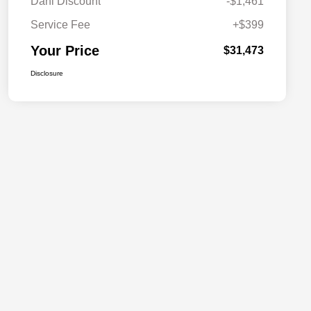
Dahl Discount
-$1,461
Service Fee
+$399
Your Price
$31,473
Disclosure