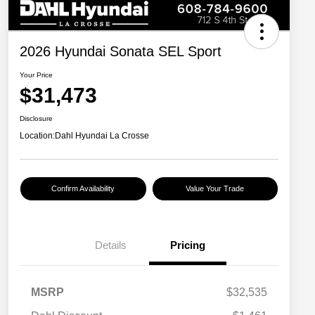
2026 Hyundai Sonata SEL Sport
Your Price
$31,473
Disclosure
Location:
Dahl Hyundai La Crosse
Confirm Availability
Value Your Trade
Details
Pricing
MSRP
$32,535