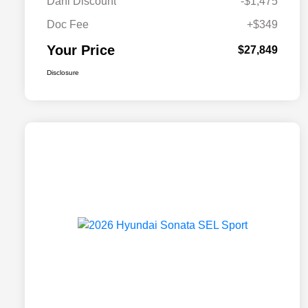
Dahl Discount
-$1,475
Doc Fee
+$349
Your Price
$27,849
Disclosure