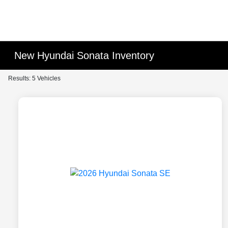
New Hyundai Sonata Inventory
Results: 5 Vehicles