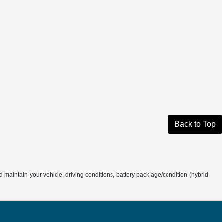
Back to Top
aintain your vehicle, driving conditions, battery pack age/condition (hybrid