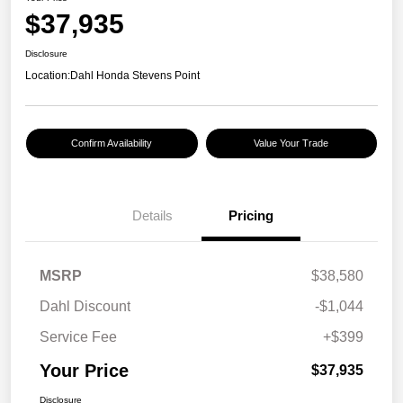
$37,935
Disclosure
Location:
Dahl Honda Stevens Point
Confirm Availability
Value Your Trade
Details
Pricing
MSRP
$38,580
Dahl Discount
-$1,044
Service Fee
+$399
Your Price
$37,935
Disclosure