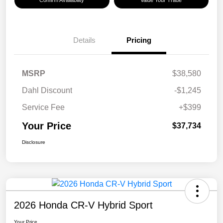
Confirm Availability
Value Your Trade
Details
Pricing
MSRP
$38,580
Dahl Discount
-$1,245
Service Fee
+$399
Your Price
$37,734
Disclosure
2026 Honda CR-V Hybrid Sport
Your Price