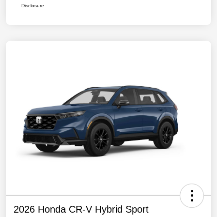
Disclosure
2026 Honda CR-V Hybrid Sport