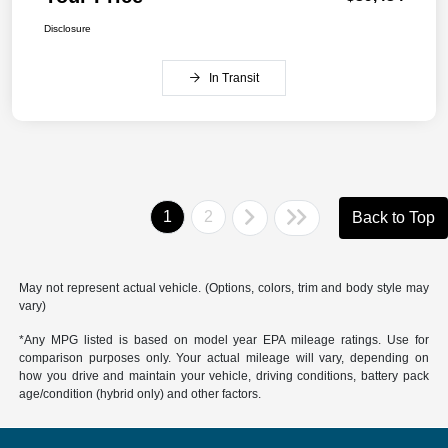
Disclosure
In Transit
1
2
Back to Top
May not represent actual vehicle. (Options, colors, trim and body style may
vary)
*Any MPG listed is based on model year EPA mileage ratings. Use for
comparison purposes only. Your actual mileage will vary, depending on
how you drive and maintain your vehicle, driving conditions, battery pack
age/condition (hybrid only) and other factors.