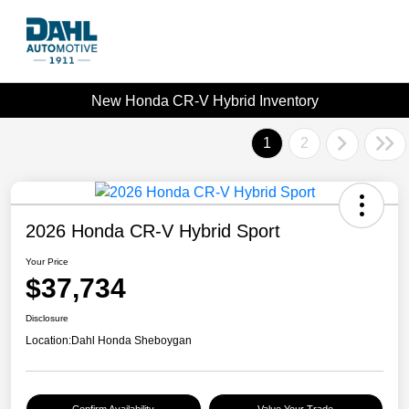
New Honda CR-V Hybrid Inventory
1
2
2026 Honda CR-V Hybrid Sport
Your Price
$37,734
Disclosure
Location:
Dahl Honda Sheboygan