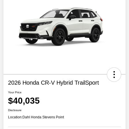
2026 Honda CR-V Hybrid TrailSport
Your Price
$40,035
Disclosure
Location:
Dahl Honda Stevens Point