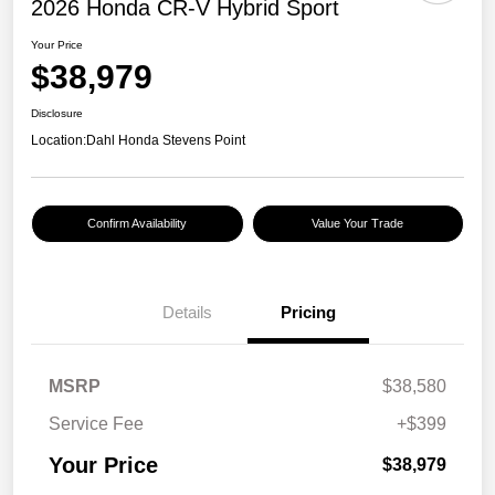
2026 Honda CR-V Hybrid Sport
Your Price
$38,979
Disclosure
Location:
Dahl Honda Stevens Point
Confirm Availability
Value Your Trade
Details
Pricing
MSRP
$38,580
Service Fee
+$399
Your Price
$38,979