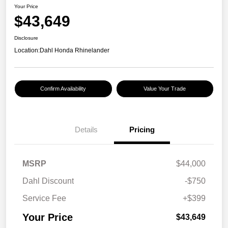
Your Price
$43,649
Disclosure
Location:
Dahl Honda Rhinelander
Confirm Availability
Value Your Trade
Details
Pricing
MSRP
$44,000
Dahl Discount
-$750
Service Fee
+$399
Your Price
$43,649