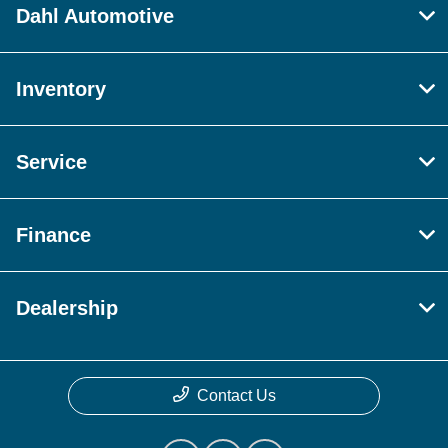
Dahl Automotive
Inventory
Service
Finance
Dealership
Contact Us