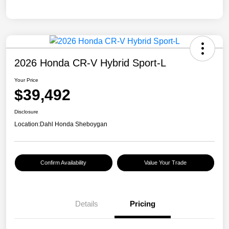
2026 Honda CR-V Hybrid Sport-L
Your Price
$39,492
Disclosure
Location:
Dahl Honda Sheboygan
Confirm Availability
Value Your Trade
Details
Pricing