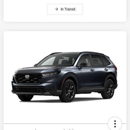
In Transit