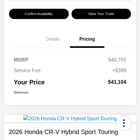
Confirm Availability
Value Your Trade
Details
Pricing
MSRP
$40,705
Service Fee
+$399
Your Price
$41,104
Disclosure
2026 Honda CR-V Hybrid Sport Touring