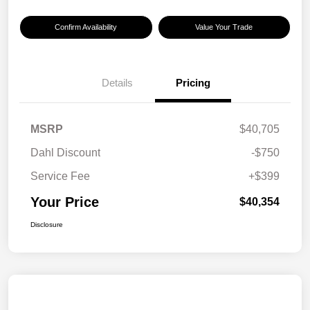
Confirm Availability
Value Your Trade
Details
Pricing
MSRP
$40,705
Dahl Discount
-$750
Service Fee
+$399
Your Price
$40,354
Disclosure