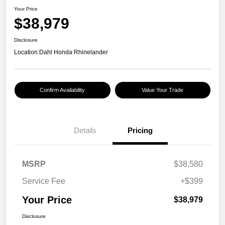
Your Price
$38,979
Disclosure
Location:
Dahl Honda Rhinelander
Confirm Availability
Value Your Trade
Details
Pricing
MSRP
$38,580
Service Fee
+$399
Your Price
$38,979
Disclosure