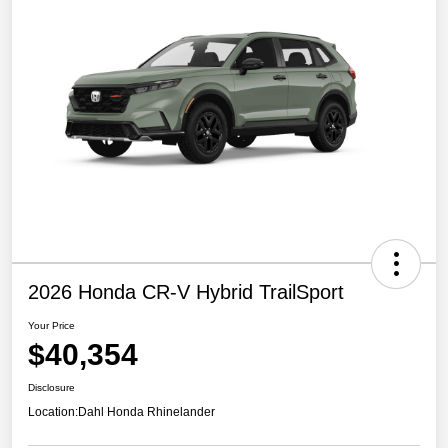
2026 Honda CR-V Hybrid TrailSport
Your Price
$40,354
Disclosure
Location:
Dahl Honda Rhinelander