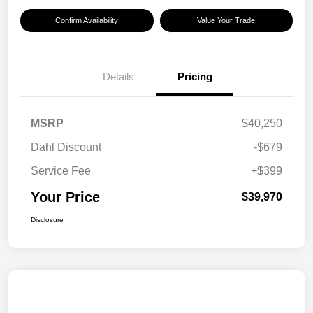
Confirm Availability
Value Your Trade
Details
Pricing
MSRP
$40,250
Dahl Discount
-$679
Service Fee
+$399
Your Price
$39,970
Disclosure