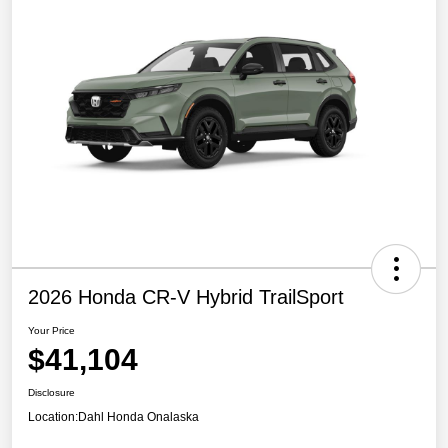
2026 Honda CR-V Hybrid TrailSport
Your Price
$41,104
Disclosure
Location:
Dahl Honda Onalaska