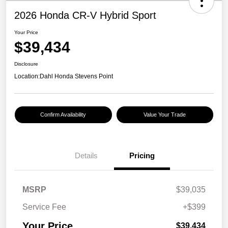
2026 Honda CR-V Hybrid Sport
Your Price
$39,434
Disclosure
Location:
Dahl Honda Stevens Point
Confirm Availability
Value Your Trade
Details
Pricing
MSRP
$39,035
Service Fee
+$399
Your Price
$39,434