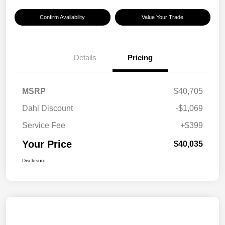
Confirm Availability
Value Your Trade
Details
Pricing
MSRP
$40,705
Dahl Discount
-$1,069
Service Fee
+$399
Your Price
$40,035
Disclosure