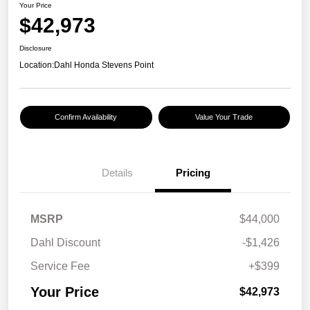
Your Price
$42,973
Disclosure
Location:
Dahl Honda Stevens Point
Confirm Availability
Value Your Trade
Details
Pricing
MSRP
$44,000
Dahl Discount
-$1,426
Service Fee
+$399
Your Price
$42,973