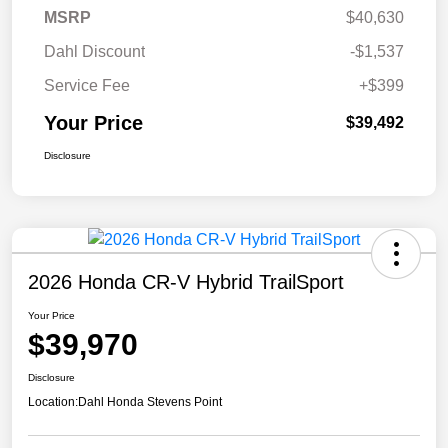
MSRP
$40,630
Dahl Discount
-$1,537
Service Fee
+$399
Your Price
$39,492
Disclosure
2026 Honda CR-V Hybrid TrailSport
Your Price
$39,970
Disclosure
Location:
Dahl Honda Stevens Point