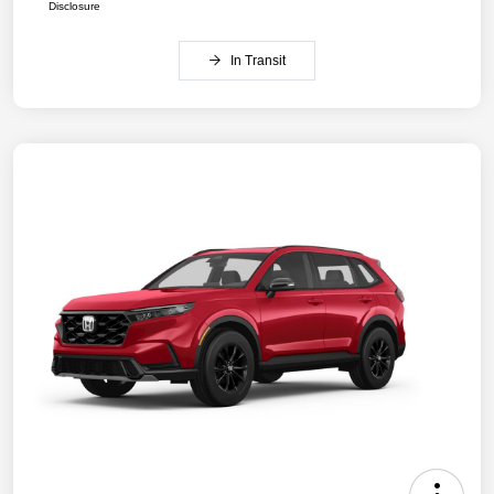
Disclosure
In Transit