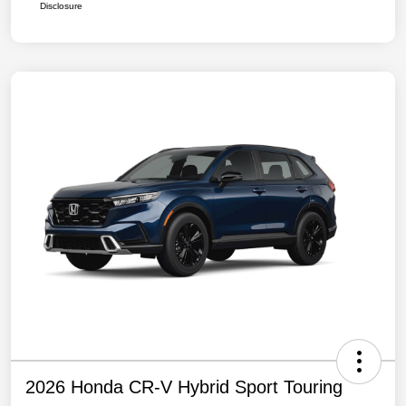
Disclosure
2026 Honda CR-V Hybrid Sport Touring