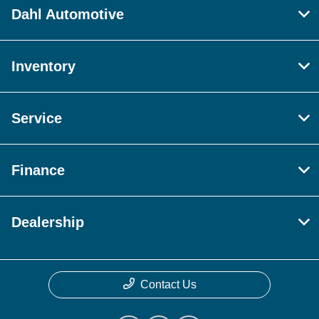
Dahl Automotive
Inventory
Service
Finance
Dealership
Contact Us