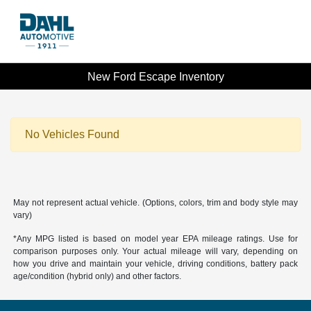
New Ford Escape Inventory
No Vehicles Found
May not represent actual vehicle. (Options, colors, trim and body style may
vary)
*Any MPG listed is based on model year EPA mileage ratings. Use for
comparison purposes only. Your actual mileage will vary, depending on
how you drive and maintain your vehicle, driving conditions, battery pack
age/condition (hybrid only) and other factors.