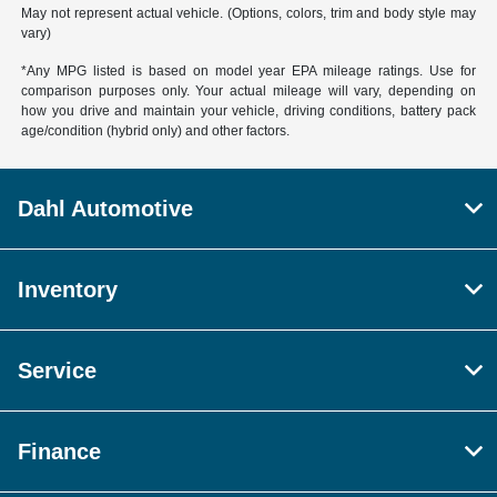
May not represent actual vehicle. (Options, colors, trim and body style may
vary)
*Any MPG listed is based on model year EPA mileage ratings. Use for
comparison purposes only. Your actual mileage will vary, depending on
how you drive and maintain your vehicle, driving conditions, battery pack
age/condition (hybrid only) and other factors.
Dahl Automotive
Inventory
Service
Finance