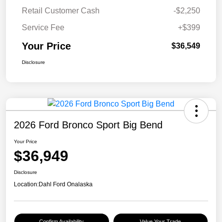
Retail Customer Cash
-$2,250
Service Fee
+$399
Your Price
$36,549
Disclosure
2026 Ford Bronco Sport Big Bend
Your Price
$36,949
Disclosure
Location:
Dahl Ford Onalaska
Confirm Availability
Value Your Trade