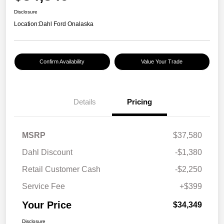
Disclosure
Location:
Dahl Ford Onalaska
Confirm Availability
Value Your Trade
Details
Pricing
MSRP
$37,580
Dahl Discount
-$1,380
Retail Customer Cash
-$2,250
Service Fee
+$399
Your Price
$34,349
Disclosure