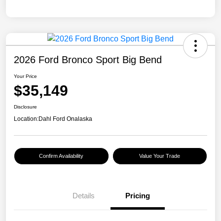
2026 Ford Bronco Sport Big Bend
Your Price
$35,149
Disclosure
Location:
Dahl Ford Onalaska
Confirm Availability
Value Your Trade
Details
Pricing