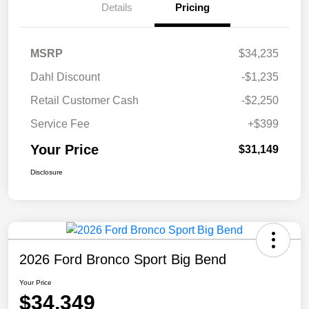
Details
Pricing
MSRP
$34,235
Dahl Discount
-$1,235
Retail Customer Cash
-$2,250
Service Fee
+$399
Your Price
$31,149
Disclosure
2026 Ford Bronco Sport Big Bend
Your Price
$34,349