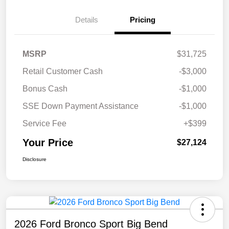
Details
Pricing
MSRP
$31,725
Retail Customer Cash
-$3,000
Bonus Cash
-$1,000
SSE Down Payment Assistance
-$1,000
Service Fee
+$399
Your Price
$27,124
Disclosure
2026 Ford Bronco Sport Big Bend