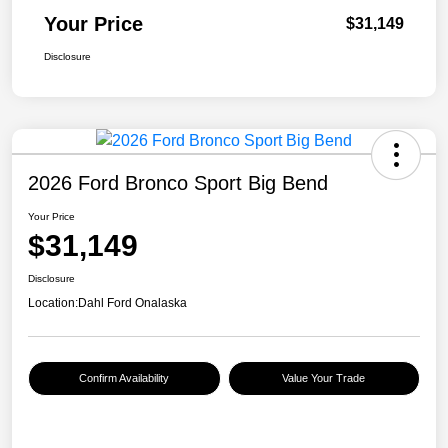
Your Price
$31,149
Disclosure
2026 Ford Bronco Sport Big Bend
Your Price
$31,149
Disclosure
Location:
Dahl Ford Onalaska
Confirm Availability
Value Your Trade