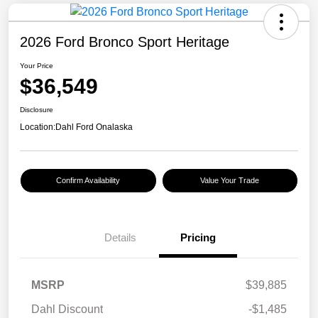
2026 Ford Bronco Sport Heritage
Your Price
$36,549
Disclosure
Location:
Dahl Ford Onalaska
Confirm Availability
Value Your Trade
Details
Pricing
MSRP
$39,885
Dahl Discount
-$1,485