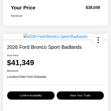
Your Price
$38,049
Disclosure
2026 Ford Bronco Sport Badlands
Your Price
$41,349
Disclosure
Location:
Dahl Ford Onalaska
Confirm Availability
Value Your Trade