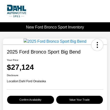
New Ford Bronco Sport Inventory
2025 Ford Bronco Sport Big Bend
Your Price
$27,124
Disclosure
Location:
Dahl Ford Onalaska
Confirm Availability
Value Your Trade