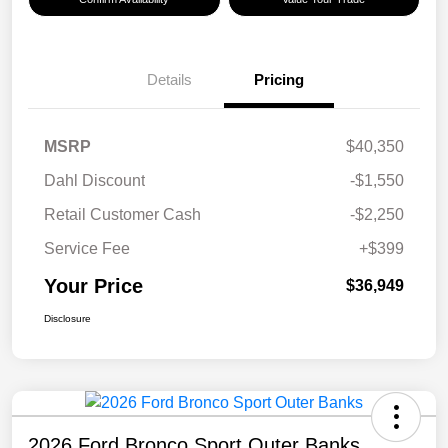
Details
Pricing
MSRP
$40,350
Dahl Discount
-$1,550
Retail Customer Cash
-$2,250
Service Fee
+$399
Your Price
$36,949
Disclosure
2026 Ford Bronco Sport Outer Banks