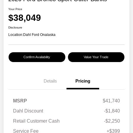
Your Price
$38,049
Disclosure
Location:
Dahl Ford Onalaska
Confirm Availability
Value Your Trade
Details
Pricing
MSRP
$41,740
Dahl Discount
-$1,840
Retail Customer Cash
-$2,250
Service Fee
+$399