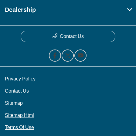
Dealership
Contact Us
Privacy Policy
Contact Us
Sitemap
Sitemap Html
Terms Of Use