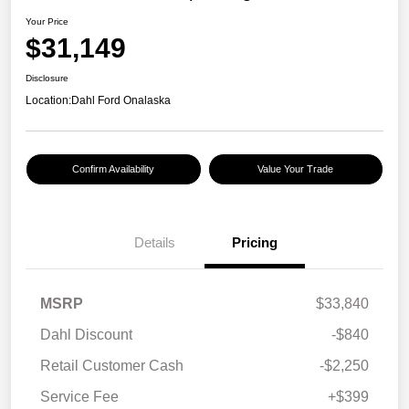
Your Price
$31,149
Disclosure
Location:
Dahl Ford Onalaska
Confirm Availability
Value Your Trade
Details
Pricing
MSRP
$33,840
Dahl Discount
-$840
Retail Customer Cash
-$2,250
Service Fee
+$399