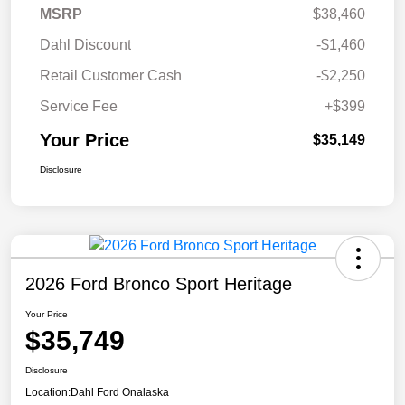
MSRP
$38,460
Dahl Discount
-$1,460
Retail Customer Cash
-$2,250
Service Fee
+$399
Your Price
$35,149
Disclosure
2026 Ford Bronco Sport Heritage
Your Price
$35,749
Disclosure
Location:
Dahl Ford Onalaska