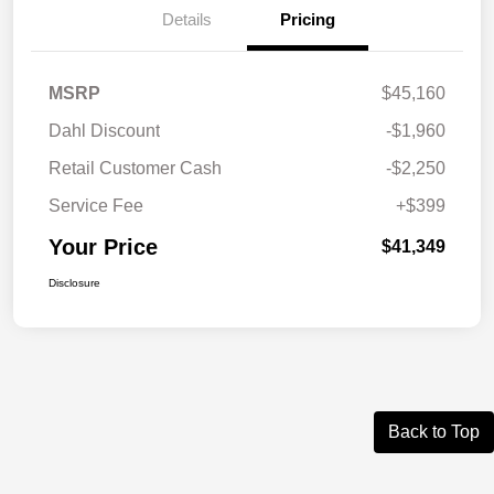
Details
Pricing
MSRP
$45,160
Dahl Discount
-$1,960
Retail Customer Cash
-$2,250
Service Fee
+$399
Your Price
$41,349
Disclosure
Back to Top