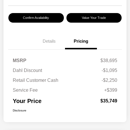
Confirm Availability
Value Your Trade
Details
Pricing
MSRP
$38,695
Dahl Discount
-$1,095
Retail Customer Cash
-$2,250
Service Fee
+$399
Your Price
$35,749
Disclosure