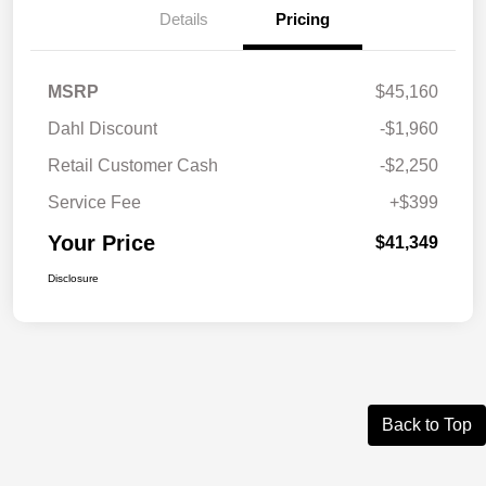
Details
Pricing
MSRP
$45,160
Dahl Discount
-$1,960
Retail Customer Cash
-$2,250
Service Fee
+$399
Your Price
$41,349
Disclosure
Back to Top