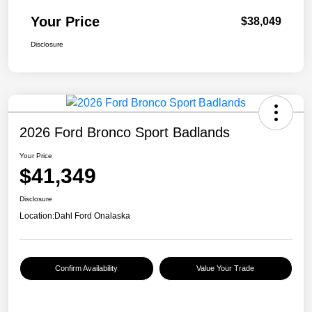
Your Price
$38,049
Disclosure
2026 Ford Bronco Sport Badlands
Your Price
$41,349
Disclosure
Location:
Dahl Ford Onalaska
Confirm Availability
Value Your Trade