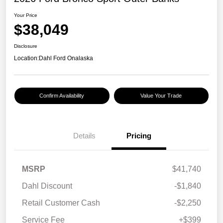
Your Price
$38,049
Disclosure
Location:
Dahl Ford Onalaska
Confirm Availability
Value Your Trade
Details
Pricing
MSRP
$41,740
Dahl Discount
-$1,840
Retail Customer Cash
-$2,250
Service Fee
+$399