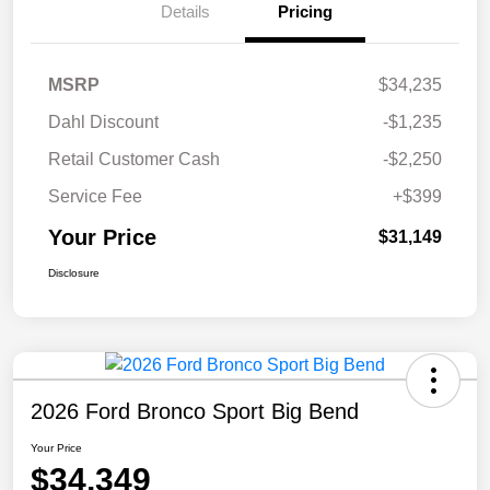
Details
Pricing
MSRP
$34,235
Dahl Discount
-$1,235
Retail Customer Cash
-$2,250
Service Fee
+$399
Your Price
$31,149
Disclosure
2026 Ford Bronco Sport Big Bend
Your Price
$34,349