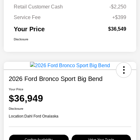
Retail Customer Cash
-$2,250
Service Fee
+$399
Your Price
$36,549
Disclosure
2026 Ford Bronco Sport Big Bend
Your Price
$36,949
Disclosure
Location:
Dahl Ford Onalaska
Confirm Availability
Value Your Trade