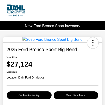
New Ford Bronco Sport Inventory
2025 Ford Bronco Sport Big Bend
Your Price
$27,124
Disclosure
Location:
Dahl Ford Onalaska
Confirm Availability
Value Your Trade