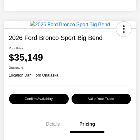
2026 Ford Bronco Sport Big Bend
Your Price
$35,149
Disclosure
Location:
Dahl Ford Onalaska
Confirm Availability
Value Your Trade
Details
Pricing