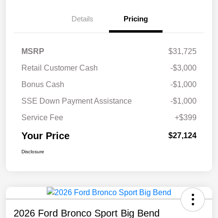
Details
Pricing
MSRP
$31,725
Retail Customer Cash
-$3,000
Bonus Cash
-$1,000
SSE Down Payment Assistance
-$1,000
Service Fee
+$399
Your Price
$27,124
Disclosure
2026 Ford Bronco Sport Big Bend