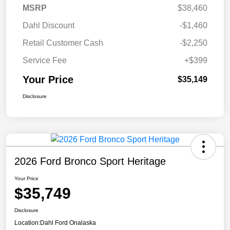
MSRP
$38,460
Dahl Discount
-$1,460
Retail Customer Cash
-$2,250
Service Fee
+$399
Your Price
$35,149
Disclosure
2026 Ford Bronco Sport Heritage
Your Price
$35,749
Disclosure
Location:
Dahl Ford Onalaska