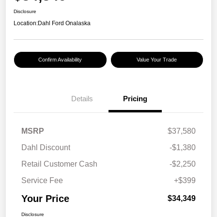
Disclosure
Location:
Dahl Ford Onalaska
Confirm Availability
Value Your Trade
Details
Pricing
MSRP
$37,580
Dahl Discount
-$1,380
Retail Customer Cash
-$2,250
Service Fee
+$399
Your Price
$34,349
Disclosure