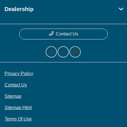
Dealership
Contact Us
Privacy Policy
Contact Us
Sitemap
Sitemap Html
Terms Of Use