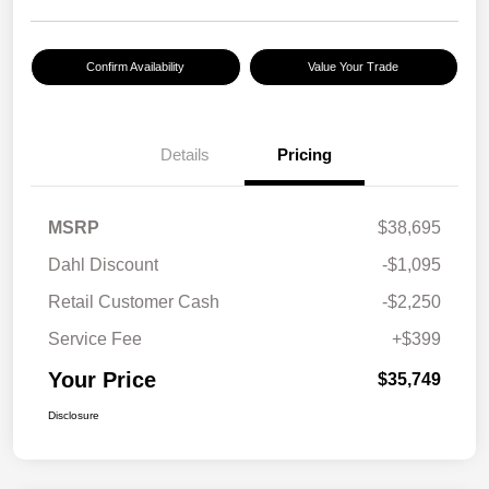
Confirm Availability
Value Your Trade
Details
Pricing
MSRP
$38,695
Dahl Discount
-$1,095
Retail Customer Cash
-$2,250
Service Fee
+$399
Your Price
$35,749
Disclosure