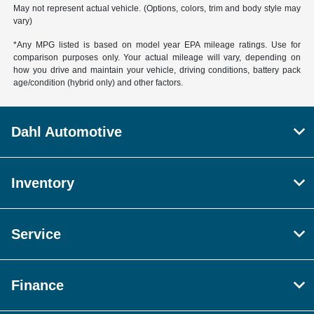
May not represent actual vehicle. (Options, colors, trim and body style may
vary)
*Any MPG listed is based on model year EPA mileage ratings. Use for
comparison purposes only. Your actual mileage will vary, depending on
how you drive and maintain your vehicle, driving conditions, battery pack
age/condition (hybrid only) and other factors.
Dahl Automotive
Inventory
Service
Finance