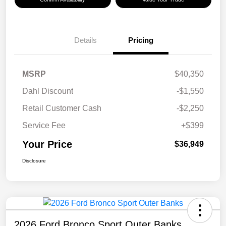
Details
Pricing
MSRP
$40,350
Dahl Discount
-$1,550
Retail Customer Cash
-$2,250
Service Fee
+$399
Your Price
$36,949
Disclosure
2026 Ford Bronco Sport Outer Banks