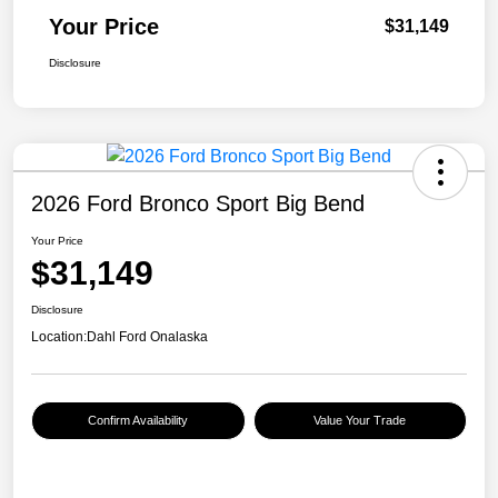
Your Price
$31,149
Disclosure
2026 Ford Bronco Sport Big Bend
Your Price
$31,149
Disclosure
Location:
Dahl Ford Onalaska
Confirm Availability
Value Your Trade