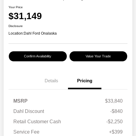
Your Price
$31,149
Disclosure
Location:
Dahl Ford Onalaska
Confirm Availability
Value Your Trade
Details
Pricing
MSRP
$33,840
Dahl Discount
-$840
Retail Customer Cash
-$2,250
Service Fee
+$399