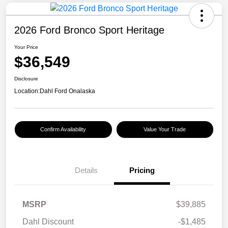
2026 Ford Bronco Sport Heritage
Your Price
$36,549
Disclosure
Location:
Dahl Ford Onalaska
Confirm Availability
Value Your Trade
Details
Pricing
MSRP
$39,885
Dahl Discount
-$1,485