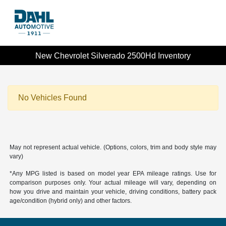
New Chevrolet Silverado 2500Hd Inventory
No Vehicles Found
May not represent actual vehicle. (Options, colors, trim and body style may
vary)
*Any MPG listed is based on model year EPA mileage ratings. Use for
comparison purposes only. Your actual mileage will vary, depending on
how you drive and maintain your vehicle, driving conditions, battery pack
age/condition (hybrid only) and other factors.