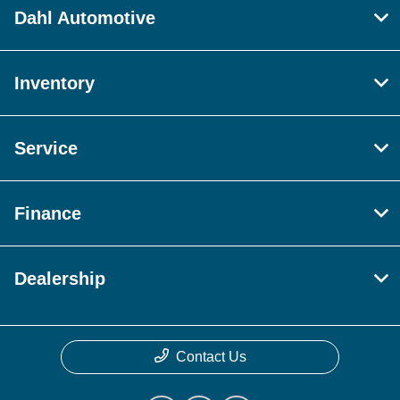
Dahl Automotive
Inventory
Service
Finance
Dealership
Contact Us